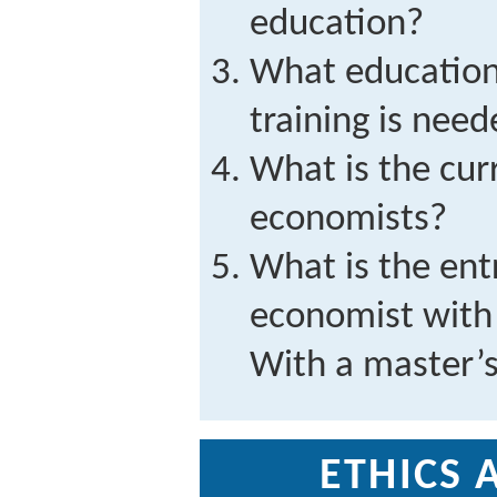
education?
What education
training is need
What is the cur
economists?
What is the entr
economist with 
With a master’
ETHICS 