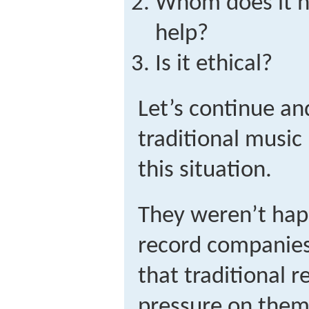
Whom does it h
help?
Is it ethical?
Let’s continue an
traditional music
this situation.
They weren’t hap
record companies
that traditional r
pressure on them 