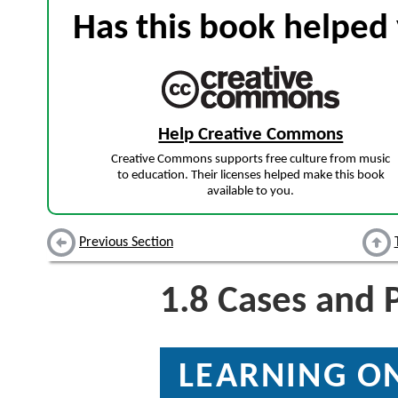
Has this book helped 
Help Creative Commons
Creative Commons supports free culture from music
to education. Their licenses helped make this book
available to you.
Previous Section
1.8
Cases and 
LEARNING ON