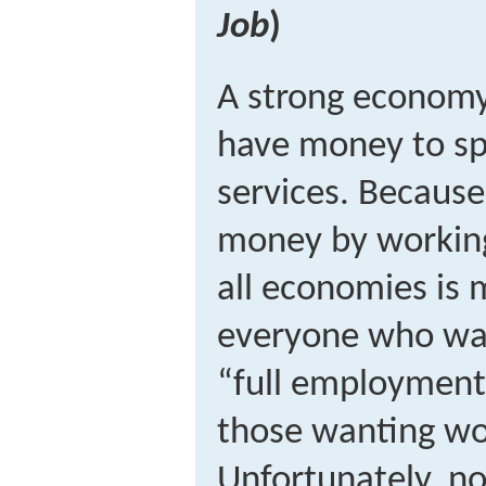
Job
)
A strong economy
have money to s
services. Because
money by working
all economies is 
everyone who wan
“full employment
those wanting wo
Unfortunately, no