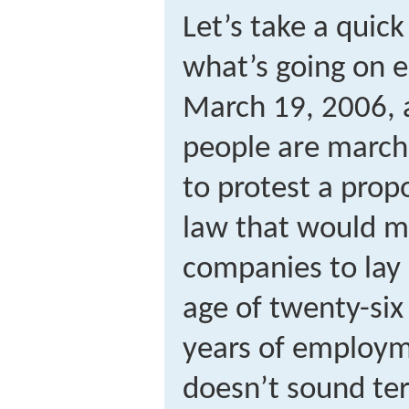
Let’s take a quick
what’s going on e
March 19, 2006, 
people are march
to protest a pr
law that would ma
companies to lay 
age of twenty-six 
years of employm
doesn’t sound terr