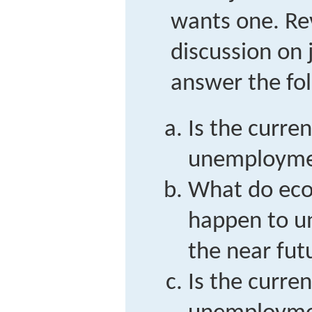
wants one. R
discussion on
answer the fol
Is the curren
unemployment
What do eco
happen to u
the near fut
Is the curren