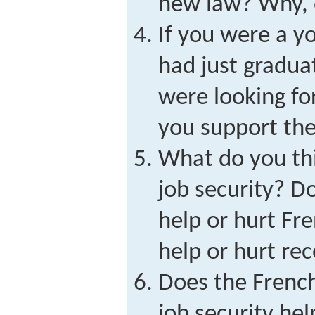
new law? Why, 
If you were a 
had just gradua
were looking for
you support th
What do you thi
job security? D
help or hurt Fr
help or hurt re
Does the Frenc
job security he