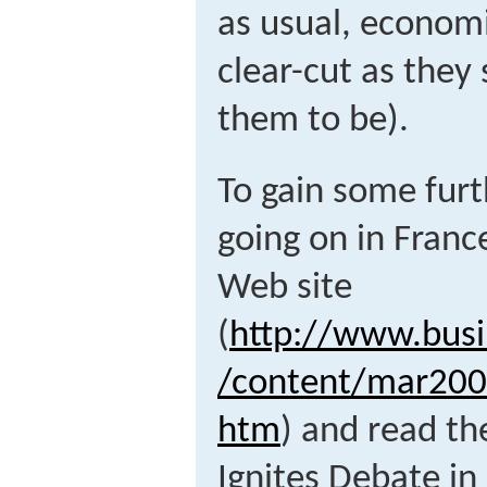
as usual, economi
clear-cut as they 
them to be).
To gain some furt
going on in Franc
Web site
(
http://www.busi
/content/mar20
htm
) and read the
Ignites Debate in