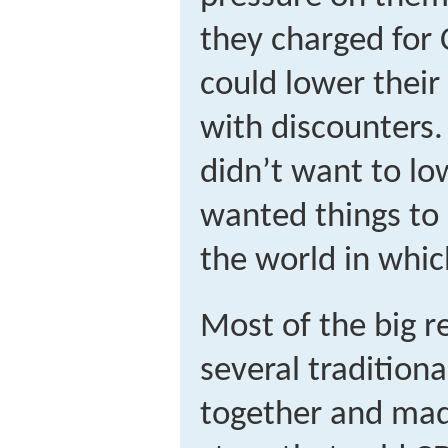
they charged for 
could lower thei
with discounters
didn’t want to lo
wanted things to
the world in whic
Most of the big 
several traditiona
together and made