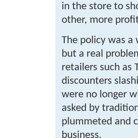
in the store to sh
other, more profi
The policy was a 
but a real proble
retailers such as
discounters slash
were no longer wi
asked by tradition
plummeted and c
business.