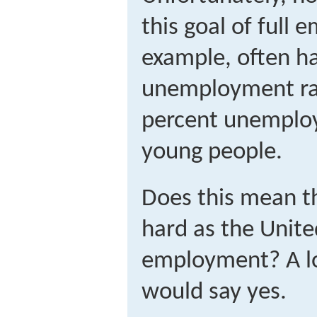
this goal of full
example, often ha
unemployment rat
percent unemplo
young people.
Does this mean th
hard as the Unite
employment? A lo
would say yes.