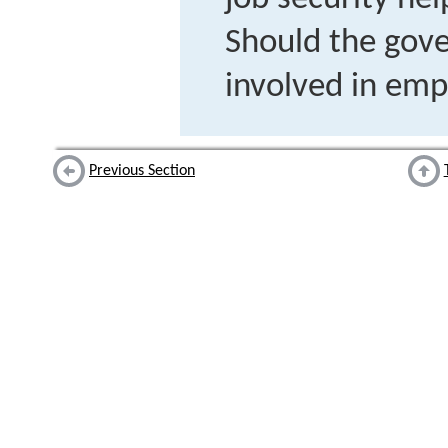
Should the gov
involved in em
Previous Section