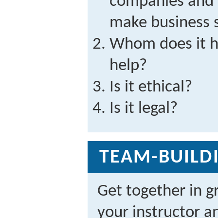
companies and t
make business 
Whom does it h
help?
Is it ethical?
Is it legal?
TEAM-BUILDI
Get together in g
your instructor a