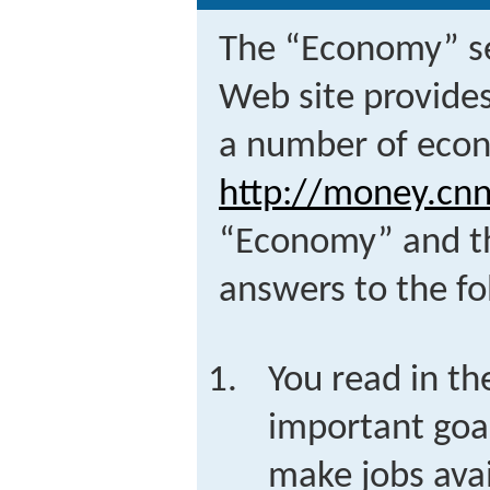
The “Economy” s
Web site provides
a number of econ
http://money.cn
“Economy” and th
answers to the fo
You read in th
important goal
make jobs ava