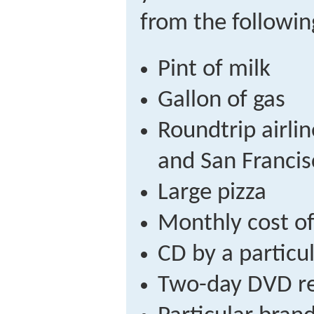
from the following
Pint of milk
Gallon of gas
Roundtrip airli
and San Francis
Large pizza
Monthly cost of
CD by a particu
Two-day DVD re