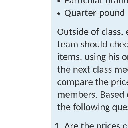
Particular bran
Quarter-pound 
Outside of class
team should check
items, using his 
the next class me
compare the pric
members. Based o
the following que
Are the prices o