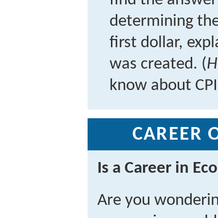
find the answer 
determining the
first dollar, ex
was created. (
H
know about CPI
CAREER 
Is a Career in Ec
Are you wonderin