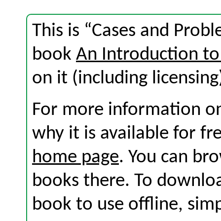
This is “Cases and Probl
book
An Introduction to
on it (including licensing
For more information on
why it is available for f
home page
. You can br
books there. To download
book to use offline, sim