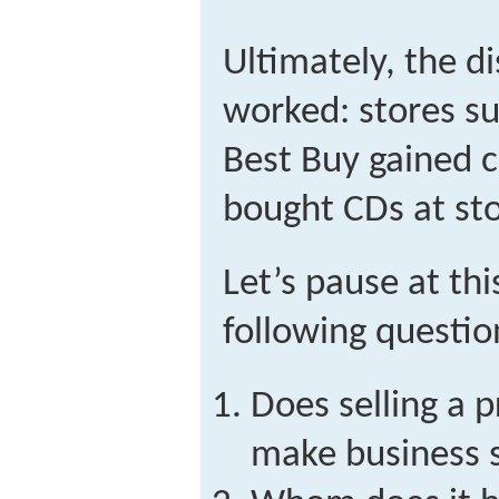
Ultimately, the d
worked: stores s
Best Buy gained 
bought CDs at sto
Let’s pause at th
following questio
Does selling a 
make business 