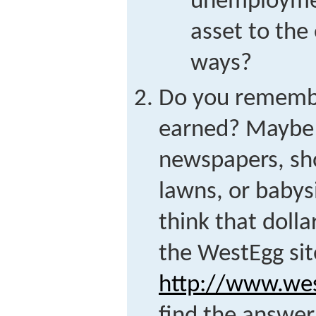
unemploymen
asset to th
ways?
Do you remember
earned? Maybe y
newspapers, sh
lawns, or baby
think that dolla
the WestEgg sit
http://www.wes