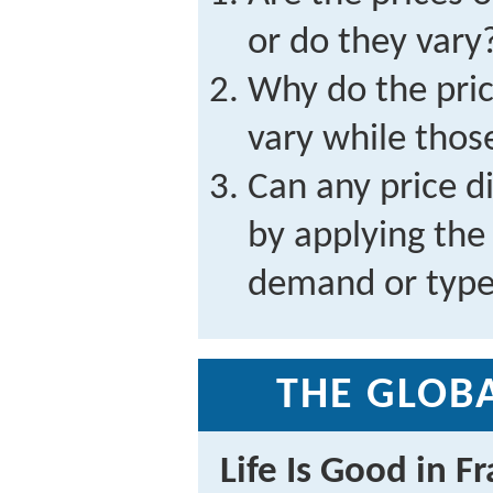
or do they vary
Why do the pri
vary while those
Can any price d
by applying the
demand or type
THE GLOBA
Life Is Good in F