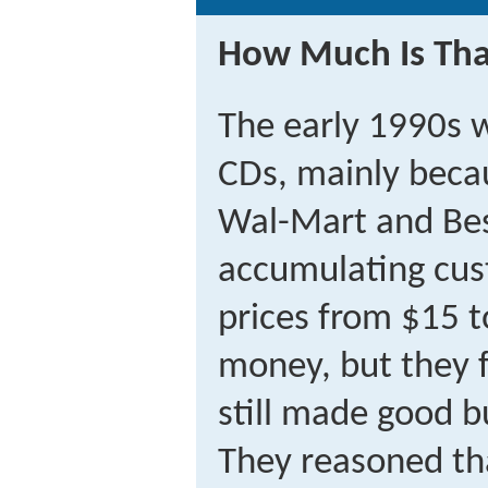
How Much Is Tha
The early 1990s 
CDs, mainly beca
Wal-Mart and Be
accumulating cus
prices from $15 t
money, but they f
still made good 
They reasoned th