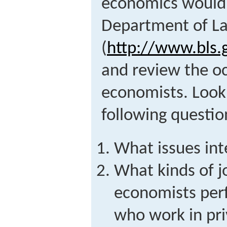
economics would b
Department of La
(
http://www.bls
and review the oc
economists. Look
following questio
What issues int
What kinds of 
economists per
who work in pri