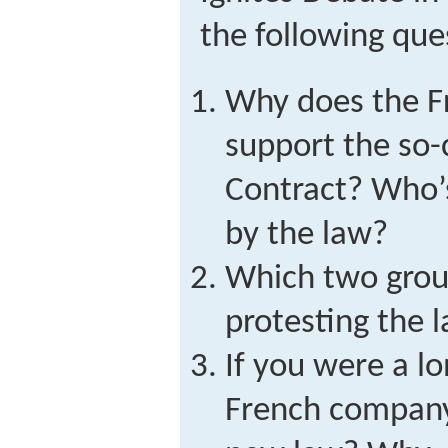
the following que
Why does the 
support the so-
Contract? Who’
by the law?
Which two grou
protesting the
If you were a l
French company