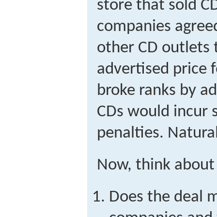
store that sold C
companies agreed
other CD outlets
advertised price 
broke ranks by ad
CDs would incur s
penalties. Natura
Now, think about 
Does the deal 