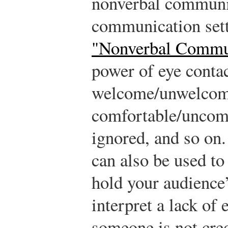
nonverbal communic
communication set
"Nonverbal Commu
power of eye contac
welcome/unwelcom
comfortable/uncomfo
ignored, and so on
can also be used to 
hold your audience’
interpret a lack of 
someone is not cre