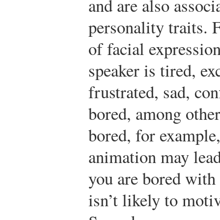
and are also assoc
personality traits.
of facial expressio
speaker is tired, ex
frustrated, sad, con
bored, among other 
bored, for example, 
animation may lead 
you are bored with
isn’t likely to moti