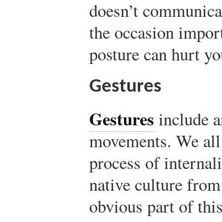
doesn’t communicat
the occasion import
posture can hurt you
Gestures
Gestures
include 
movements. We all
process of internal
native culture fro
obvious part of thi