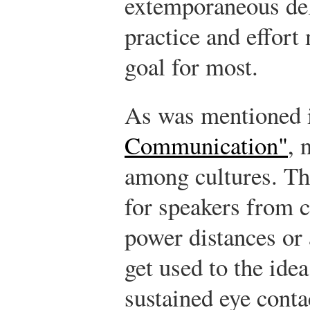
extemporaneous del
practice and effort
goal for most.
As was mentioned
Communication"
, 
among cultures. The
for speakers from c
power distances or 
get used to the ide
sustained eye conta