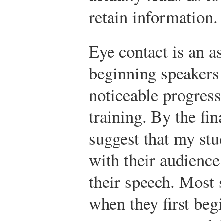
retain information.
Eye contact is an a
beginning speakers
noticeable progress
training. By the fin
suggest that my st
with their audience 
their speech. Most 
when they first beg