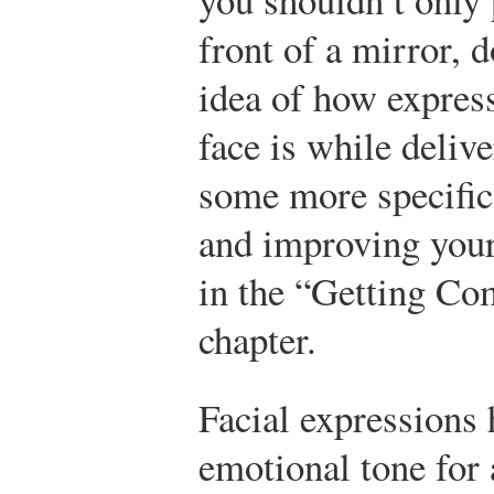
front of a mirror, 
idea of how expres
face is while deliv
some more specific
and improving your 
in the “Getting Com
chapter.
Facial expressions 
emotional tone for 