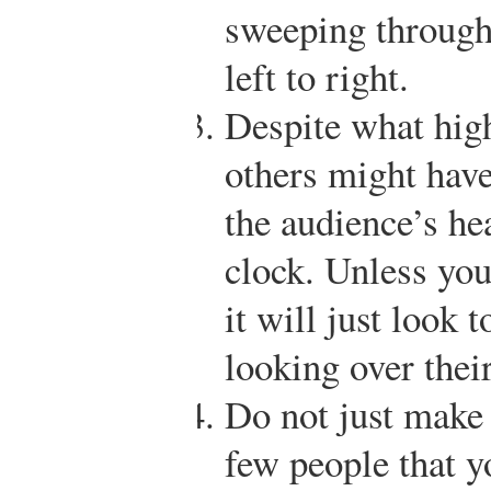
sweeping through
left to right.
Despite what high
others might have
the audience’s hea
clock. Unless you
it will just look 
looking over thei
Do not just make 
few people that y