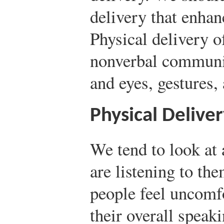
delivery that enhan
Physical delivery o
nonverbal communic
and eyes, gestures
Physical Delive
We tend to look at
are listening to th
people feel uncomfo
their overall speak