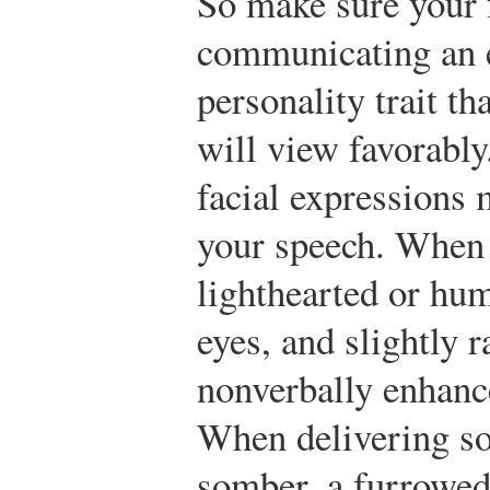
So make sure your f
communicating an 
personality trait t
will view favorabl
facial expressions 
your speech. When 
lighthearted or hum
eyes, and slightly 
nonverbally enhanc
When delivering so
somber, a furrowed