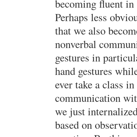
becoming fluent in 
Perhaps less obviou
that we also become
nonverbal communi
gestures in particul
hand gestures whil
ever take a class i
communication with
we just internalize
based on observati