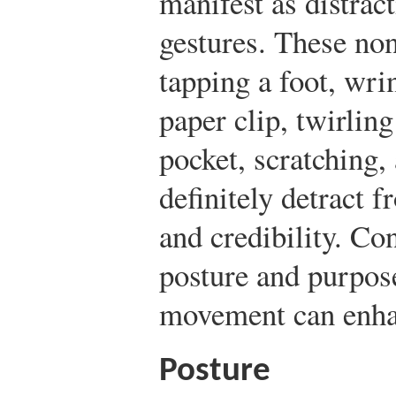
manifest as distra
gestures. These non
tapping a foot, wri
paper clip, twirling
pocket, scratching
definitely detract 
and credibility. Co
posture and purpos
movement can enha
Posture