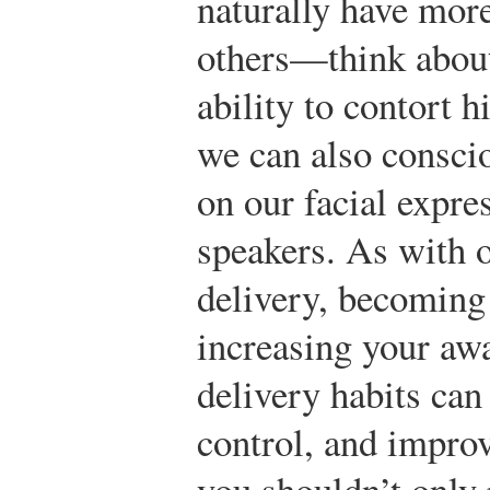
naturally have more
others—think about
ability to contort 
we can also consci
on our facial expre
speakers. As with 
delivery, becoming
increasing your awa
delivery habits can
control, and impro
you shouldn’t only 