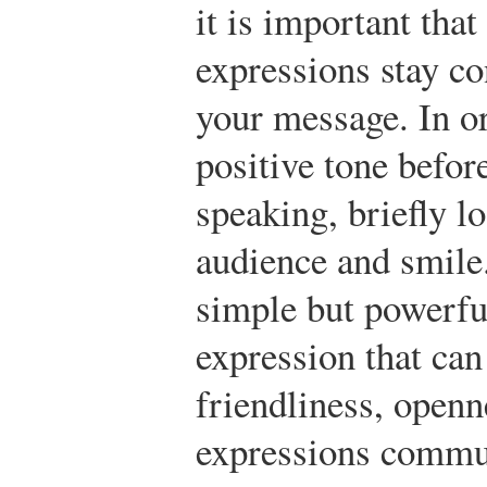
it is important that
expressions stay co
your message. In or
positive tone before
speaking, briefly lo
audience and smile.
simple but powerful
expression that ca
friendliness, openn
expressions commun