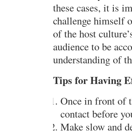
these cases, it is i
challenge himself o
of the host culture’
audience to be ac
understanding of th
Tips for Having E
Once in front of 
contact before yo
Make slow and del