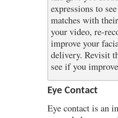
expressions to see
matches with thei
your video, re-rec
improve your faci
delivery. Revisit 
see if you improve
Eye Contact
Eye contact is an i