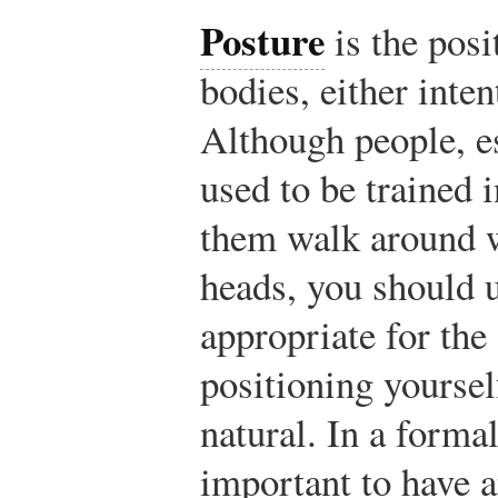
Posture
is the pos
bodies, either inten
Although people, 
used to be trained 
them walk around w
heads, you should u
appropriate for the 
positioning yoursel
natural. In a formal
important to have a