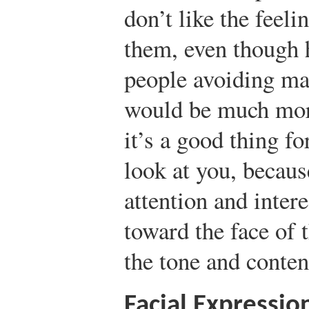
don’t like the feeli
them, even though 
people avoiding ma
would be much mo
it’s a good thing f
look at you, becaus
attention and inter
toward the face of 
the tone and conten
Facial Expressio