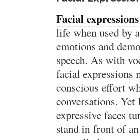
Facial expressions
life when used by 
emotions and demon
speech. As with voc
facial expressions 
conscious effort w
conversations. Yet 
expressive faces t
stand in front of a