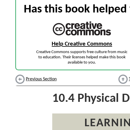
Has this book helped 
Help Creative Commons
Creative Commons supports free culture from music
to education. Their licenses helped make this book
available to you.
Previous Section
10.4
Physical D
LEARNIN