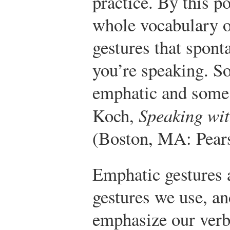
practice. By this po
whole vocabulary 
gestures that spon
you’re speaking. So
emphatic and some 
Koch,
Speaking wi
(Boston, MA: Pears
Emphatic gestures
gestures we use, an
emphasize our ver