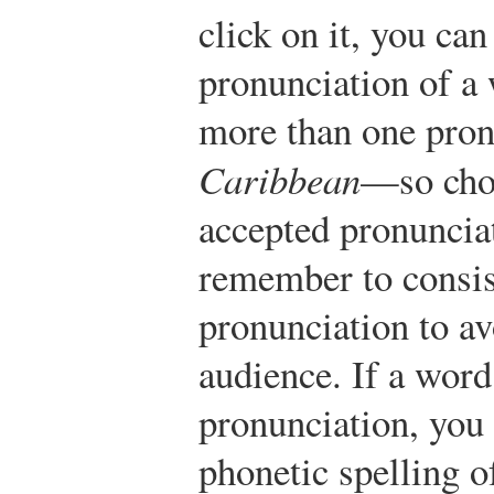
click on it, you can
pronunciation of a
more than one pro
Caribbean
—so choo
accepted pronunciat
remember to consist
pronunciation to a
audience. If a word
pronunciation, you 
phonetic spelling o