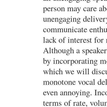
person may care abo
unengaging delivery
communicate enthus
lack of interest fo
Although a speaker
by incorporating m
which we will discu
monotone vocal del
even annoying. Inco
terms of rate, volu