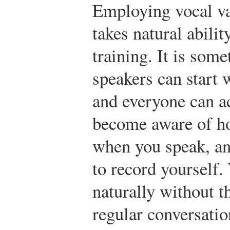
Employing vocal va
takes natural abilit
training. It is som
speakers can start
and everyone can a
become aware of h
when you speak, and
to record yourself.
naturally without t
regular conversatio