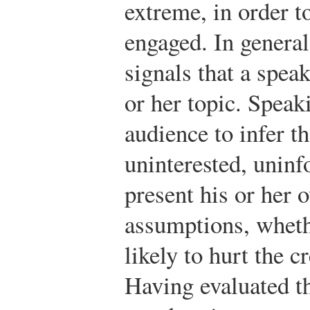
extreme, in order t
engaged. In general
signals that a speak
or her topic. Speak
audience to infer th
uninterested, uninf
present his or her 
assumptions, whethe
likely to hurt the c
Having evaluated t