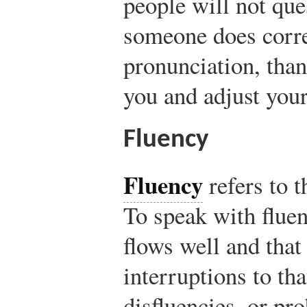
people will not ques
someone does corre
pronunciation, than
you and adjust your
Fluency
Fluency
refers to t
To speak with flue
flows well and that
interruptions to th
disfluencies, or pro