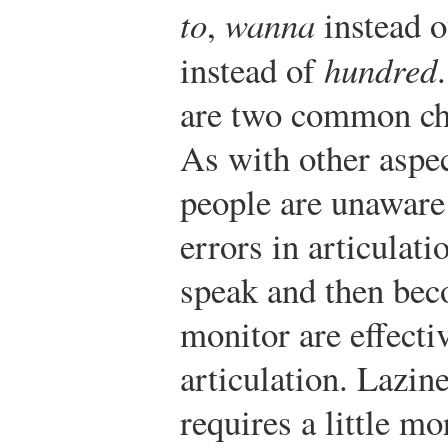
to
,
wanna
instead 
instead of
hundred
are two common cha
As with other aspe
people are unaware 
errors in articulat
speak and then bec
monitor are effect
articulation. Lazin
requires a little m