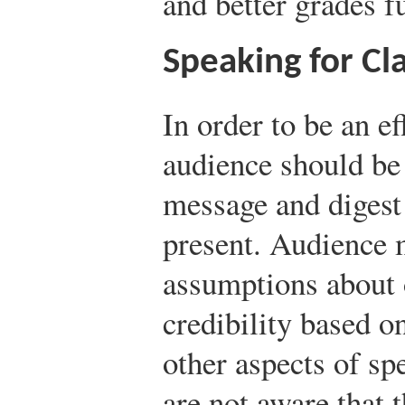
and better grades f
Speaking for Cla
In order to be an ef
audience should be
message and digest
present. Audience
assumptions about
credibility based 
other aspects of sp
are not aware that 