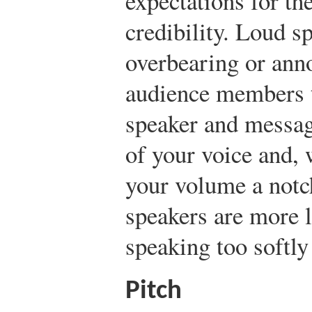
expectations for th
credibility. Loud s
overbearing or ann
audience members t
speaker and messag
of your voice and, 
your volume a notc
speakers are more l
speaking too softly 
Pitch