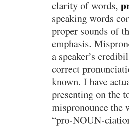
p
clarity of words,
speaking words corr
proper sounds of th
emphasis. Mispron
a speaker’s credibi
correct pronunciat
known. I have actu
presenting on the t
mispronounce the
“pro-NOUN-ciation