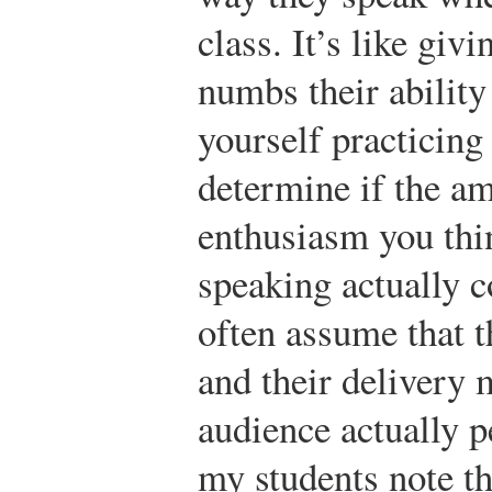
class. It’s like giv
numbs their ability
yourself practicing
determine if the am
enthusiasm you thi
speaking actually 
often assume that t
and their delivery 
audience actually p
my students note th