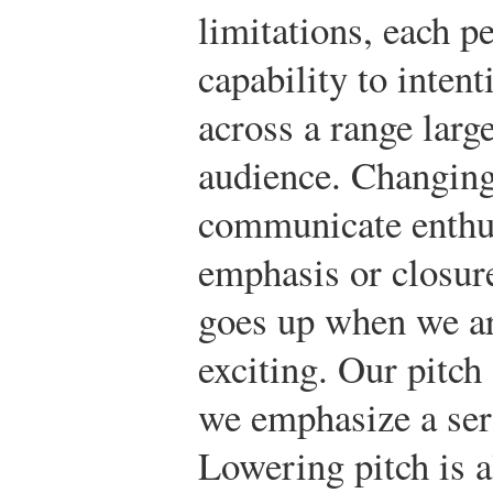
limitations, each pe
capability to intent
across a range larg
audience. Changing
communicate enthu
emphasis or closure
goes up when we ar
exciting. Our pitc
we emphasize a ser
Lowering pitch is a