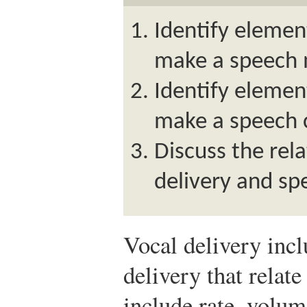
Identify element
make a speech 
Identify element
make a speech c
Discuss the rel
delivery and spe
Vocal delivery inc
delivery that relate
include rate, volume