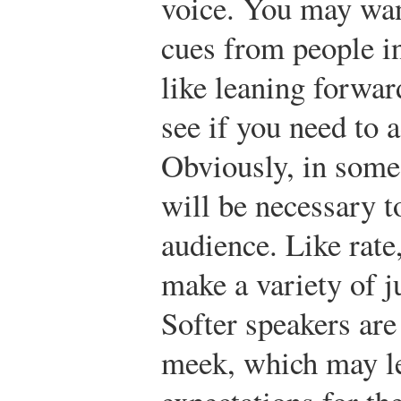
voice. You may wan
cues from people in
like leaning forward
see if you need to 
Obviously, in some
will be necessary t
audience. Like rate
make a variety of 
Softer speakers ar
meek, which may l