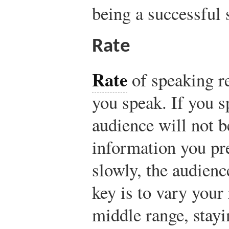
being a successful 
Rate
Rate
of speaking re
you speak. If you s
audience will not b
information you pre
slowly, the audienc
key is to vary your 
middle range, stay