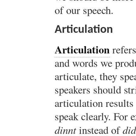
of our speech.
Articulation
Articulation
refers
and words we produ
articulate, they sp
speakers should str
articulation result
speak clearly. For 
dinnt
instead of
did