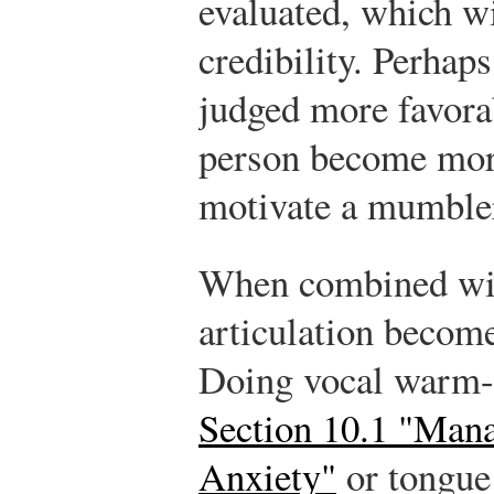
evaluated, which wi
credibility. Perhap
judged more favora
person become more
motivate a mumbler
When combined wit
articulation becom
Doing vocal warm-up
Section 10.1 "Man
Anxiety"
or tongue