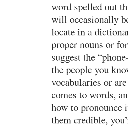
word spelled out th
will occasionally b
locate in a dictiona
proper nouns or for
suggest the “phone-
the people you kno
vocabularies or are
comes to words, an
how to pronounce it
them credible, you’