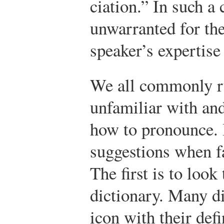
ciation.” In such a 
unwarranted for the
speaker’s expertise
We all commonly ru
unfamiliar with an
how to pronounce. I
suggestions when f
The first is to look
dictionary. Many di
icon with their def