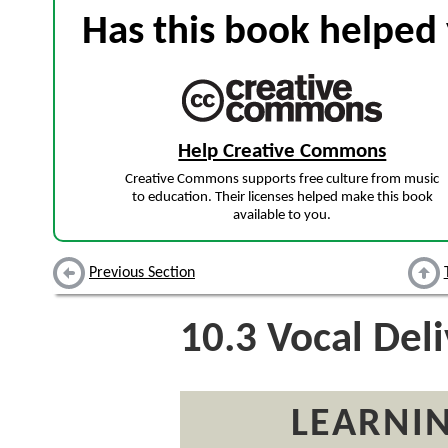
Has this book helped 
Help Creative Commons
Creative Commons supports free culture from music
to education. Their licenses helped make this book
available to you.
Previous Section
10.3
Vocal Deli
LEARNIN