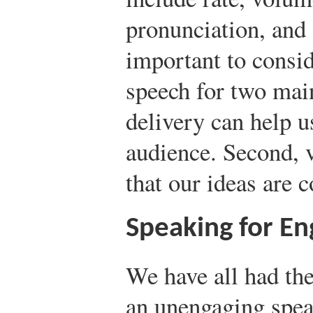
pronunciation, and 
important to consi
speech for two main
delivery can help u
audience. Second, v
that our ideas are 
Speaking for E
We have all had the
an unengaging spea