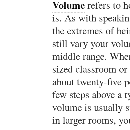
Volume
refers to h
is. As with speakin
the extremes of bei
still vary your vol
middle range. When
sized classroom or o
about twenty-five p
few steps above a t
volume is usually 
in larger rooms, yo