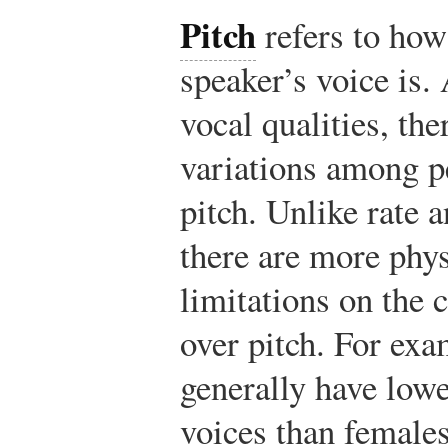
Pitch
refers to how
speaker’s voice is.
vocal qualities, the
variations among p
pitch. Unlike rate 
there are more phys
limitations on the 
over pitch. For ex
generally have lowe
voices than females