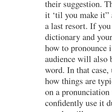
their suggestion. Th
it ‘til you make it
a last resort. If yo
dictionary and you
how to pronounce it,
audience will also 
word. In that case,
how things are typ
on a pronunciation
confidently use it 