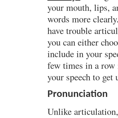
your mouth, lips, a
words more clearly
have trouble articu
you can either choo
include in your spe
few times in a row 
your speech to get u
Pronunciation
Unlike articulation