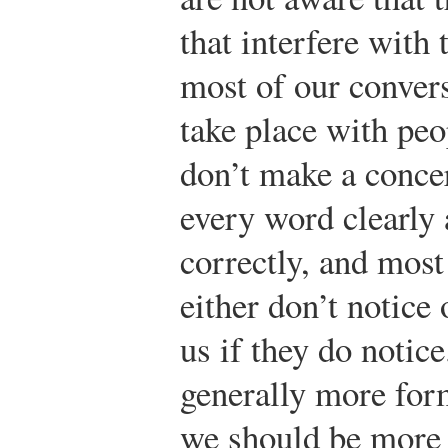
that interfere with 
most of our conver
take place with pe
don’t make a concer
every word clearly
correctly, and most
either don’t notice 
us if they do notic
generally more for
we should be more 