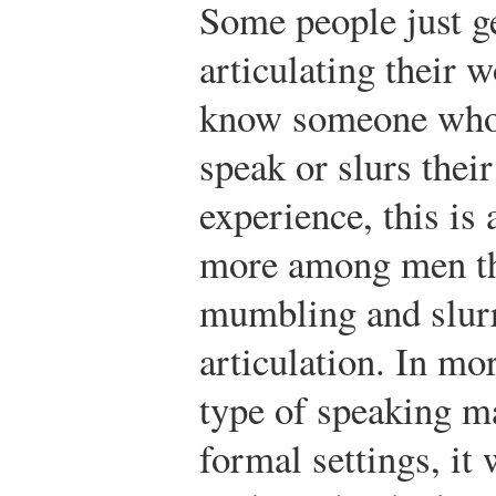
Some people just ge
articulating their 
know someone who
speak or slurs the
experience, this is
more among men t
mumbling and slurr
articulation. In mor
type of speaking ma
formal settings, it 