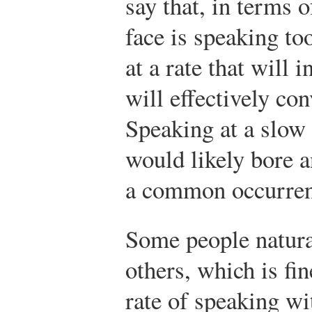
say that, in terms o
face is speaking too
at a rate that will 
will effectively co
Speaking at a slow 
would likely bore a
a common occurren
Some people natural
others, which is fin
rate of speaking wit