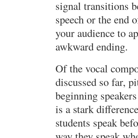
signal transitions 
speech or the end o
your audience to a
awkward ending.
Of the vocal compo
discussed so far, p
beginning speakers 
is a stark differen
students speak befo
way they speak when