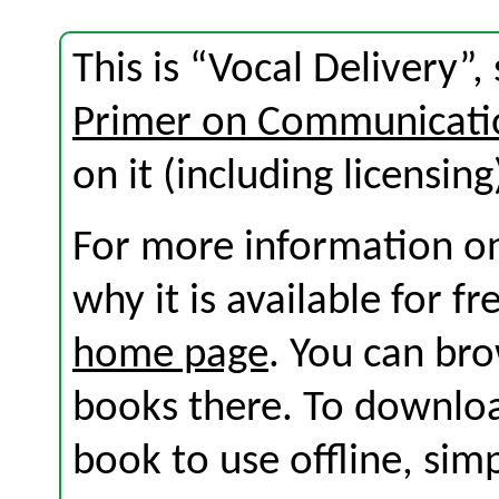
This is “Vocal Delivery”
Primer on Communicati
on it (including licensing
For more information on
why it is available for f
home page
. You can br
books there. To download
book to use offline, sim