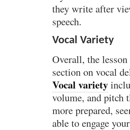
they write after vi
speech.
Vocal Variety
Overall, the lesson
section on vocal del
Vocal variety
inclu
volume, and pitch 
more prepared, see
able to engage your