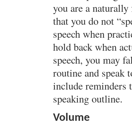
you are a naturally
that you do not “sp
speech when practic
hold back when act
speech, you may fal
routine and speak t
include reminders 
speaking outline.
Volume