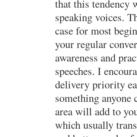
that this tendency w
speaking voices. Thi
case for most begin
your regular conver
awareness and pract
speeches. I encoura
delivery priority ea
something anyone c
area will add to yo
which usually trans