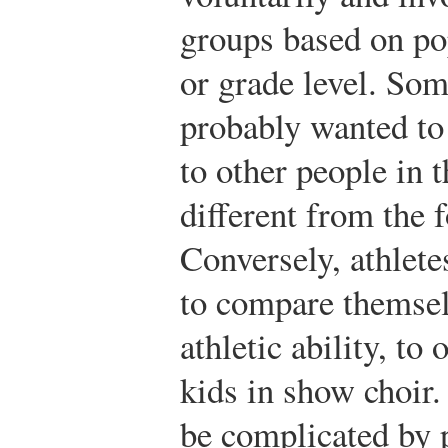
groups based on pop
or grade level. Som
probably wanted to 
to other people in 
different from the f
Conversely, athlet
to compare themsel
athletic ability, to 
kids in show choir
be complicated by 