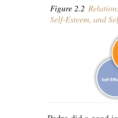
Figure 2.2
Relations
Self-Esteem, and Se
Pedro did a good job