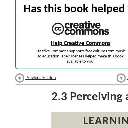
Has this book helped 
Help Creative Commons
Creative Commons supports free culture from music
to education. Their licenses helped make this book
available to you.
Previous Section
2.3
Perceiving 
LEARNIN