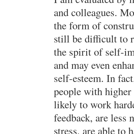
and colleagues. Mos
the form of constru
still be difficult t
the spirit of self-i
and may even enhan
self-esteem. In fact
people with higher
likely to work hard
feedback, are less 
stress, are able to 