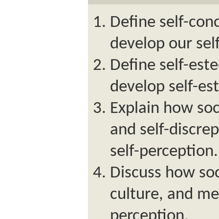
Define self-con
develop our sel
Define self-es
develop self-es
Explain how soc
and self-discre
self-perception.
Discuss how soc
culture, and med
perception.