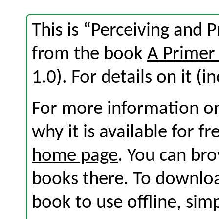
This is “Perceiving and P
from the book
A Primer
1.0). For details on it (i
For more information on
why it is available for f
home page
. You can br
books there. To download
book to use offline, sim