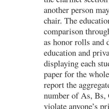
another person may
chair. The educati
comparison through
as honor rolls and 
education and priv
displaying each stu
paper for the whole 
report the aggregat
number of As, Bs, 
violate anyone’s pri