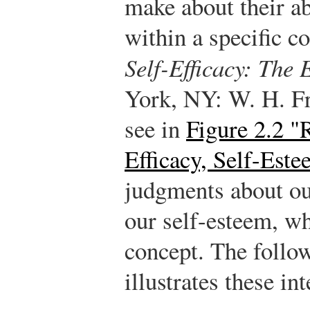
make about their ab
within a specific co
Self-Efficacy: The 
York, NY: W. H. F
see in
Figure 2.2 "
Efficacy, Self-Est
judgments about our
our self-esteem, wh
concept. The follo
illustrates these in