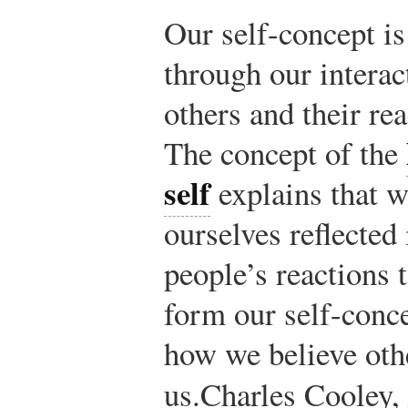
Our self-concept i
through our interac
others and their rea
The concept of the
self
explains that w
ourselves reflected 
people’s reactions 
form our self-conc
how we believe oth
us.
Charles Cooley,