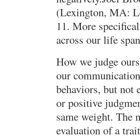
(Lexington, MA: L
11.
More specificall
across our life spa
How we judge ourse
our communication
behaviors, but not 
or positive judgmen
same weight. The n
evaluation of a trait