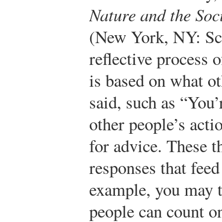
Nature and the Soc
(New York, NY: Scr
reflective process 
is based on what ot
said, such as “You’
other people’s acti
for advice. These 
responses that feed
example, you may t
people can count on