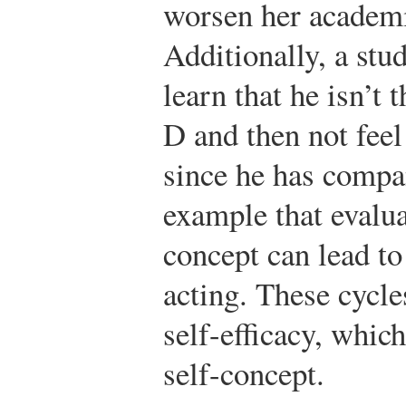
worsen her academ
Additionally, a stu
learn that he isn’t
D and then not feel
since he has compan
example that evalua
concept can lead to
acting. These cycle
self-efficacy, whic
self-concept.