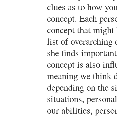
clues as to how you
concept. Each perso
concept that might 
list of overarching 
she finds important
concept is also inf
meaning we think d
depending on the si
situations, personal
our abilities, perso