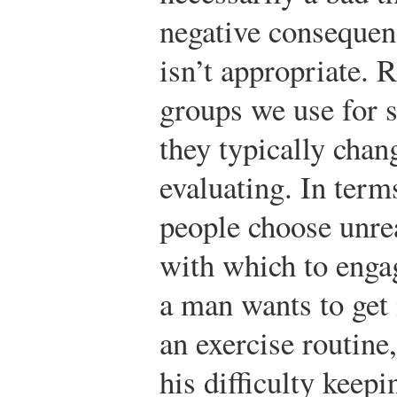
negative consequen
isn’t appropriate. 
groups we use for 
they typically cha
evaluating. In terms
people choose unre
with which to engag
a man wants to get 
an exercise routine
his difficulty keep