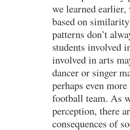
we learned earlier,
based on similarity
patterns don’t alwa
students involved i
involved in arts ma
dancer or singer ma
perhaps even more 
football team. As w
perception, there a
consequences of so