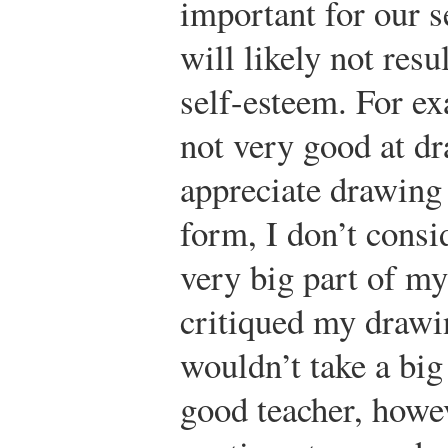
important for our s
will likely not resul
self-esteem. For e
not very good at d
appreciate drawing 
form, I don’t consi
very big part of my
critiqued my drawi
wouldn’t take a big
good teacher, howev