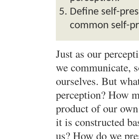
Define self-pre
common self-pre
Just as our percept
we communicate, so
ourselves. But what
perception? How mu
product of our ow
it is constructed b
us? How do we pres