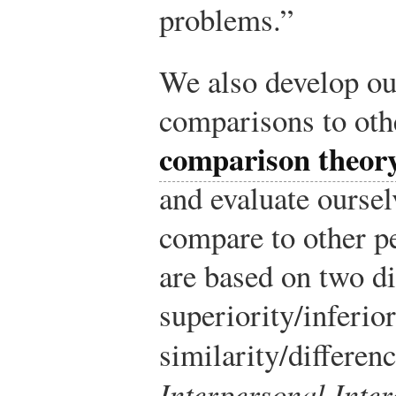
problems.”
We also develop ou
comparisons to oth
comparison theor
and evaluate ourse
compare to other p
are based on two d
superiority/inferio
similarity/differenc
Interpersonal Inter