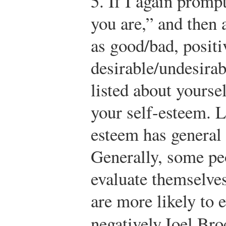
5.
If I again promp
you are,” and then 
as good/bad, positi
desirable/undesirab
listed about yourse
your self-esteem. L
esteem has general 
Generally, some peo
evaluate themselves
are more likely to 
negatively.
Joel Bro