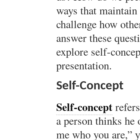
ways that maintain 
challenge how othe
answer these questi
explore self-concep
presentation.
Self-Concept
Self-concept
refers
a person thinks he o
me who you are,” 