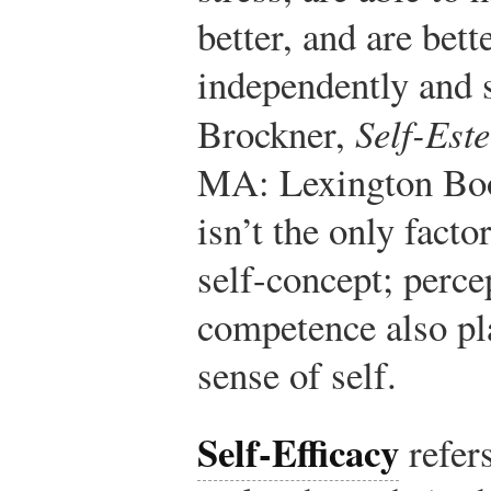
better, and are bett
independently and 
Brockner,
Self-Est
MA: Lexington Boo
isn’t the only facto
self-concept; perce
competence also pla
sense of self.
Self-Efficacy
refer