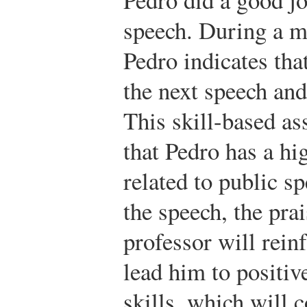
speech. During a me
Pedro indicates tha
the next speech and
This skill-based as
that Pedro has a hig
related to public s
the speech, the pra
professor will reinf
lead him to positiv
skills, which will c