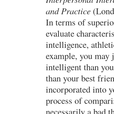
and Practice
(Londo
In terms of superio
evaluate characteris
intelligence, athlet
example, you may j
intelligent than you
than your best frie
incorporated into y
process of comparis
necessarily a bad th