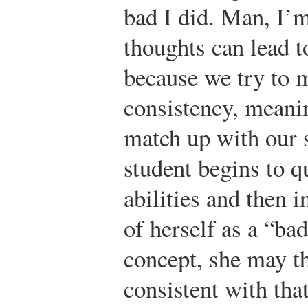
bad I did. Man, I’
thoughts can lead t
because we try to m
consistency, meani
match up with our s
student begins to q
abilities and then 
of herself as a “bad
concept, she may t
consistent with tha