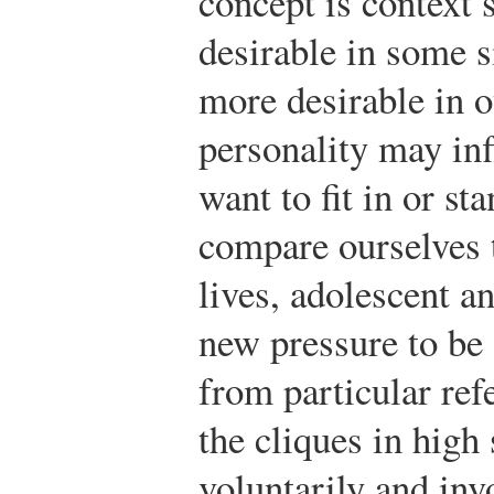
concept is context 
desirable in some s
more desirable in o
personality may in
want to fit in or s
compare ourselves 
lives, adolescent a
new pressure to be 
from particular ref
the cliques in high
voluntarily and inv