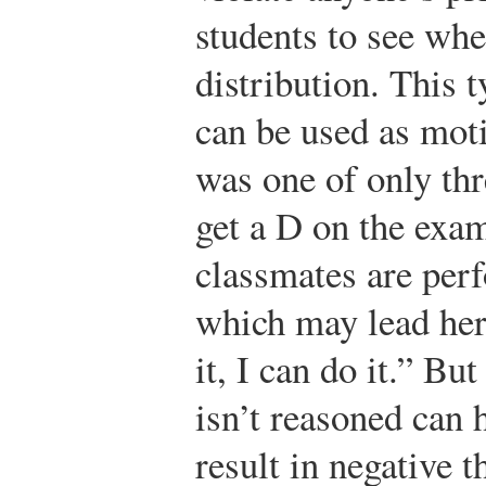
students to see wher
distribution. This 
can be used as mot
was one of only thr
get a D on the exa
classmates are perf
which may lead her 
it, I can do it.” Bu
isn’t reasoned can 
result in negative 