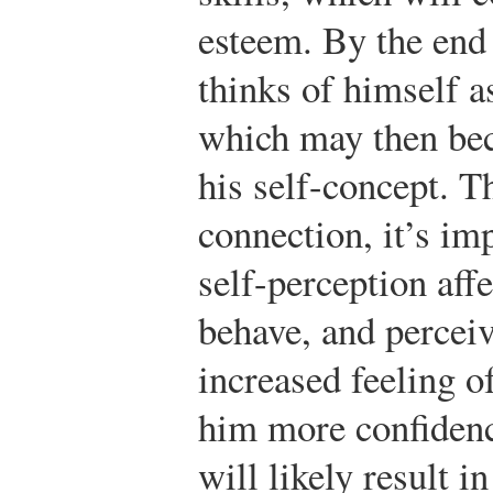
esteem. By the end 
thinks of himself a
which may then bec
his self-concept. T
connection, it’s im
self-perception af
behave, and perceiv
increased feeling o
him more confidenc
will likely result i