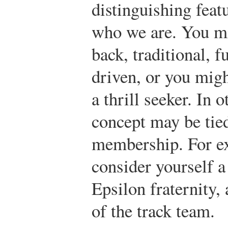
distinguishing featu
who we are. You mi
back, traditional, 
driven, or you migh
a thrill seeker. In o
concept may be tied
membership. For e
consider yourself 
Epsilon fraternity,
of the track team.