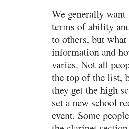
We generally want 
terms of ability a
to others, but what
information and how
varies. Not all peop
the top of the list,
they get the high s
set a new school re
event. Some people s
the clarinet section