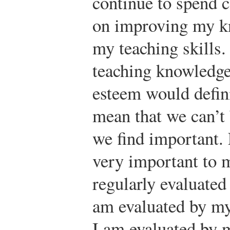
continue to spend c
on improving my k
my teaching skills
teaching knowledge 
esteem would defini
mean that we can’t
we find important.
very important to 
regularly evaluated
am evaluated by my
I am evaluated by 