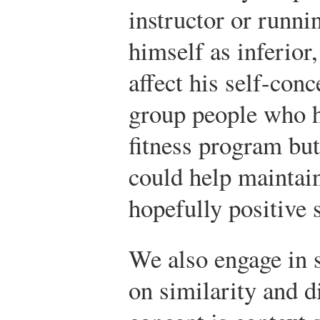
instructor or runni
himself as inferior
affect his self-conc
group people who ha
fitness program bu
could help maintai
hopefully positive 
We also engage in 
on similarity and di