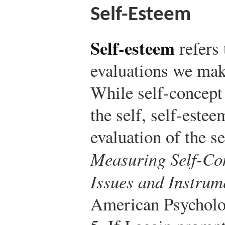
Self-Esteem
Self-esteem
refers
evaluations we mak
While self-concept 
the self, self-estee
evaluation of the se
Measuring Self-Con
Issues and Instrum
American Psycholog