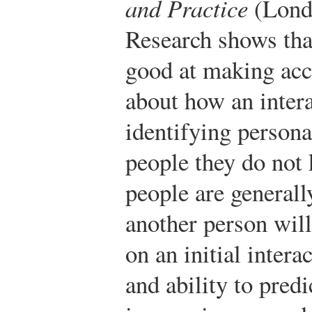
and Practice
(Londo
Research shows tha
good at making accu
about how an intera
identifying personal
people they do not
people are generall
another person wil
on an initial intera
and ability to predi