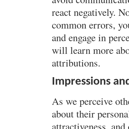
react negatively. N
common errors, yo
and engage in perc
will learn more abo
attributions.
Impressions and
As we perceive oth
about their personal
attractiveness, and 