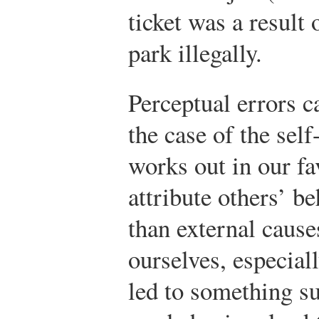
ticket was a result 
park illegally.
Perceptual errors c
the case of the self
works out in our fa
attribute others’ be
than external cause
ourselves, especia
led to something s