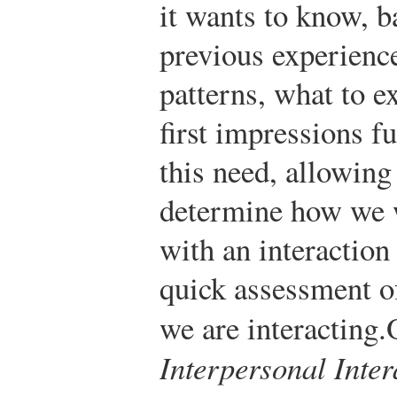
it wants to know, b
previous experienc
patterns, what to e
first impressions fu
this need, allowing
determine how we 
with an interaction 
quick assessment o
we are interacting.
Interpersonal Inter