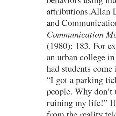
attributions.
Allan L
and Communication
Communication M
(1980): 183.
For ex
an urban college in
had students come i
“I got a parking tic
people. Why don’t t
ruining my life!” 
from the reality te