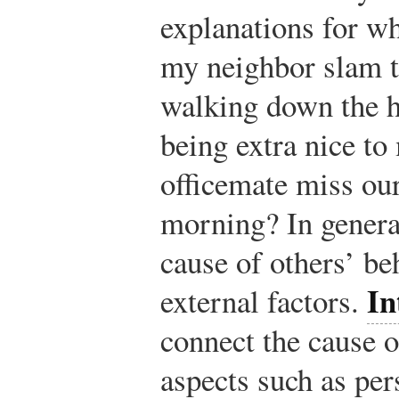
explanations for w
my neighbor slam 
walking down the h
being extra nice t
officemate miss our
morning? In general
cause of others’ be
In
external factors.
connect the cause o
aspects such as per