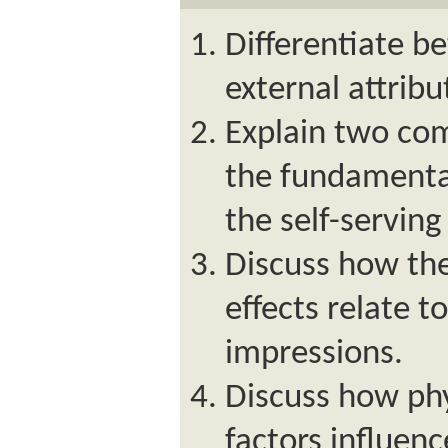
Differentiate b
external attribu
Explain two co
the fundamental
the self-serving
Discuss how th
effects relate to
impressions.
Discuss how ph
factors influenc