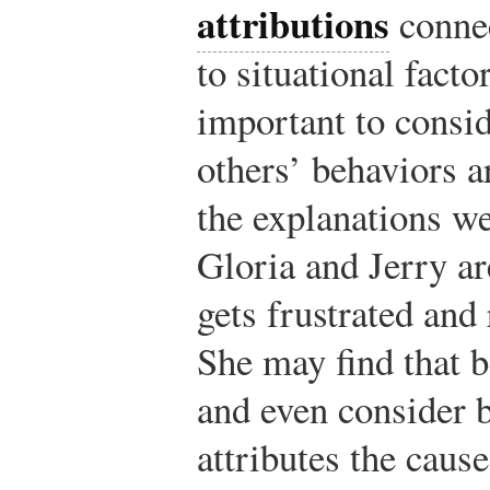
attributions
connec
to situational facto
important to consid
others’ behaviors a
the explanations we
Gloria and Jerry ar
gets frustrated and 
She may find that 
and even consider 
attributes the cause