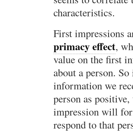
characteristics.
First impressions a
primacy effect
, wh
value on the first 
about a person. So i
information we rec
person as positive, 
impression will fo
respond to that per