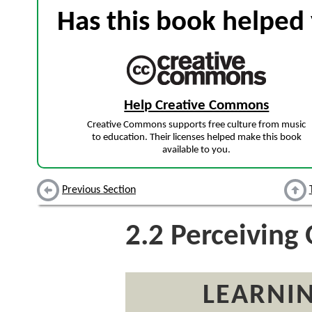
Has this book helped 
Help Creative Commons
Creative Commons supports free culture from music
to education. Their licenses helped make this book
available to you.
Previous Section
2.2
Perceiving 
LEARNIN