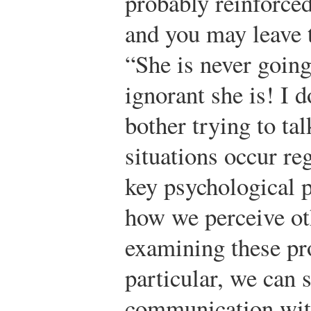
probably reinforced
and you may leave 
“She is never goin
ignorant she is! I 
bother trying to tal
situations occur re
key psychological p
how we perceive ot
examining these pro
particular, we can 
communication with