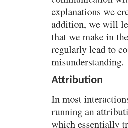
explanations we cre
addition, we will 
that we make in the
regularly lead to co
misunderstanding.
Attribution
In most interaction
running an attribut
which essentially t