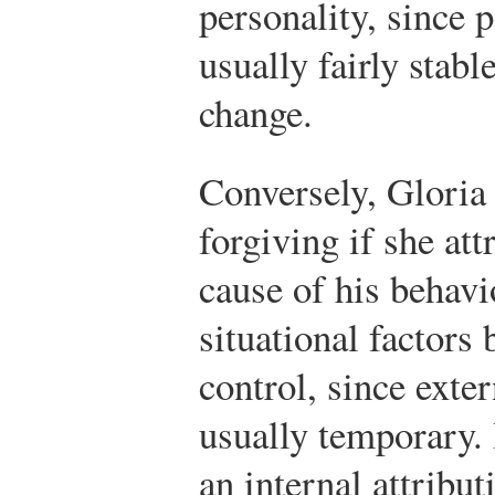
personality, since p
usually fairly stabl
change.
Conversely, Glori
forgiving if she att
cause of his behavi
situational factors
control, since exter
usually temporary.
an internal attribut