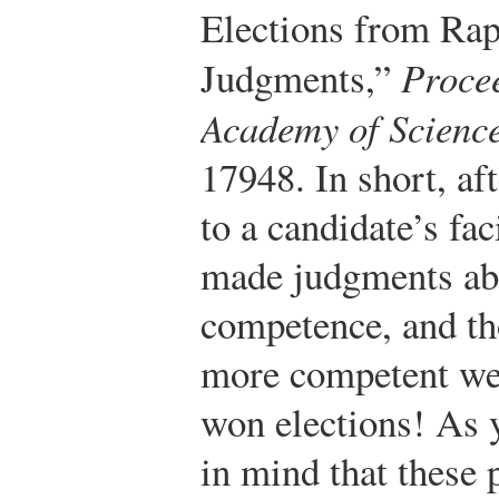
Elections from Rap
Judgments,”
Procee
Academy of Scienc
17948.
In short, af
to a candidate’s fa
made judgments abo
competence, and th
more competent we
won elections! As y
in mind that these 