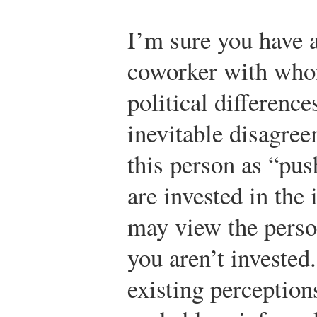
I’m sure you have 
coworker with whom
political differenc
inevitable disagre
this person as “pus
are invested in the
may view the perso
you aren’t invested.
existing perception