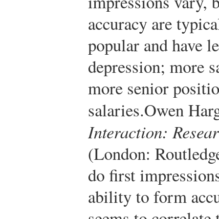
impressions vary, 
accuracy are typica
popular and have le
depression; more sa
more senior positi
salaries.
Owen Harg
Interaction: Resea
(London: Routledge
do first impression
ability to form acc
seems to correlate 