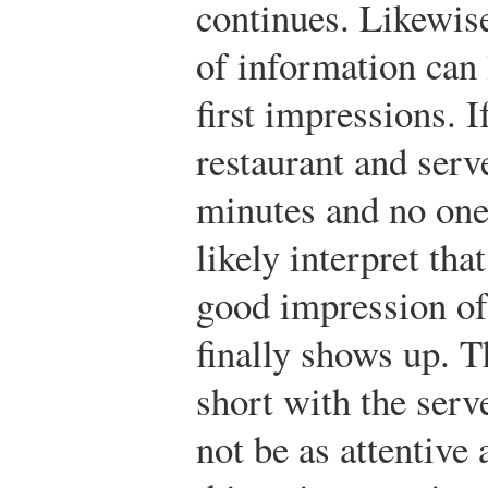
continues. Likewise
of information can 
first impressions. I
restaurant and serv
minutes and no one 
likely interpret tha
good impression of
finally shows up. T
short with the serv
not be as attentive