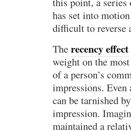
this point, a series
has set into motion
difficult to reverse
recency effect
The
weight on the most
of a person’s comm
impressions. Even a
can be tarnished by
impression. Imagine
maintained a relati