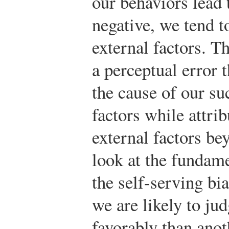
our behaviors lead 
negative, we tend to
external factors. T
a perceptual error 
the cause of our su
factors while attrib
external factors b
look at the fundame
the self-serving bia
we are likely to ju
favorably than anoth