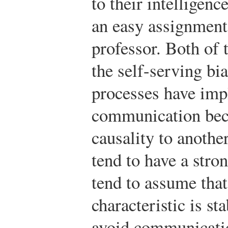
to their intelligenc
an easy assignment
professor. Both of 
the self-serving bi
processes have impl
communication bec
causality to anothe
tend to have a stro
tend to assume that
characteristic is st
avoid communicatio