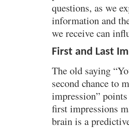
questions, as we ex
information and th
we receive can infl
First and Last I
The old saying “Yo
second chance to m
impression” points 
first impressions m
brain is a predictiv