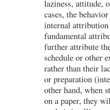
laziness, attitude, 
cases, the behavior
internal attributio
fundamental attribu
further attribute th
schedule or other ex
rather than their la
or preparation (inte
other hand, when s
on a paper, they wil