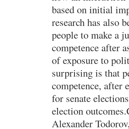
based on initial im
research has also b
people to make a j
competence after as
of exposure to poli
surprising is that 
competence, after 
for senate elections
election outcomes.
Alexander Todorov, 