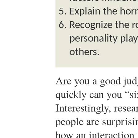
Explain the horn
Recognize the r
personality play
others.
Are you a good jud
quickly can you “s
Interestingly, rese
people are surprisi
how an interaction