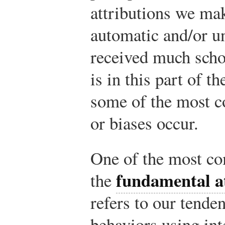
attributions we ma
automatic and/or u
received much schol
is in this part of t
some of the most 
or biases occur.
One of the most co
fundamental at
the
refers to our tende
behaviors using int