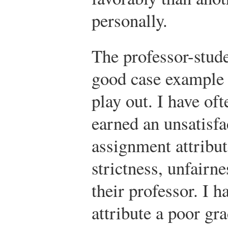
personally.
The professor-stude
good case example 
play out. I have of
earned an unsatisfa
assignment attribut
strictness, unfairn
their professor. I h
attribute a poor gra