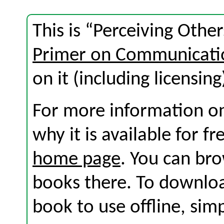
This is “Perceiving Othe
Primer on Communicati
on it (including licensing
For more information on
why it is available for f
home page
. You can br
books there. To download
book to use offline, sim