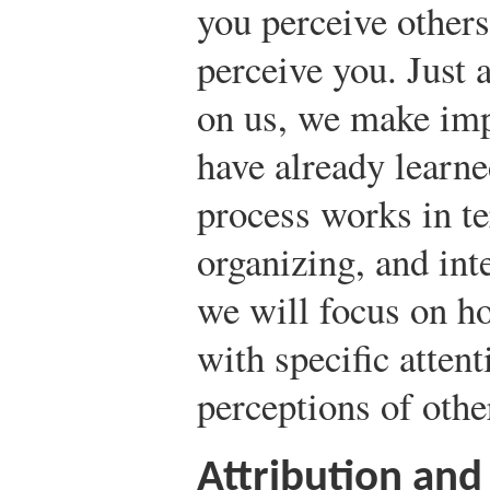
you perceive other
perceive you. Just
on us, we make imp
have already learn
process works in te
organizing, and inte
we will focus on h
with specific atten
perceptions of othe
Attribution and