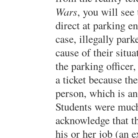
Wars
, you will see 
direct at parking en
case, illegally park
cause of their situ
the parking officer,
a ticket because th
person, which is an 
Students were much 
acknowledge that th
his or her job (an e