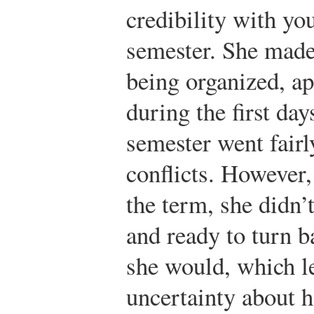
credibility with yo
semester. She made
being organized, ap
during the first day
semester went fairl
conflicts. However,
the term, she didn’
and ready to turn b
she would, which l
uncertainty about 