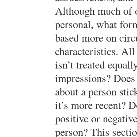
Although much of o
personal, what for
based more on circ
characteristics. Al
isn’t treated equall
impressions? Does t
about a person stic
it’s more recent? 
positive or negativ
person? This sectio