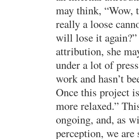
may think, “Wow, t
really a loose ca
will lose it again?
attribution, she ma
under a lot of pres
work and hasn’t be
Once this project is
more relaxed.” This
ongoing, and, as w
perception, we are