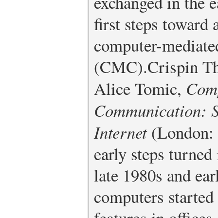
exchanged in the e
first steps toward 
computer-mediate
(CMC).
Crispin T
Alice Tomic,
Comp
Communication: So
Internet
(London: 
early steps turned 
late 1980s and ea
computers started
features in office