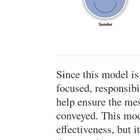
Since this model i
focused, responsibil
help ensure the mes
conveyed. This mod
effectiveness, but 