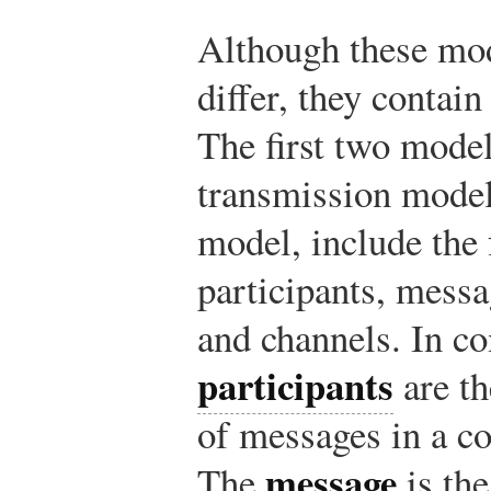
Although these mo
differ, they conta
The first two model
transmission model
model, include the 
participants, messa
and channels. In c
participants
are th
of messages in a c
message
The
is the