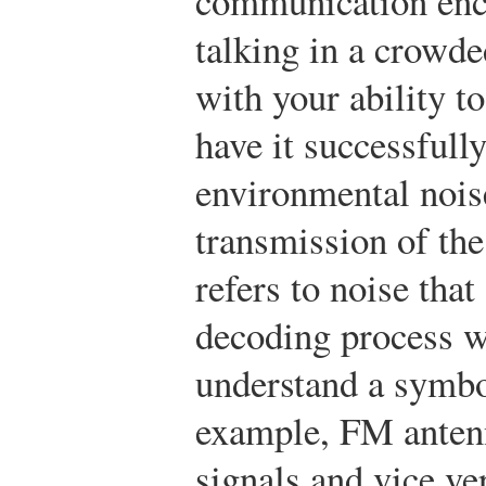
communication enc
talking in a crowde
with your ability t
have it successful
environmental noise
transmission of th
refers to noise tha
decoding process w
understand a symbol
example, FM anten
signals and vice ve