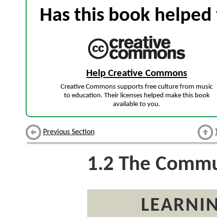
Has this book helped 
Help Creative Commons
Creative Commons supports free culture from music
to education. Their licenses helped make this book
available to you.
Previous Section
1.2
The Commun
LEARNIN