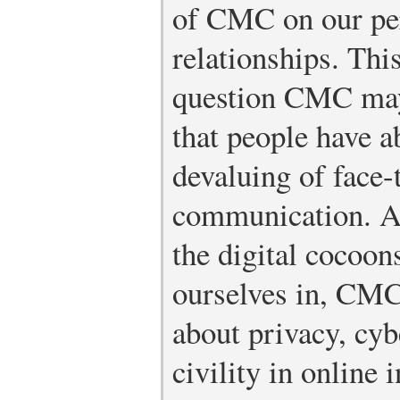
of CMC on our per
relationships. Thi
question CMC may
that people have a
devaluing of face-
communication. A
the digital cocoon
ourselves in, CMC
about privacy, cyb
civility in online 