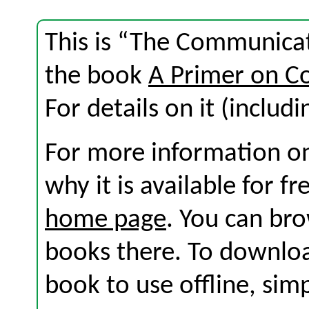
This is “The Communicat
the book
A Primer on C
For details on it (includi
For more information on
why it is available for f
home page
. You can br
books there. To download
book to use offline, sim