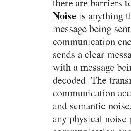
there are barriers 
Noise
is anything t
message being sent 
communication enco
sends a clear messa
with a message bei
decoded. The trans
communication acc
and semantic noise
any physical noise 