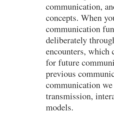
communication, an
concepts. When yo
communication func
deliberately throu
encounters, which c
for future communi
previous communica
communication we w
transmission, inter
models.