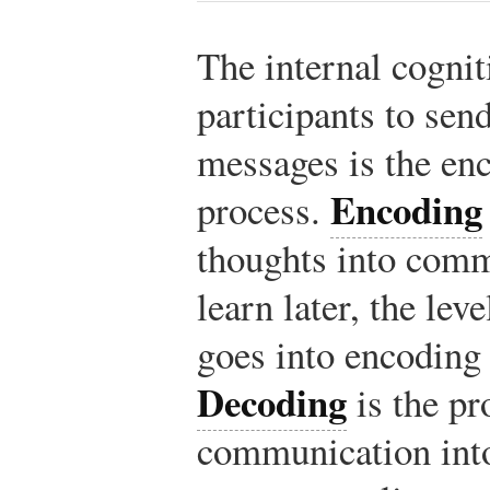
The internal cognit
participants to sen
messages is the en
Encoding
process.
thoughts into comm
learn later, the lev
goes into encoding
Decoding
is the pr
communication into