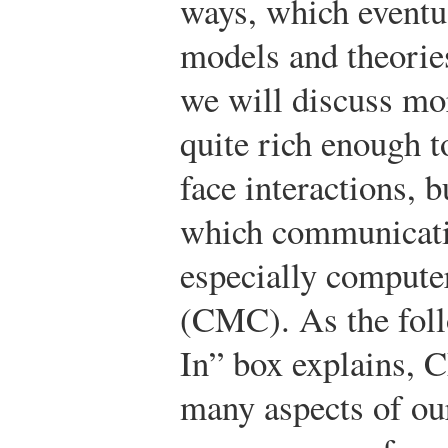
ways, which eventu
models and theorie
we will discuss mor
quite rich enough t
face interactions, b
which communicatio
especially comput
(CMC). As the fol
In” box explains, C
many aspects of ou