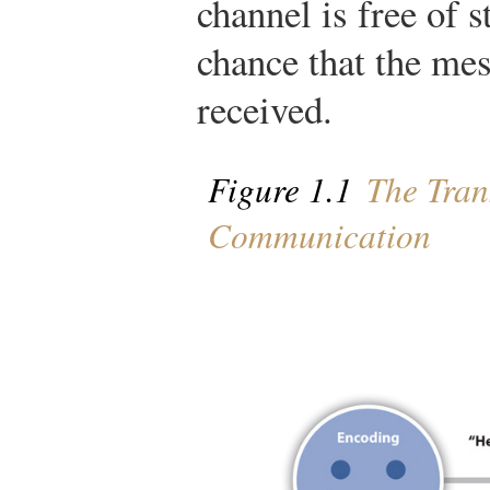
channel is free of s
chance that the me
received.
Figure 1.1
The Tran
Communication