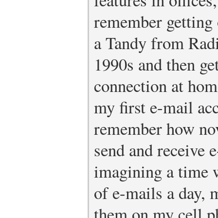
remember getting 
a Tandy from Radi
1990s and then gett
connection at home
my first e-mail ac
remember how nove
send and receive e
imagining a time 
of e-mails a day, 
them on my cell 