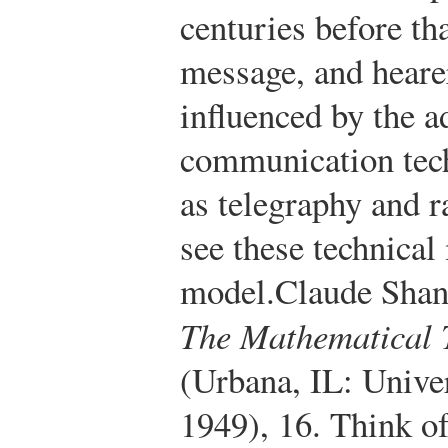
centuries before th
message, and heare
influenced by the 
communication tech
as telegraphy and r
see these technical
model.
Claude Shan
The Mathematical 
(Urbana, IL: Univer
1949), 16.
Think of