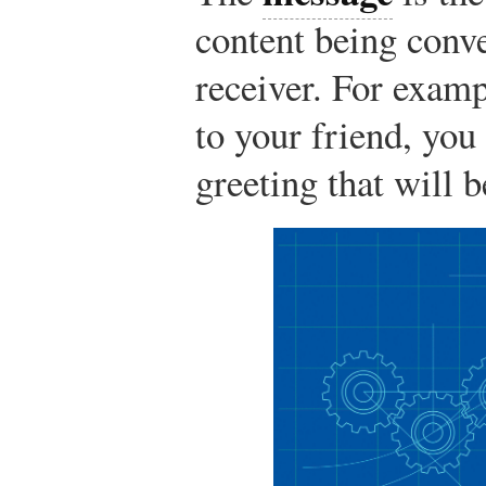
content being conv
receiver. For exam
to your friend, you
greeting that will 