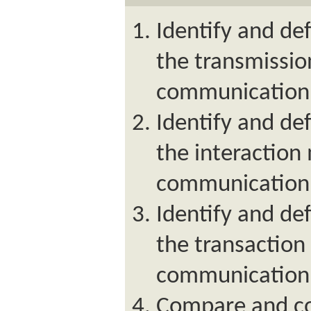
Identify and de
the transmissio
communication
Identify and de
the interaction
communication
Identify and de
the transaction
communication
Compare and co