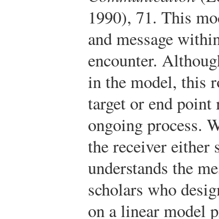
1990), 71.
This mod
and message withi
encounter. Although
in the model, this 
target or end point 
ongoing process. We
the receiver either
understands the me
scholars who desig
on a linear model p