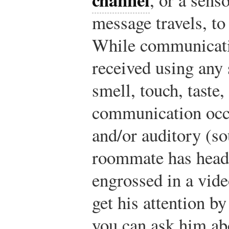
message travels, to
While communicati
received using any 
smell, touch, taste
communication occu
and/or auditory (so
roommate has head
engrossed in a vid
get his attention b
you can ask him ab