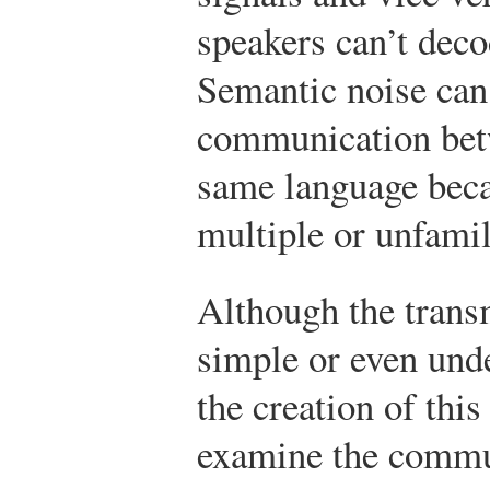
speakers can’t dec
Semantic noise can 
communication bet
same language bec
multiple or unfami
Although the tran
simple or even und
the creation of thi
examine the commu