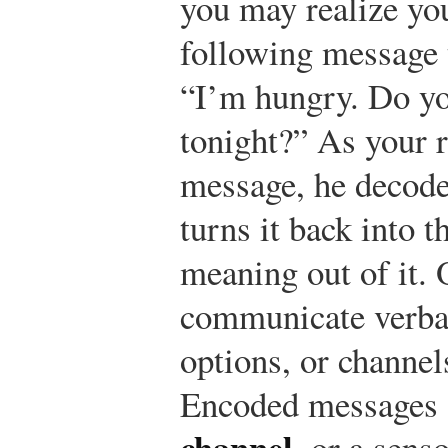
you may realize yo
following message 
“I’m hungry. Do yo
tonight?” As your 
message, he decod
turns it back into 
meaning out of it. 
communicate verba
options, or channe
Encoded messages a
channel
, or a sens