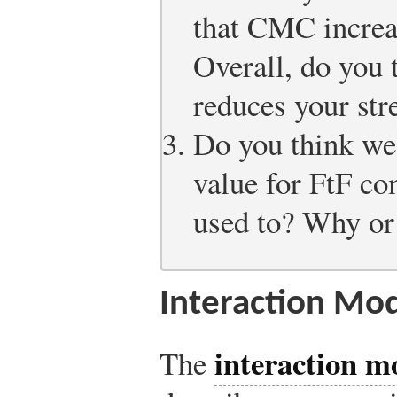
that CMC increas
Overall, do you
reduces your str
Do you think we,
value for FtF c
used to? Why or
Interaction Mo
interaction m
The