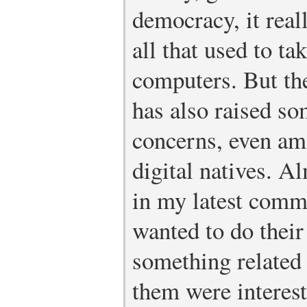
democracy, it real
all that used to ta
computers. But th
has also raised s
concerns, even am
digital natives. Al
in my latest comm
wanted to do their
something related
them were interest