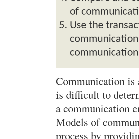
of communicati
Use the transac
communication 
communication 
Communication is a
is difficult to de
a communication en
Models of communi
process by providin