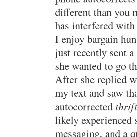
different than you 
has interfered with
I enjoy bargain hunt
just recently sent a
she wanted to go th
After she replied 
my text and saw th
autocorrected
thrif
likely experienced 
messaging, and a q