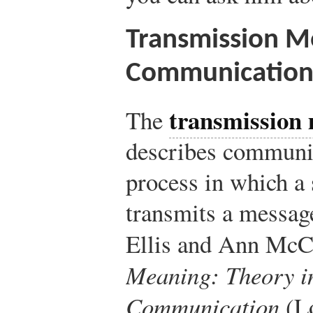
Transmission M
Communicatio
transmission
The
describes communic
process in which a 
transmits a message
Ellis and Ann McC
Meaning: Theory i
Communication
(L