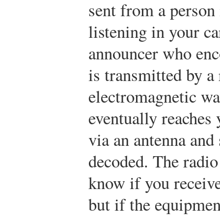
sent from a person 
listening in your ca
announcer who enco
is transmitted by a
electromagnetic wa
eventually reaches 
via an antenna and 
decoded. The radio
know if you receive
but if the equipmen