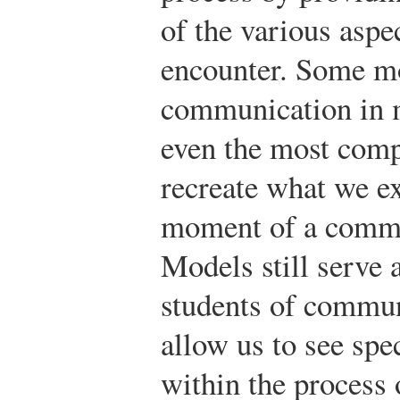
of the various asp
encounter. Some m
communication in m
even the most comp
recreate what we ex
moment of a commu
Models still serve 
students of commun
allow us to see spe
within the process