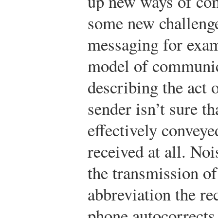
up new ways of co
some new challenge
messaging for exam
model of communica
describing the act 
sender isn’t sure t
effectively conveye
received at all. Noi
the transmission of 
abbreviation the re
phone autocorrects