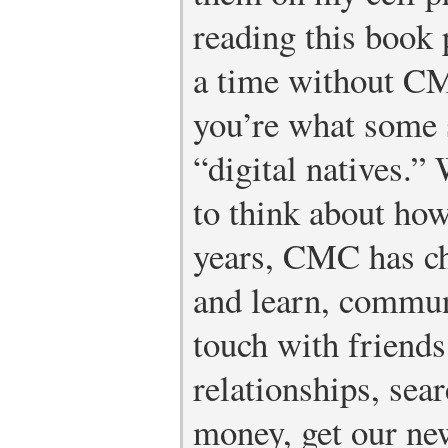
reading this book
a time without CMC
you’re what some 
“digital natives.
to think about how
years, CMC has ch
and learn, communi
touch with friends
relationships, sea
money, get our new