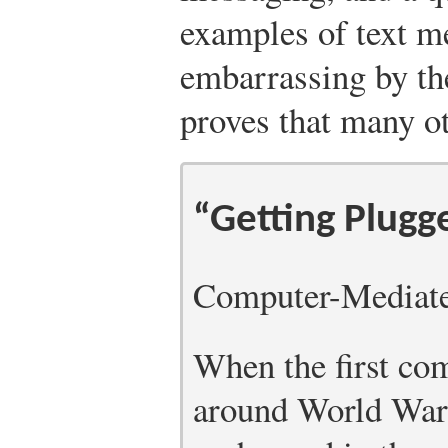
examples of text m
embarrassing by the
proves that many ot
“Getting Plugg
Computer-Mediat
When the first co
around World War I