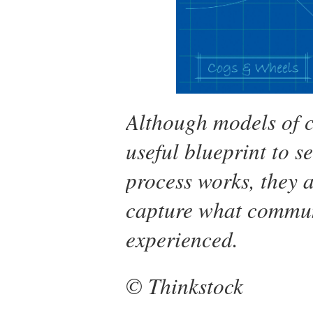
Although models of 
useful blueprint to 
process works, they 
capture what communic
experienced.
© Thinkstock