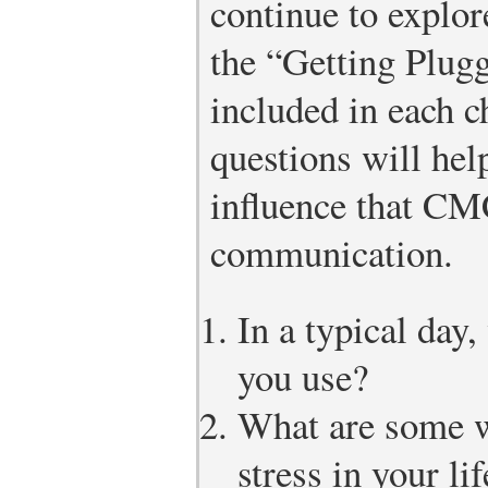
continue to explor
the “Getting Plugg
included in each c
questions will hel
influence that CM
communication.
In a typical day
you use?
What are some 
stress in your l