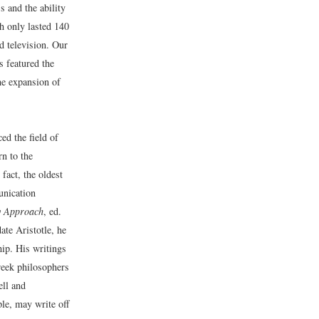
 and the ability
h only lasted 140
d television. Our
s featured the
he expansion of
ed the field of
n to the
fact, the oldest
nication
y Approach
, ed.
te Aristotle, he
hip. His writings
reek philosophers
ell and
le, may write off