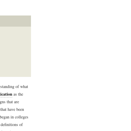
rstanding of what
cation
as the
gns that are
 that have been
began in colleges
definitions of