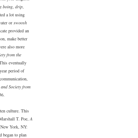
ke
boing
,
drip
,
ed a lot using
water or
swoosh
icate provided an
ion, make better
were also more
ety from the
This eventually
year period of
 communication,
and Society from
36.
en culture. This
Marshall T. Poe,
A
New York, NY:
nd began to plan