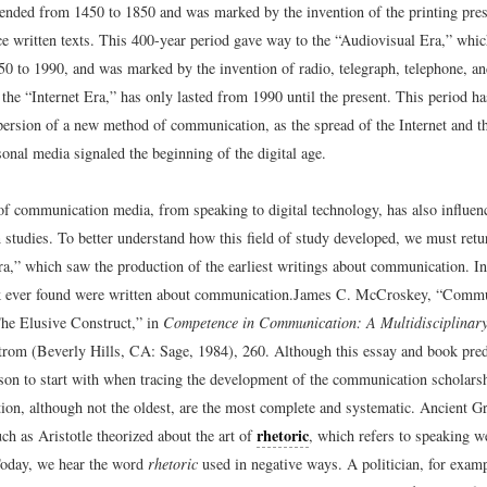
tended from 1450 to 1850 and was marked by the invention of the printing press
e written texts. This 400-year period gave way to the “Audiovisual Era,” whic
50 to 1990, and was marked by the invention of radio, telegraph, telephone, an
 the “Internet Era,” has only lasted from 1990 until the present. This period ha
persion of a new method of communication, as the spread of the Internet and t
sonal media signaled the beginning of the digital age.
of communication media, from speaking to digital technology, has also influenc
studies. To better understand how this field of study developed, we must retur
a,” which saw the production of the earliest writings about communication. In 
 ever found were written about communication.
James C. McCroskey, “Commu
he Elusive Construct,” in
Competence in Communication: A Multidisciplinar
rom (Beverly Hills, CA: Sage, 1984), 260.
Although this essay and book preda
erson to start with when tracing the development of the communication scholars
on, although not the oldest, are the most complete and systematic. Ancient G
rhetoric
ch as Aristotle theorized about the art of
, which refers to speaking w
Today, we hear the word
rhetoric
used in negative ways. A politician, for examp