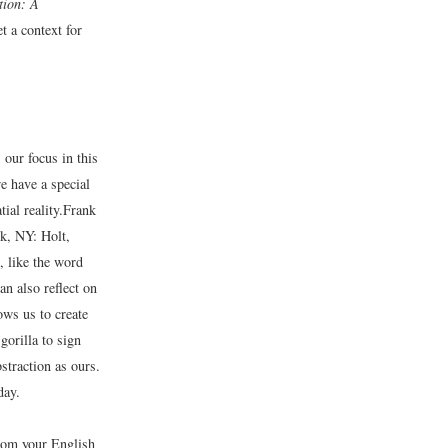
tion: A
t a context for
our focus in this
 have a special
al reality.
Frank
, NY: Holt,
, like the word
an also reflect on
ows us to create
gorilla to sign
bstraction as ours.
day.
rom your English