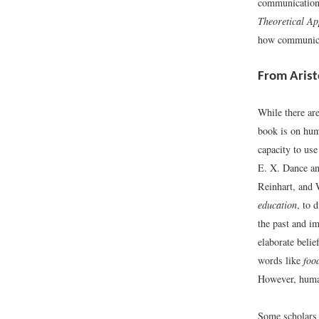
communication
Theoretical A
how communicati
From Arist
While there ar
book is on hum
capacity to us
E. X. Dance a
Reinhart, and 
education
, to 
the past and im
elaborate belie
words like
foo
However, human
Some scholars 