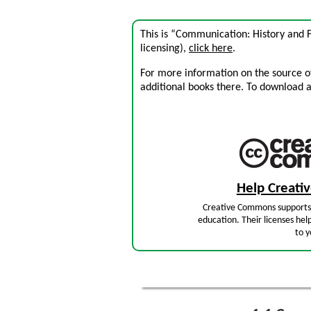
This is “Communication: History and 
licensing),
click here
.
For more information on the source of 
additional books there. To download a .
Help Creat
Creative Commons supports 
education. Their licenses hel
to y