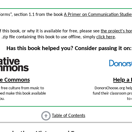
Forms”, section 1.1 from the book
A Primer on Communication Studie
this book, or why it is available for free, please see
the project's h
zip file containing this book to use offline, simply
click here
.
Has this book helped you? Consider passing it on:
ive Commons
Help a 
free culture from music to
DonorsChoose.org help
ped make this book available
fund their classroom pro
ou.
to 
Table of Contents