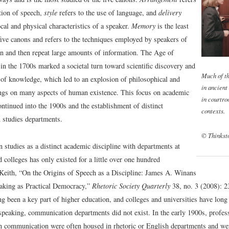
tion of speech,
style
refers to the use of language, and
delivery
ocal and physical characteristics of a speaker.
Memory
is the least
five canons and refers to the techniques employed by speakers of
ain and then repeat large amounts of information. The Age of
in the 1700s marked a societal turn toward scientific discovery and
Much of th
n of knowledge, which led to an explosion of philosophical and
in ancient
tings on many aspects of human existence. This focus on academic
in courtro
ntinued into the 1900s and the establishment of distinct
contexts.
studies departments.
© Thinkst
studies as a distinct academic discipline with departments at
d colleges has only existed for a little over one hundred
Keith, “On the Origins of Speech as a Discipline: James A. Winans
aking as Practical Democracy,”
Rhetoric Society Quarterly
38, no. 3 (2008): 2
ng been a key part of higher education, and colleges and universities have long
speaking, communication departments did not exist. In the early 1900s, profess
in communication were often housed in rhetoric or English departments and w