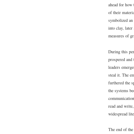
ahead for how t
of their materi
symbolized an 
into clay, late
measures of gr
During this pe
prospered and 
leaders emerge
steal it. The e
furthered the s
the systems bec
communication,
read and write,
widespread lite
The end of the