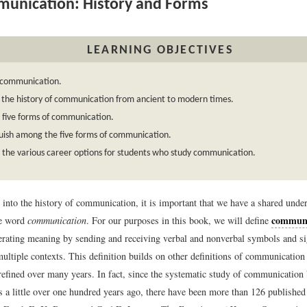
unication: History and Forms
LEARNING OBJECTIVES
 communication.
 the history of communication from ancient to modern times.
e five forms of communication.
uish among the five forms of communication.
the various career options for students who study communication.
 into the history of communication, it is important that we have a shared unde
communi
he word
communication
. For our purposes in this book, we will define
erating meaning by sending and receiving verbal and nonverbal symbols and si
ultiple contexts. This definition builds on other definitions of communication
refined over many years. In fact, since the systematic study of communication 
s a little over one hundred years ago, there have been more than 126 published 