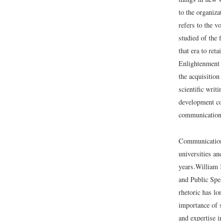
to the organiza
refers to the v
studied of the 
that era to ret
Enlightenment 
the acquisitio
scientific wri
development co
communication 
Communication 
universities an
years.
William 
and Public Spe
rhetoric has lo
importance of 
and expertise 