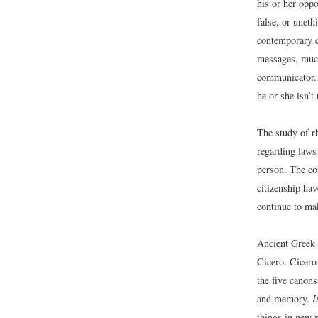
his or her oppo
false, or uneth
contemporary c
messages, much
communicator. 
he or she isn’t
The study of r
regarding laws 
person. The co
citizenship ha
continue to ma
Ancient Greek 
Cicero. Cicero 
the five canons
and memory.
I
things in new 