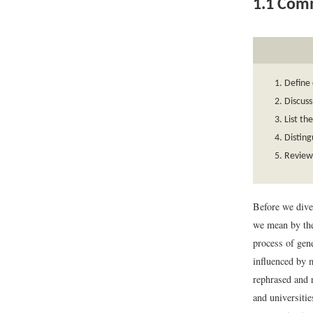
1.1
Comm
Define
Discuss
List th
Disting
Review 
Before we dive
we mean by t
process of gen
influenced by m
rephrased and 
and universitie