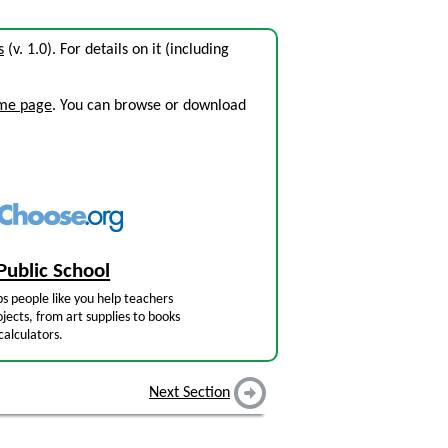
s
(v. 1.0). For details on it (including
ome page
. You can browse or download
Public School
s people like you help teachers
jects, from art supplies to books
calculators.
Next Section