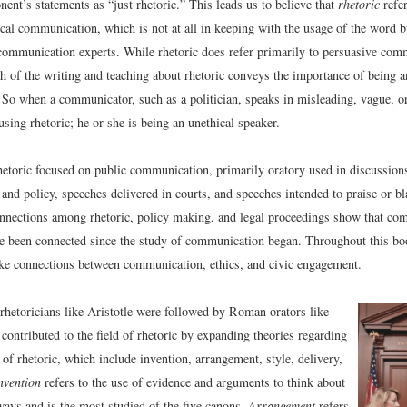
nent’s statements as “just rhetoric.” This leads us to believe that
rhetoric
refer
ical communication, which is not at all in keeping with the usage of the word b
ommunication experts. While rhetoric does refer primarily to persuasive com
 of the writing and teaching about rhetoric conveys the importance of being a
So when a communicator, such as a politician, speaks in misleading, vague, o
 using rhetoric; he or she is being an unethical speaker.
hetoric focused on public communication, primarily oratory used in discussion
and policy, speeches delivered in courts, and speeches intended to praise or b
nnections among rhetoric, policy making, and legal proceedings show that co
ve been connected since the study of communication began. Throughout this bo
ke connections between communication, ethics, and civic engagement.
rhetoricians like Aristotle were followed by Roman orators like
contributed to the field of rhetoric by expanding theories regarding
 of rhetoric, which include invention, arrangement, style, delivery,
nvention
refers to the use of evidence and arguments to think about
ways and is the most studied of the five canons.
Arrangement
refers