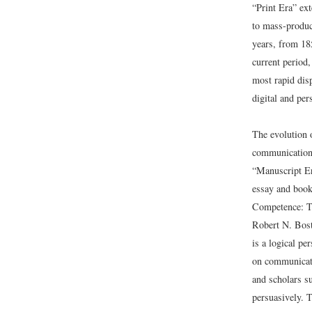
“Print Era” ex
to mass-produc
years, from 18
current period,
most rapid dis
digital and per
The evolution 
communication 
“Manuscript Er
essay and book
Competence: T
Robert N. Bost
is a logical p
on communicati
and scholars su
persuasively. 