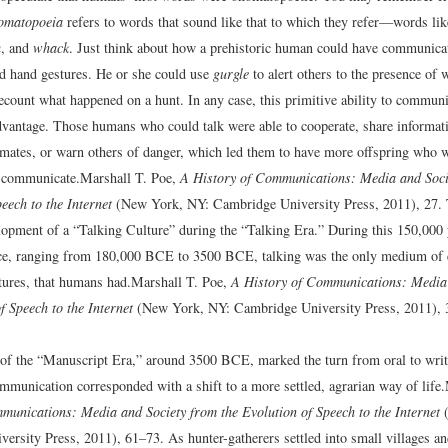
omatopoeia
refers to words that sound like that to which they refer—words li
h
, and
whack
. Just think about how a prehistoric human could have communicat
d hand gestures. He or she could use
gurgle
to alert others to the presence of 
ecount what happened on a hunt. In any case, this primitive ability to commun
dvantage. Those humans who could talk were able to cooperate, share informat
 mates, or warn others of danger, which led them to have more offspring who 
o communicate.
Marshall T. Poe,
A History of Communications: Media and Soci
eech to the Internet
(New York, NY: Cambridge University Press, 2011), 27.
elopment of a “Talking Culture” during the “Talking Era.” During this 150,000 
ce, ranging from 180,000 BCE to 3500 BCE, talking was the only medium of
tures, that humans had.
Marshall T. Poe,
A History of Communications: Media 
f Speech to the Internet
(New York, NY: Cambridge University Press, 2011), 
of the “Manuscript Era,” around 3500 BCE, marked the turn from oral to writt
mmunication corresponded with a shift to a more settled, agrarian way of life.
munications: Media and Society from the Evolution of Speech to the Internet
(
ersity Press, 2011), 61–73.
As hunter-gatherers settled into small villages a