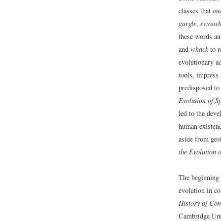
classes that
on
gurgle
,
swoos
these words an
and
whack
to r
evolutionary a
tools, impress
predisposed t
Evolution of Sp
led to the dev
human existen
aside from ges
the Evolution o
The beginning 
evolution in co
History of Com
Cambridge Univ