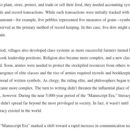
o plant, store, protect, and trade or sell their food, they needed accounting sy
als and record transactions. While such transactions were initially tracked with 
amount—for example, five pebbles represented five measures of grain—symbol
r served as the primary method of record keeping. In this case, five dots might e
ain.
riod, villages also developed class systems as more successful farmers turned
took leadership positions. Religion also became more complex, and a new class
d. Soon, armies were needed to protect the stockpiled resources from others 
mergence of elite classes and the rise of armies required records and bookkeep
pread of written symbols. As clergy, the ruling elite, and philosophers began t
ame more complex. The turn to writing didn’t threaten the influential place of
 however. During the near 5,000-year period of the “Manuscript Era,” literacy, 
 didn’t spread far beyond the most privileged in society. In fact, it wasn’t until
racy existed in the world.
 “Manuscript Era” marked a shift toward a rapid increase in communication te