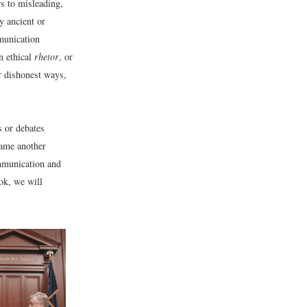
s to misleading,
y ancient or
munication
n ethical
rhetor
, or
r dishonest ways,
s or debates
lame another
mmunication and
ok, we will