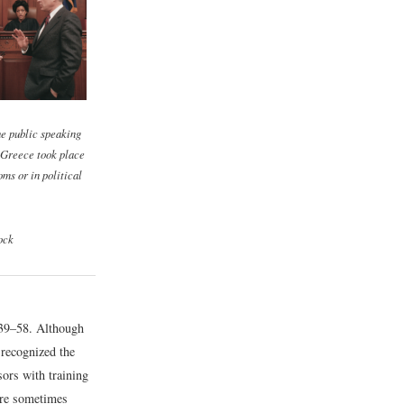
e public speaking
 Greece took place
oms or in political
ock
39–58.
Although
 recognized the
ors with training
ere sometimes