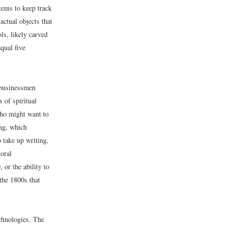
stems to keep track
actual objects that
s, likely carved
qual five
 businessmen
 of spiritual
who might want to
ing, which
o take up writing,
 oral
or the ability to
 the 1800s that
chnologies. The