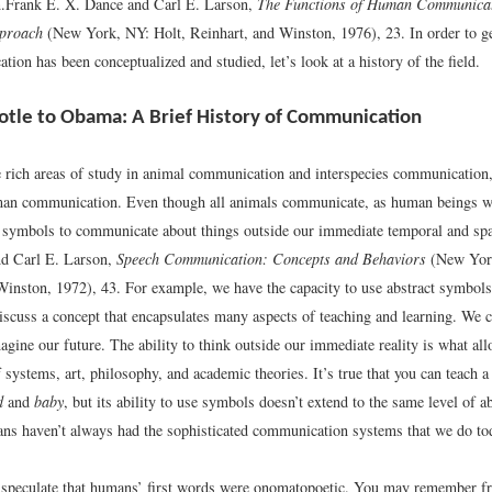
.
Frank E. X. Dance and Carl E. Larson,
The Functions of Human Communica
pproach
(New York, NY: Holt, Reinhart, and Winston, 1976), 23.
In order to ge
on has been conceptualized and studied, let’s look at a history of the field.
otle to Obama: A Brief History of Communication
e rich areas of study in animal communication and interspecies communication, 
an communication. Even though all animals communicate, as human beings we
e symbols to communicate about things outside our immediate temporal and spati
nd Carl E. Larson,
Speech Communication: Concepts and Behaviors
(New York
Winston, 1972), 43.
For example, we have the capacity to use abstract symbols
discuss a concept that encapsulates many aspects of teaching and learning. We c
agine our future. The ability to think outside our immediate reality is what all
f systems, art, philosophy, and academic theories. It’s true that you can teach a 
d
and
baby
, but its ability to use symbols doesn’t extend to the same level of a
s haven’t always had the sophisticated communication systems that we do to
speculate that humans’ first words were onomatopoetic. You may remember f