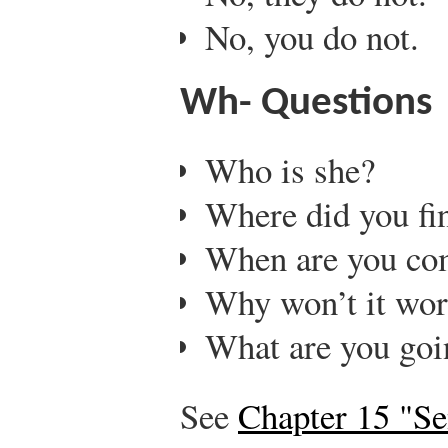
No, you do not.
Wh- Questions
Who is she?
Where did you fin
When are you co
Why won’t it wo
What are you goi
See
Chapter 15 "Se