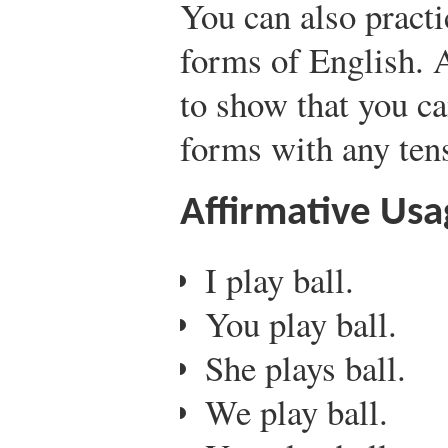
You can also practi
forms of English. A
to show that you ca
forms with any ten
Affirmative Usa
I play ball.
You play ball.
She plays ball.
We play ball.