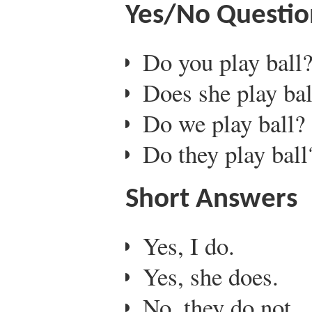
Yes/No Questio
Do you play ball
Does she play bal
Do we play ball?
Do they play ball
Short Answers
Yes, I do.
Yes, she does.
No, they do not.