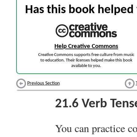
Has this book helped 
Help Creative Commons
Creative Commons supports free culture from music
to education. Their licenses helped make this book
available to you.
Previous Section
21.6
Verb Tens
You can practice c