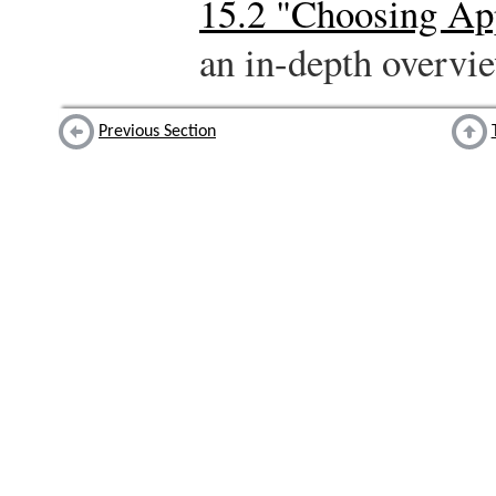
15.2 "Choosing Ap
an in-depth overvie
Previous Section