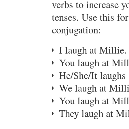
verbs to increase y
tenses. Use this fo
conjugation:
I laugh at Millie.
You laugh at Mill
He/She/It laughs 
We laugh at Milli
You laugh at Mill
They laugh at Mil