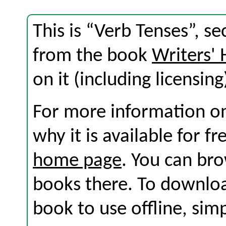
This is “Verb Tenses”, s
from the book
Writers'
on it (including licensing
For more information on
why it is available for f
home page
. You can br
books there. To download
book to use offline, sim