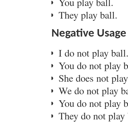
You play ball.
They play ball.
Negative Usage
I do not play ball
You do not play b
She does not play
We do not play ba
You do not play b
They do not play 