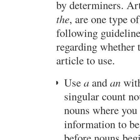
by determiners. Art
the
, are one type o
following guideline
regarding whether t
article to use.
Use
a
and
an
with
singular count n
nouns where you 
information to b
before nouns beg