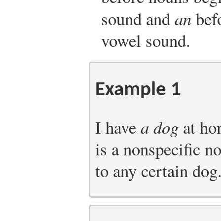
sound and
an
befo
vowel sound.
Example 1
I have
a dog
at ho
is a nonspecific no
to any certain dog