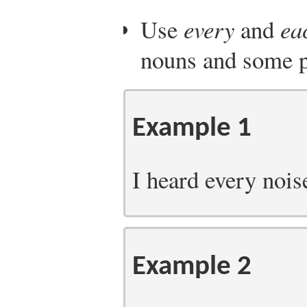
Use
every
and
ea
nouns and some p
Example 1
I heard every noise
Example 2