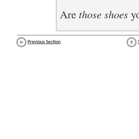
Are
those shoes
yo
Previous Section