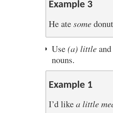
Example 3
He ate
some
donuts
Use
(a) little
an
nouns.
Example 1
I’d like
a little me