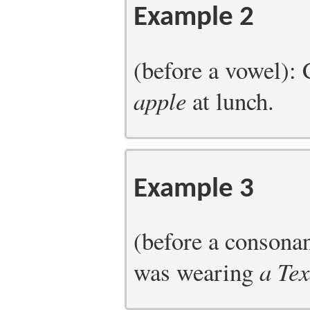
Example 2
(before a vowel):
apple
at lunch.
Example 3
(before a consona
was wearing
a Te