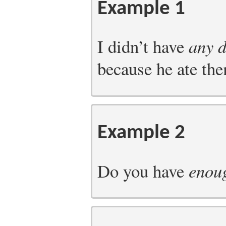
Example 1
I didn’t have
any 
because he ate the
Example 2
Do you have
enou