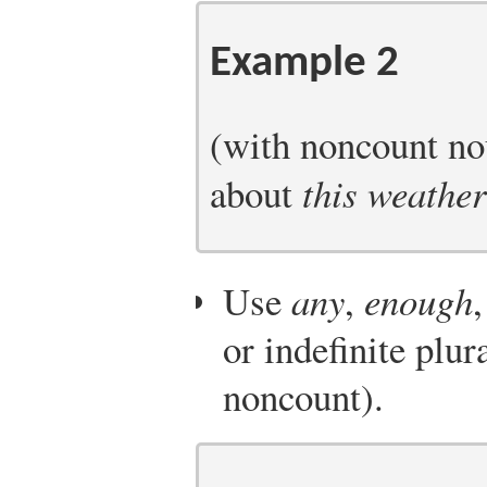
Example 2
(with noncount nou
about
this weather
Use
any
,
enough
or indefinite plur
noncount).