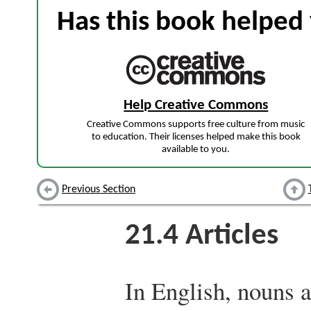
Has this book helped 
Help Creative Commons
Creative Commons supports free culture from music
to education. Their licenses helped make this book
available to you.
Previous Section
21.4
Articles
In English, nouns a