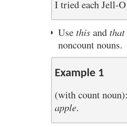
I tried each Jell-O
Use
this
and
that
noncount nouns.
Example 1
(with count noun)
apple
.