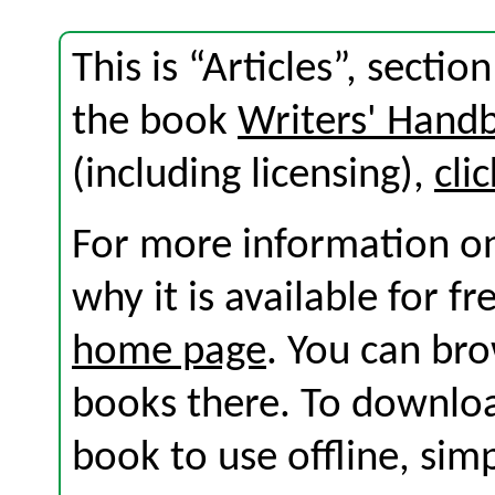
This is “Articles”, secti
the book
Writers' Hand
(including licensing),
cli
For more information on
why it is available for f
home page
. You can br
books there. To download
book to use offline, sim