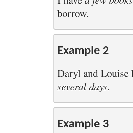
borrow.
Example 2
Daryl and Louise h
several days
.
Example 3