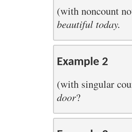
(with noncount n
beautiful today.
Example 2
(with singular c
door
?