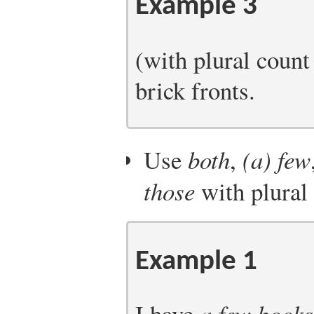
Example 3
(with plural coun
brick fronts.
Use
both
,
(a) few
those
with plural
Example 1
I have
a few books