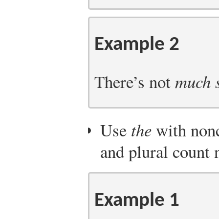
Example 2
There’s not
much s
Use
the
with nonc
and plural count 
Example 1