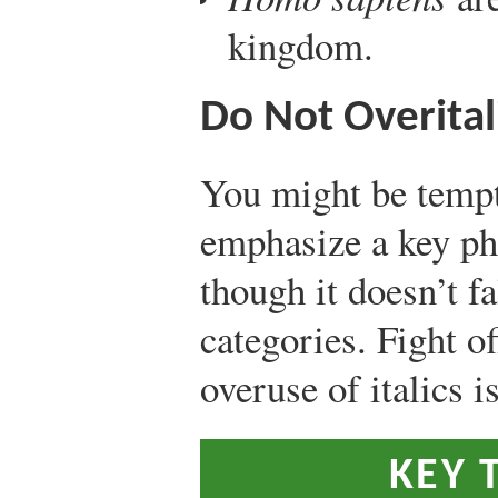
kingdom.
Do Not Overital
You might be tempte
emphasize a key ph
though it doesn’t fa
categories. Fight o
overuse of italics i
KEY 