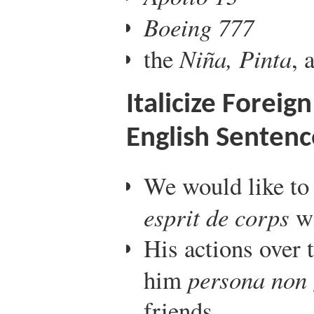
Boeing 777
the
Niña, Pinta
, 
Italicize Forei
English Sentenc
We would like to 
esprit de corps
wi
His actions over
him
persona non 
friends.