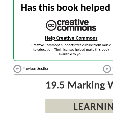
Has this book helped 
Help Creative Commons
Creative Commons supports free culture from music
to education. Their licenses helped make this book
available to you.
Previous Section
19.5
Marking Wo
LEARNIN