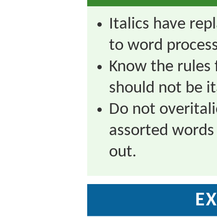
Italics have rep
to word process
Know the rules 
should not be it
Do not overitalic
assorted words
out.
EX