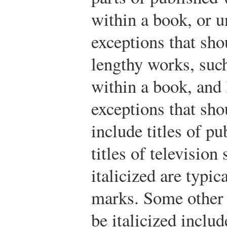
within a book, or 
exceptions that sho
lengthy works, suc
within a book, and
exceptions that sho
include titles of pu
titles of televisio
italicized are typic
marks. Some other 
be italicized inclu