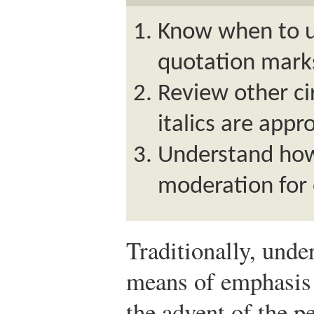
Know when to us
quotation marks 
Review other c
italics are appr
Understand how 
moderation for
Traditionally, unde
means of emphasis 
the advent of the p