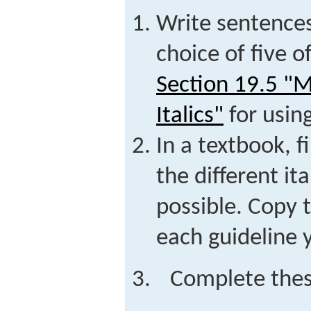
Write sentence
choice of five o
Section 19.5 "
Italics"
for using
In a textbook, 
the different ita
possible. Copy 
each guideline 
Complete thes