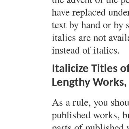
have replaced under
text by hand or by
italics are not avai
instead of italics.
Italicize Titles 
Lengthy Works, 
As a rule, you shoul
published works, bu
parts of published