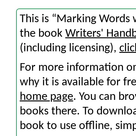
This is “Marking Words w
the book
Writers' Hand
(including licensing),
cli
For more information on
why it is available for f
home page
. You can br
books there. To download
book to use offline, sim