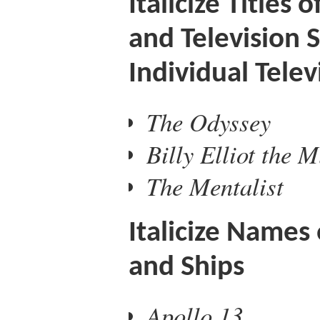
Italicize Titles 
and Television 
Individual Tele
The Odyssey
Billy Elliot the M
The Mentalist
Italicize Names 
and Ships
Apollo 13