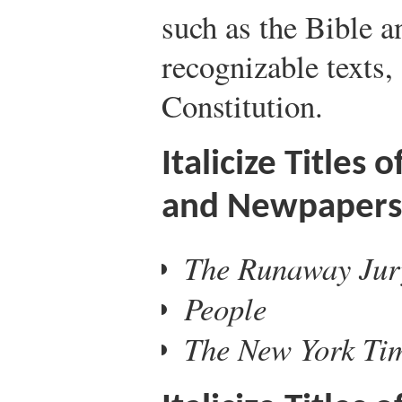
such as the Bible a
recognizable texts,
Constitution.
Italicize Titles
and Newpapers
The Runaway Jur
People
The New York Ti