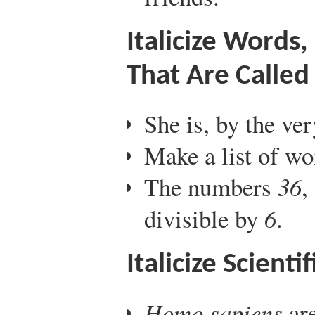
Italicize Words
That Are Called
She is, by the ver
Make a list of wo
The numbers
36
,
divisible by
6
.
Italicize Scient
Homo sapiens
ar