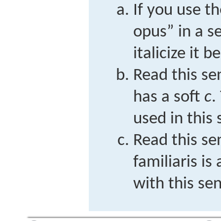
If you use 
opus” in a s
italicize it 
Read this s
has a soft
c
.
used in this
Read this se
familiaris
is 
with this se