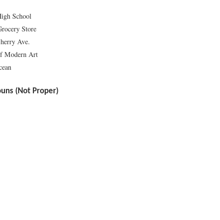
High School
Grocery Store
herry Ave.
f Modern Art
cean
ns (Not Proper)