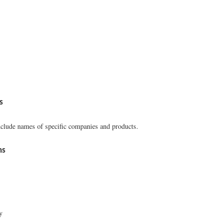
s
clude names of specific companies and products.
ns
y