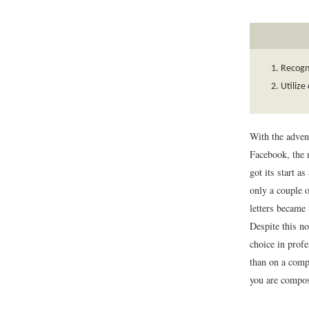
Recogni
Utilize
With the adve
Facebook, the r
got its start a
only a couple o
letters became
Despite this no
choice in prof
than on a compu
you are compos