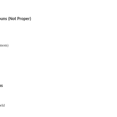
ns (Not Proper)
 mom)
ns
rld