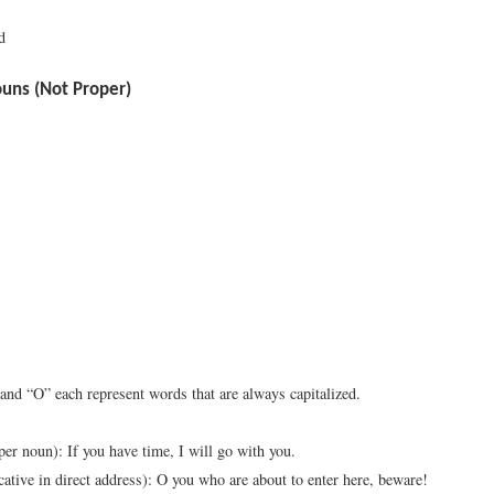
d
ns (Not Proper)
 and “O” each represent words that are always capitalized.
oper noun): If you have time, I will go with you.
cative in direct address): O you who are about to enter here, beware!