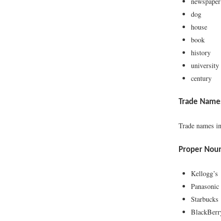
newspaper
dog
house
book
history
university
century
Trade Name
Trade names in
Proper Nou
Kellogg’s
Panasonic
Starbucks
BlackBerr