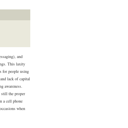
essaging), and
ngs. This laxity
ts for people using
and lack of capital
ing awareness.
still the proper
n a cell phone
e occasions when