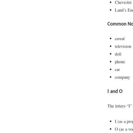
Chevrolet
Land’s En
Common Nou
cereal
television
doll
phone
car
company
I and O
The letters “I”
I (as a pr
O (as a vo