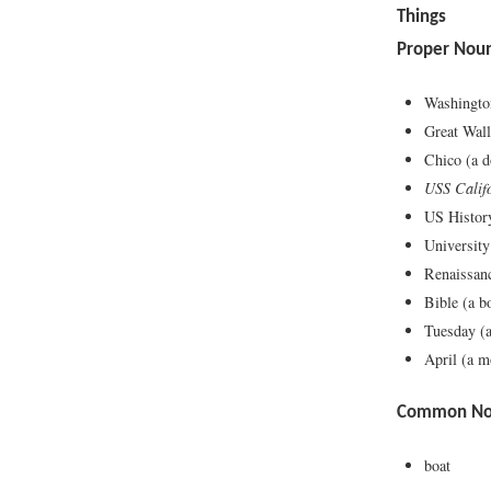
Things
Proper Nou
Washingt
Great Wall
Chico (a d
USS Calif
US History
University
Renaissanc
Bible (a b
Tuesday (a
April (a m
Common Nou
boat