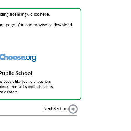
luding licensing),
click here
.
ome page
. You can browse or download
Public School
s people like you help teachers
jects, from art supplies to books
calculators.
Next Section