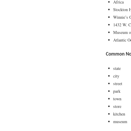
Africa
Stockton 
Winnie’s 
1432 W. C
Museum o
Atlantic O
Common Nou
state
city
street
park
town
store
kitchen
museum