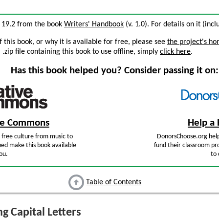
on 19.2 from the book
Writers' Handbook
(v. 1.0). For details on it (inc
this book, or why it is available for free, please see
the project's h
zip file containing this book to use offline, simply
click here
.
Has this book helped you? Consider passing it on:
ive Commons
Help a 
free culture from music to
DonorsChoose.org help
ped make this book available
fund their classroom pro
ou.
to 
Table of Contents
g Capital Letters