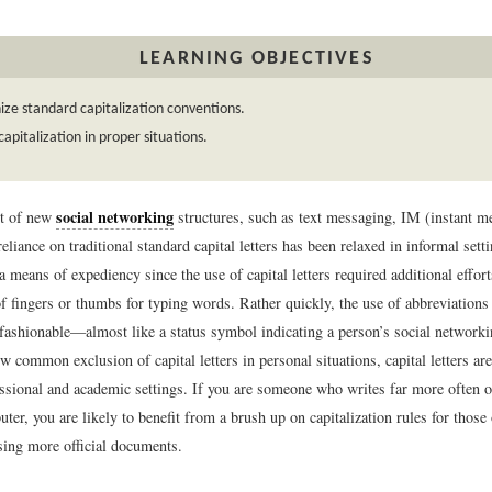
LEARNING OBJECTIVES
ze standard capitalization conventions.
 capitalization in proper situations.
social networking
nt of new
structures, such as text messaging, IM (instant m
eliance on traditional standard capital letters has been relaxed in informal setti
s a means of expediency since the use of capital letters required additional effor
f fingers or thumbs for typing words. Rather quickly, the use of abbreviations 
 fashionable—almost like a status symbol indicating a person’s social network
w common exclusion of capital letters in personal situations, capital letters are 
essional and academic settings. If you are someone who writes far more often o
ter, you are likely to benefit from a brush up on capitalization rules for thos
ing more official documents.