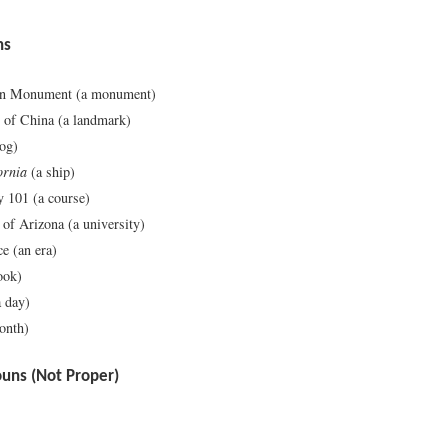
ns
on Monument (a monument)
 of China (a landmark)
og)
ornia
(a ship)
 101 (a course)
 of Arizona (a university)
e (an era)
ook)
 day)
onth)
ns (Not Proper)