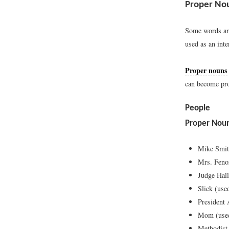
Proper Nou
Some words are
used as an inte
Proper nouns
can become pro
People
Proper Nou
Mike Smi
Mrs. Feno
Judge Hal
Slick (use
President
Mom (used
Methodist