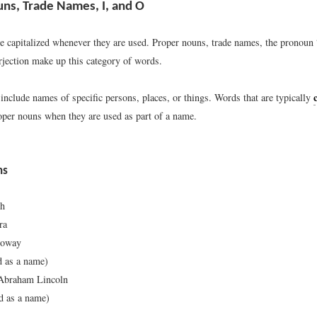
ns, Trade Names, I, and O
 capitalized whenever they are used. Proper nouns, trade names, the pronoun
rjection make up this category of words.
include names of specific persons, places, or things. Words that are typically
per nouns when they are used as part of a name.
ns
th
ra
loway
d as a name)
 Abraham Lincoln
 as a name)