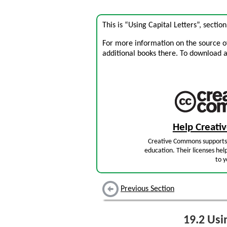
This is “Using Capital Letters”, secti
For more information on the source of 
additional books there. To download a .
Help Creat
Creative Commons supports 
education. Their licenses hel
to y
Previous Section
19.2
Usin