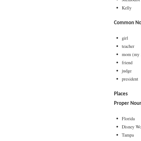
Kelly
Common Nou
girl
teacher
mom (my
friend
judge
president
Places
Proper Nou
Florida
Disney Wo
Tampa