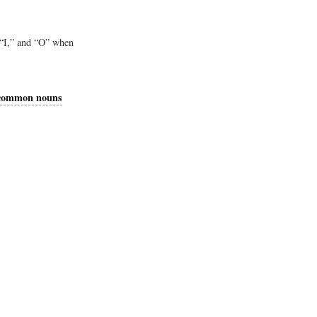
 “I,” and “O” when
common nouns