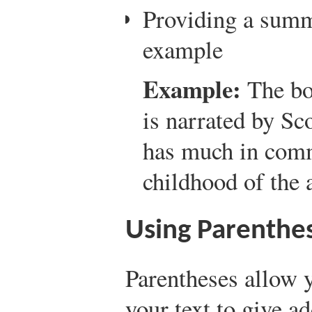
Providing a summ
example
Example:
The b
is narrated by Sc
has much in com
childhood of the 
Using Parenthe
Parentheses allow y
your text to give a