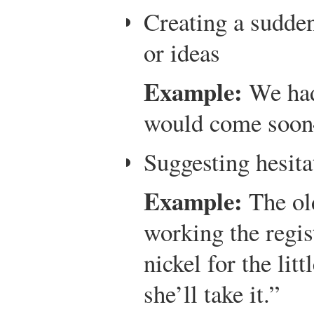
Creating a sudden
or ideas
Example:
We had 
would come soon
Suggesting hesita
Example:
The old
working the regist
nickel for the litt
she’ll take it.”