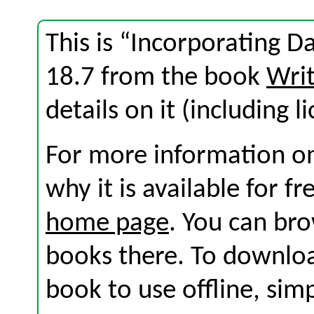
This is “Incorporating D
18.7 from the book
Wri
details on it (including l
For more information on
why it is available for f
home page
. You can br
books there. To download
book to use offline, sim