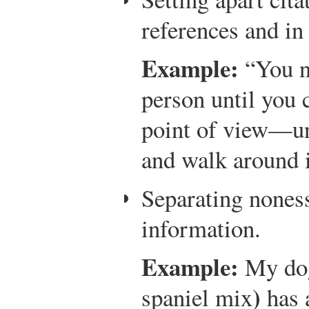
references and in 
Example:
“You ne
person until you 
point of view—unt
and walk around 
Separating noness
information.
Example:
My d
)
spaniel mix
has a