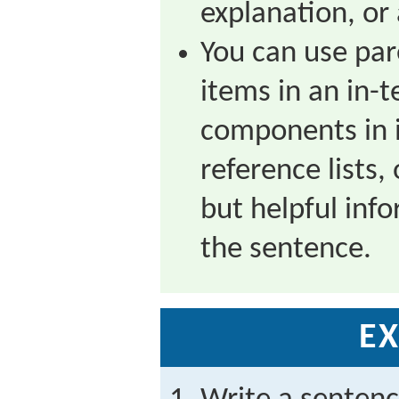
explanation, or
You can use pa
items in an in-te
components in i
reference lists,
but helpful inf
the sentence.
EX