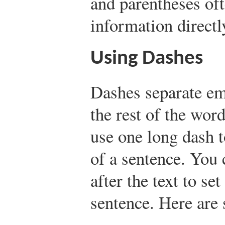
and parentheses oft
information directly
Using Dashes
Dashes separate em
the rest of the wor
use one long dash to
of a sentence. You 
after the text to set
sentence. Here are