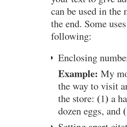
can be used in the 
the end. Some uses 
following:
Enclosing numbers
Example:
My mot
the way to visit a
(
)
the store:
1
a ha
(
dozen eggs, and
Setting apart cit