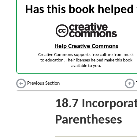
Has this book helped 
Help Creative Commons
Creative Commons supports free culture from music
to education. Their licenses helped make this book
available to you.
Previous Section
18.7
Incorpora
Parentheses