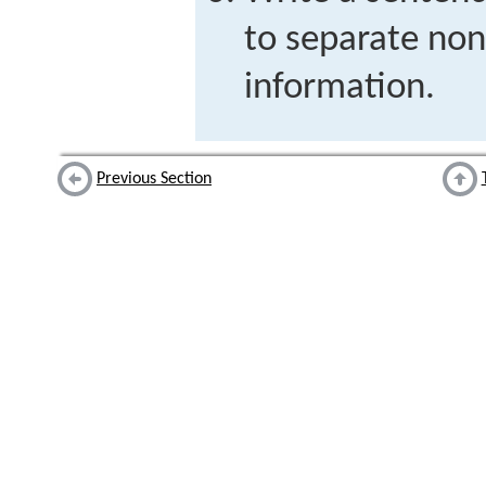
to separate non
information.
Previous Section