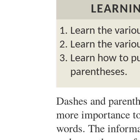
LEARNIN
Learn the vario
Learn the vario
Learn how to p
parentheses.
Dashes and parenth
more importance to
words. The informa