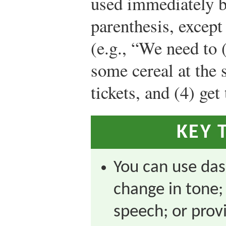
used immediately b
parenthesis, except 
(e.g., “We need to 
some cereal at the s
tickets, and (4) get
KEY 
You can use das
change in tone;
speech; or pro