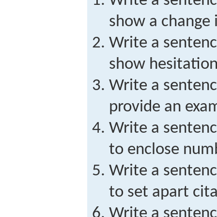
Write a sentenc
show a change i
Write a sentenc
show hesitation
Write a sentenc
provide an exa
Write a sentenc
to enclose numbe
Write a sentenc
to set apart ci
Write a sentenc