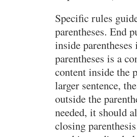
Specific rules guid
parentheses. End p
inside parentheses i
parentheses is a co
content inside the p
larger sentence, th
outside the parenth
needed, it should a
closing parenthesi