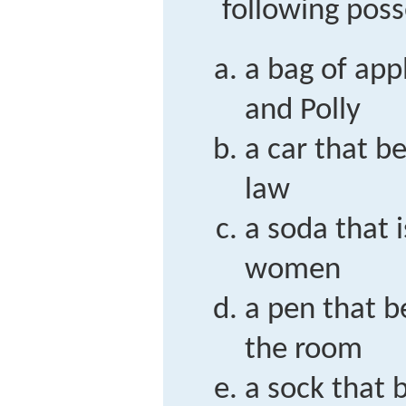
following poss
a bag of app
and Polly
a car that be
law
a soda that 
women
a pen that b
the room
a sock that 