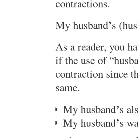
contractions.
’
My husband
s (hus
As a reader, you ha
if the use of “husb
contraction since t
same.
’
My husband
s al
’
My husband
s wa