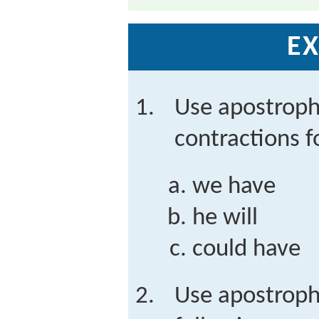
EX
Use apostroph
contractions f
we have
he will
could have
Use apostroph