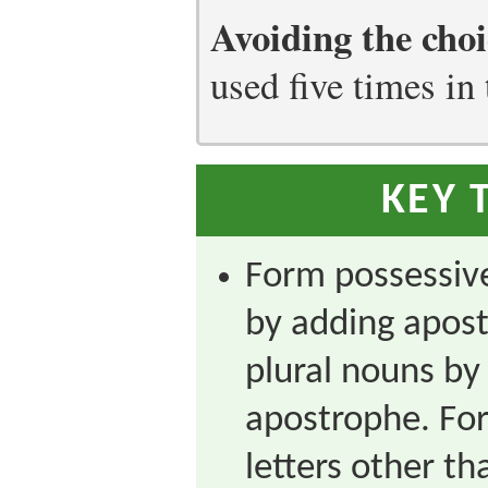
Avoiding the choi
used five times in 
KEY 
Form possessive
by adding apost
plural nouns by
apostrophe. For
letters other th