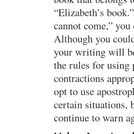
“Elizabeth’s book.”
cannot come,” you c
Although you could
your writing will b
the rules for using
contractions approp
opt to use apostrop
certain situations,
continue to warn ag