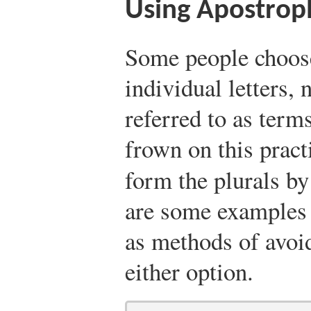
Using Apostroph
Some people choose
individual letters,
referred to as term
frown on this pract
form the plurals by
are some examples 
as methods of avoi
either option.