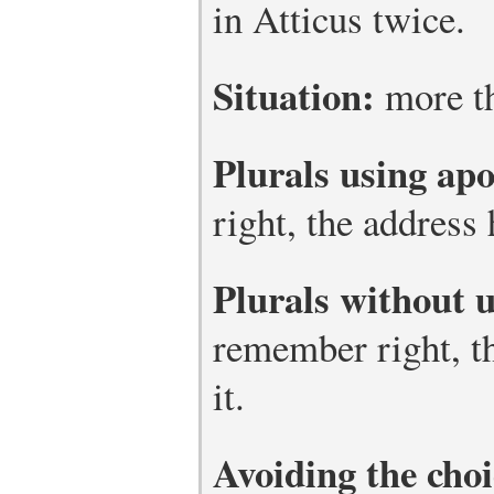
in Atticus twice.
Situation:
more th
Plurals using ap
right, the address h
Plurals without 
remember right, th
it.
Avoiding the choi