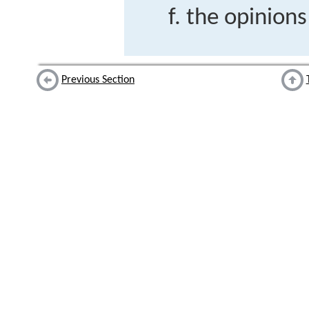
the opinions
Previous Section