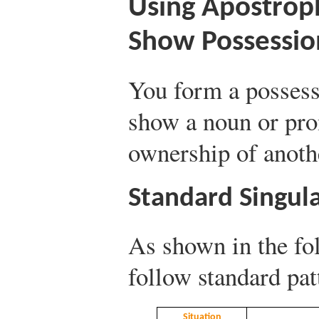
Using Apostrop
Show Possessio
You form a possess
show a noun or pro
ownership of anoth
Standard Singul
As shown in the fo
follow standard pat
Situation