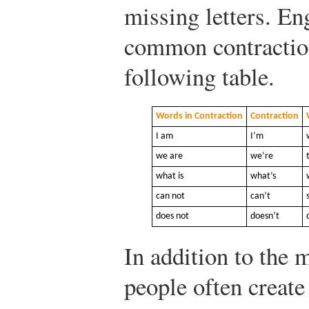
missing letters. En
common contraction
following table.
Words in Contraction
Contraction
I am
I’m
we are
we’re
what is
what’s
can not
can’t
does not
doesn’t
In addition to the 
people often create