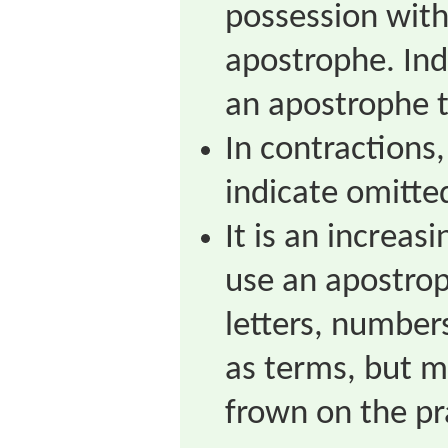
possession with
apostrophe. Ind
an apostrophe 
In contractions
indicate omitted
It is an increas
use an apostrop
letters, number
as terms, but m
frown on the pr