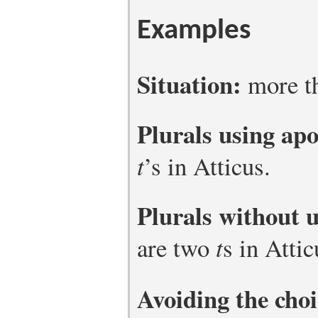
Examples
Situation:
more th
Plurals using ap
t
’s in Atticus.
Plurals without 
are two
t
s in Attic
Avoiding the choi