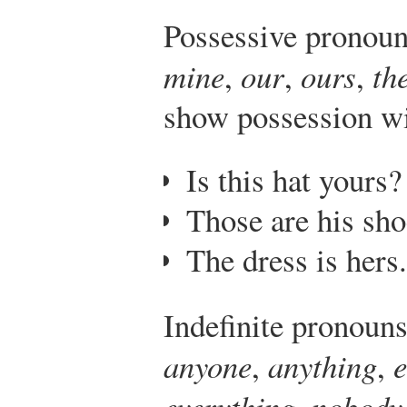
Possessive pronoun
mine
,
our
,
ours
,
th
show possession wi
Is this hat yours?
Those are his sho
The dress is hers.
Indefinite pronouns
anyone
,
anything
,
everything
,
nobody