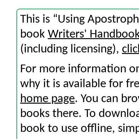
This is “Using Apostroph
book
Writers' Handboo
(including licensing),
cli
For more information on
why it is available for f
home page
. You can br
books there. To download
book to use offline, sim