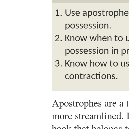
Use apostrophe
possession.
Know when to u
possession in p
Know how to us
contractions.
Apostrophes are a 
more streamlined. I
book that belongs t