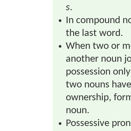
s
.
In compound no
the last word.
When two or m
another noun jo
possession only 
two nouns have
ownership, for
noun.
Possessive pron