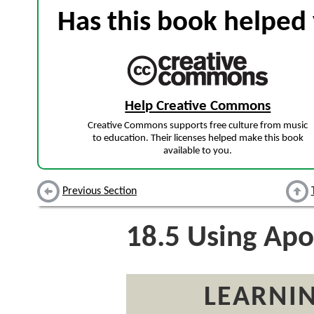
Has this book helped 
Help Creative Commons
Creative Commons supports free culture from music
to education. Their licenses helped make this book
available to you.
Previous Section
18.5
Using Apo
LEARNIN