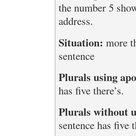
the number 5 show
address.
Situation:
more th
sentence
Plurals using ap
has five there’s.
Plurals without 
sentence has five t