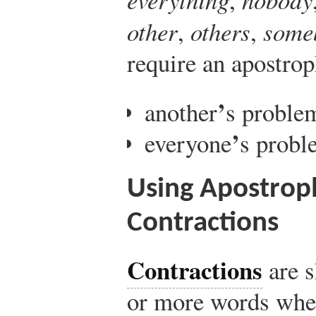
other
,
others
,
some
require an apostro
’
another
s proble
’
everyone
s probl
Using Apostrop
Contractions
Contractions
are s
or more words wher