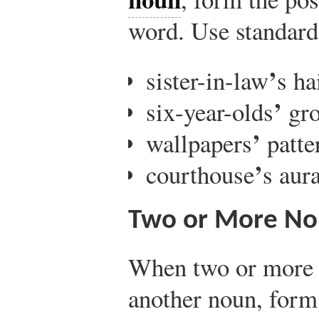
word. Use standard 
’
sister-in-law
s ha
’
six-year-olds
gro
’
wallpapers
patte
’
courthouse
s aur
Two or More No
When two or more 
another noun, form