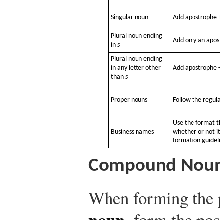
Singular noun
Add apostrophe +
Plural noun ending
Add only an apos
in
s
Plural noun ending
in any letter other
Add apostrophe +
than
s
Proper nouns
Follow the regula
Use the format 
Business names
whether or not i
formation guidel
Compound Nou
When forming the 
noun
, form the pos