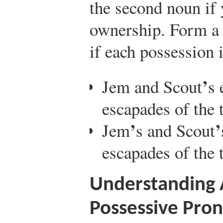
the second noun if 
ownership. Form a 
if each possession 
’
Jem and Scout
s 
escapades of the 
’
’
Jem
s and Scout
escapades of the 
Understanding 
Possessive Pro