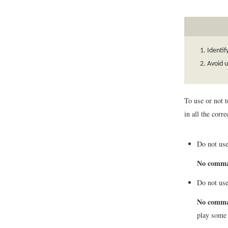
Identi
Avoid 
To use or not 
in all the cor
Do not use
No comm
Do not use
No comm
play some 