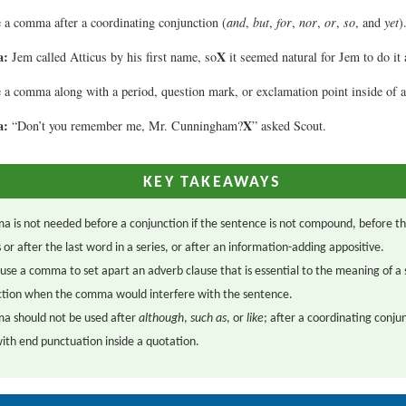
 a comma after a coordinating conjunction (
and
,
but
,
for
,
nor
,
or
,
so
, and
yet
)
a:
X
Jem called Atticus by his first name, so
it seemed natural for Jem to do it 
 a comma along with a period, question mark, or exclamation point inside of a
a:
X
“Don’t you remember me, Mr. Cunningham?
” asked Scout.
KEY TAKEAWAYS
 is not needed before a conjunction if the sentence is not compound, before the
s or after the last word in a series, or after an information-adding appositive.
use a comma to set apart an adverb clause that is essential to the meaning of a
ection when the comma would interfere with the sentence.
a should not be used after
although
,
such as
, or
like
; after a coordinating conju
ith end punctuation inside a quotation.