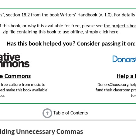
”, section 18.2 from the book
Writers' Handbook
(v. 1.0). For details
this book, or why it is available for free, please see
the project's h
zip file containing this book to use offline, simply
click here
.
Has this book helped you? Consider passing it on:
ive Commons
Help a 
free culture from music to
DonorsChoose.org help
ped make this book available
fund their classroom pro
ou.
to 
Table of Contents
iding Unnecessary Commas