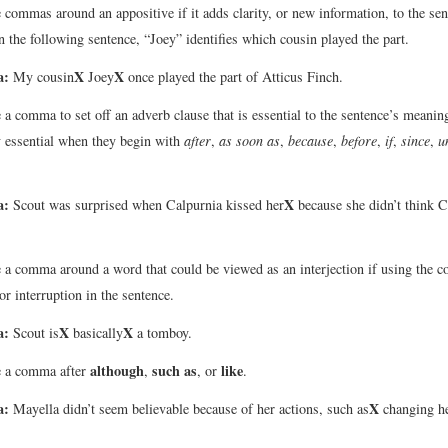
 commas around an appositive if it adds clarity, or new information, to the sen
n the following sentence, “Joey” identifies which cousin played the part.
a:
X
X
My cousin
Joey
once played the part of Atticus Finch.
 a comma to set off an adverb clause that is essential to the sentence’s meani
y essential when they begin with
after
,
as soon as
,
because
,
before
,
if
,
since
,
u
a:
X
Scout was surprised when Calpurnia kissed her
because she didn’t think C
 a comma around a word that could be viewed as an interjection if using the
or interruption in the sentence.
a:
X
X
Scout is
basically
a tomboy.
although
such as
like
e a comma after
,
, or
.
a:
X
Mayella didn’t seem believable because of her actions, such as
changing he