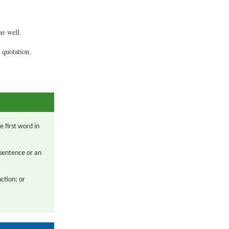
.
as well.
 quotation.
 first word in
 sentence or an
nction; or