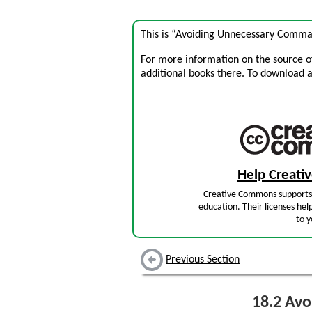
This is “Avoiding Unnecessary Commas
For more information on the source of 
additional books there. To download a .
Help Creat
Creative Commons supports 
education. Their licenses hel
to y
Previous Section
18.2
Avo