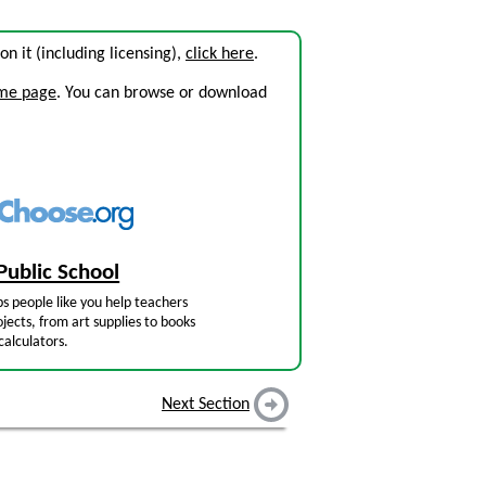
 on it (including licensing),
click here
.
ome page
. You can browse or download
Public School
s people like you help teachers
jects, from art supplies to books
calculators.
Next Section