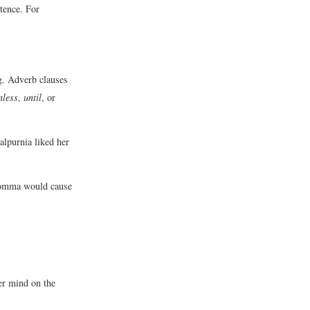
tence. For
ng. Adverb clauses
nless
,
until
, or
alpurnia liked her
 comma would cause
r mind on the