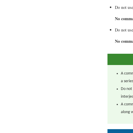
Do not use
No comm
Do not use
No comm
A comma
a serie
Do not 
interj
A comm
along w