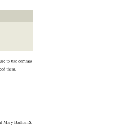
 sure to use commas
need them.
X
 and Mary Badham