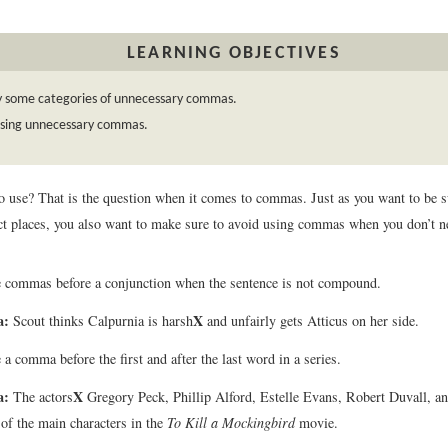
LEARNING OBJECTIVES
fy some categories of unnecessary commas.
using unnecessary commas.
to use? That is the question when it comes to commas. Just as you want to be
rect places, you also want to make sure to avoid using commas when you don’t 
 commas before a conjunction when the sentence is not compound.
a:
X
Scout thinks Calpurnia is harsh
and unfairly gets Atticus on her side.
 a comma before the first and after the last word in a series.
a:
X
The actors
Gregory Peck, Phillip Alford, Estelle Evans, Robert Duvall,
of the main characters in the
To Kill a Mockingbird
movie.