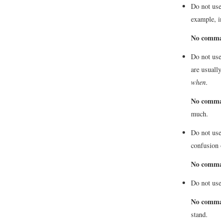
Do not use
example, i
No comm
Do not use
are usuall
when
.
No comm
much.
Do not use
confusion 
No comm
Do not us
No comm
stand.