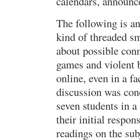
calendars, announc
The following is a
kind of threaded sm
about possible con
games and violent 
online, even in a fa
discussion was cond
seven students in a
their initial respo
readings on the sub