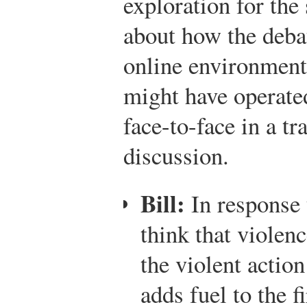
exploration for the
about how the debat
online environment
might have operated
face-to-face in a tr
discussion.
Bill:
In response 
think that violen
the violent action
adds fuel to the f