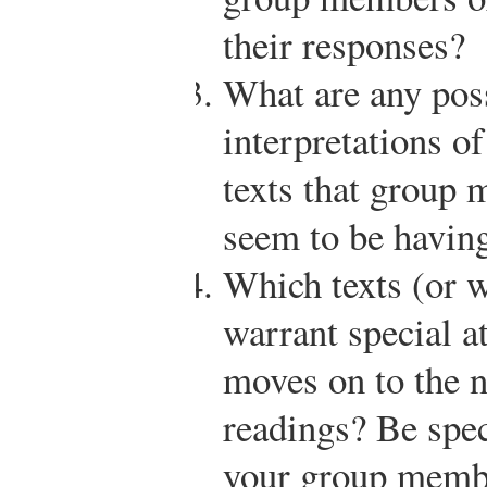
their responses?
What are any poss
interpretations o
texts that group
seem to be having
Which texts (or wh
warrant special at
moves on to the n
readings? Be spe
your group membe