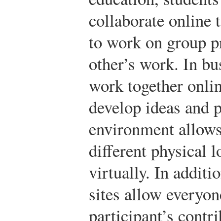
collaborate online 
to work on group pr
other’s work. In bu
work together onli
develop ideas and p
environment allows
different physical 
virtually. In additi
sites allow everyon
participant’s contri