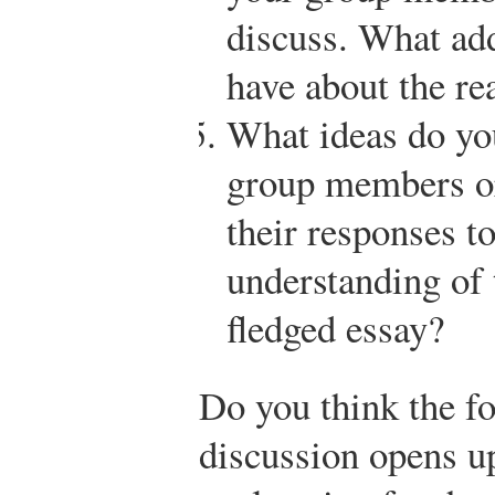
discuss. What add
have about the re
What ideas do you
group members or
their responses to
understanding of t
fledged essay?
Do you think the f
discussion opens u