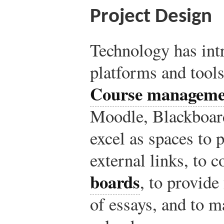
Project Design
Technology has int
platforms and tools
Course manageme
Moodle, Blackboard
excel as spaces to 
external links, to 
boards
, to provide
of essays, and to m