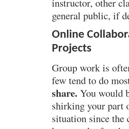
instructor, other c
general public, if d
Online Collabor
Projects
Group work is ofte
few tend to do mos
share.
You would be
shirking your part 
situation since the