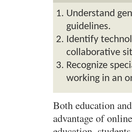
Understand gen
guidelines.
Identify technol
collaborative si
Recognize specia
working in an o
Both education and 
advantage of online
education, students