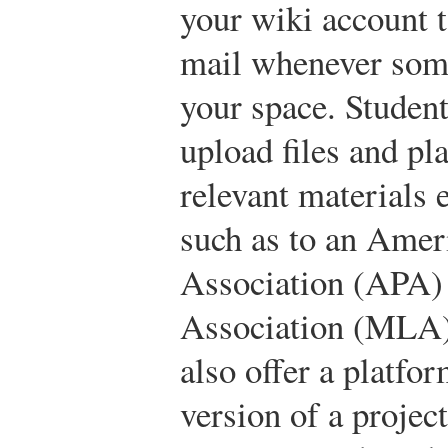
your wiki account t
mail whenever som
your space. Student
upload files and pl
relevant materials 
such as to an Amer
Association (APA)
Association (MLA) 
also offer a platfor
version of a projec