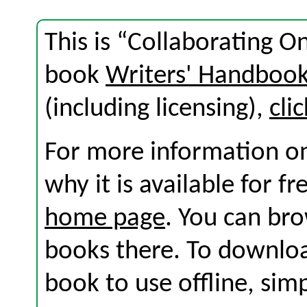
This is “Collaborating O
book
Writers' Handboo
(including licensing),
cli
For more information on
why it is available for f
home page
. You can br
books there. To download
book to use offline, sim