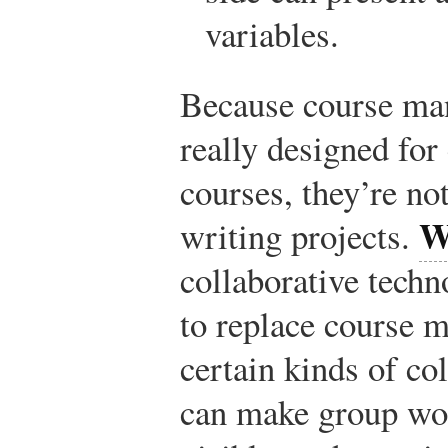
variables.
Because course ma
really designed for
courses, they’re not
W
writing projects.
collaborative techn
to replace course 
certain kinds of co
can make group wo