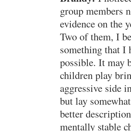
group members no
evidence on the y
Two of them, I be
something that I 
possible. It may 
children play bri
aggressive side i
but lay somewhat 
better description
mentally stable c