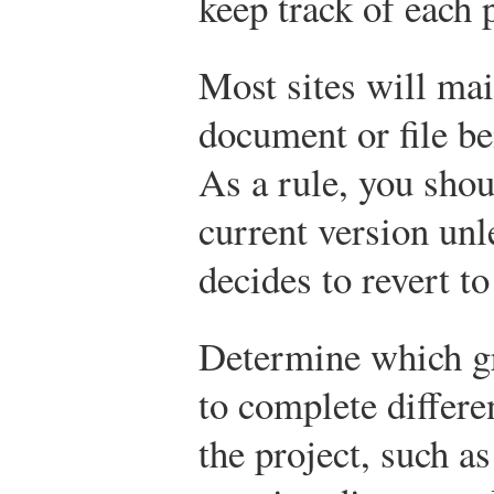
keep track of each 
Most sites will mai
document or file be
As a rule, you sho
current version unl
decides to revert to
Determine which g
to complete differe
the project, such a