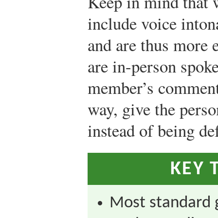
Keep in mind that 
include voice inton
and are thus more 
are in-person spoke
member’s comment 
way, give the perso
instead of being de
KEY 
Most standard 