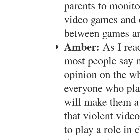
parents to monitor
video games and e
between games and
Amber:
As I read
most people say n
opinion on the who
everyone who pla
will make them a 
that violent vide
to play a role in 