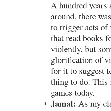
A hundred years 
around, there was
to trigger acts o
that read books f
violently, but so
glorification of 
for it to suggest 
thing to do. This 
games today.
Jamal:
As my cla