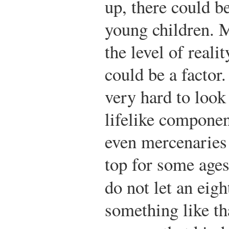
up, there could b
young children. M
the level of reali
could be a factor
very hard to look 
lifelike componen
even mercenaries 
top for some ages
do not let an eig
something like th