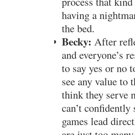
process that kind
having a nightmar
the bed.
Becky:
After refl
and everyone’s re
to say yes or no t
see any value to 
think they serve 
can’t confidently 
games lead direct
are just too many 