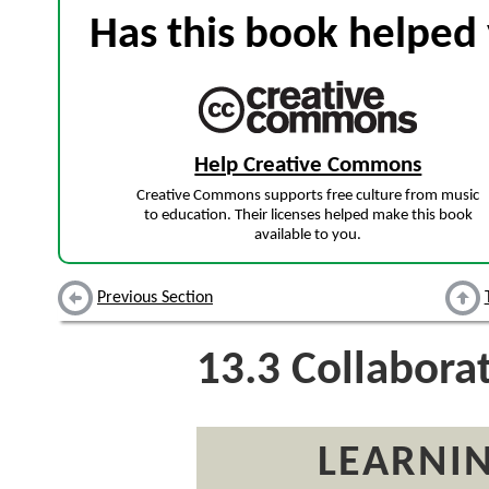
Has this book helped 
Help Creative Commons
Creative Commons supports free culture from music
to education. Their licenses helped make this book
available to you.
Previous Section
13.3
Collaborat
LEARNIN