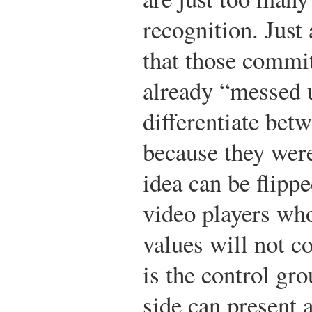
recognition. Just
that those commit
already “messed 
differentiate bet
because they were
idea can be flippe
video players who
values will not c
is the control gro
side can present 