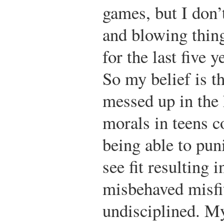
games, but I don’
and blowing thing
for the last five 
So my belief is t
messed up in the 
morals in teens 
being able to puni
see fit resulting 
misbehaved misfi
undisciplined. M