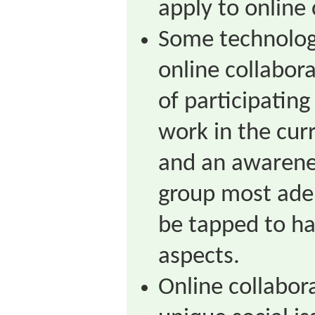
apply to online 
Some technology
online collabora
of participating
work in the curr
and an awarene
group most ade
be tapped to ha
aspects.
Online collabor