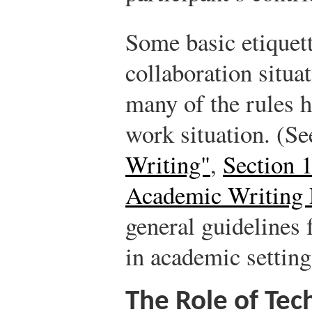
Some basic etiquett
collaboration situat
many of the rules h
work situation. (S
Writing"
,
Section 
Academic Writing 
general guidelines 
in academic setting
The Role of Tec