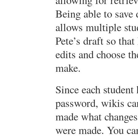
Being able to save 
allows multiple stu
Pete’s draft so that
edits and choose th
make.
Since each student 
password, wikis ca
made what changes
were made. You can