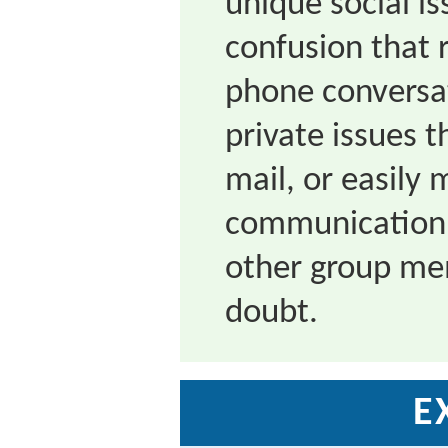
unique social is
confusion that r
phone conversa
private issues t
mail, or easily
communication t
other group mem
doubt.
E