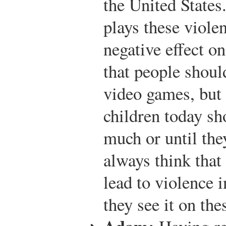
the United States
plays these viole
negative effect on
that people shoul
video games, but 
children today sh
much or until the
always think that
lead to violence 
they see it on th