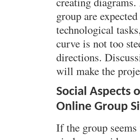
creating diagrams. 
group are expected
technological tasks
curve is not too ste
directions. Discuss
will make the proj
Social Aspects 
Online Group Si
If the group seems 