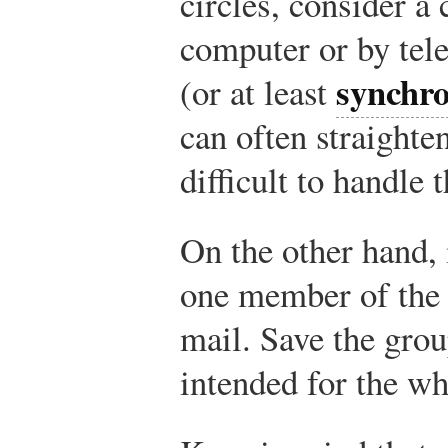
circles, consider a 
computer or by tel
synchr
(or at least
can often straighten
difficult to handle 
On the other hand, 
one member of the 
mail. Save the gro
intended for the wh