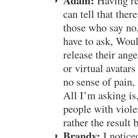
Adam:
Having rea
can tell that ther
those who say no,
have to ask, Wou
release their ang
or virtual avatars
no sense of pain, 
All I’m asking is,
people with viole
rather the result 
Brandy:
I notice