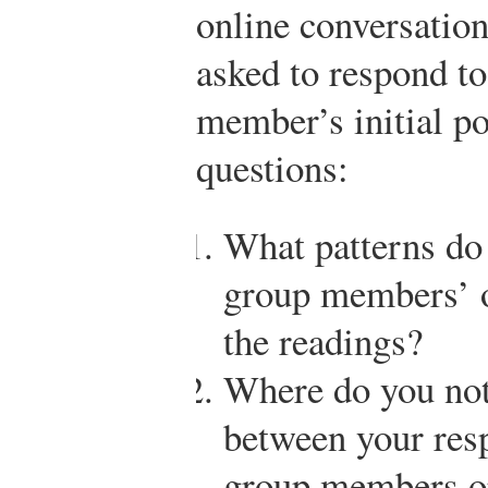
online conversation
asked to respond to
member’s initial po
questions:
What patterns do
group members’ o
the readings?
Where do you noti
between your res
group members or