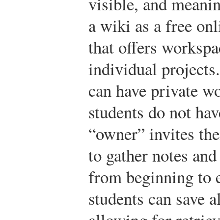
visible, and meanin
a wiki as a free on
that offers workspa
individual projects.
can have private w
students do not hav
“owner” invites th
to gather notes and
from beginning to 
students can save al
allowing for retrie