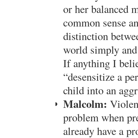
or her balanced m
common sense an
distinction betwee
world simply and 
If anything I beli
“desensitize a per
child into an aggr
Malcolm:
Violen
problem when pre
already have a pr