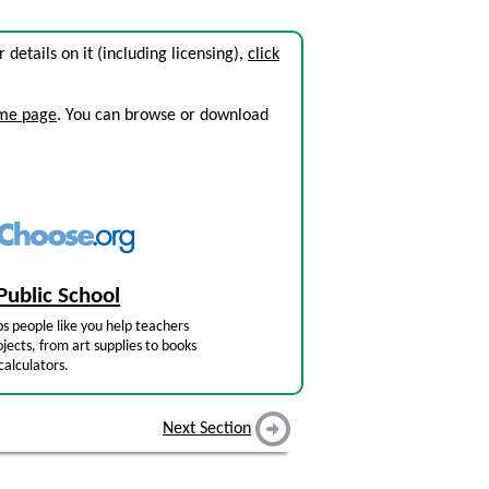
r details on it (including licensing),
click
ome page
. You can browse or download
Public School
s people like you help teachers
jects, from art supplies to books
calculators.
Next Section