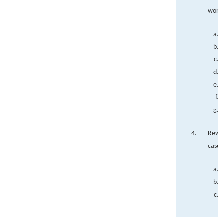
wor
Rew
cas