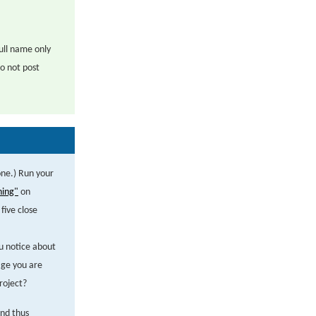
ull name only
o not post
one.) Run your
ning"
on
five close
u notice about
age you are
roject?
and thus