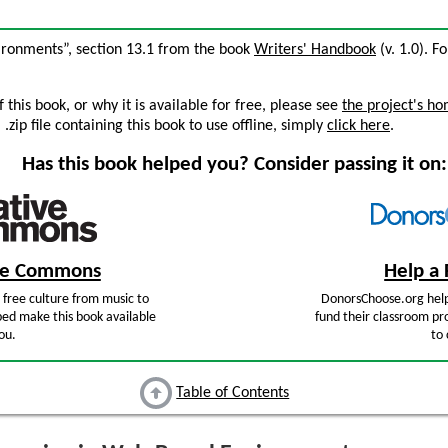
ironments”, section 13.1 from the book
Writers' Handbook
(v. 1.0). Fo
this book, or why it is available for free, please see
the project's h
zip file containing this book to use offline, simply
click here
.
Has this book helped you? Consider passing it on:
ive Commons
Help a 
free culture from music to
DonorsChoose.org help
ped make this book available
fund their classroom pro
ou.
to 
Table of Contents