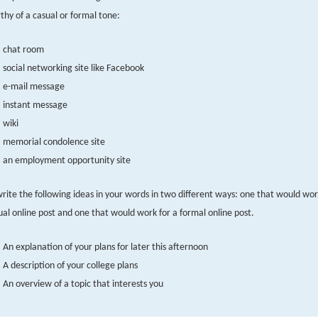
thy of a casual or formal tone:
chat room
social networking site like Facebook
e-mail message
instant message
wiki
memorial condolence site
an employment opportunity site
rite the following ideas in your words in two different ways: one that would wor
ual online post and one that would work for a formal online post.
An explanation of your plans for later this afternoon
A description of your college plans
An overview of a topic that interests you