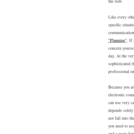
the web.
Like every oth
specific situat
communication 
"Planning"
. If
concern yoursel
day. At the ver
sophisticated 
professional e
Because you ar
electronic comm
can use very ca
depends solely
not fall into t
you need to use
and a more for