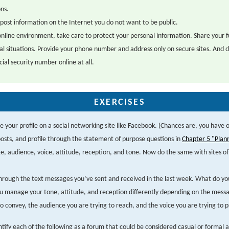
ons.
post information on the Internet you do not want to be public.
online environment, take care to protect your personal information. Share your f
al situations. Provide your phone number and address only on secure sites. And d
cial security number online at all.
EXERCISES
 your profile on a social networking site like Facebook. (Chances are, you have 
osts, and profile through the statement of purpose questions in
Chapter 5 "Plan
, audience, voice, attitude, reception, and tone. Now do the same with sites of 
.
through the text messages you’ve sent and received in the last week. What do yo
 manage your tone, attitude, and reception differently depending on the mess
to convey, the audience you are trying to reach, and the voice you are trying to p
ntify each of the following as a forum that could be considered casual or formal 