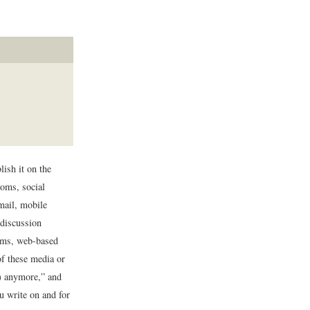
lish it on the
ooms, social
mail, mobile
 discussion
rums, web-based
of these media or
d) anymore,” and
ou write on and for