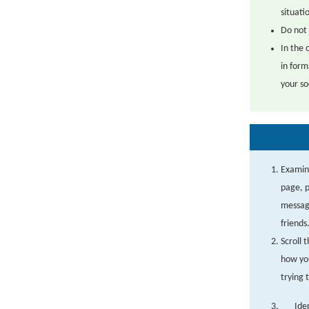
situati
Do not 
In the 
in form
your so
Examine
page, p
message
friends
Scroll 
how you
trying 
Ide