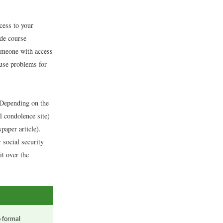
cess to your
ide course
someone with access
ause problems for
. Depending on the
l condolence site)
paper article).
social security
it over the
o formal