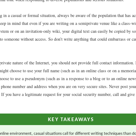
 in a casual or formal situation, always be aware of the population that has ac
eep in mind that even if you are writing on a semiprivate venue like a class-w
tem or on an invitation-only wiki, your digital text can easily be copied by 
to someone without access. So don’t write anything that could embarrass or c
rivate nature of the Internet, you should not provide full contact information
might choose to use your full name (such as in an online class or on a memoria
hoose to use a pseudonym (such as in a response to a blog or to an online news
 phone number and address when you are on very secure sites. Never post your 
If you have a legitimate request for your social security number, call and give 
KEY TAKEAWAYS
online environment, casual situations call for different writing techniques than d