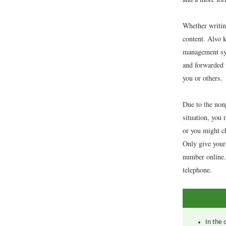
Whether writing
content. Also k
management sys
and forwarded 
you or others.
Due to the nonp
situation, you 
or you might c
Only give your
number online. 
telephone.
In the 