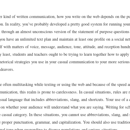
er kind of written communication, how you write on the web depends on the pu
ion. In reality, you’ve probably developed a pretty good system for running yo
through an almost unconscious version of the statement of purpose question
 you have an unlimited text plan and maintain at least one profile on a social ne
f with matters of voice, message, audience, tone, attitude, and reception hund
y least, students and teachers ought to be trying to learn together how to apply 
rhetorical strategies you use in your casual communication to your more seriou
ndeavors.
e often multitasking while texting or using the web and because of the speed 
unication, this realm is prone to carelessness. In casual situations, rules are
sual language that includes abbreviations, slang, and shortcuts. Your use of a 
 on whether your audience will understand what you are saying. Writing for sc
he casual category. In these situations, you cannot use abbreviations, slang, and 
 proper punctuation, grammar, and capitalization. You should also use traditio
mal tone when responding to diverse populations and serious situations.