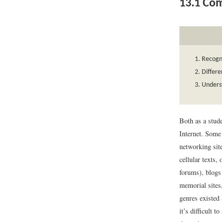
13.1
Com
Recogn
Differe
Underst
Both as a stude
Internet. Some 
networking sit
cellular texts,
forums), blogs
memorial sites,
genres existed 
it’s difficult 