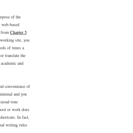
rpose of the
ur web-based
s from
Chapter 5
tworking site, you
reds of times a
or translate the
s academic and
and convenience of
 minimal and you
casual tone
hool or work does
shortcuts. In fact,
nal writing rules