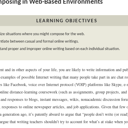
posing in Web-Based Environments
LEARNING OBJECTIVES
ize situations where you might compose for the web.
ntiate between casual and formal online writings.
and proper and improper online writing based on each individual situation.
nt and in other aspects of your life, you are likely to write information and pub
examples of possible Internet writing that many people take part in are chat r
es like Facebook, voice over Internet protocol (VOIP) platforms like Skype, e-
 online distance-learning coursework (such as assignments, group projects, and
 and responses to blogs, instant messages, wikis, nonacademic discussion fo
 responses to online newspaper articles, and job applications. Given that few 
a generation ago, it’s patently absurd to argue that “people don’t write (or rea
to argue that writing teachers shouldn’t try to account for what’s at stake when y