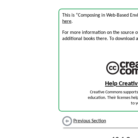
This is “Composing in Web-Based Env
here
.
For more information on the source of 
additional books there. To download a .
Help Creat
Creative Commons supports 
education. Their licenses hel
to y
Previous Section