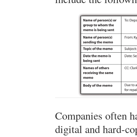
Companies often h
digital and hard-co