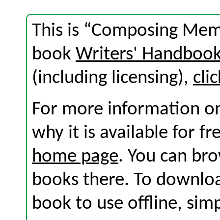
This is “Composing Memo
book
Writers' Handboo
(including licensing),
cli
For more information on
why it is available for f
home page
. You can br
books there. To download
book to use offline, sim