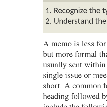
Recognize the t
Understand the
A memo is less form
but more formal th
usually sent withi
single issue or mee
short. A common fe
heading followed b
include the follow