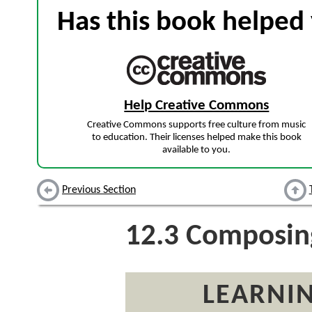
Has this book helped 
Help Creative Commons
Creative Commons supports free culture from music
to education. Their licenses helped make this book
available to you.
Previous Section
12.3
Composin
LEARNIN