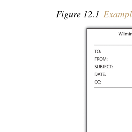
Figure 12.1
Example