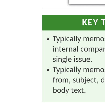
KEY 
Typically memos
internal compan
single issue.
Typically memos 
from, subject, 
body text.