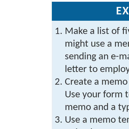
EX
Make a list of f
might use a me
sending an e-ma
letter to emplo
Create a memo 
Use your form t
memo and a ty
Use a memo tem