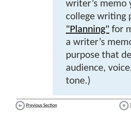
writer’s memo 
college writing 
"Planning"
for 
a writer’s mem
purpose that d
audience, voice,
tone.)
Previous Section