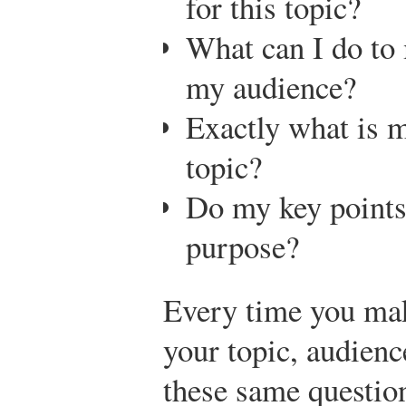
for this topic?
What can I do to
my audience?
Exactly what is m
topic?
Do my key points
purpose?
Every time you ma
your topic, audienc
these same question