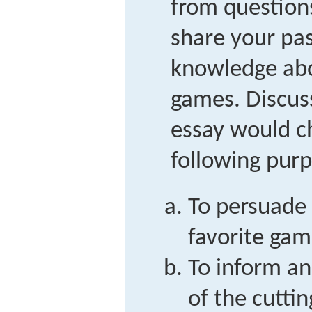
from question
share your pas
knowledge abo
games. Discus
essay would c
following purp
To persuade 
favorite game
To inform a
of the cutti