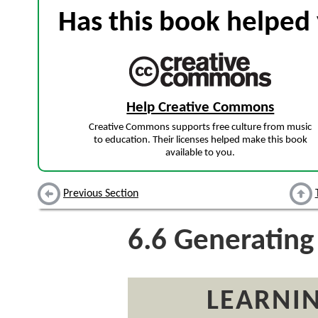
Has this book helped 
Help Creative Commons
Creative Commons supports free culture from music
to education. Their licenses helped make this book
available to you.
Previous Section
6.6
Generating 
LEARNIN