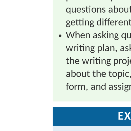
questions about
getting differen
When asking que
writing plan, as
the writing proj
about the topic
form, and assig
EX