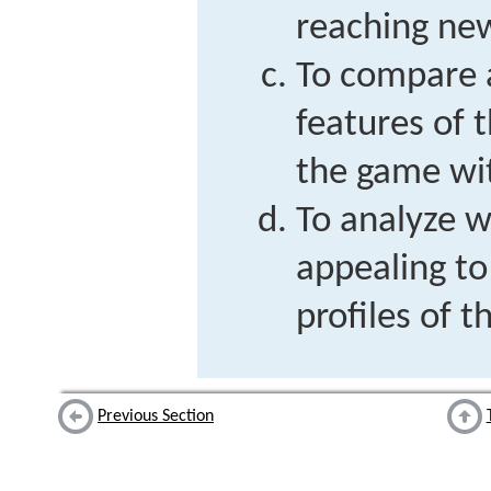
reaching new
To compare 
features of 
the game wit
To analyze w
appealing to
profiles of 
Previous Section