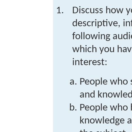
Discuss how y
descriptive, i
following audi
which you hav
interest:
People who s
and knowled
People who 
knowledge an