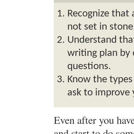
Recognize that a
not set in stone
Understand tha
writing plan by 
questions.
Know the types 
ask to improve 
Even after you have
and start to do some