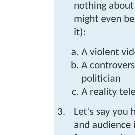
nothing about
might even be 
it):
A violent vi
A controversi
politician
A reality te
Let’s say you h
and audience i