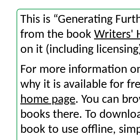
This is “Generating Furt
from the book
Writers'
on it (including licensing
For more information on
why it is available for f
home page
. You can br
books there. To download
book to use offline, sim