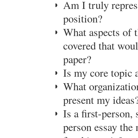
Am I truly repre
position?
What aspects of t
covered that woul
paper?
Is my core topic 
What organization
present my ideas
Is a first-person,
person essay the