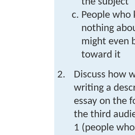
the subject
People who 
nothing abo
might even be
toward it
Discuss how 
writing a desc
essay on the f
the third audi
1 (people who