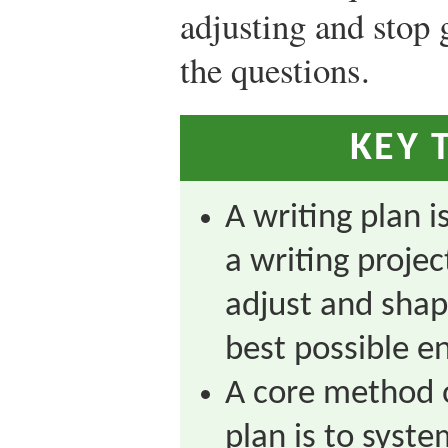
adjusting and stop 
the questions.
KEY 
A writing plan i
a writing projec
adjust and shap
best possible e
A core method o
plan is to syst