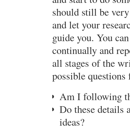
should still be very
and let your researc
guide you. You can 
continually and rep
all stages of the w
possible questions 
Am I following t
Do these details 
ideas?