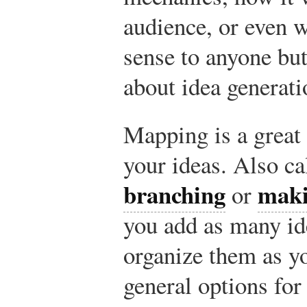
audience, or even 
sense to anyone but
about idea generati
Mapping is a great
your ideas. Also c
branching
maki
or
you add as many id
organize them as y
general options fo