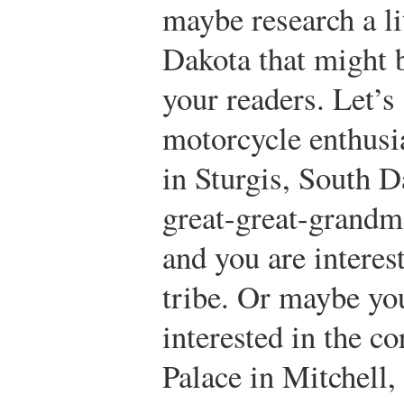
maybe research a li
Dakota that might b
your readers. Let’s 
motorcycle enthusia
in Sturgis, South 
great-great-grandm
and you are interes
tribe. Or maybe you
interested in the c
Palace in Mitchell,