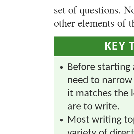
set of questions. No
other elements of th
KEY 
Before starting 
need to narrow 
it matches the 
are to write.
Most writing to
variety of dire