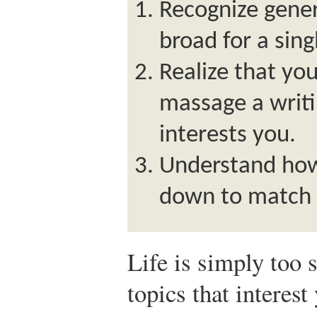
Recognize gener
broad for a sin
Realize that yo
massage a writin
interests you.
Understand how
down to match 
Life is simply too 
topics that interest