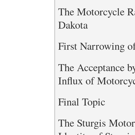
The Motorcycle Ral
Dakota
First Narrowing o
The Acceptance by
Influx of Motorcyc
Final Topic
The Sturgis Motorc