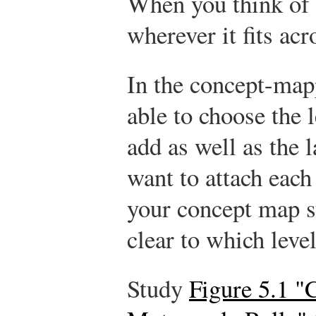
When you think of a
wherever it fits ac
In the concept-map
able to choose the l
add as well as the 
want to attach each 
your concept map st
clear to which leve
Study
Figure 5.1 "