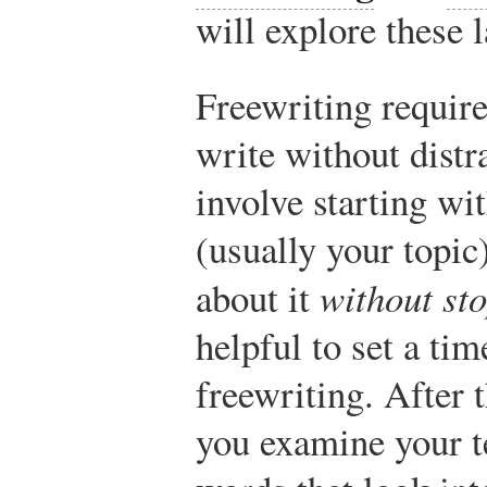
will explore these l
Freewriting require
write without distr
involve starting wi
(usually your topic
about it
without st
helpful to set a tim
freewriting. After t
you examine your te