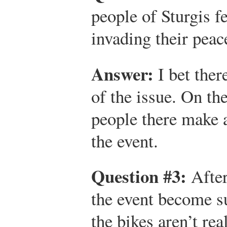
people of Sturgis fe
invading their peace
Answer:
I bet ther
of the issue. On the
people there make 
the event.
Question #3:
After
the event become su
the bikes aren’t rea