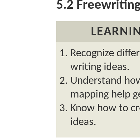
5.2
Freewritin
LEARNIN
Recognize diffe
writing ideas.
Understand how
mapping help ge
Know how to cr
ideas.