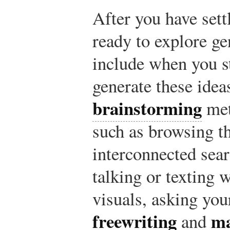
After you have sett
ready to explore ge
include when you s
generate these idea
brainstorming
met
such as browsing th
interconnected sear
talking or texting w
visuals, asking you
freewriting
m
and