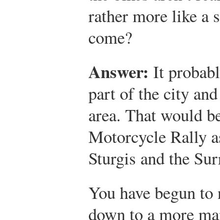
rather more like a s
come?
Answer:
It probabl
part of the city an
area. That would be
Motorcycle Rally as
Sturgis and the Su
You have begun to 
down to a more man