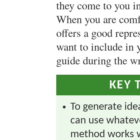
they come to you in
When you are comf
offers a good repre
want to include in y
guide during the wr
KEY 
To generate idea
can use whatev
method works w