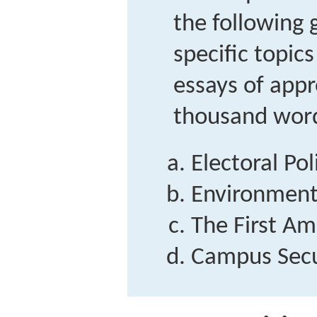
the following 
specific topic
essays of app
thousand wor
Electoral Pol
Environment
The First A
Campus Secu