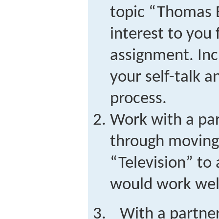
topic “Thomas E
interest to you 
assignment. Inc
your self-talk a
process.
Work with a par
through moving 
“Television” to 
would work well
With a partner