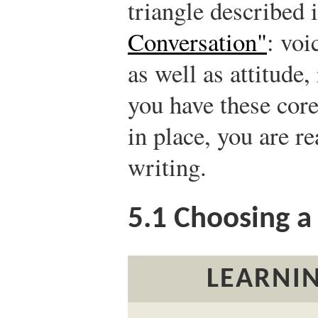
triangle described 
Conversation"
: voi
as well as attitude,
you have these core
in place, you are r
writing.
5.1
Choosing a 
LEARNIN