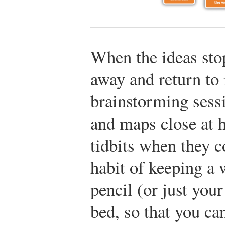
When the ideas sto
away and return to i
brainstorming sess
and maps close at h
tidbits when they c
habit of keeping a 
pencil (or just your
bed, so that you ca