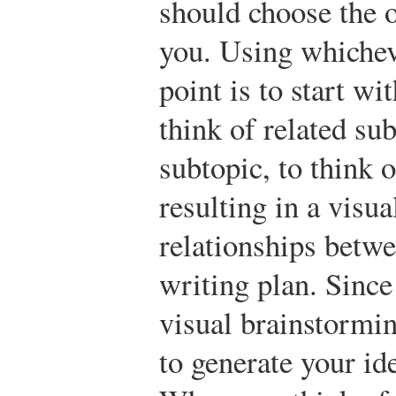
should choose the o
you. Using whichev
point is to start w
think of related su
subtopic, to think 
resulting in a visua
relationships betwe
writing plan. Since
visual brainstormi
to generate your id