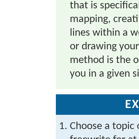
that is specific
mapping, creat
lines within a 
or drawing you
method is the o
you in a given s
EX
Choose a topic 