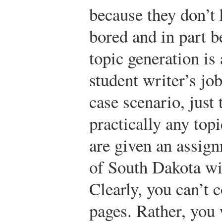
because they don’t 
bored and in part b
topic generation is
student writer’s job
case scenario, jus
practically any top
are given an assign
of South Dakota wit
Clearly, you can’t c
pages. Rather, yo