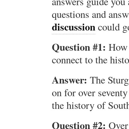
answers guide you 
questions and ans
discussion
could g
Question #1:
How d
connect to the hist
Answer:
The Sturgi
on for over seventy 
the history of Sout
Question #2:
Over 