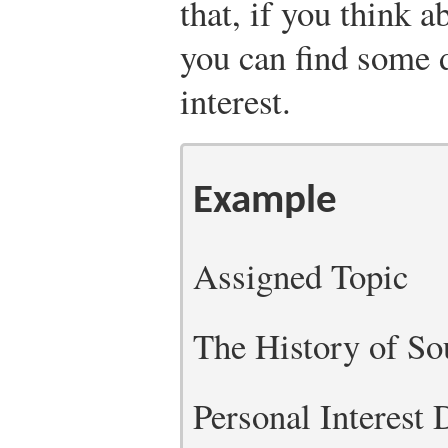
that, if you think 
you can find some d
interest.
Example
Assigned Topic
The History of So
Personal Interest 