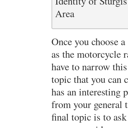
Identity of Sturgi
Area
Once you choose a d
as the motorcycle ra
have to narrow this
topic that you can 
has an interesting
from your general t
final topic is to as