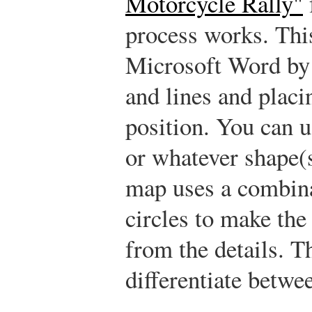
Motorcycle Rally"
process works. Th
Microsoft Word by c
and lines and placi
position. You can us
or whatever shape(
map uses a combina
circles to make the
from the details. T
differentiate betwee