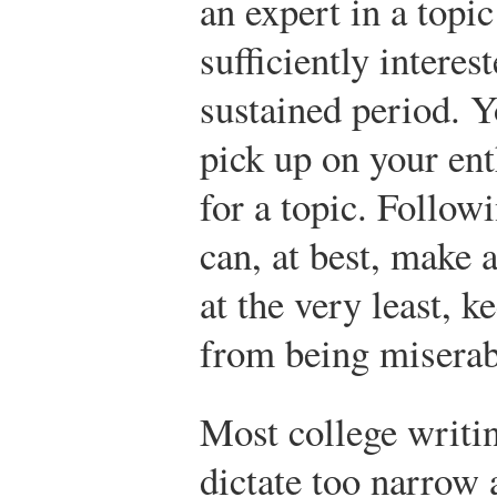
an expert in a topi
sufficiently interes
sustained period. Y
pick up on your ent
for a topic. Follow
can, at best, make 
at the very least, 
from being miserab
Most college writin
dictate too narrow a