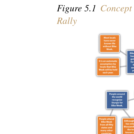
Figure 5.1
Concept 
Rally