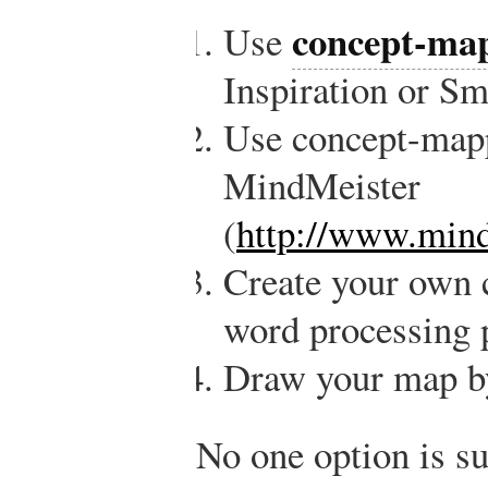
concept-map
Use
Inspiration or S
Use concept-mapp
MindMeister
(
http://www.mind
Create your own c
word processing 
Draw your map b
No one option is su