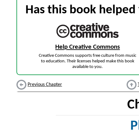
Has this book helped 
Help Creative Commons
Creative Commons supports free culture from music
to education. Their licenses helped make this book
available to you.
Previous Chapter
C
P