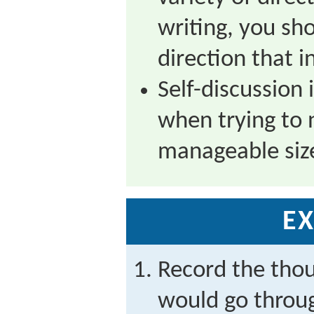
writing, you sho
direction that i
Self-discussion 
when trying to 
manageable siz
EX
Record the tho
would go throug