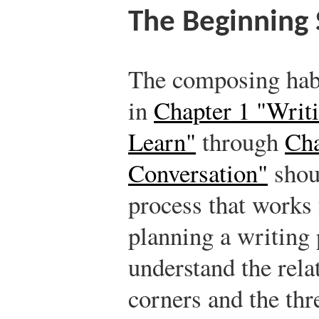
The Beginning 
The composing hab
in
Chapter 1 "Writi
Learn"
through
Cha
Conversation"
shoul
process that works
planning a writing 
understand the rela
corners and the thre