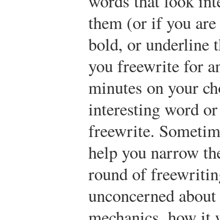
words that look int
them (or if you are 
bold, or underline 
you freewrite for a
minutes on your ch
interesting word or
freewrite. Sometim
help you narrow the
round of freewritin
unconcerned about 
mechanics, how it 