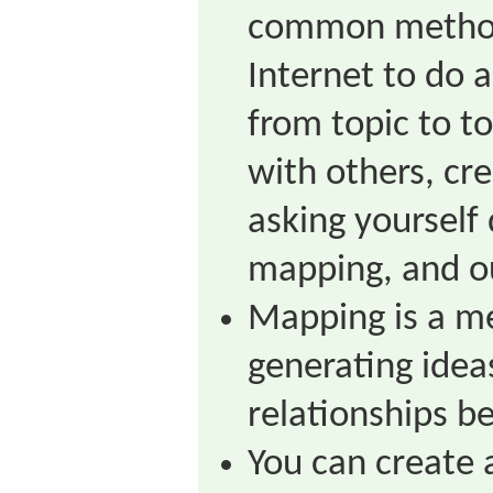
common method
Internet to do 
from topic to to
with others, cre
asking yourself 
mapping, and ou
Mapping is a me
generating idea
relationships b
You can create 