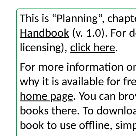
This is “Planning”, chap
Handbook
(v. 1.0). For d
licensing),
click here
.
For more information on
why it is available for f
home page
. You can br
books there. To download
book to use offline, sim