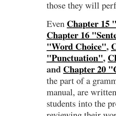
those they will per
Chapter 15 
Even
Chapter 16 "Sente
"Word Choice"
,
C
"Punctuation"
,
C
and
Chapter 20 
the part of a gramm
manual, are written 
students into the pr
reviewing their wor