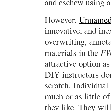
and eschew using a 
However,
Unnamed 
innovative, and ine
overwriting, annota
materials in the
F
attractive option as
DIY instructors don
scratch. Individual 
much or as little of
they like. They wil