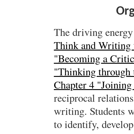
Org
The driving energy
Think and Writing 
"Becoming a Critic
"Thinking through 
Chapter 4 "Joining
reciprocal relation
writing. Students w
to identify, develop