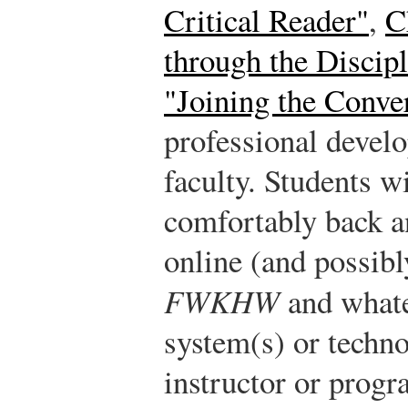
Critical Reader"
,
C
through the Discipl
"Joining the Conve
professional devel
faculty. Students w
comfortably back a
online (and possibl
FWKHW
and what
system(s) or techno
instructor or progr