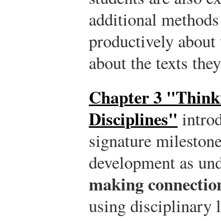
additional methods 
productively about
about the texts the
Chapter 3 "Think
Disciplines"
introd
signature milestone 
development as un
making connection
using disciplinary 