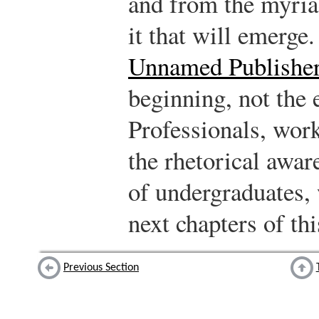
and from the myria
it that will emerge
Unnamed Publishe
beginning, not the 
Professionals, wor
the rhetorical awar
of undergraduates, 
next chapters of thi
Previous Section