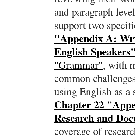
and paragraph level
support two specifi
"Appendix A: Wri
English Speakers
"Grammar"
, with 
common challenges 
using English as a
Chapter 22 "Appe
Research and Doc
coverage of resear