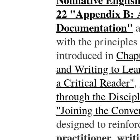
22 "Appendix B: 
Documentation"
a
with the principles
introduced in
Chapt
and Writing to Lea
a Critical Reader"
,
through the Discipl
"Joining the Conve
designed to reinfo
practitioner
writi
,