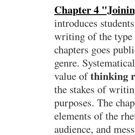
Chapter 4 "Joinin
introduces student
writing of the type 
chapters goes publ
genre. Systematical
thinking r
value of
the stakes of writin
purposes. The chapt
elements of the rhet
audience, and messa