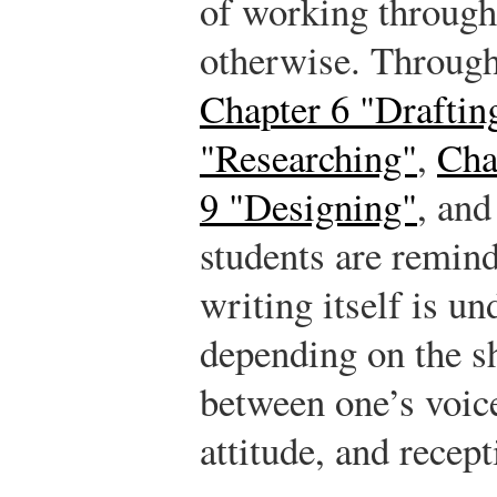
of working through
otherwise. Throug
Chapter 6 "Draftin
"Researching"
,
Cha
9 "Designing"
, an
students are remind
writing itself is un
depending on the sh
between one’s voic
attitude, and recept