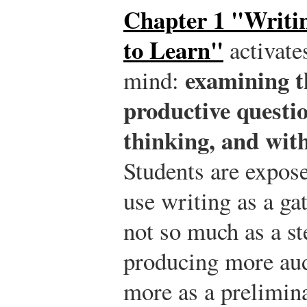
Chapter 1 "Writi
to Learn"
activate
examining t
mind:
productive questi
thinking, and wit
Students are expose
use writing as a ga
not so much as a s
producing more aud
more as a prelimina