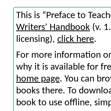
This is “Preface to Teach
Writers' Handbook
(v. 1
licensing),
click here
.
For more information on
why it is available for f
home page
. You can br
books there. To download
book to use offline, sim