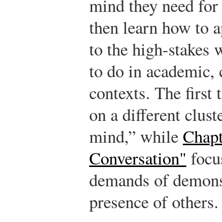
mind they need for 
then learn how to a
to the high-stakes 
to do in academic, 
contexts. The first 
on a different clust
mind,” while
Chapt
Conversation"
focus
demands of demonst
presence of others.