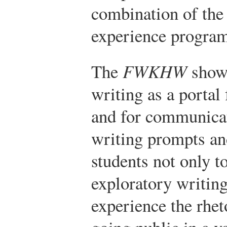
combination of the 
experience progra
The
FWKHW
shows
writing as a portal
and for communicat
writing prompts an
students not only to
exploratory writing
experience the rhet