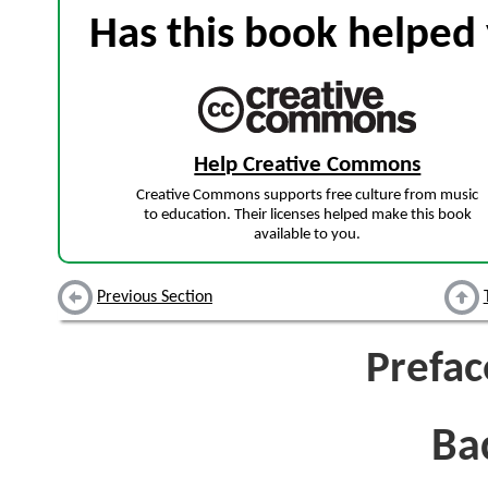
Has this book helped 
Help Creative Commons
Creative Commons supports free culture from music
to education. Their licenses helped make this book
available to you.
Previous Section
Prefac
Ba