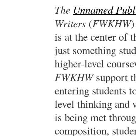
The
Unnamed Publ
Writers
(
FWKHW
)
is at the center of 
just something stud
higher-level course
FWKHW
support th
entering students t
level thinking and 
is being met throu
composition, stude