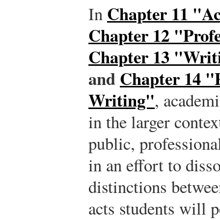
Chapter 11 "A
In
Chapter 12 "Profe
Chapter 13 "Writ
and
Chapter 14 "
Writing"
, academi
in the larger contex
public, profession
in an effort to diss
distinctions betwee
acts students will 