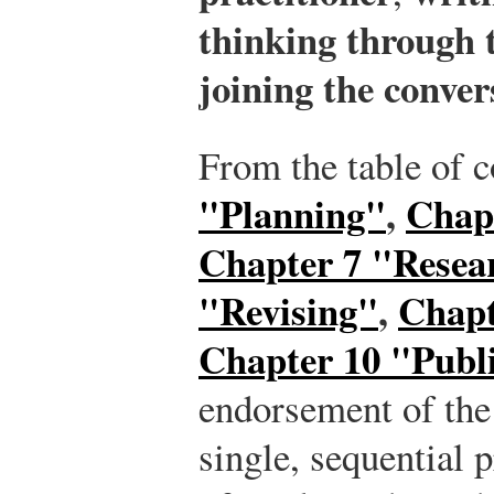
thinking through t
joining the conver
From the table of 
"Planning"
,
Chap
Chapter 7 "Resea
"Revising"
,
Chapt
Chapter 10 "Publ
endorsement of the 
single, sequential 