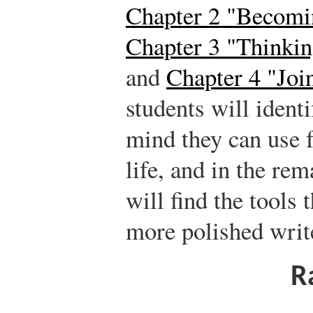
Chapter 2 "Becomin
Chapter 3 "Thinkin
and
Chapter 4 "Joi
students will ident
mind they can use f
life, and in the re
will find the tools
more polished writ
R