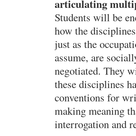
articulating multi
Students will be en
how the disciplines
just as the occupat
assume, are sociall
negotiated. They wi
these disciplines h
conventions for wri
making meaning tha
interrogation and r