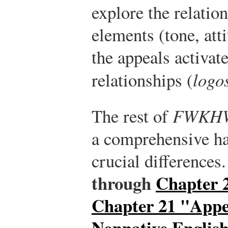
explore the relatio
elements (tone, att
the appeals activat
relationships (
logo
The rest of
FWKH
a comprehensive h
crucial differences
through
Chapter
Chapter 21 "Appe
Nonnative Englis