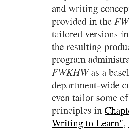
and writing concep
provided in the
FW
tailored versions i
the resulting produc
program administra
FWKHW
as a basel
department-wide cu
even tailor some of
principles in
Chapt
Writing to Learn"
,