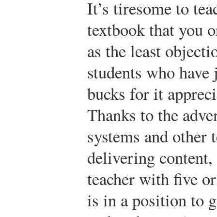
It’s tiresome to tea
textbook that you 
as the least objec
students who have 
bucks for it appreci
Thanks to the adve
systems and other t
delivering content,
teacher with five o
is in a position to 