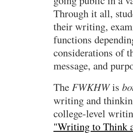
going public in a v
Through it all, stud
their writing, exam
functions depending
considerations of t
message, and purpo
The
FWKHW
is
bo
writing and thinki
college-level writ
"Writing to Think 