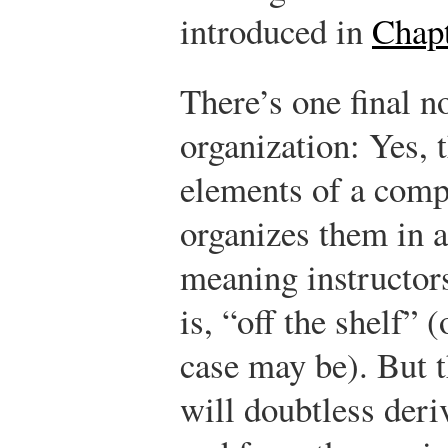
introduced in
Chapt
There’s one final n
organization: Yes, 
elements of a com
organizes them in a
meaning instructors
is, “off the shelf” 
case may be). But t
will doubtless deri