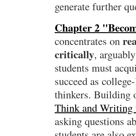
generate further qu
Chapter 2 "Becom
rea
concentrates on
critically
, arguably
students must acqui
succeed as college-
thinkers. Building
Think and Writing 
asking questions abo
students are also e