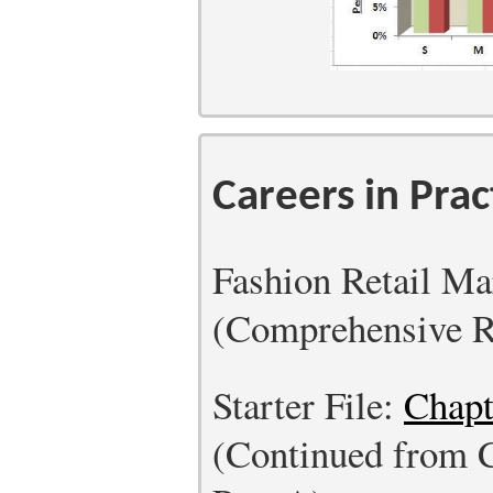
Careers in Prac
Fashion Retail M
(Comprehensive R
Starter File:
Chapt
(Continued from 