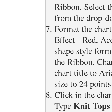
Ribbon. Select 
from the drop-do
Format the chart 
Effect - Red, Ac
shape style form
the Ribbon. Chan
chart title to Ar
size to 24 points
Click in the chart
Knit Tops 
Type