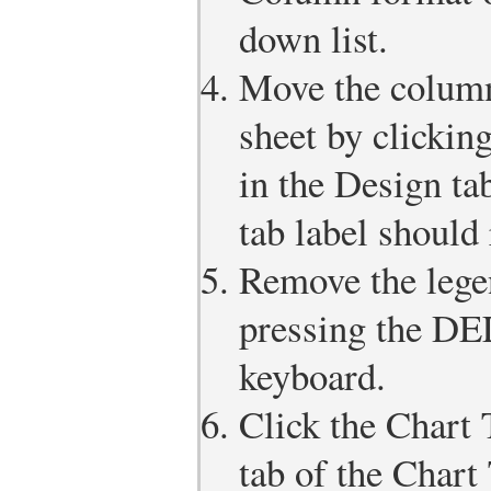
down list.
Move the column
sheet by clickin
in the Design ta
tab label should
Remove the legen
pressing the D
keyboard.
Click the Chart 
tab of the Chart 