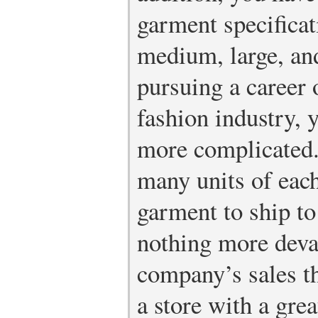
garment specificat
medium, large, and
pursuing a career o
fashion industry, y
more complicated
many units of each
garment to ship to
nothing more devas
company’s sales t
a store with a gre