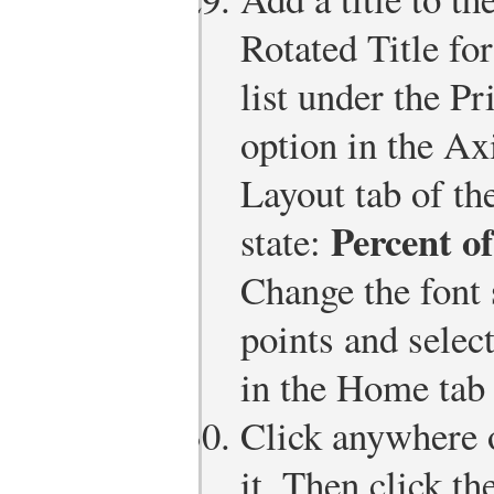
Rotated Title f
list under the P
option in the Ax
Layout tab of th
Percent of
state:
Change the font s
points and sele
in the Home tab 
Click anywhere o
it. Then click t