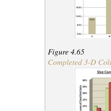
Figure 4.65
Completed 3-D Col