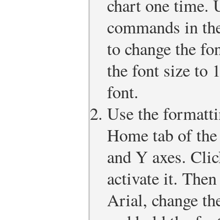
chart one time. 
commands in the
to change the fon
the font size to 
font.
Use the formatt
Home tab of the
and Y axes. Clic
activate it. Then
Arial, change the