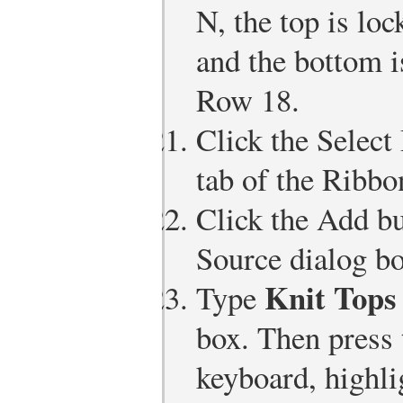
N, the top is loc
and the bottom i
Row 18.
Click the Select
tab of the Ribbo
Click the Add bu
Source dialog bo
Knit Tops
Type
box. Then press
keyboard, highli