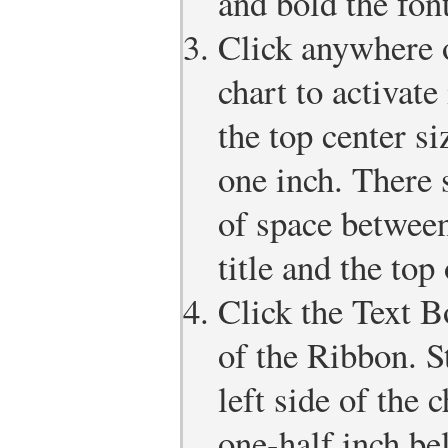
and bold the font
Click anywhere o
chart to activate
the top center s
one inch. There 
of space between
title and the top 
Click the Text B
of the Ribbon. S
left side of the 
one-half inch be