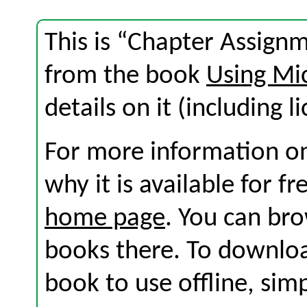
This is “Chapter Assignm
from the book
Using Mic
details on it (including l
For more information on
why it is available for f
home page
. You can br
books there. To download
book to use offline, sim