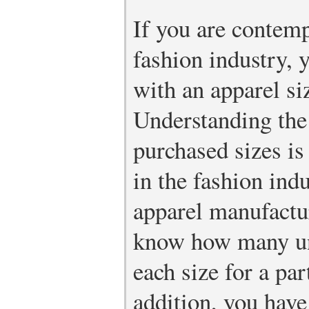
If you are contemp
fashion industry, 
with an apparel si
Understanding th
purchased sizes is
in the fashion ind
apparel manufactur
know how many uni
each size for a par
addition, you have