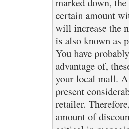
marked down, the 
certain amount wit
will increase the 
is also known as p
You have probably
advantage of, these
your local mall. A
present considerab
retailer. Therefore
amount of discount