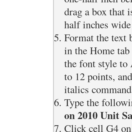
drag a box that 
half inches wide
Format the text
in the Home tab
the font style to
to 12 points, and
italics command
Type the followi
on 2010 Unit Sa
Click cell G4 on