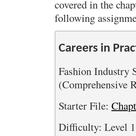
covered in the chap
following assignme
Careers in Prac
Fashion Industry 
(Comprehensive R
Starter File:
Chapt
Difficulty: Level 