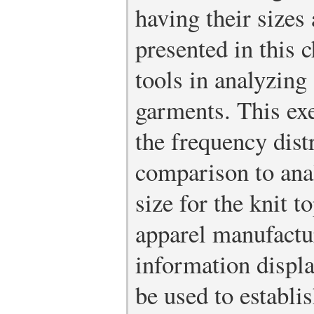
having their sizes 
presented in this 
tools in analyzing
garments. This exe
the frequency dist
comparison to an
size for the knit 
apparel manufact
information displa
be used to establi