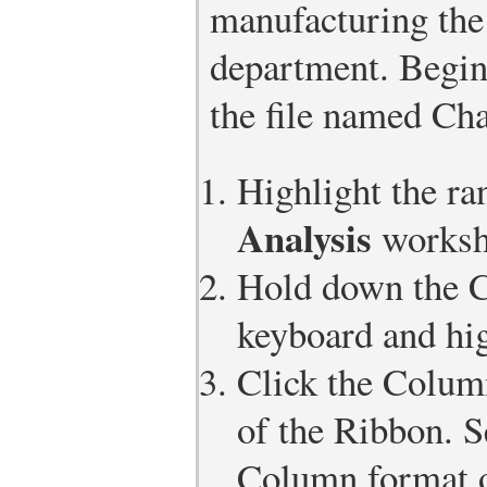
manufacturing the
department. Begin
the file named Cha
Highlight the r
Analysis
worksh
Hold down the 
keyboard and hig
Click the Column
of the Ribbon. S
Column format o