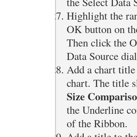
the Select Data 
Highlight the ra
OK button on th
Then click the O
Data Source dia
Add a chart title
chart. The title 
Size Compariso
the Underline c
of the Ribbon.
Add a title to th