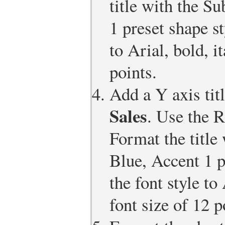
title with the Su
1 preset shape st
to Arial, bold, i
points.
Add a Y axis tit
Sales
. Use the R
Format the title 
Blue, Accent 1 p
the font style to 
font size of 12 p