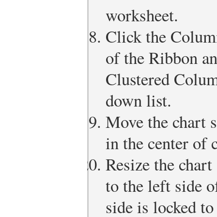
worksheet.
Click the Column
of the Ribbon an
Clustered Colum
down list.
Move the chart s
in the center of 
Resize the chart 
to the left side 
side is locked t