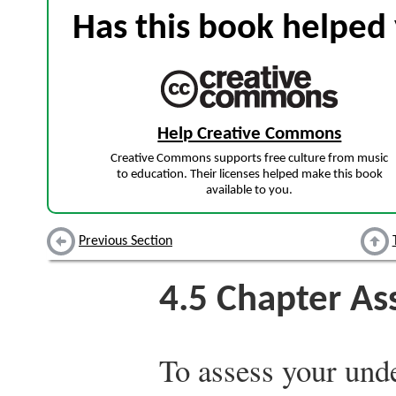
Has this book helped 
Help Creative Commons
Creative Commons supports free culture from music
to education. Their licenses helped make this book
available to you.
Previous Section
4.5
Chapter As
To assess your unde