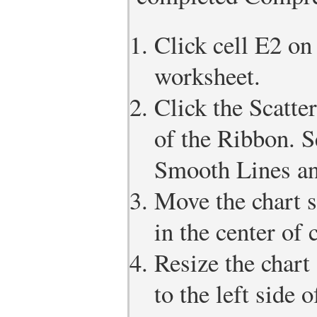
Click cell E2 on
worksheet.
Click the Scatter
of the Ribbon. S
Smooth Lines an
Move the chart s
in the center of 
Resize the chart 
to the left side 