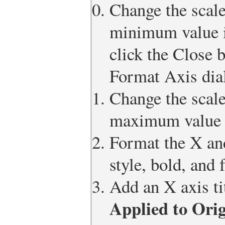
Change the scale
minimum value is
click the Close 
Format Axis dia
Change the scale
maximum value i
Format the X and
style, bold, and 
Add an X axis ti
Applied to Orig