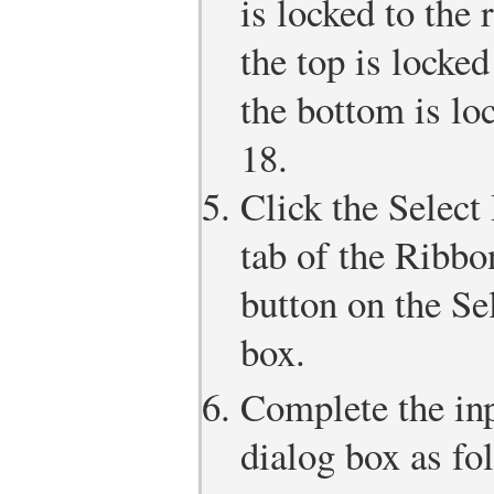
is locked to the
the top is locke
the bottom is lo
18.
Click the Select
tab of the Ribbo
button on the Se
box.
Complete the inp
dialog box as fo