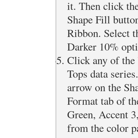
it. Then click t
Shape Fill butto
Ribbon. Select 
Darker 10% optio
Click any of the
Tops data series
arrow on the Sha
Format tab of th
Green, Accent 3
from the color pa