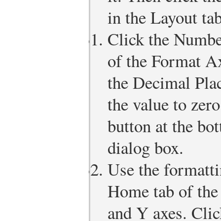
in the Layout ta
Click the Number
of the Format Ax
the Decimal Pla
the value to zer
button at the bo
dialog box.
Use the formatt
Home tab of the
and Y axes. Clic