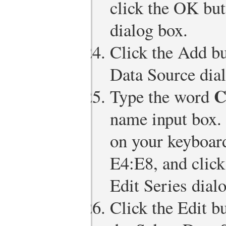
click the OK but
dialog box.
Click the Add bu
Data Source dia
C
Type the word
name input box.
on your keyboard
E4:E8, and click
Edit Series dial
Click the Edit bu