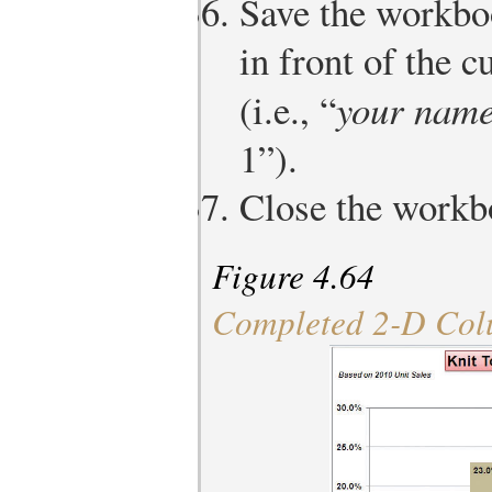
Save the workbo
in front of the 
(i.e., “
your nam
1”).
Close the workb
Figure 4.64
Completed 2-D Col