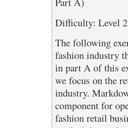
Part A)
Difficulty: Level 
The following exer
fashion industry 
in part A of this e
we focus on the ret
industry. Markdown
component for ope
fashion retail bus