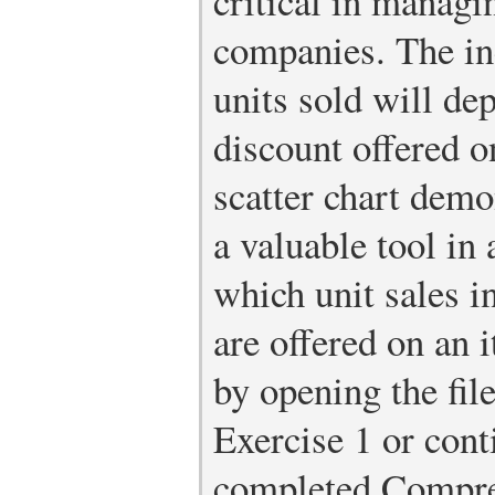
critical in managi
companies. The in
units sold will de
discount offered o
scatter chart demon
a valuable tool in 
which unit sales 
are offered on an 
by opening the fi
Exercise 1 or conti
completed Compre