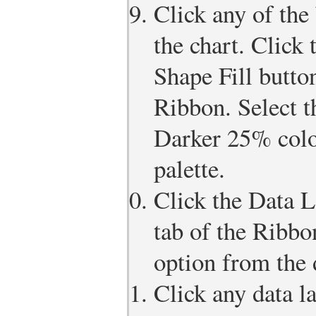
Click any of the 
the chart. Click
Shape Fill butto
Ribbon. Select 
Darker 25% colo
palette.
Click the Data L
tab of the Ribbo
option from the 
Click any data la