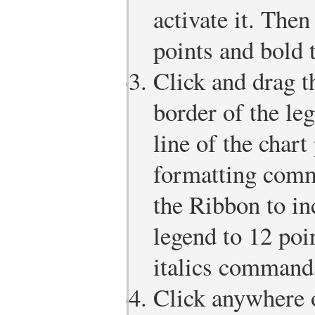
activate it. Then
points and bold t
Click and drag t
border of the le
line of the chart
formatting comm
the Ribbon to inc
legend to 12 poi
italics command
Click anywhere o