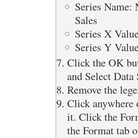
Series Name: 
Sales
Series X Valu
Series Y Valu
Click the OK but
and Select Data 
Remove the lege
Click anywhere o
it. Click the Fo
the Format tab o