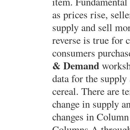
item. Fundamental 
as prices rise, sell
supply and sell mo
reverse is true for
consumers purchas
& Demand
workshe
data for the supply
cereal. There are t
change in supply a
changes in Column 
Columns A through