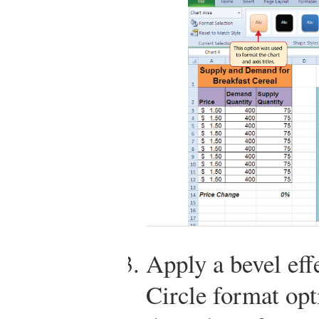
Apply a bevel effe
Circle format opt