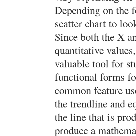
Depending on the f
scatter chart to look
Since both the X a
quantitative values,
valuable tool for s
functional forms for
common feature used
the trendline and e
the line that is pro
produce a mathemat