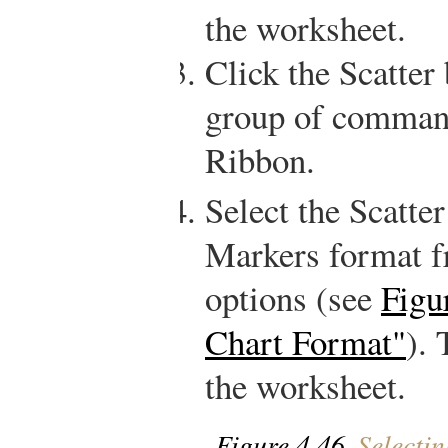
the worksheet.
Click the Scatter
group of commands
Ribbon.
Select the Scatte
Markers format f
options (see
Figu
Chart Format"
). 
the worksheet.
Figure 4.46
Selectin