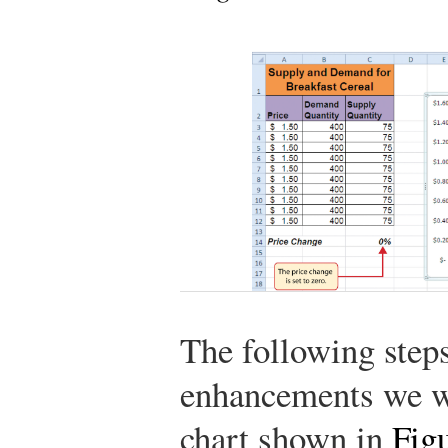
The following steps
enhancements we wil
chart shown in
Figu