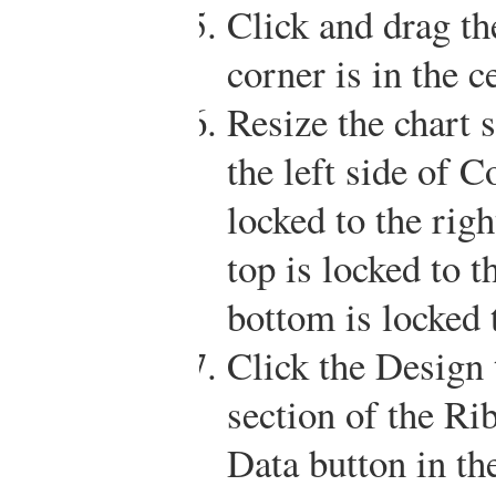
Click and drag the
corner is in the c
Resize the chart s
the left side of C
locked to the rig
top is locked to 
bottom is locked 
Click the Design 
section of the Ri
Data button in th