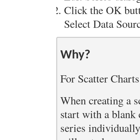
Click the OK butt
Select Data Sourc
Why?
For Scatter Charts
When creating a sca
start with a blank
series individuall