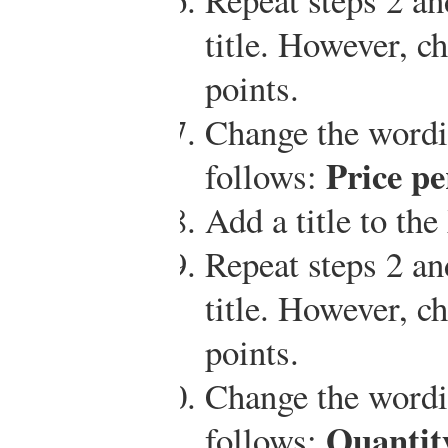
title. However, ch
points.
Change the wordin
Price pe
follows:
Add a title to the
Repeat steps 2 an
title. However, ch
points.
Change the wordin
Quantity
follows: