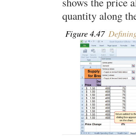
shows the price a
quantity along th
Figure 4.47
Definin