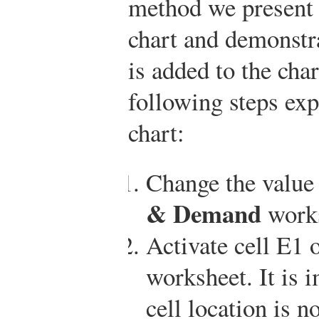
method we present h
chart and demonstr
is added to the char
following steps exp
chart:
Change the value 
& Demand
works
Activate cell E1 
worksheet. It is i
cell location is n