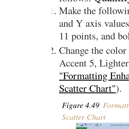
Make the followi
and Y axis values:
11 points, and bo
Change the color 
Accent 5, Lighte
"Formatting Enh
Scatter Chart"
).
Figure 4.49
Formatt
Scatter Chart