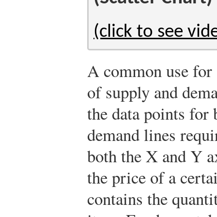
(click to see vid
A common use for a 
of supply and dema
the data points for
demand lines requir
both the X and Y a
the price of a cert
contains the quanti