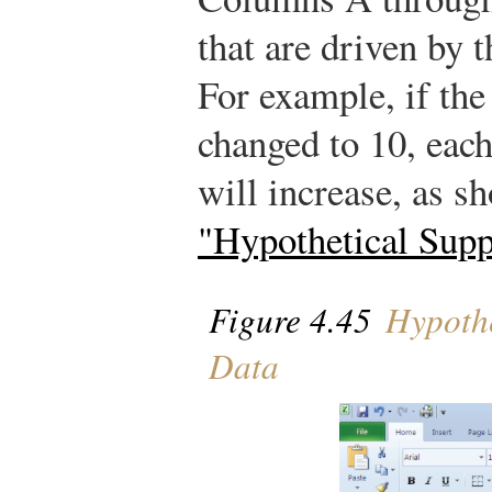
that are driven by 
For example, if the
changed to 10, eac
will increase, as 
"Hypothetical Sup
Figure 4.45
Hypothe
Data