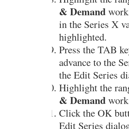
& Demand
works
in the Series X va
highlighted.
Press the TAB ke
advance to the Se
the Edit Series d
Highlight the ra
& Demand
works
Click the OK butt
Edit Series dialo