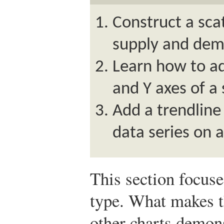
Construct a sca
supply and dem
Learn how to ad
and Y axes of a 
Add a trendline
data series on a
This section focus
type. What makes th
other charts demons