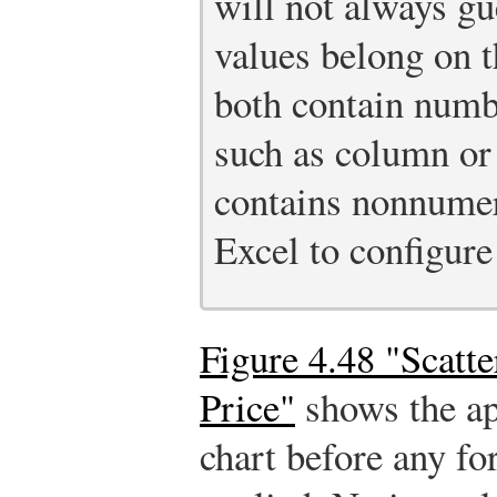
will not always gu
values belong on 
both contain numbe
such as column or 
contains nonnumeri
Excel to configure
Figure 4.48 "Scatt
Price"
shows the ap
chart before any f