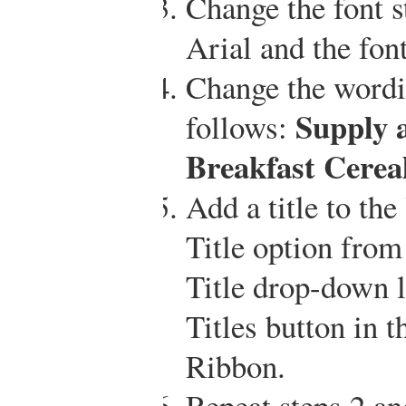
Change the font st
Arial and the font
Change the wordin
Supply 
follows:
Breakfast Cerea
Add a title to th
Title option from
Title drop-down li
Titles button in t
Ribbon.
Repeat steps 2 an