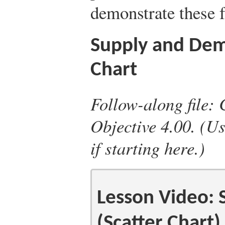
demonstrate these f
Supply and Dem
Chart
Follow-along file: 
Objective 4.00. (Us
if starting here.)
Lesson Video:
(Scatter Chart)