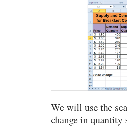
We will use the sca
change in quantity