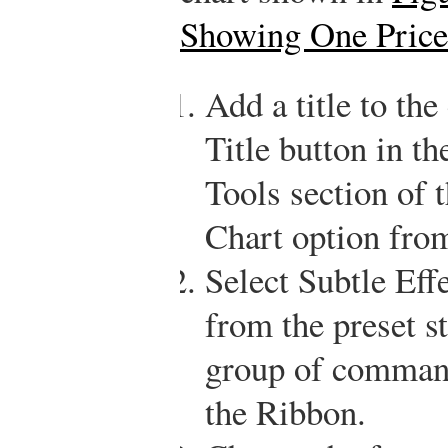
Showing One Price
Add a title to the
Title button in th
Tools section of
Chart option from
Select Subtle Eff
from the preset st
group of command
the Ribbon.