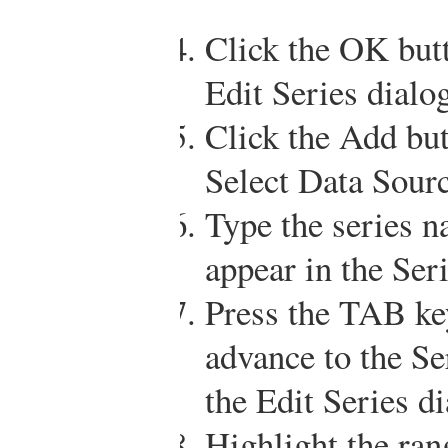
Click the OK butt
Edit Series dialo
Click the Add butt
Select Data Sourc
Type the series 
appear in the Ser
Press the TAB ke
advance to the Se
the Edit Series d
Highlight the ra