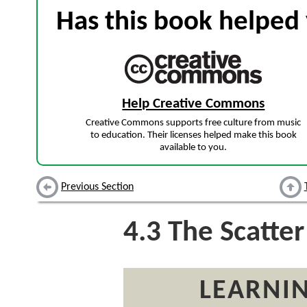
Has this book helped 
Help Creative Commons
Creative Commons supports free culture from music
to education. Their licenses helped make this book
available to you.
Previous Section
4.3
The Scatter
LEARNIN