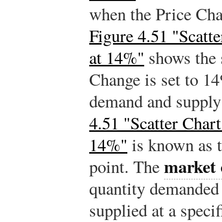
when the Price Cha
Figure 4.51 "Scatt
at 14%"
shows the 
Change is set to 14
demand and supply 
4.51 "Scatter Chart
14%"
is known as t
market 
point. The
quantity demanded 
supplied at a speci