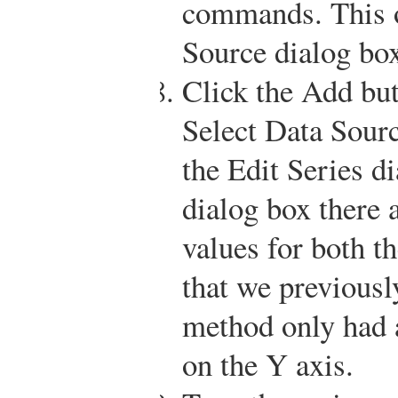
commands. This o
Source dialog bo
Click the Add butt
Select Data Sourc
the Edit Series d
dialog box there a
values for both t
that we previousl
method only had a
on the Y axis.