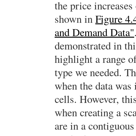
the price increases 
shown in
Figure 4.
and Demand Data"
demonstrated in thi
highlight a range of
type we needed. Thi
when the data was 
cells. However, th
when creating a scat
are in a contiguous 