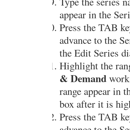
Type the series 
appear in the Ser
Press the TAB ke
advance to the Se
the Edit Series d
Highlight the ra
& Demand
works
range appear in t
box after it is hi
Press the TAB ke
advance to the Se