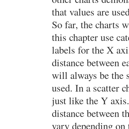
that values are use
So far, the charts 
this chapter use cat
labels for the X ax
distance between e
will always be the 
used. In a scatter c
just like the Y axis
distance between th
vary depending on 