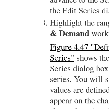
the Edit Series d
Highlight the ra
& Demand
works
Figure 4.47 "Def
Series"
shows the 
Series dialog bo
series. You will 
values are defined
appear on the char