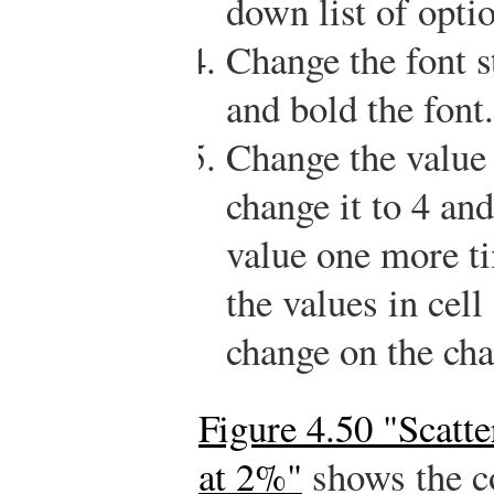
down list of opti
Change the font s
and bold the font.
Change the value 
change it to 4 an
value one more t
the values in cell
change on the cha
Figure 4.50 "Scatt
at 2%"
shows the co