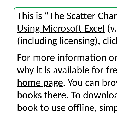
This is “The Scatter Cha
Using Microsoft Excel
(v.
(including licensing),
cli
For more information on
why it is available for f
home page
. You can br
books there. To download
book to use offline, sim