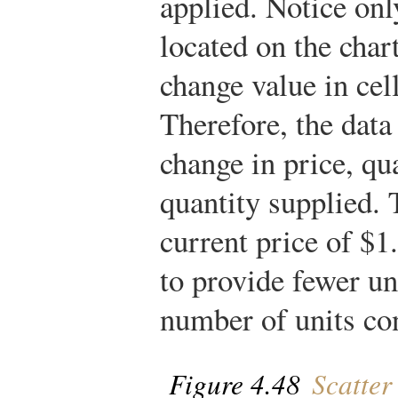
applied. Notice onl
located on the char
change value in cell
Therefore, the data 
change in price, qu
quantity supplied. 
current price of $1
to provide fewer u
number of units co
Figure 4.48
Scatter