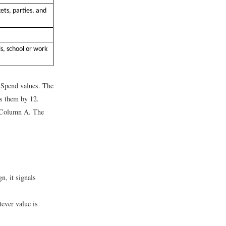
ets, parties, and
s, school or work
 Spend values. The
es them by 12.
n Column A. The
gn, it signals
tever value is