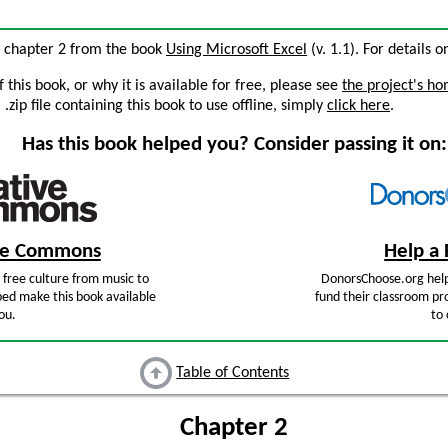
, chapter 2 from the book
Using Microsoft Excel
(v. 1.1). For details o
this book, or why it is available for free, please see
the project's h
zip file containing this book to use offline, simply
click here
.
Has this book helped you? Consider passing it on:
ive Commons
Help a 
free culture from music to
DonorsChoose.org help
ped make this book available
fund their classroom pro
ou.
to 
Table of Contents
Chapter 2