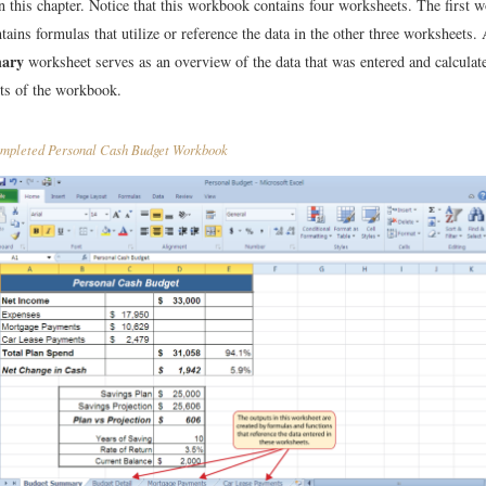
n this chapter. Notice that this workbook contains four worksheets. The first 
ntains formulas that utilize or reference the data in the other three worksheets. 
ary
worksheet serves as an overview of the data that was entered and calculate
ts of the workbook.
pleted Personal Cash Budget Workbook