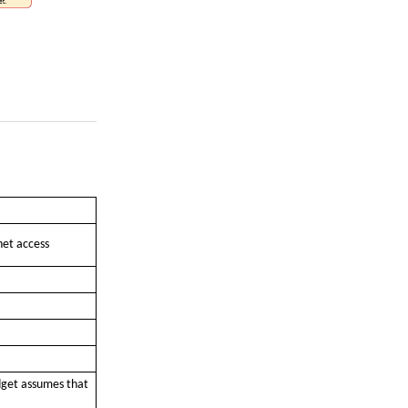
net access
dget assumes that