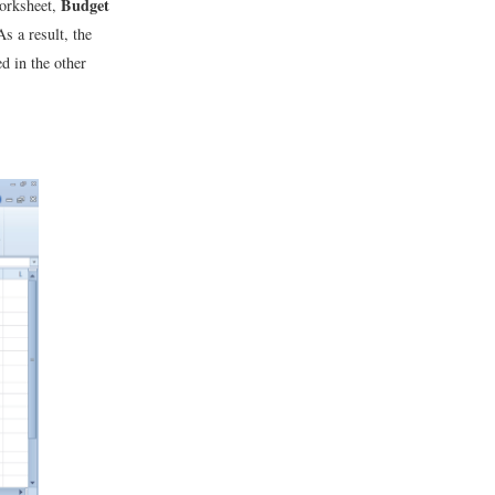
Budget
worksheet,
As a result, the
d in the other