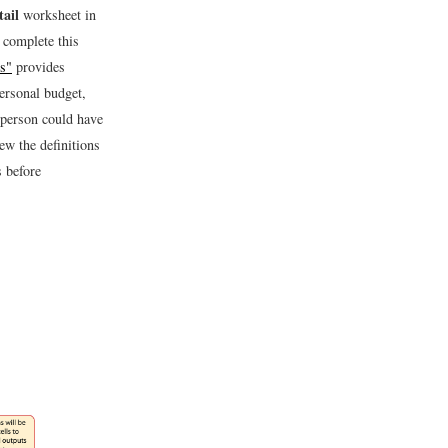
ail
worksheet in
 complete this
ns"
provides
ersonal budget,
y person could have
iew the definitions
s before