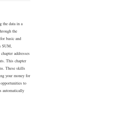
g the data in a
through the
for basic and
 as SUM,
 chapter addresses
nts. This chapter
s. These skills
ging your money for
 opportunities to
s automatically