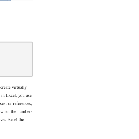
create virtually
 in Excel, you use
ses, or references,
t, when the numbers
ives Excel the