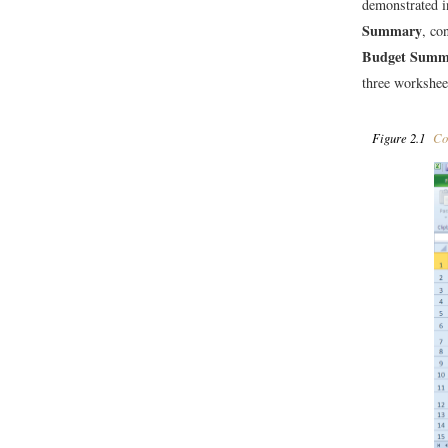
demonstrated i
Summary
, co
Budget Summ
three workshee
Figure 2.1
Com