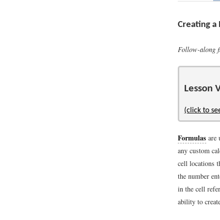
Creating a
Follow-along f
Lesson V
(click to se
Formulas
are 
any custom cal
cell locations
the number ent
in the cell ref
ability to crea