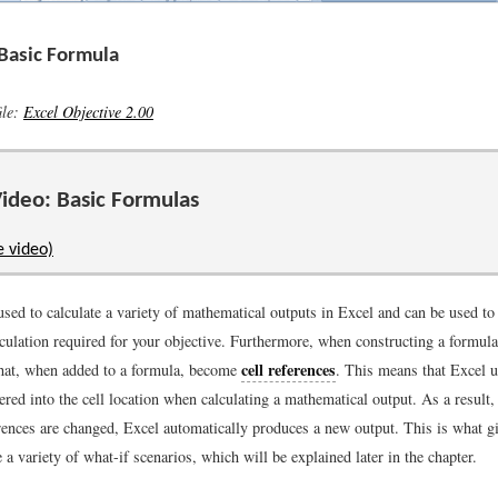
 Basic Formula
ile:
Excel Objective 2.00
ideo: Basic Formulas
e video)
used to calculate a variety of mathematical outputs in Excel and can be used to 
culation required for your objective. Furthermore, when constructing a formula
cell references
 that, when added to a formula, become
. This means that Excel u
ered into the cell location when calculating a mathematical output. As a resul
erences are changed, Excel automatically produces a new output. This is what g
te a variety of what-if scenarios, which will be explained later in the chapter.