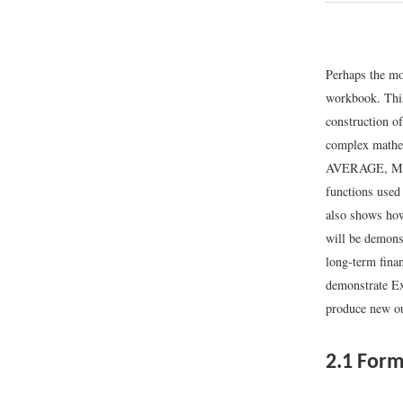
Perhaps the mos
workbook. This
construction o
complex mathem
AVERAGE, MIN, 
functions used
also shows how
will be demonst
long-term finan
demonstrate Ex
produce new ou
2.1
Form