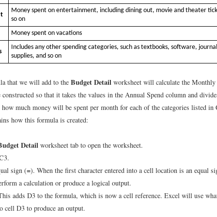
Money spent on entertainment, including dining out, movie and theater tick
t
so on
Money spent on vacations
Includes any other spending categories, such as textbooks, software, journal
s
supplies, and so on
Budget Detail
la that we will add to the
worksheet will calculate the Monthly
e constructed so that it takes the values in the Annual Spend column and divid
 how much money will be spent per month for each of the categories listed i
ins how this formula is created:
Budget Detail
worksheet tab to open the worksheet.
 C3.
=
ual sign (
). When the first character entered into a cell location is an equal si
erform a calculation or produce a logical output.
This adds D3 to the formula, which is now a cell reference. Excel will use wha
to cell D3 to produce an output.