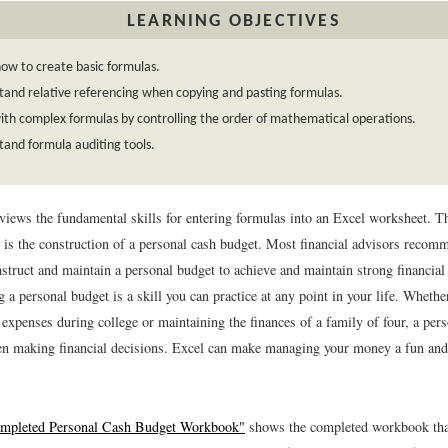
LEARNING OBJECTIVES
ow to create basic formulas.
and relative referencing when copying and pasting formulas.
th complex formulas by controlling the order of mathematical operations.
and formula auditing tools.
eviews the fundamental skills for entering formulas into an Excel worksheet. T
r is the construction of a personal cash budget. Most financial advisors recomm
struct and maintain a personal budget to achieve and maintain strong financial
 a personal budget is a skill you can practice at any point in your life. Whethe
expenses during college or maintaining the finances of a family of four, a per
hen making financial decisions. Excel can make managing your money a fun an
ompleted Personal Cash Budget Workbook"
shows the completed workbook that