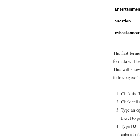
Entertainmen
Vacation
Miscellaneou
The first formu
formula will b
This will show
following expla
Click the
Click cell
Type an eq
Excel to p
D3
Type
. 
entered in