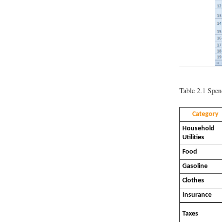
Table 2.1
Spend
Category
Household
Utilities
Food
Gasoline
Clothes
Insurance
Taxes