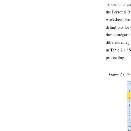
To demonstrate
the Personal 
worksheet, we 
definitions fo
these categorie
different categ
in
Table 2.1 "
proceeding.
Figure 2.2
Bud