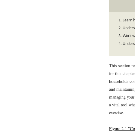
Learn h
Underst
Work wi
Underst
This section r
for this chapte
households con
and maintaining
managing your 
a vital tool w
exercise.
Figure 2.1 "C