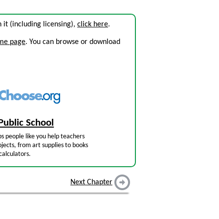
n it (including licensing),
click here
.
ome page
. You can browse or download
Public School
s people like you help teachers
jects, from art supplies to books
calculators.
Next Chapter