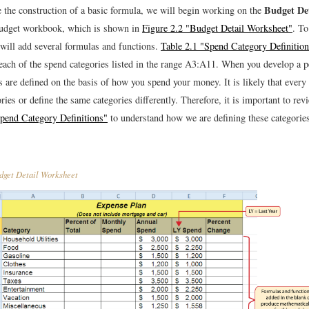
Budget Det
 the construction of a basic formula, we will begin working on the
Budget workbook, which is shown in
Figure 2.2 "Budget Detail Worksheet"
. To
will add several formulas and functions.
Table 2.1 "Spend Category Definitio
r each of the spend categories listed in the range A3:A11. When you develop a p
s are defined on the basis of how you spend your money. It is likely that ever
ories or define the same categories differently. Therefore, it is important to rev
Spend Category Definitions"
to understand how we are defining these categorie
get Detail Worksheet