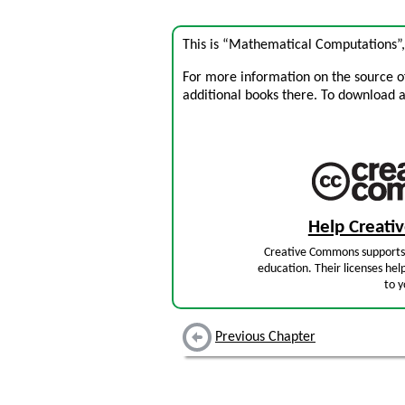
This is “Mathematical Computations”
For more information on the source of 
additional books there. To download a .
Help Creat
Creative Commons supports 
education. Their licenses hel
to y
Previous Chapter