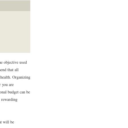
he objective used
end that all
 health. Organizing
r you are
sonal budget can be
d rewarding
 will be