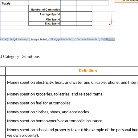
 Category Definitions
Definition
Money spent on electricity, heat, and water and on cable, phone, and Inter
Money spent on groceries, toiletries, and related items
Money spent on fuel for automobiles
Money spent on clothes, shoes, and accessories
Money spent on homeowner’s or automobile insurance
Money spent on school and property taxes (this example of the personal bu
we own property).