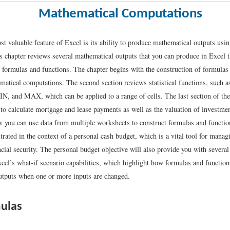
Mathematical Computations
t valuable feature of Excel is its ability to produce mathematical outputs usin
 chapter reviews several mathematical outputs that you can produce in Excel 
f formulas and functions. The chapter begins with the construction of formulas 
atical computations. The second section reviews statistical functions, such
and MAX, which can be applied to a range of cells. The last section of the
 to calculate mortgage and lease payments as well as the valuation of investme
 you can use data from multiple worksheets to construct formulas and function
rated in the context of a personal cash budget, which is a vital tool for mana
cial security. The personal budget objective will also provide you with several
cel’s what-if scenario capabilities, which highlight how formulas and function
tputs when one or more inputs are changed.
ulas