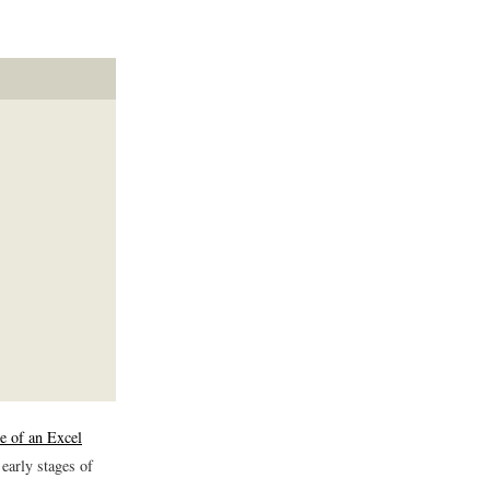
e of an Excel
 early stages of