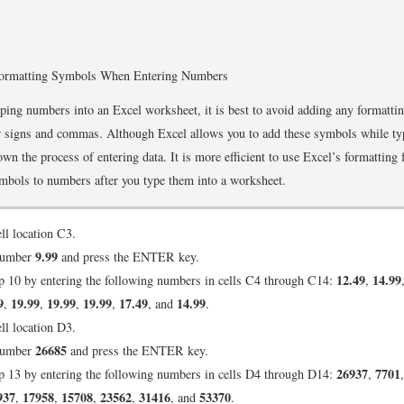
ormatting Symbols When Entering Numbers
ing numbers into an Excel worksheet, it is best to avoid adding any formatt
r signs and commas. Although Excel allows you to add these symbols while ty
wn the process of entering data. It is more efficient to use Excel’s formatting 
mbols to numbers after you type them into a worksheet.
ell location C3.
9.99
number
and press the ENTER key.
12.49
14.99
p 10 by entering the following numbers in cells C4 through C14:
,
9
19.99
19.99
19.99
17.49
14.99
,
,
,
,
, and
.
ell location D3.
26685
number
and press the ENTER key.
26937
7701
p 13 by entering the following numbers in cells D4 through D14:
,
937
17958
15708
23562
31416
53370
,
,
,
,
, and
.