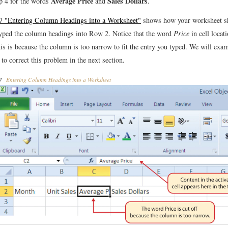
Average Price
Sales Dollars
p 4 for the words
and
.
17 "Entering Column Headings into a Worksheet"
shows how your worksheet sh
yped the column headings into Row 2. Notice that the word
Price
in cell locat
his is because the column is too narrow to fit the entry you typed. We will exa
 to correct this problem in the next section.
7
Entering Column Headings into a Worksheet