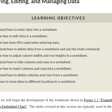
ing, Editing, and Managing Data
LEARNING OBJECTIVES
tand how to enter data into a worksheet.
 how to edit data in a worksheet.
 how Auto Fill is used when entering data.
tand how to delete data from a worksheet and use the Undo command.
e how to adjust column widths and row heights in a worksheet.
tand how to hide columns and rows in a worksheet.
e how to insert columns and rows into a worksheet.
tand how to delete columns and rows from a worksheet.
ow to move data to different locations in a worksheet.
n, we will begin the development of the workbook shown in
Figure 1.1 "Exampl
h Embedded Chart"
. The skills covered in this section are typically used in the