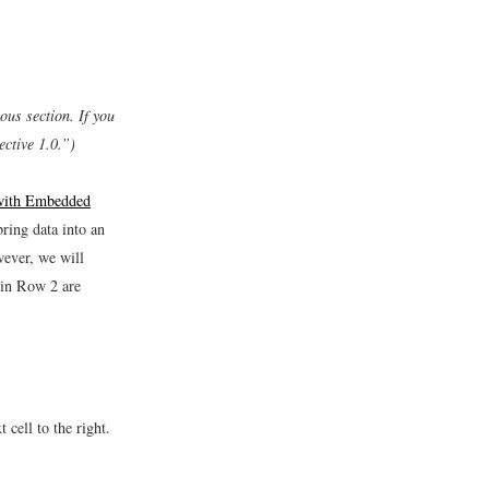
ous section. If you
ctive 1.0.”)
 with Embedded
ring data into an
ever, we will
 in Row 2 are
cell to the right.