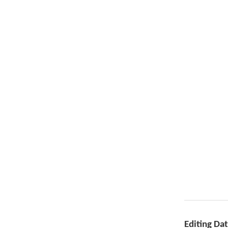
Editing Da