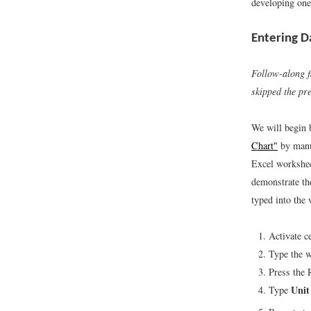
developing one
Entering D
Follow-along f
skipped the pr
We will begin
Chart"
by manua
Excel workshee
demonstrate th
typed into the
Activate c
Type the 
Press the 
Unit
Type