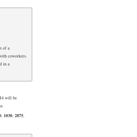
n of a
 with coworkers.
d in a
4 will be
mn.
0
1030
2875
,
,
,