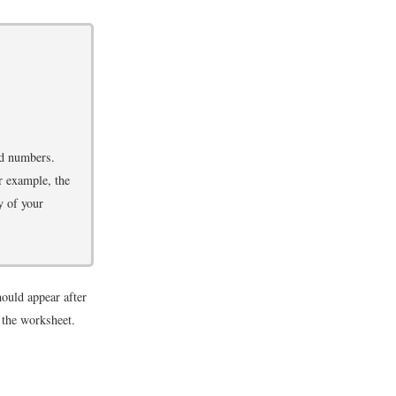
ed numbers.
r example, the
y of your
uld appear after
 the worksheet.