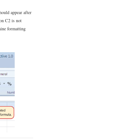
ould appear after
ion C2 is not
mine formatting