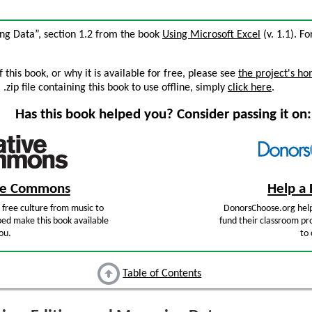
ing Data”, section 1.2 from the book
Using Microsoft Excel
(v. 1.1). Fo
this book, or why it is available for free, please see
the project's h
zip file containing this book to use offline, simply
click here
.
Has this book helped you? Consider passing it on:
ive Commons
Help a 
free culture from music to
DonorsChoose.org help
ped make this book available
fund their classroom pro
ou.
to 
Table of Contents