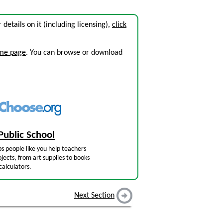
r details on it (including licensing),
click
ome page
. You can browse or download
Public School
s people like you help teachers
jects, from art supplies to books
calculators.
Next Section