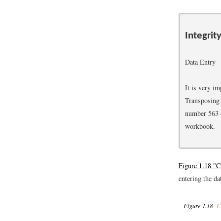
Integrit
Data Entry
It is very i
Transposing 
number 563 c
workbook.
Figure 1.18 "
entering the da
Figure 1.18
Co