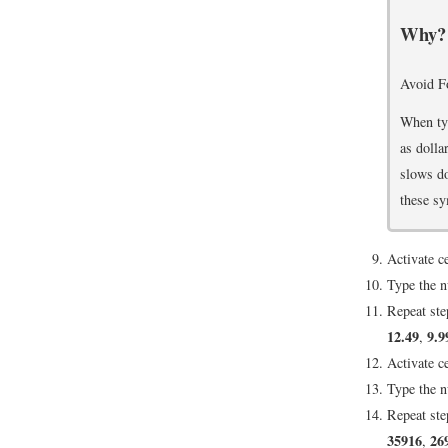
Why?
Avoid F
When typ
as dolla
slows do
these sy
Activate c
Type the 
Repeat ste
12.49
9.9
,
Activate c
Type the 
Repeat ste
35916
26
,