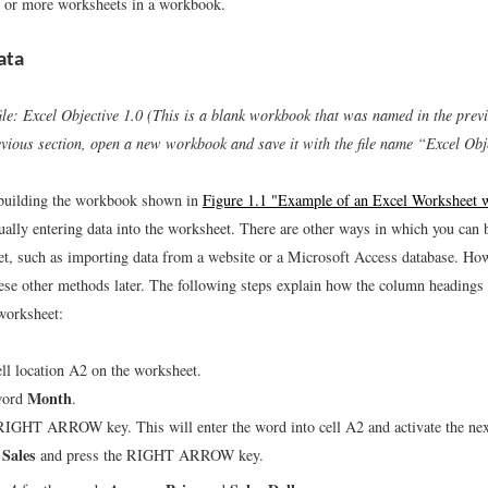
 or more worksheets in a workbook.
ata
ile: Excel Objective 1.0 (This is a blank workbook that was named in the previ
evious section, open a new workbook and save it with the file name “Excel Obje
 building the workbook shown in
Figure 1.1 "Example of an Excel Worksheet
lly entering data into the worksheet. There are other ways in which you can b
t, such as importing data from a website or a Microsoft Access database. How
ese other methods later. The following steps explain how the column headings
 worksheet:
ell location A2 on the worksheet.
Month
word
.
RIGHT ARROW key. This will enter the word into cell A2 and activate the next 
 Sales
and press the RIGHT ARROW key.