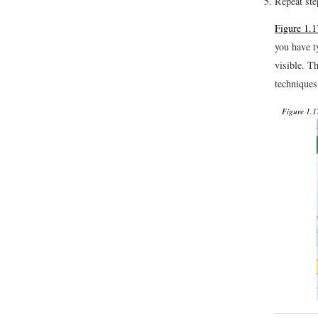
Repeat ste
Figure 1.
you have t
visible. T
techniques
Figure 1.1