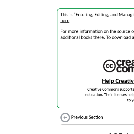
This is “Entering, Editing, and Manag
here
.
For more information on the source of 
additional books there. To download a .
Help Creat
Creative Commons supports 
education. Their licenses hel
to y
Previous Section