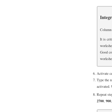
Integ
Column
It is cr
workshee
Good col
workshee
Activate c
Type the 
activated.
Repeat ste
2700
900
,