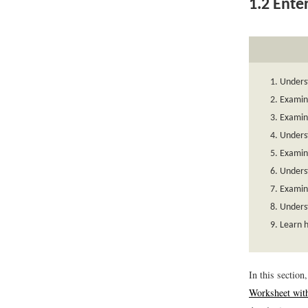
1.2
Enter
Unders
Examine
Examine
Unders
Examin
Unders
Examin
Unders
Learn h
In this sectio
Worksheet wit