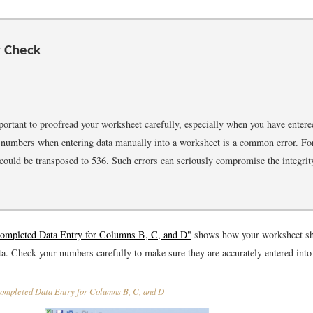
y Check
mportant to proofread your worksheet carefully, especially when you have enter
numbers when entering data manually into a worksheet is a common error. Fo
ould be transposed to 536. Such errors can seriously compromise the integrit
Completed Data Entry for Columns B, C, and D"
shows how your worksheet sho
ta. Check your numbers carefully to make sure they are accurately entered into
mpleted Data Entry for Columns B, C, and D