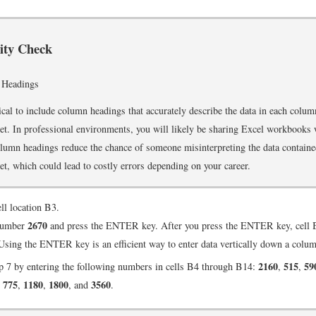
rity Check
 Headings
itical to include column headings that accurately describe the data in each colum
t. In professional environments, you will likely be sharing Excel workbooks
umn headings reduce the chance of someone misinterpreting the data containe
t, which could lead to costly errors depending on your career.
ell location B3.
2670
number
and press the ENTER key. After you press the ENTER key, cell B
 Using the ENTER key is an efficient way to enter data vertically down a colu
2160
515
59
p 7 by entering the following numbers in cells B4 through B14:
,
,
775
1180
1800
3560
,
,
,
, and
.