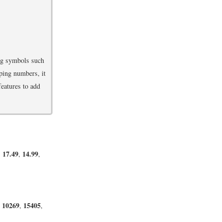
ing symbols such
ping numbers, it
features to add
17.49
14.99
,
,
,
10269
15405
,
,
,