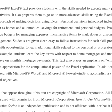
osoft® Excel® text provides students with the skills needed to execute many 
tivities. It also prepares them to go on to more advanced skills using the Exce
 approach of making decisions using Excel. Personal decisions introduced inclu
h as homes and automobiles, savings for retirement, and personal budgets. Pro
ude budgets for managing expenses, merchandise items to mark down or discon
ement. Students are given clear, easy-to-follow instructions for each skill pr
ith opportunities to learn additional skills related to the personal or professio
 example, students learn the key terms with respect to home mortgages and un
 have on monthly mortgage payments. This text also places an emphasis on “wha
n appreciation for the computational power of the Excel application. In additio
used with Microsoft® Word® and Microsoft® PowerPoint® to accomplish a var
l objectives.
s that appear throughout this text are copyright of Microsoft Corporation. All
n used with permission from Microsoft Corporation.
How to Use Microsoft® 
ctice Series
is an independent publication and is not affiliated with, nor has it