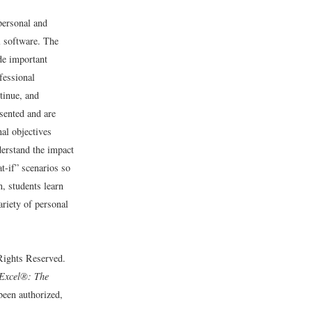
personal and
l software. The
de important
fessional
tinue, and
esented and are
nal objectives
derstand the impact
t-if” scenarios so
n, students learn
iety of personal
 Rights Reserved.
Excel®: The
 been authorized,