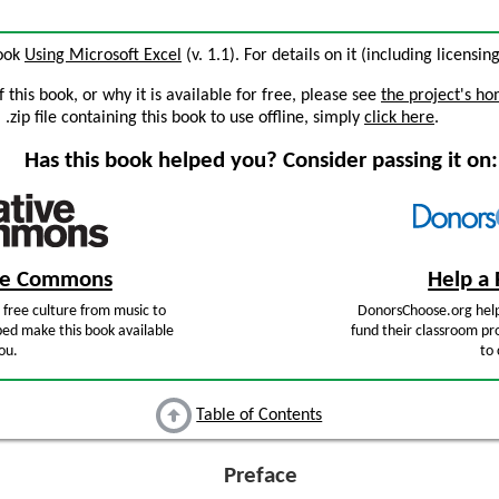
book
Using Microsoft Excel
(v. 1.1). For details on it (including licensin
this book, or why it is available for free, please see
the project's h
zip file containing this book to use offline, simply
click here
.
Has this book helped you? Consider passing it on:
ive Commons
Help a 
free culture from music to
DonorsChoose.org help
ped make this book available
fund their classroom pro
ou.
to 
Table of Contents
Preface