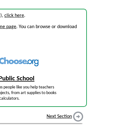
g),
click here
.
ome page
. You can browse or download
Public School
s people like you help teachers
jects, from art supplies to books
calculators.
Next Section