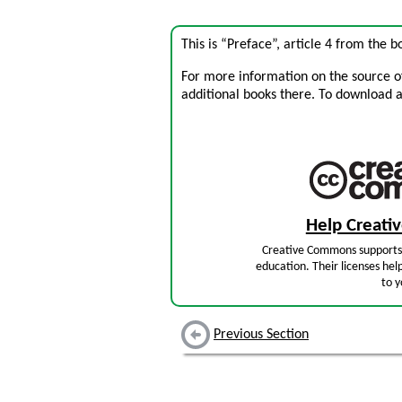
This is “Preface”, article 4 from the 
For more information on the source of 
additional books there. To download a .
Help Creat
Creative Commons supports 
education. Their licenses hel
to y
Previous Section