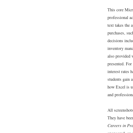
This core Micr
professional ac
text takes the
purchases, suc
decisions incl
inventory manag
also provided w
presented. For
interest rates
students gain a
how Excel is 
and professiona
All screenshot
They have bee
Careers in Pra