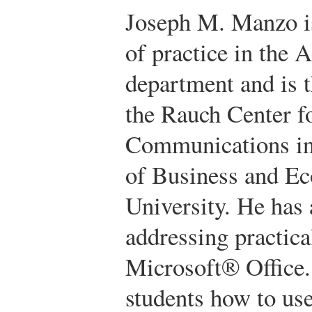
Joseph M. Manzo is
of practice in the 
department and is t
the Rauch Center f
Communications in
of Business and E
University. He has 
addressing practica
Microsoft® Office.
students how to us