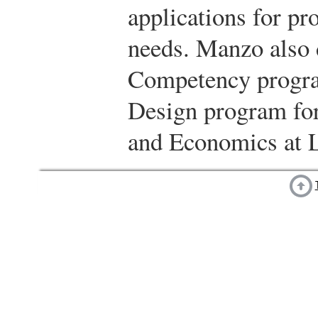
applications for pr
needs. Manzo also 
Competency progra
Design program for
and Economics at L