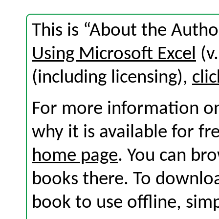
This is “About the Autho
Using Microsoft Excel
(v.
(including licensing),
cli
For more information on
why it is available for f
home page
. You can br
books there. To download
book to use offline, sim