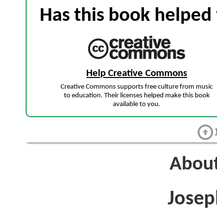
Has this book helped 
Help Creative Commons
Creative Commons supports free culture from music
to education. Their licenses helped make this book
available to you.
About
Jose