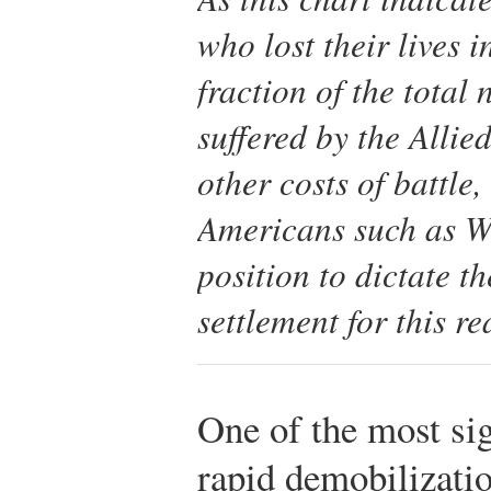
who lost their lives 
fraction of the tota
suffered by the Allie
other costs of battle
Americans such as W
position to dictate t
settlement for this re
One of the most sig
rapid demobilizati