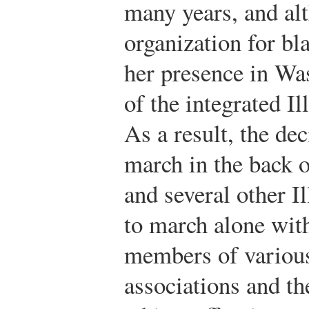
many years, and al
organization for bl
her presence in Wa
of the integrated 
As a result, the de
march in the back 
and several other 
to march alone wit
members of various
associations and t