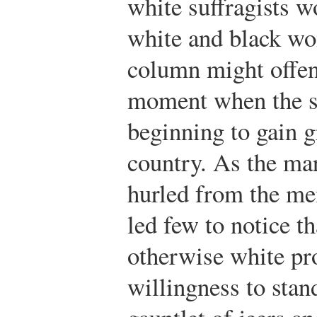
white suffragists w
white and black w
column might offen
moment when the s
beginning to gain g
country. As the mar
hurled from the me
led few to notice t
otherwise white pr
willingness to stan