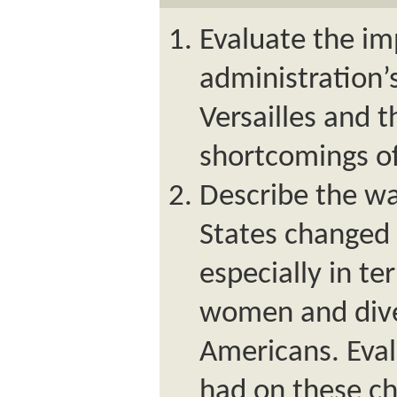
Evaluate the im
administration’
Versailles and 
shortcomings of
Describe the wa
States changed 
especially in te
women and dive
Americans. Eval
had on these ch