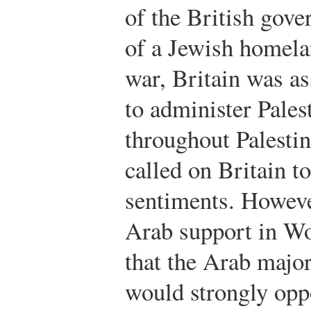
of the British gove
of a Jewish homelan
war, Britain was as
to administer Pales
throughout Palesti
called on Britain t
sentiments. Howeve
Arab support in Wo
that the Arab major
would strongly opp