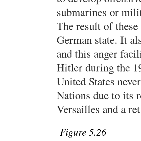
submarines or milita
The result of these
German state. It a
and this anger facil
Hitler during the 1
United States never
Nations due to its r
Versailles and a re
Figure 5.26