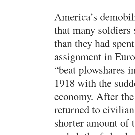
America’s demobili
that many soldiers 
than they had spent
assignment in Europ
“beat plowshares i
1918 with the sudd
economy. After the 
returned to civilia
shorter amount of t