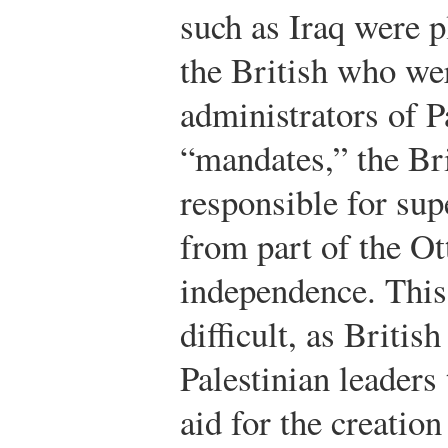
such as Iraq were p
the British who wer
administrators of P
“mandates,” the Br
responsible for sup
from part of the O
independence. This
difficult, as Briti
Palestinian leaders
aid for the creatio