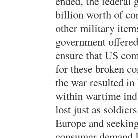
ended, the federal
billion worth of co
other military item
government offered
ensure that US com
for these broken co
the war resulted in
within wartime ind
lost just as soldie
Europe and seekin
consumer demand le