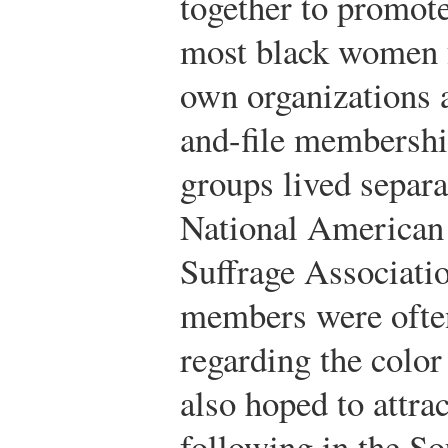
together to promote
most black women 
own organizations 
and-file membershi
groups lived separa
National America
Suffrage Associat
members were often
regarding the color 
also hoped to attrac
following in the So