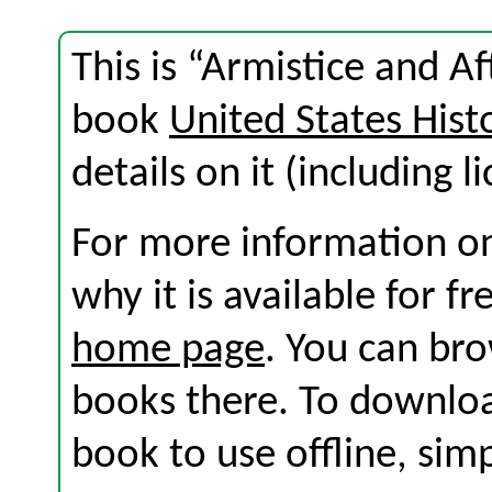
This is “Armistice and A
book
United States Hist
details on it (including l
For more information on
why it is available for f
home page
. You can br
books there. To download
book to use offline, sim