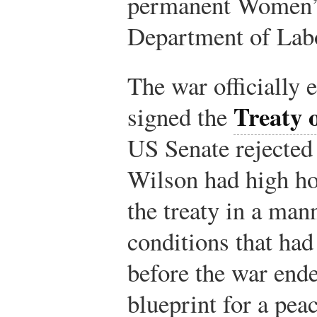
permanent Women’s
Department of Lab
The war officiall
Treaty o
signed the
US Senate rejected 
Wilson had high ho
the treaty in a man
conditions that had
before the war end
blueprint for a pea