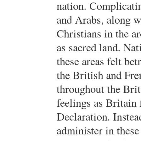
nation. Complicati
and Arabs, along w
Christians in the ar
as sacred land. Nati
these areas felt be
the British and Fr
throughout the Bri
feelings as Britain 
Declaration. Instea
administer in these