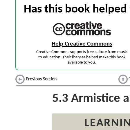
Has this book helped 
Help Creative Commons
Creative Commons supports free culture from music
to education. Their licenses helped make this book
available to you.
Previous Section
5.3
Armistice 
LEARNIN