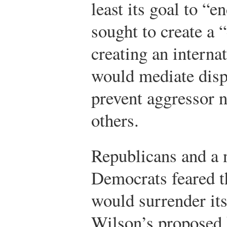
least its goal to “en
sought to create a 
creating an interna
would mediate disp
prevent aggressor n
others.
Republicans and a 
Democrats feared th
would surrender its
Wilson’s proposed