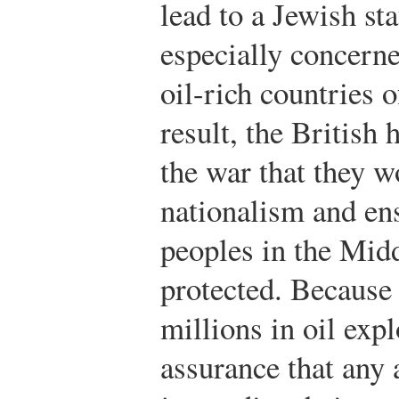
lead to a Jewish st
especially concerne
oil-rich countries 
result, the British
the war that they 
nationalism and ensu
peoples in the Mid
protected. Because 
millions in oil exp
assurance that any 