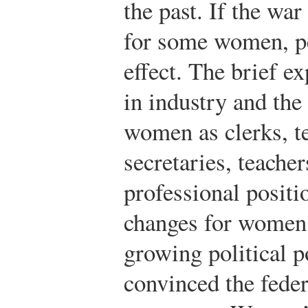
the past. If the war
for some women, pe
effect. The brief 
in industry and the
women as clerks, t
secretaries, teacher
professional positi
changes for women
growing political 
convinced the feder