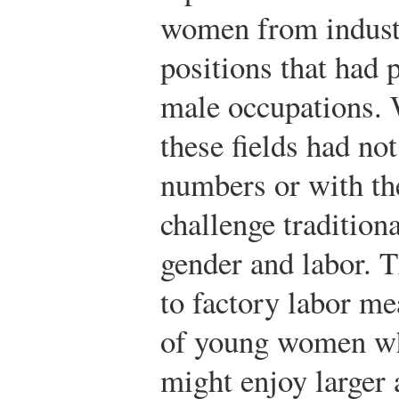
women from industr
positions that had 
male occupations.
these fields had no
numbers or with the
challenge tradition
gender and labor. 
to factory labor me
of young women wh
might enjoy larger