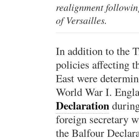
realignment followin
of Versailles.
In addition to the T
policies affecting 
East were determin
World War I. Engla
Declaration
during
foreign secretary 
the Balfour Declar