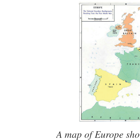
A map of Europe sho