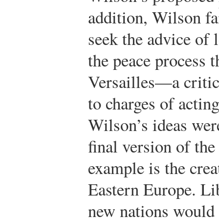
addition, Wilson fa
seek the advice of 
the peace process t
Versailles—a critic
to charges of actin
Wilson’s ideas were
final version of the
example is the crea
Eastern Europe. Lib
new nations would 