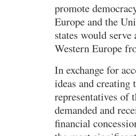
promote democracy,
Europe and the Unit
states would serve 
Western Europe f
In exchange for ac
ideas and creating 
representatives of 
demanded and recei
financial concessi