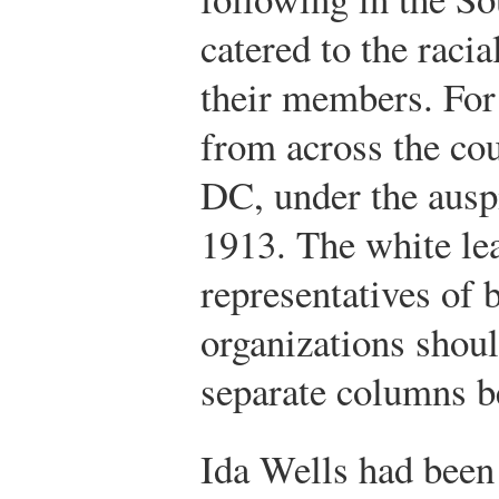
catered to the raci
their members. For
from across the co
DC, under the aus
1913. The white lea
representatives of
organizations shou
separate columns b
Ida Wells had bee