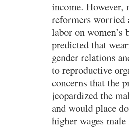
income. However, 
reformers worried a
labor on women’s 
predicted that wear
gender relations a
to reproductive o
concerns that the p
jeopardized the ma
and would place do
higher wages male