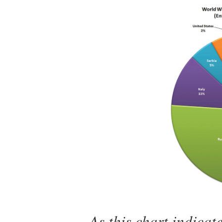
As this chart indica