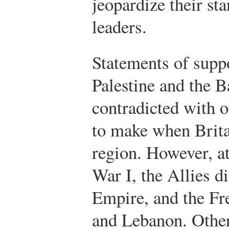
jeopardize their st
leaders.
Statements of suppo
Palestine and the B
contradicted with 
to make when Brita
region. However, a
War I, the Allies d
Empire, and the Fr
and Lebanon. Other