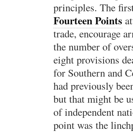
principles. The firs
Fourteen Points
at
trade, encourage a
the number of over
eight provisions de
for Southern and C
had previously bee
but that might be u
of independent nati
point was the linchp