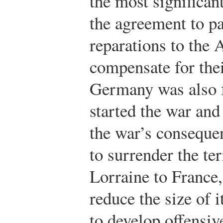
the most significan
the agreement to pa
reparations to the 
compensate for thei
Germany was also f
started the war and
the war’s consequ
to surrender the ter
Lorraine to France,
reduce the size of 
to develop offensi