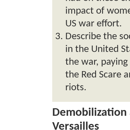
impact of wome
US war effort.
Describe the soc
in the United St
the war, paying 
the Red Scare a
riots.
Demobilization 
Versailles