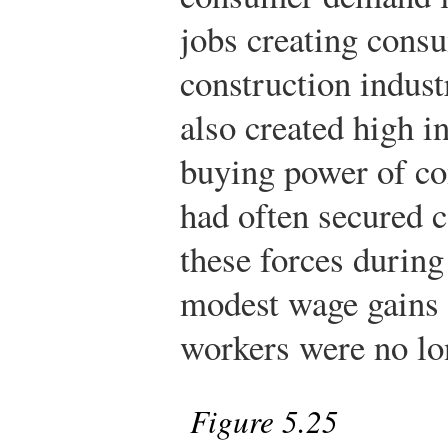
jobs creating cons
construction indus
also created high i
buying power of co
had often secured c
these forces during
modest wage gains 
workers were no lo
Figure 5.25