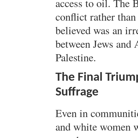
access to oil. The 
conflict rather tha
believed was an irr
between Jews and A
Palestine.
The Final Triu
Suffrage
Even in communiti
and white women 