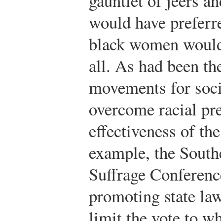
gauntlet of jeers a
would have preferr
black women would 
all. As had been th
movements for socia
overcome racial pr
effectiveness of th
example, the Sout
Suffrage Conferenc
promoting state law
limit the vote to w