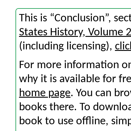
This is “Conclusion”, se
States History, Volume 
(including licensing),
cli
For more information on
why it is available for f
home page
. You can br
books there. To download
book to use offline, sim