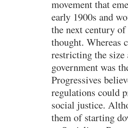
movement that emer
early 1900s and wo
the next century of
thought. Whereas c
restricting the siz
government was the 
Progressives belie
regulations could p
social justice. Alth
them of starting do