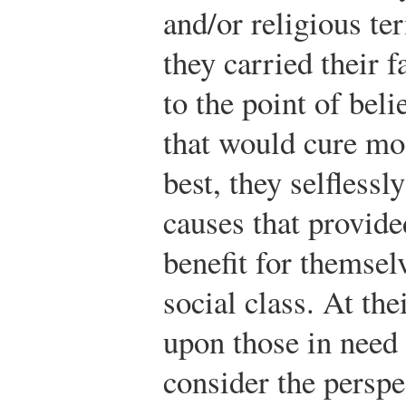
and/or religious te
they carried their f
to the point of bel
that would cure most
best, they selflessl
causes that provided
benefit for themsel
social class. At th
upon those in need 
consider the perspe