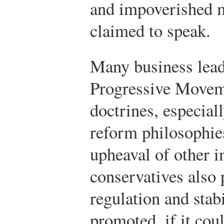
and impoverished 
claimed to speak.
Many business lead
Progressive Moveme
doctrines, especia
reform philosophies
upheaval of other i
conservatives also
regulation and stabi
promoted, if it cou