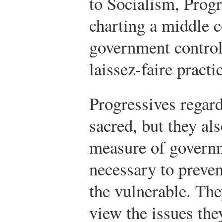
to Socialism, Progr
charting a middle 
government control
laissez-faire practi
Progressives regard
sacred, but they al
measure of governm
necessary to preve
the vulnerable. The
view the issues the