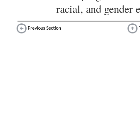
racial, and gender e
Previous Section