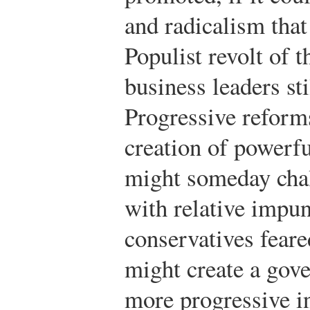
and radicalism that
Populist revolt of 
business leaders st
Progressive reform
creation of powerfu
might someday chall
with relative impun
conservatives feare
might create a gov
more progressive i