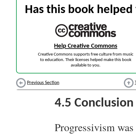
Has this book helped 
Help Creative Commons
Creative Commons supports free culture from music
to education. Their licenses helped make this book
available to you.
Previous Section
4.5
Conclusion
Progressivism was 