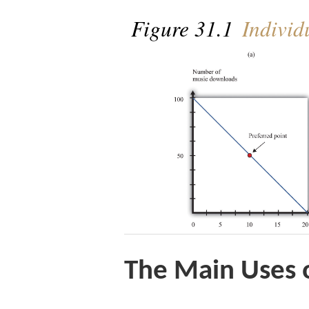
Figure 31.1
Individ
The Main Uses o