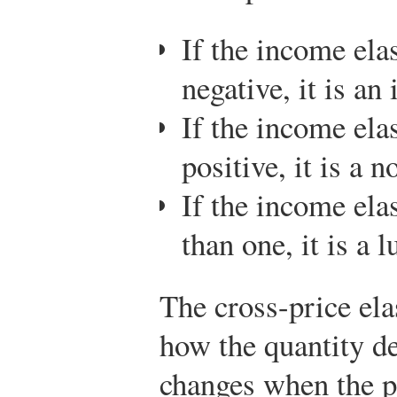
If the income ela
negative, it is an
If the income ela
positive, it is a 
If the income ela
than one, it is a 
The cross-price ela
how the quantity 
changes when the p