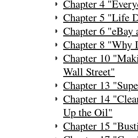
Chapter 4 "Every
Chapter 5 "Life 
Chapter 6 "eBay a
Chapter 8 "Why 
Chapter 10 "Mak
Wall Street"
Chapter 13 "Supe
Chapter 14 "Clea
Up the Oil"
Chapter 15 "Bus