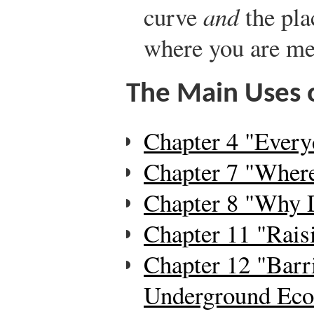
curve
and
the pla
where you are mea
The Main Uses o
Chapter 4 "Every
Chapter 7 "Wher
Chapter 8 "Why 
Chapter 11 "Rais
Chapter 12 "Barri
Underground Ec