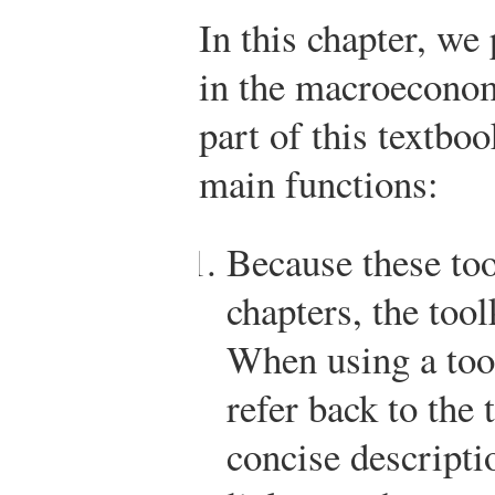
In this chapter, we
in the macroecono
part of this textbo
main functions:
Because these too
chapters, the tool
When using a tool
refer back to the 
concise descriptio