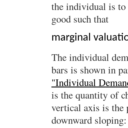
the individual is t
good such that
marginal valuatio
The individual dem
bars is shown in pa
"Individual Deman
is the quantity of 
vertical axis is th
downward sloping: 