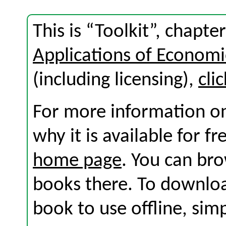
This is “Toolkit”, chapt
Applications of Economi
(including licensing),
cli
For more information on
why it is available for f
home page
. You can br
books there. To download
book to use offline, sim