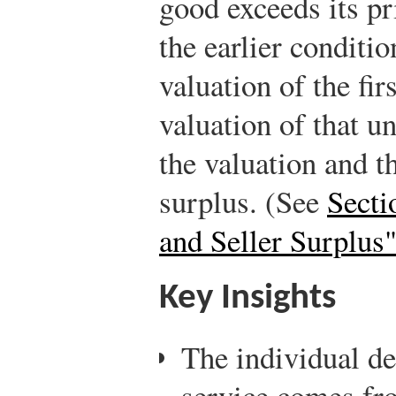
good exceeds its pr
the earlier conditi
valuation of the fir
valuation of that u
the valuation and th
surplus. (See
Secti
and Seller Surplus
Key Insights
The individual d
service comes fro