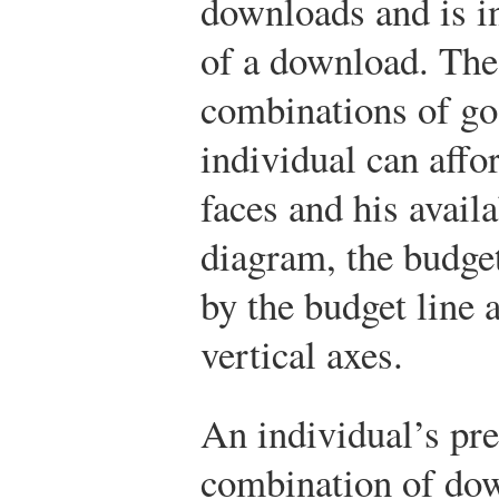
downloads and is i
of a download. The 
combinations of go
individual can affo
faces and his avail
diagram, the budget
by the budget line 
vertical axes.
An individual’s pre
combination of dow