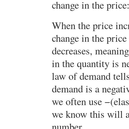
change in the price
When the price inc
change in the price 
decreases, meaning
in the quantity is n
law of demand tells 
demand is a negati
we often use −(ela
we know this will a
number.