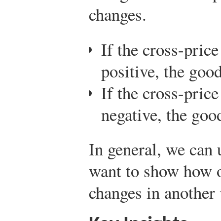
changes.
If the cross-price
positive, the good
If the cross-price
negative, the go
In general, we can 
want to show how o
changes in another 