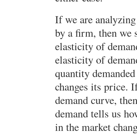
If we are analyzin
by a firm, then we 
elasticity of deman
elasticity of deman
quantity demanded
changes its price. 
demand curve, then 
demand tells us ho
in the market chan