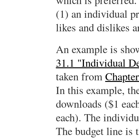
(1) an individual p
likes and dislikes a
An example is show
31.1 "Individual 
taken from
Chapter
In this example, th
downloads ($1 each
each). The individ
The budget line is