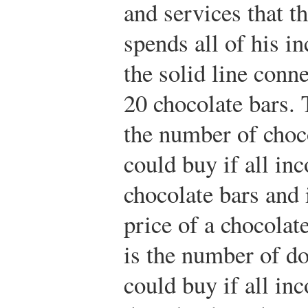
and services that th
spends all of his in
the solid line con
20 chocolate bars. 
the number of choco
could buy if all i
chocolate bars and 
price of a chocolate
is the number of d
could buy if all i