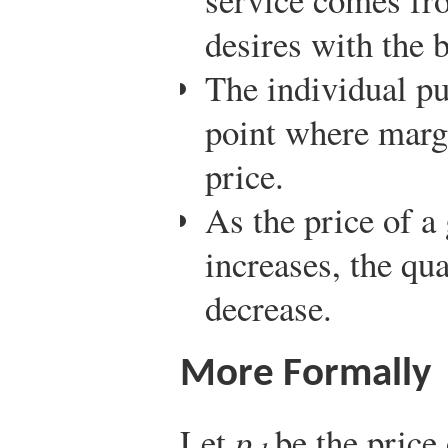
desires with the b
The individual pu
point where margi
price.
As the price of a
increases, the qu
decrease.
More Formally
Let
p
be the price