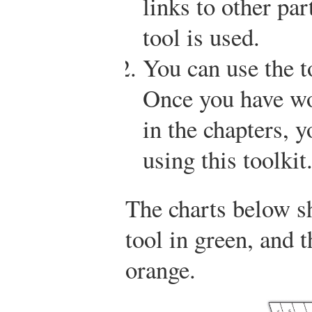
links to other pa
tool is used.
You can use the t
Once you have wo
in the chapters, 
using this toolkit
The charts below s
tool in green, and 
orange.