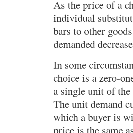
As the price of a c
individual substitu
bars to other goods
demanded decreases
In some circumstanc
choice is a zero-on
a single unit of th
The unit demand cu
which a buyer is wi
price is the same a