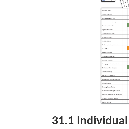
31.1
Individua