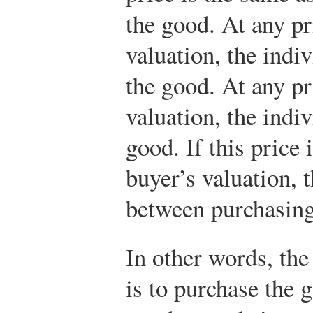
the good. At any pr
valuation, the indi
the good. At any pr
valuation, the indi
good. If this price 
buyer’s valuation, t
between purchasing
In other words, the
is to purchase the g