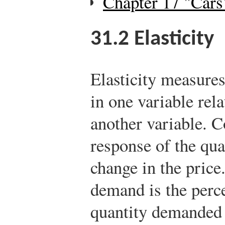
Chapter 17 "Cars
31.2
Elasticity
Elasticity measures
in one variable rela
another variable. C
response of the qu
change in the price.
demand is the perc
quantity demanded 