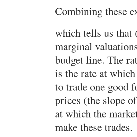
Combining these ex
which tells us that 
marginal valuations
budget line. The ra
is the rate at whic
to trade one good fo
prices (the slope of
at which the market
make these trades.