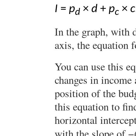
I
=
p
×
d
+
p
×
c
d
c
In the graph, with 
axis, the equation f
You can use this e
changes in income 
position of the bud
this equation to fin
horizontal intercep
with the slope of −