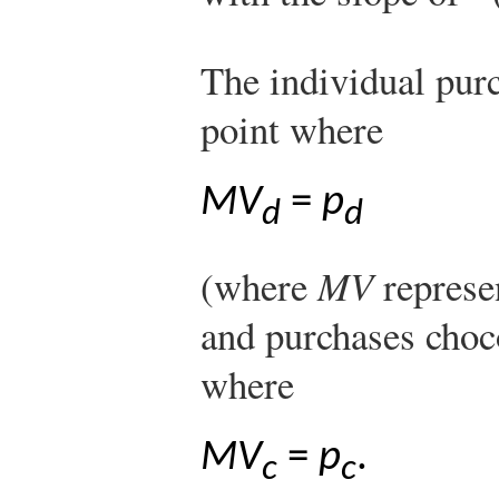
The individual pur
point where
MV
=
p
d
d
(where
MV
represe
and purchases choco
where
MV
=
p
.
c
c