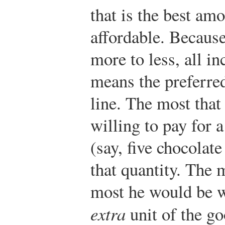
that is the best amo
affordable. Because
more to less, all i
means the preferred
line. The most that
willing to pay for 
(say, five chocolate
that quantity. The 
most he would be wi
extra
unit of the go