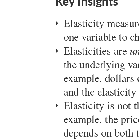
Key Insights
Elasticity measur
one variable to c
Elasticities are
un
the underlying var
example, dollars 
and the elasticity
Elasticity is not 
example, the pric
depends on both 