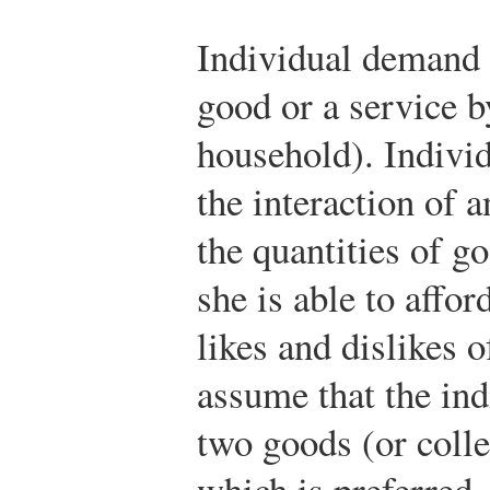
Individual demand 
good or a service b
household). Indiv
the interaction of a
the quantities of g
she is able to affo
likes and dislikes 
assume that the ind
two goods (or colle
which is preferred