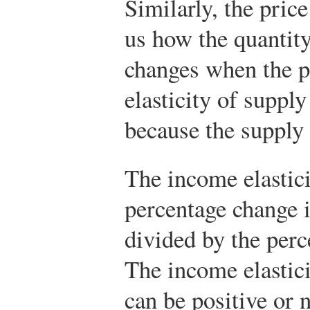
Similarly, the price
us how the quantity
changes when the p
elasticity of supply
because the supply
The income elastici
percentage change 
divided by the per
The income elastic
can be positive or 