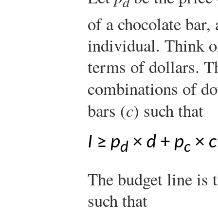
d
of a chocolate bar,
individual. Think o
terms of dollars. T
combinations of do
bars (
c
) such that
I
≥
p
×
d
+
p
×
c
d
c
The budget line is
such that