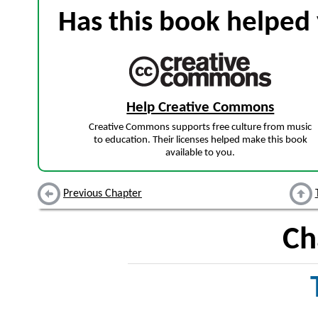
Has this book helped 
Help Creative Commons
Creative Commons supports free culture from music
to education. Their licenses helped make this book
available to you.
Previous Chapter
Ch