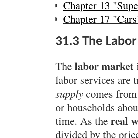
Chapter 13 "Supe
Chapter 17 "Cars
31.3
The Labor
labor market
The
labor services are 
supply
comes from t
or households about
real 
time. As the
divided by the price