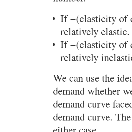
If −(elasticity o
relatively elastic.
If −(elasticity o
relatively inelasti
We can use the idea 
demand whether we 
demand curve faced
demand curve. The d
either case.