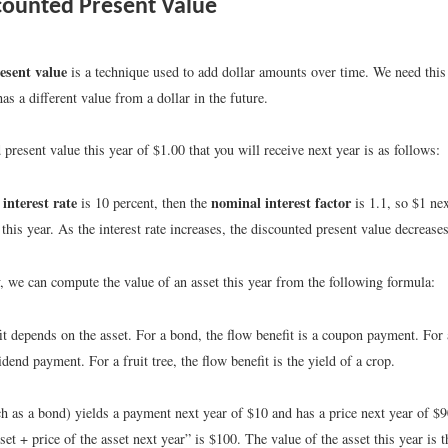
ounted Present Value
esent value
is a technique used to add dollar amounts over time. We need this
has a different value from a dollar in the future.
present value this year of $1.00 that you will receive next year is as follows:
interest rate
nominal interest factor
is 10 percent, then the
is 1.1, so $1 nex
this year. As the interest rate increases, the discounted present value decreases
, we can compute the value of an asset this year from the following formula:
t depends on the asset. For a bond, the flow benefit is a coupon payment. For 
vidend payment. For a fruit tree, the flow benefit is the yield of a crop.
ch as a bond) yields a payment next year of $10 and has a price next year of $9
set + price of the asset next year” is $100. The value of the asset this year is 