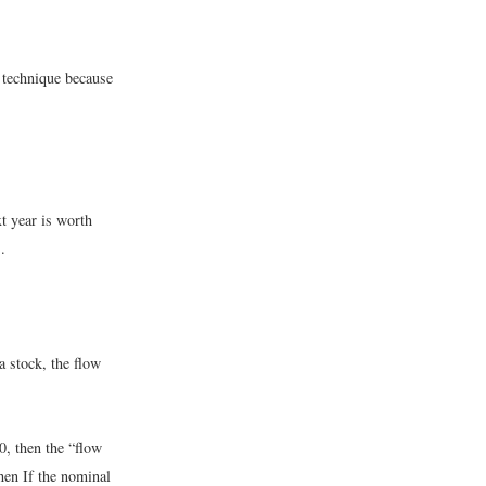
 technique because
t year is worth
.
a stock, the flow
0, then the “flow
then
If the nominal