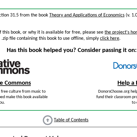
ection 31.5 from the book
Theory and Applications of Economics
(v. 1.
this book, or why it is available for free, please see
the project's h
zip file containing this book to use offline, simply
click here
.
Has this book helped you? Consider passing it on:
ive Commons
Help a 
free culture from music to
DonorsChoose.org help
ped make this book available
fund their classroom pro
ou.
to 
Table of Contents