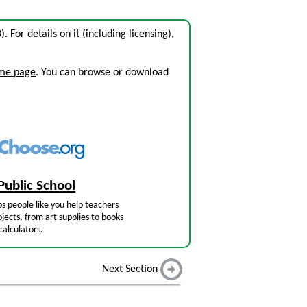
0). For details on it (including licensing),
ome page
. You can browse or download
Public School
s people like you help teachers
jects, from art supplies to books
calculators.
Next Section