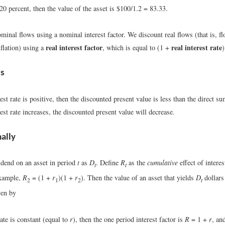
s 20 percent, then the value of the asset is $100/1.2 = 83.33.
inal flows using a nominal interest factor. We discount real flows (that is, f
real interest factor
real interest rate
nflation) using a
, which is equal to (1 +
)
ts
rest rate is positive, then the discounted present value is less than the direct s
rest rate increases, the discounted present value will decrease.
ally
idend on an asset in period
t
as
D
. Define
R
as the
cumulative
effect of interes
t
t
example,
R
= (1 +
r
)(1 +
r
). Then the value of an asset that yields
D
dollars
2
1
2
t
ven by
rate is constant (equal to
r
), then the one period interest factor is
R
= 1 +
r
, an