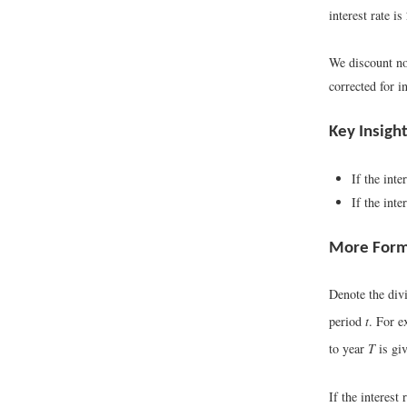
interest rate i
We discount nom
corrected for i
Key Insigh
If the inte
If the inte
More Form
Denote the div
period
t
. For 
to year
T
is gi
If the interest 