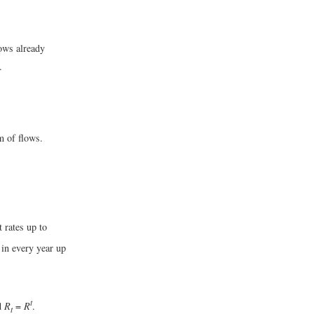
lows already
.
um of flows.
t rates up to
 in every year up
t
d
R
=
R
.
t