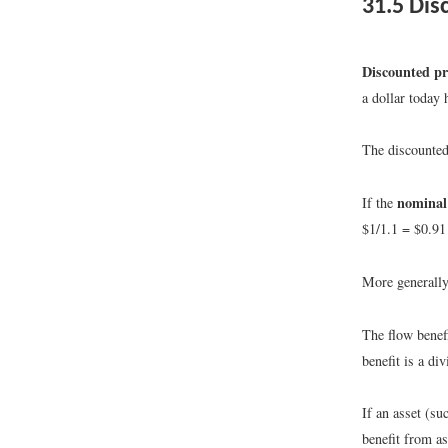
31.5
Disc
Discounted pr
a dollar today 
The discounted 
nominal 
If the
$1/1.1 = $0.91 
More generally
The flow benefi
benefit is a di
If an asset (su
benefit from as