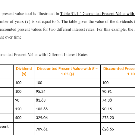
present value tool is illustrated in
Table 31.1 "Discounted Present Value with 
mber of years (
T
) is set equal to 5. The table gives the value of the dividends
scounted present values for two different interest rates. For this example, the 
ant over time.
ounted Present Value with Different Interest Rates
Dividend
Discounted Present Value with
R
=
Discounted Prese
($)
1.05 ($)
1.10
100
100
100
100
95.24
90.91
90
81.63
74.38
120
103.66
90.16
400
329.08
273.20
esent
709.61
628.65