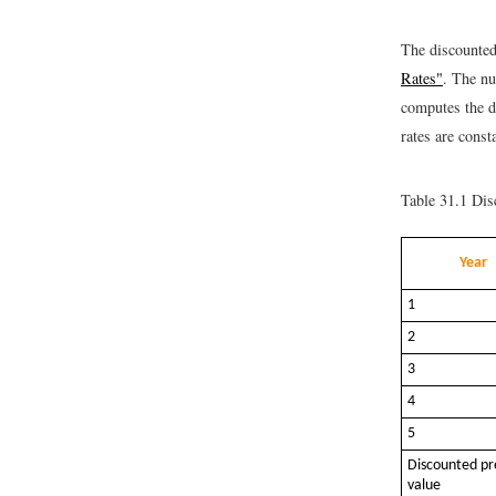
The discounted 
Rates"
. The nu
computes the di
rates are const
Table 31.1
Disc
Year
1
2
3
4
5
Discounted pr
value