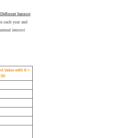
Different Interest
 in each year and
annual interest
nt Value with
R
=
 ($)