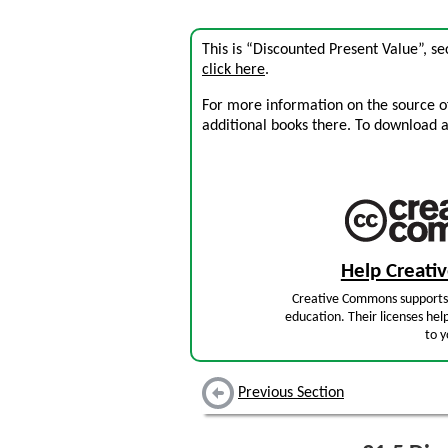
This is “Discounted Present Value”, s
click here
.
For more information on the source of 
additional books there. To download a .
Help Creat
Creative Commons supports 
education. Their licenses hel
to y
Previous Section