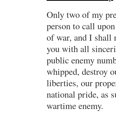
Only two of my pre
person to call upon
of war, and I shall 
you with all sinceri
public enemy numbe
whipped, destroy o
liberties, our prope
national pride, as 
wartime enemy.