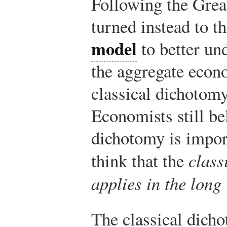
Following the Grea
turned instead to t
model
to better und
the aggregate econ
classical dichotomy
Economists still bel
dichotomy is impor
think that the
class
applies in the long
The classical dich