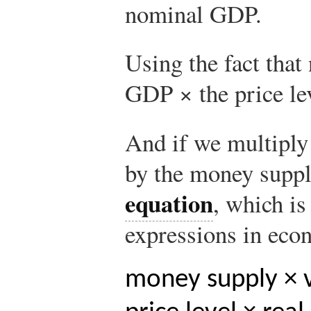
nominal GDP.
Using the fact tha
GDP × the price lev
And if we multiply 
by the money suppl
equation
, which i
expressions in eco
money supply × v