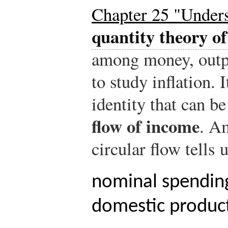
Chapter 25 "Unders
quantity theory o
among money, outpu
to study inflation. 
identity that can b
flow of income
. A
circular flow tells u
nominal spending
domestic produc