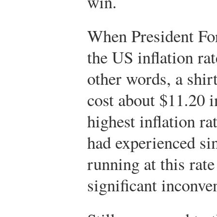
win.
When President For
the US inflation ra
other words, a shir
cost about $11.20 i
highest inflation ra
had experienced sin
running at this rate 
significant inconve