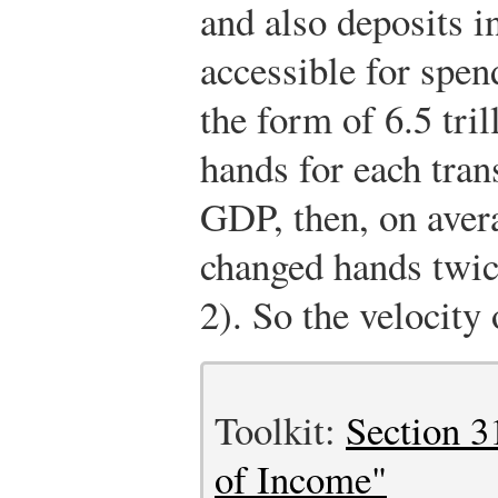
and also deposits i
accessible for spen
the form of 6.5 tril
hands for each tran
GDP, then, on avera
changed hands twic
2). So the velocity
Toolkit:
Section 3
of Income"