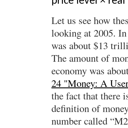
price level × real
Let us see how the
looking at 2005. I
was about $13 trill
The amount of mone
economy was about 
24 "Money: A User
the fact that there 
definition of money.
number called “M2,