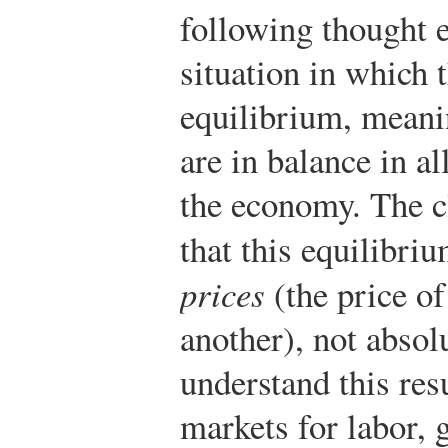
following thought e
situation in which 
equilibrium, meani
are in balance in al
the economy. The cl
that this equilibr
prices
(the price of
another), not absol
understand this res
markets for labor, 