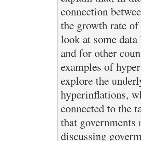
connection between
the growth rate o
look at some data 
and for other cou
examples of hyper
explore the underl
hyperinflations, w
connected to the t
that governments 
discussing govern