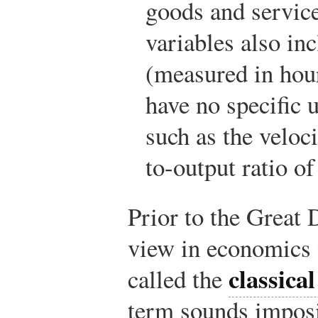
goods and service
variables also in
(measured in hou
have no specific 
such as the veloc
to-output ratio o
Prior to the Great
view in economics
classica
called the
term sounds imposin