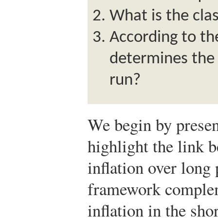
What is the cla
According to th
determines the i
run?
We begin by presen
highlight the link
inflation over long
framework complem
inflation in the sho