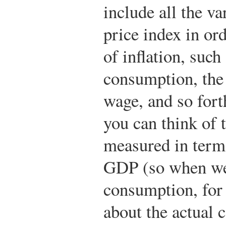
include all the va
price index in ord
of inflation, such
consumption, the c
wage, and so forth
you can think of 
measured in terms
GDP (so when we 
consumption, for
about the actual 