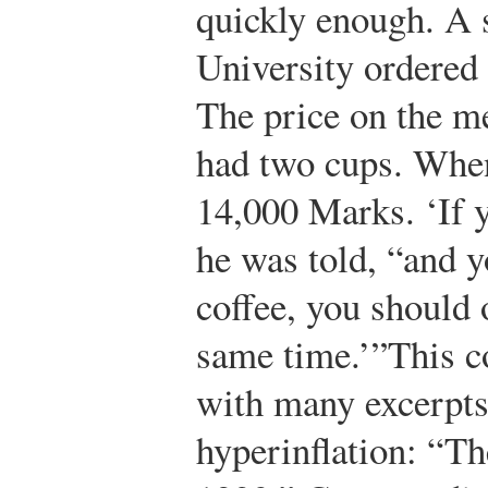
quickly enough. A 
University ordered a
The price on the 
had two cups. When 
14,000 Marks. ‘If 
he was told, “and 
coffee, you should 
same time.’”
This 
with many excerpt
hyperinflation: “T