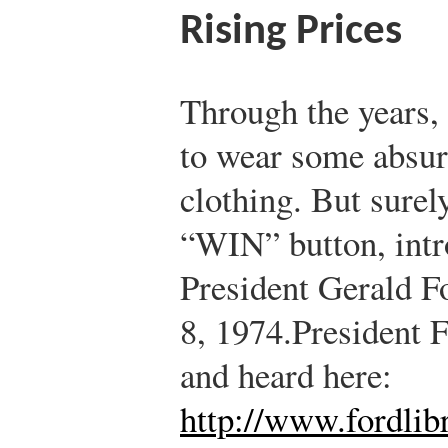
Rising Prices
Through the years,
to wear some absur
clothing. But surel
“WIN” button, intr
President Gerald F
8, 1974.
President F
and heard here:
http://www.fordlib