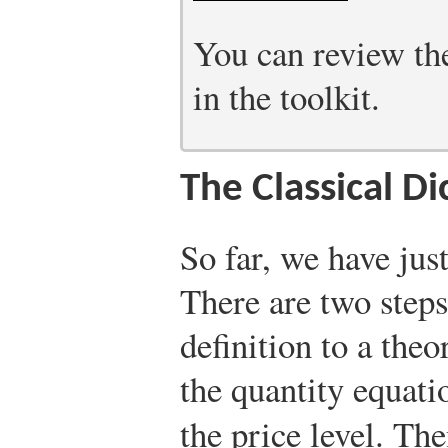
You can review the
in the toolkit.
The Classical D
So far, we have just
There are two steps
definition to a theo
the quantity equati
the price level. T