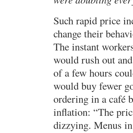
Such rapid price in
change their behavi
The instant workers
would rush out and 
of a few hours cou
would buy fewer go
ordering in a café 
inflation: “The pri
dizzying. Menus in 