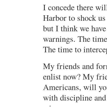
I concede there wil
Harbor to shock us 
but I think we have
warnings. The time 
The time to interce
My friends and for
enlist now? My fri
Americans, will yo
with discipline and