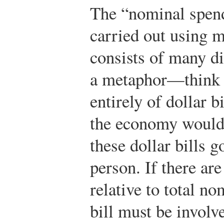
The “nominal spend
carried out using
consists of many d
a metaphor—think 
entirely of dollar 
the economy would 
these dollar bills 
person. If there ar
relative to total n
bill must be involv