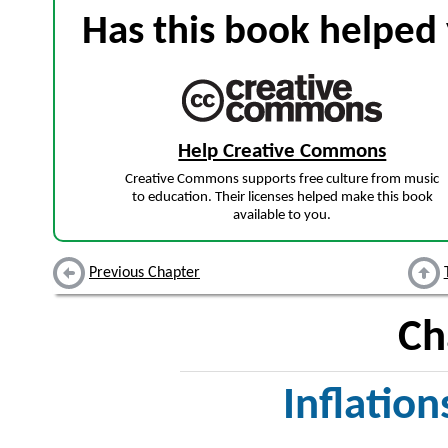
Has this book helped 
Help Creative Commons
Creative Commons supports free culture from music
to education. Their licenses helped make this book
available to you.
Previous Chapter
Ch
Inflation