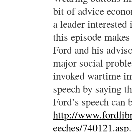
bit of advice econ
a leader interested 
this episode makes 
Ford and his adviso
major social probl
invoked wartime im
speech by saying th
Ford’s speech can b
http://www.fordlib
eeches/740121.asp
.