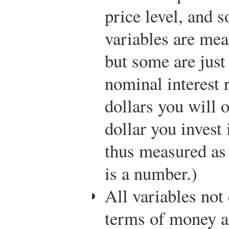
price level, and 
variables are mea
but some are just
nominal interest 
dollars you will o
dollar you invest i
thus measured as “
is a number.)
All variables not
terms of money 