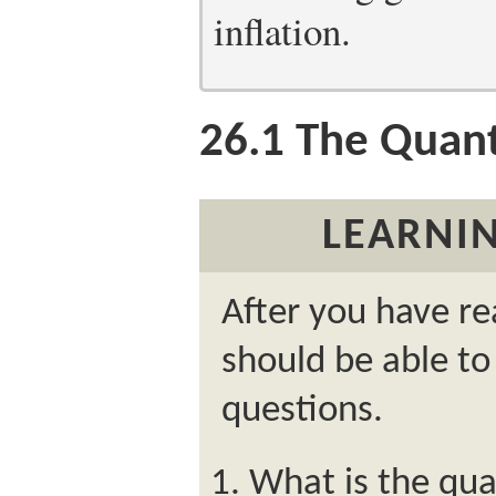
inflation.
26.1
The Quant
LEARNIN
After you have re
should be able to
questions.
What is the qua