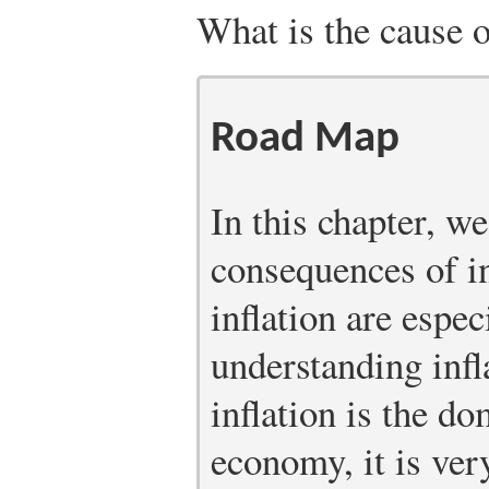
What is the cause o
Road Map
In this chapter, w
consequences of in
inflation are espec
understanding infl
inflation is the do
economy, it is ver