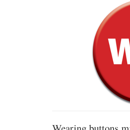
Wearing buttons mig