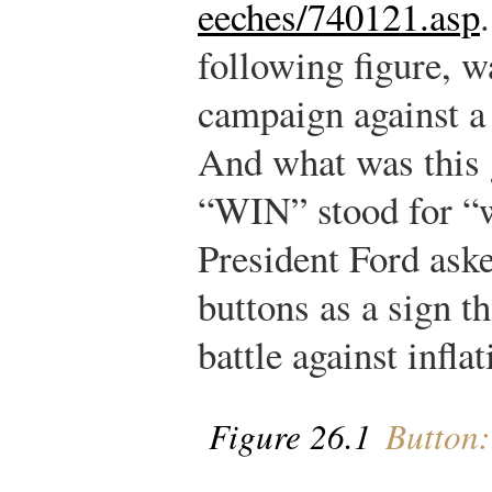
eeches/740121.asp
.
following figure, w
campaign against a 
And what was this g
“WIN” stood for “w
President Ford ask
buttons as a sign th
battle against inflat
Figure 26.1
Button: