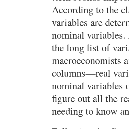
According to the cl
variables are dete
nominal variables. 
the long list of var
macroeconomists a
columns—real varia
nominal variables 
figure out all the r
needing to know an