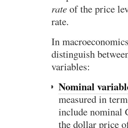
rate
of the price lev
rate.
In macroeconomics 
distinguish betwee
variables:
Nominal variabl
measured in term
include nominal 
the dollar price o