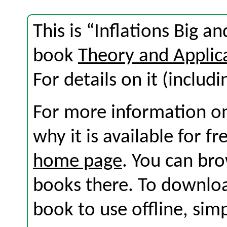
This is “Inflations Big a
book
Theory and Applic
For details on it (includi
For more information on
why it is available for f
home page
. You can br
books there. To download
book to use offline, sim