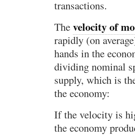
transactions.
velocity of m
The
rapidly (on average
hands in the econom
dividing nominal s
supply, which is th
the economy:
If the velocity is h
the economy produc