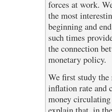
forces at work. We
the most interesti
beginning and end o
such times provide
the connection bet
monetary policy.
We first study the
inflation rate and
money circulating
explain that, in th