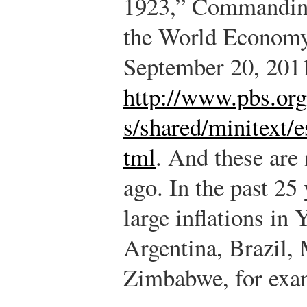
1923,” Commanding
the World Economy
September 20, 201
http://www.pbs.or
s/shared/minitext/
tml
.
And these are n
ago. In the past 25
large inflations in 
Argentina, Brazil,
Zimbabwe, for exa