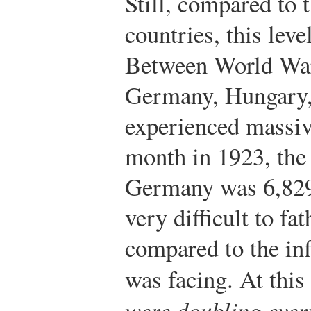
Still, compared to 
countries, this level
Between World War
Germany, Hungary,
experienced massive
month in 1923, the 
Germany was 6,829
very difficult to fa
compared to the inf
was facing. At this 
were doubling every