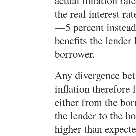
actual inflation rat
the real interest ra
—5 percent instea
benefits the lender 
borrower.
Any divergence bet
inflation therefore 
either from the bor
the lender to the b
higher than expecte