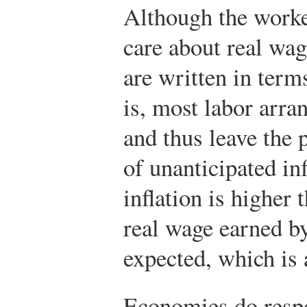
Although the worke
care about real wag
are written in ter
is, most labor arra
and thus leave the p
of unanticipated inf
inflation is higher 
real wage earned by
expected, which is a
Economies do respon