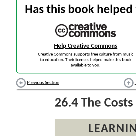
Has this book helped 
Help Creative Commons
Creative Commons supports free culture from music
to education. Their licenses helped make this book
available to you.
Previous Section
26.4
The Costs 
LEARNIN