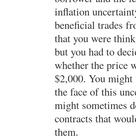
inflation uncertain
beneficial trades f
that you were think
but you had to dec
whether the price 
$2,000. You might 
the face of this unc
might sometimes de
contracts that would
them.