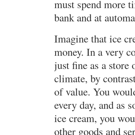
must spend more tim
bank and at automat
Imagine that ice cr
money. In a very co
just fine as a store
climate, by contrast
of value. You woul
every day, and as s
ice cream, you woul
other goods and se