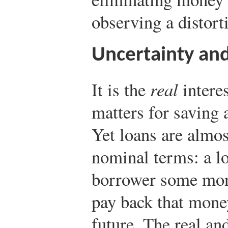
observing a distorti
Uncertainty and
It is the
real
interes
matters for saving 
Yet loans are almos
nominal terms: a lo
borrower some mon
pay back that money
future. The real an