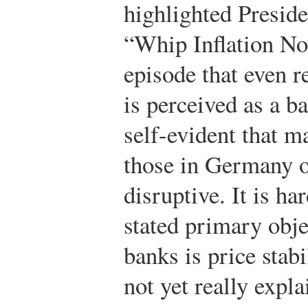
highlighted Presid
“Whip Inflation Now
episode that even r
is perceived as a ba
self-evident that ma
those in Germany o
disruptive. It is ha
stated primary obje
banks is price stabi
not yet really expl