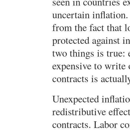
seen in countries e
uncertain inflatio
from the fact that l
protected against i
two things is true: 
expensive to write o
contracts is actuall
Unexpected inflatio
redistributive effec
contracts. Labor co