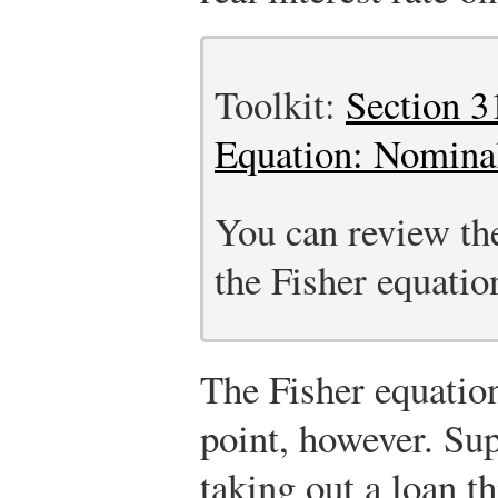
Toolkit:
Section 3
Equation: Nominal
You can review the
the Fisher equation
The Fisher equatio
point, however. Su
taking out a loan t