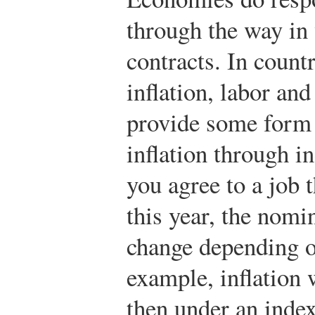
through the way in
contracts. In count
inflation, labor and
provide some form 
inflation through i
you agree to a job 
this year, the nomi
change depending on
example, inflation 
then under an inde