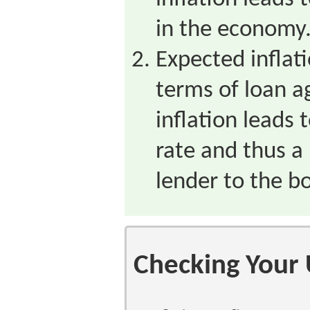
in the economy
Expected inflati
terms of loan 
inflation leads 
rate and thus a
lender to the b
Checking Your