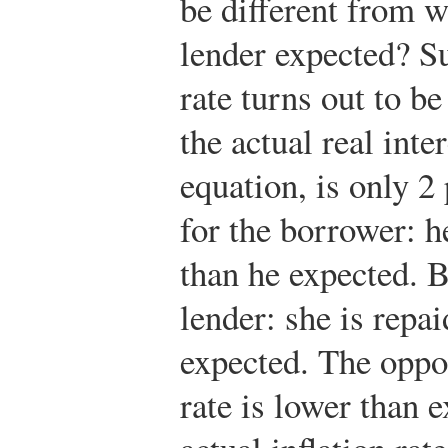
be different from 
lender expected? Su
rate turns out to b
the actual real inte
equation, is only 2
for the borrower: he
than he expected. B
lender: she is repai
expected. The opposi
rate is lower than 