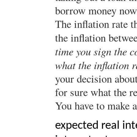
borrow money now 
The inflation rate t
the inflation betwe
time you sign the c
what the inflation r
your decision abou
for sure what the re
You have to make a
expected real int