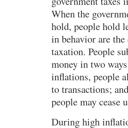
government taxes i
When the governme
hold, people hold 
in behavior are the
taxation. People su
money in two ways:
inflations, people a
to transactions; and
people may cease u
During high inflatio