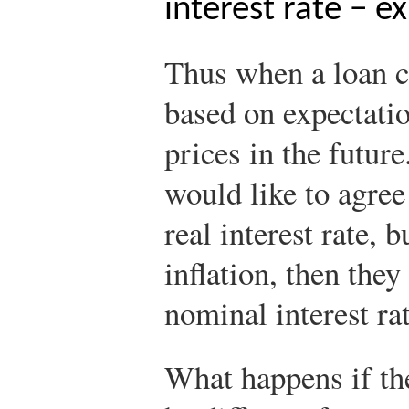
interest rate − e
Thus when a loan co
based on expectati
prices in the futur
would like to agree
real interest rate, 
inflation, then they
nominal interest rat
What happens if the