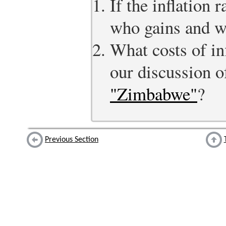
If the inflation 
who gains and w
What costs of inf
our discussion 
"Zimbabwe"
?
Previous Section