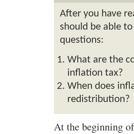
After you have re
should be able to
questions:
What are the co
inflation tax?
When does infla
redistribution?
At the beginning of