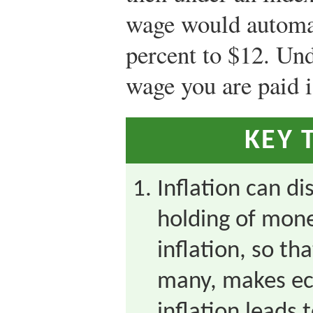
wage would automat
percent to $12. Und
wage you are paid i
KEY 
Inflation can di
holding of mone
inflation, so th
many, makes ec
inflation leads t