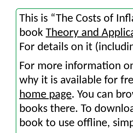
This is “The Costs of Inf
book
Theory and Applic
For details on it (includi
For more information on
why it is available for f
home page
. You can br
books there. To download
book to use offline, sim