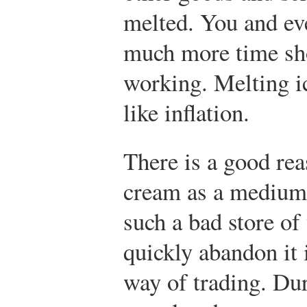
melted. You and ev
much more time sh
working. Melting ic
like inflation.
There is a good re
cream as a medium 
such a bad store of
quickly abandon it 
way of trading. Dur