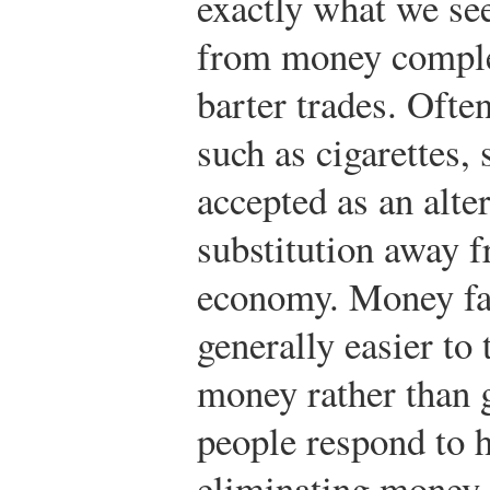
exactly what we see
from money complet
barter trades. Oft
such as cigarettes, 
accepted as an alte
substitution away f
economy. Money faci
generally easier to
money rather than 
people respond to h
eliminating money 