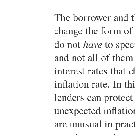
The borrower and t
change the form of 
do not
have
to speci
and not all of the
interest rates that 
inflation rate. In t
lenders can protec
unexpected inflatio
are unusual in prac