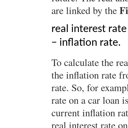
F
are linked by the
real interest rat
− inflation rate.
To calculate the rea
the inflation rate f
rate. So, for exampl
rate on a car loan i
current inflation ra
real interest rate o