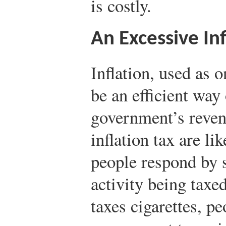
is costly.
An Excessive Inf
Inflation, used as
be an efficient way
government’s revenu
inflation tax are lik
people respond by 
activity being tax
taxes cigarettes, p