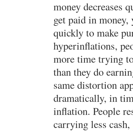
money decreases qu
get paid in money,
quickly to make pu
hyperinflations, pe
more time trying to
than they do earning
same distortion app
dramatically, in ti
inflation. People re
carrying less cash,