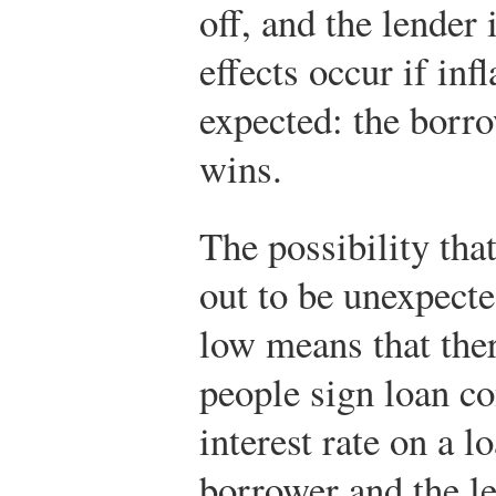
off, and the lender
effects occur if inf
expected: the borro
wins.
The possibility that
out to be unexpect
low means that the
people sign loan co
interest rate on a l
borrower and the le