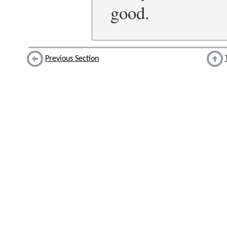
good.
Previous Section