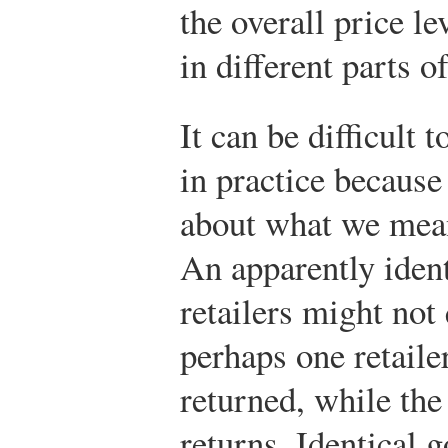
the overall price le
in different parts o
It can be difficult 
in practice because
about what we mean
An apparently identi
retailers might no
perhaps one retaile
returned, while the
returns. Identical 