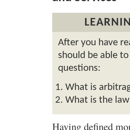
LEARNIN
After you have re
should be able to
questions:
What is arbitra
What is the law
Having defined mon