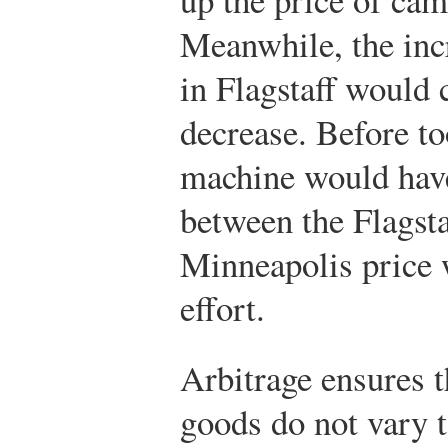
Meanwhile, the inc
in Flagstaff would 
decrease. Before t
machine would have
between the Flagsta
Minneapolis price w
effort.
Arbitrage ensures t
goods do not vary 