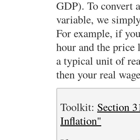
GDP). To convert a 
variable, we simply
For example, if yo
hour and the price 
a typical unit of r
then your real wage
Toolkit:
Section 3
Inflation"