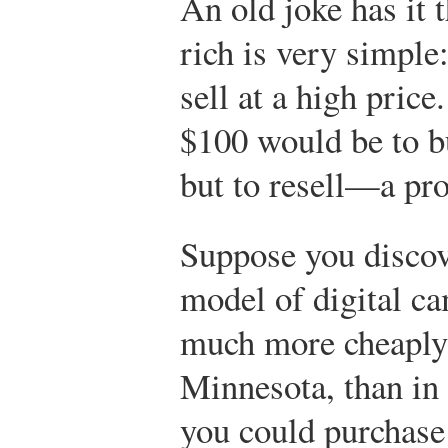
An old joke has it t
rich is very simple
sell at a high price
$100 would be to b
but to resell—a pr
Suppose you discove
model of digital c
much more cheaply
Minnesota, than in 
you could purchase