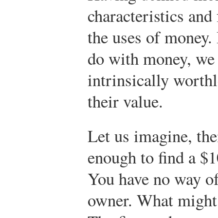
characteristics and
the uses of money.
do with money, we
intrinsically worth
their value.
Let us imagine, the
enough to find a $1
You have no way of 
owner. What might