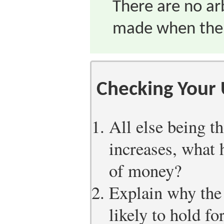
There are no arb
made when the l
Checking Your
All else being th
increases, what 
of money?
Explain why the 
likely to hold fo