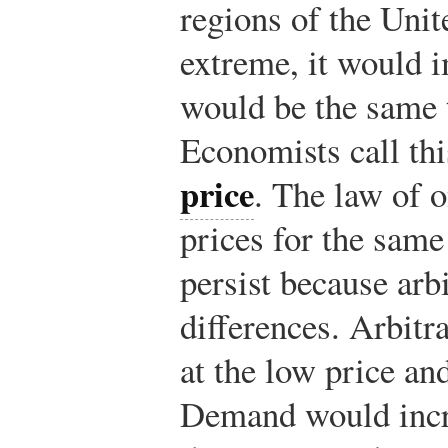
regions of the Unite
extreme, it would i
would be the same 
Economists call thi
price
. The law of o
prices for the same
persist because arb
differences. Arbit
at the low price and
Demand would incr