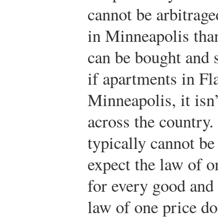
cannot be arbitrage
in Minneapolis than
can be bought and 
if apartments in Fl
Minneapolis, it isn
across the country.
typically cannot be
expect the law of on
for every good and 
law of one price do