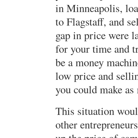
in Minneapolis, loa
to Flagstaff, and sel
gap in price were 
for your time and t
be a money machine
low price and selli
you could make as 
This situation woul
other entrepreneurs
up the price of ca