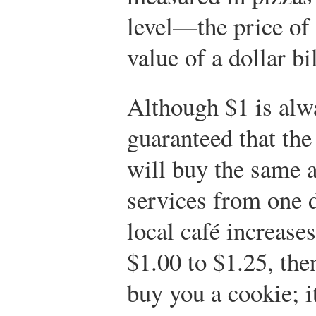
level—the price of
value of a dollar bil
Although $1 is alw
guaranteed that the 
will buy the same 
services from one d
local café increase
$1.00 to $1.25, the
buy you a cookie; i