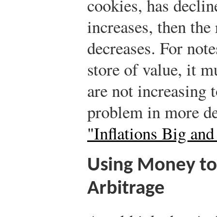
cookies, has decline
increases, then the
decreases. For note
store of value, it m
are not increasing t
problem in more de
"Inflations Big and
Using Money t
Arbitrage