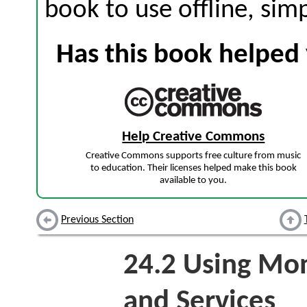
book to use offline, sim
Has this book helped 
Help Creative Commons
Creative Commons supports free culture from music
to education. Their licenses helped make this book
available to you.
Previous Section
24.2
Using Mon
and Services