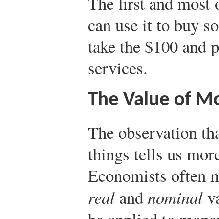
The first and most 
can use it to buy 
take the $100 and 
services.
The Value of M
The observation th
things tells us mor
Economists often m
real
and
nominal
va
be applied to money