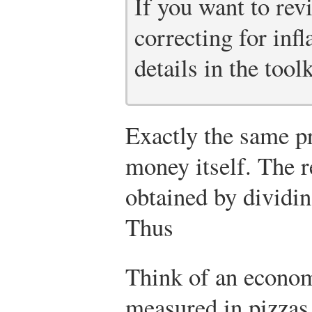
If you want to rev
correcting for infl
details in the toolk
Exactly the same pr
money itself. The re
obtained by dividin
Thus
Think of an econom
measured in pizzas