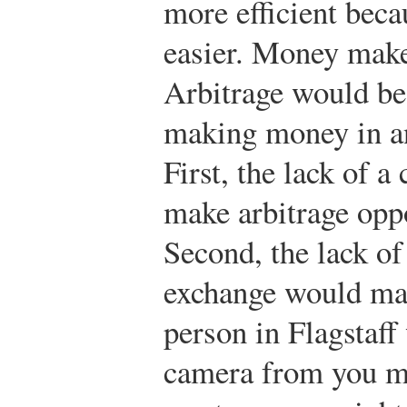
more efficient beca
easier. Money makes
Arbitrage would be 
making money in a
First, the lack of a
make arbitrage oppo
Second, the lack of
exchange would mak
person in Flagstaff
camera from you mi