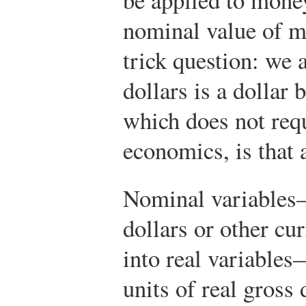
nominal value of m
trick question: we
dollars is a dollar
which does not requ
economics, is that a
Nominal variables
dollars or other c
into real variables
units of real gross