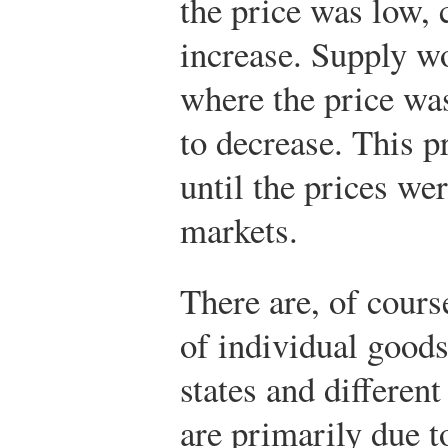
the price was low, 
increase. Supply wo
where the price was
to decrease. This 
until the prices we
markets.
There are, of course
of individual goods
states and different
are primarily due t