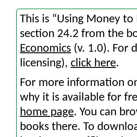
This is “Using Money to
section 24.2 from the 
Economics
(v. 1.0). For d
licensing),
click here
.
For more information on
why it is available for f
home page
. You can br
books there. To download