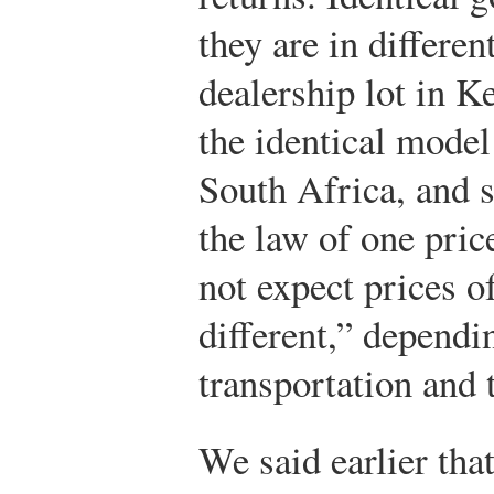
they are in differen
dealership lot in K
the identical model 
South Africa, and s
the law of one pric
not expect prices o
different,” dependi
transportation and t
We said earlier th