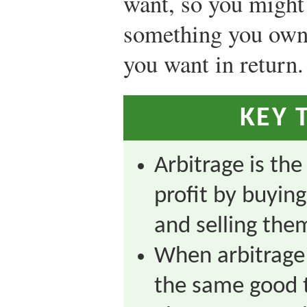
want, so you might
something you own 
you want in return.
KEY 
Arbitrage is th
profit by buying
and selling them
When arbitrage 
the same good t