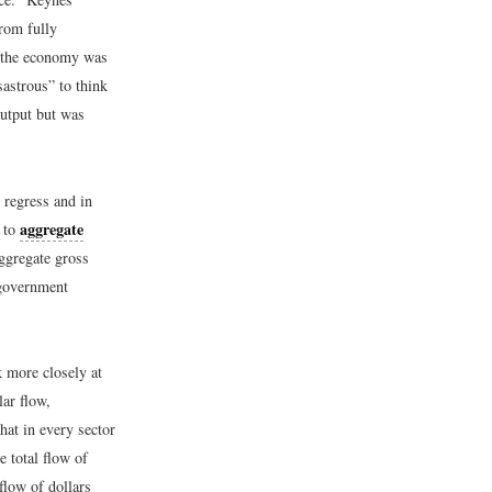
rom fully
of the economy was
sastrous” to think
output but was
 regress and in
aggregate
e to
ggregate gross
 government
 more closely at
ar flow,
hat in every sector
e total flow of
flow of dollars