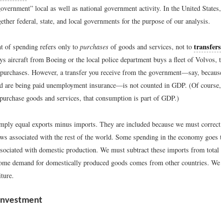
government” local as well as national government activity. In the United States
ether federal, state, and local governments for the purpose of our analysis.
transfers
 of spending refers only to
purchases
of goods and services, not to
s aircraft from Boeing or the local police department buys a fleet of Volvos, 
purchases. However, a transfer you receive from the government—say, becaus
 are being paid unemployment insurance—is not counted in GDP. (Of course, 
 purchase goods and services, that consumption is part of GDP.)
mply equal exports minus imports. They are included because we must correct 
ows associated with the rest of the world. Some spending in the economy goes
ssociated with domestic production. We must subtract these imports from total
some demand for domestically produced goods comes from other countries. We 
iture.
Investment