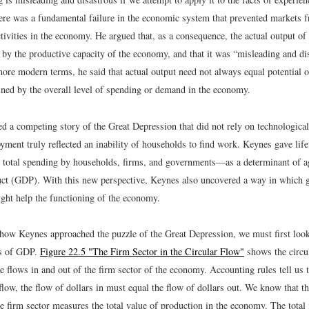
here was a fundamental failure in the economic system that prevented markets f
ctivities in the economy. He argued that, as a consequence, the actual output 
 by the productive capacity of the economy, and that it was “misleading and di
more modern terms, he said that actual output need not always equal potential 
ined by the overall level of spending or demand in the economy.
d a competing story of the Great Depression that did not rely on technological
ment truly reflected an inability of households to find work. Keynes gave lif
total spending by households, firms, and governments—as a determinant of a
ct (GDP). With this new perspective, Keynes also uncovered a way in which
ight help the functioning of the economy.
how Keynes approached the puzzle of the Great Depression, we must first look
s of GDP.
Figure 22.5 "The Firm Sector in the Circular Flow"
shows the circul
 flows in and out of the firm sector of the economy. Accounting rules tell us t
 flow, the flow of dollars in must equal the flow of dollars out. We know that th
e firm sector measures the total value of production in the economy. The total 