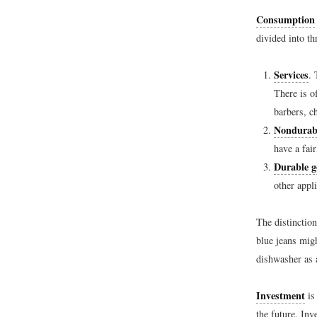
Consumption
divided into th
Services
. 
There is o
barbers, c
Nondurab
have a fair
Durable g
other appl
The distinction
blue jeans mig
dishwasher as 
Investment
is
the future. Inv