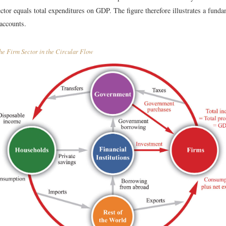
ector equals total expenditures on GDP. The figure therefore illustrates a funda
 accounts.
e Firm Sector in the Circular Flow