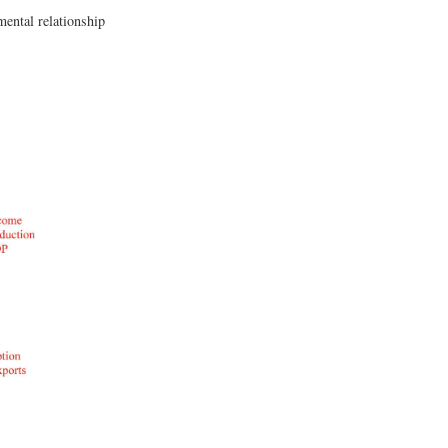
mental relationship