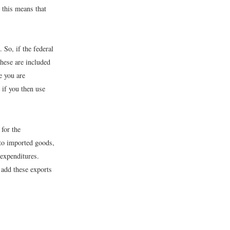
, this means that
. So, if the federal
these are included
e you are
if you then use
for the
 to imported goods,
 expenditures.
add these exports