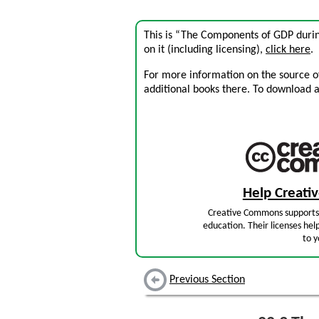
This is “The Components of GDP durin
on it (including licensing),
click here
.
For more information on the source of 
additional books there. To download a .
Help Creat
Creative Commons supports 
education. Their licenses hel
to y
Previous Section