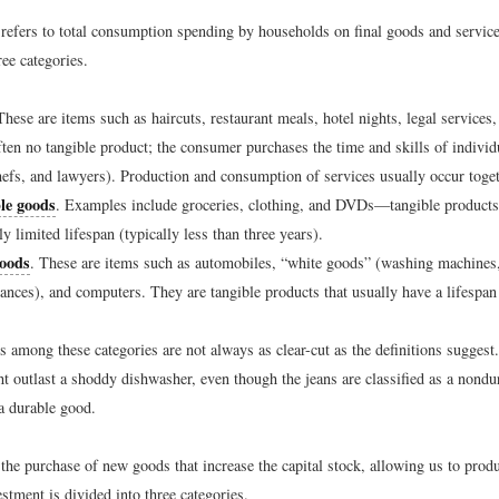
refers to total consumption spending by households on final goods and servic
ree categories.
These are items such as haircuts, restaurant meals, hotel nights, legal services
ften no tangible product; the consumer purchases the time and skills of individ
hefs, and lawyers). Production and consumption of services usually occur toget
le goods
. Examples include groceries, clothing, and DVDs—tangible products 
ly limited lifespan (typically less than three years).
oods
. These are items such as automobiles, “white goods” (washing machines, 
iances), and computers. They are tangible products that usually have a lifespan 
s among these categories are not always as clear-cut as the definitions suggest
ht outlast a shoddy dishwasher, even though the jeans are classified as a nondu
a durable good.
 the purchase of new goods that increase the capital stock, allowing us to prod
estment is divided into three categories.