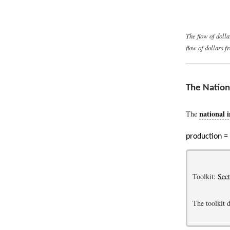
The flow of doll
flow of dollars 
The Nation
national 
The
production =
Toolkit:
Sec
The toolkit d