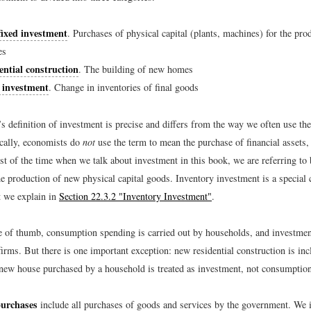
fixed investment
. Purchases of physical capital (plants, machines) for the pr
es
ential construction
. The building of new homes
 investment
. Change in inventories of final goods
s definition of investment is precise and differs from the way we often use th
ically, economists do
not
use the term to mean the purchase of financial assets,
t of the time when we talk about investment in this book, we are referring to 
 production of new physical capital goods. Inventory investment is a special 
t we explain in
Section 22.3.2 "Inventory Investment"
.
e of thumb, consumption spending is carried out by households, and investmen
firms. But there is one important exception: new residential construction is inc
new house purchased by a household is treated as investment, not consumptio
urchases
include all purchases of goods and services by the government. We i