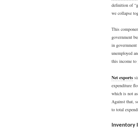
definition of “
we collapse tog
This component
government buy
in government 
unemployed and
this income to
Net exports
si
expenditure fl
which is not a
Against that, 
to total expend
Inventory 