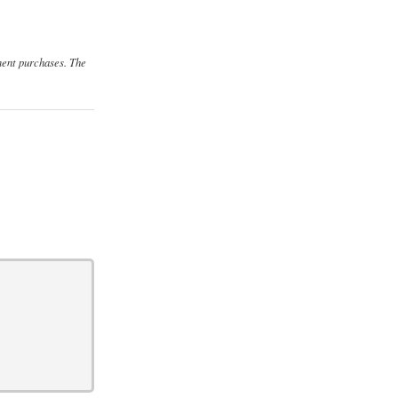
ment purchases. The