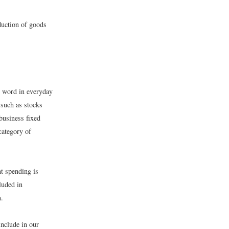
oduction of goods
e word in everyday
 such as stocks
business fixed
category of
t spending is
luded in
n.
nclude in our