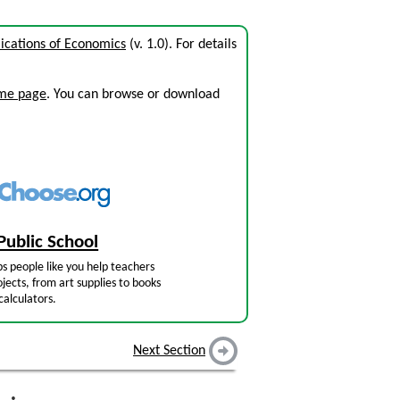
ications of Economics
(v. 1.0). For details
ome page
. You can browse or download
Public School
s people like you help teachers
jects, from art supplies to books
calculators.
Next Section