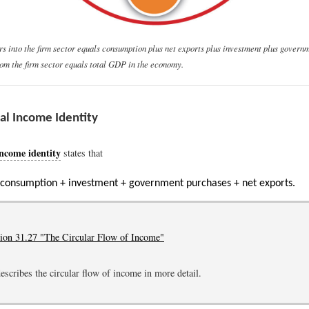
ars into the firm sector equals consumption plus net exports plus investment plus govern
from the firm sector equals total GDP in the economy.
al Income Identity
income identity
states that
 consumption + investment + government purchases + net exports.
tion 31.27 "The Circular Flow of Income"
escribes the circular flow of income in more detail.