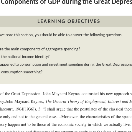
Components of GDP during the Great Depre
LEARNING OBJECTIVES
ave read this section, you should be able to answer the following questions:
re the main components of aggregate spending?
 the national income identity?
appened to consumption and investment spending during the Great Depression
s consumption smoothing?
s of the Great Depression, John Maynard Keynes contrasted his new approach w
ory:
John Maynard Keynes,
The General Theory of Employment, Interest and 
Harcourt, 1964[1936]), 3.
“I shall argue that the postulates of the classical theo
se only and not to the general case.…Moreover, the characteristics of the spec
heory happen not to be those of the economic society in which we actually live, 
ng is misleading and disastrous if we attempt to apply it to the facts of experie