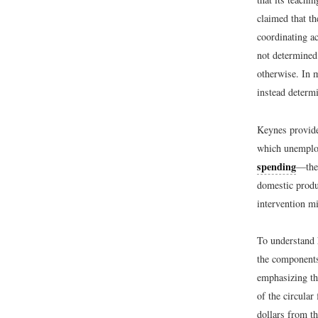
claimed that t
coordinating a
not determined
otherwise. In 
instead determ
Keynes provide
which unemploy
spending
—the 
domestic produ
intervention m
To understand 
the component
emphasizing the
of the circular
dollars from th