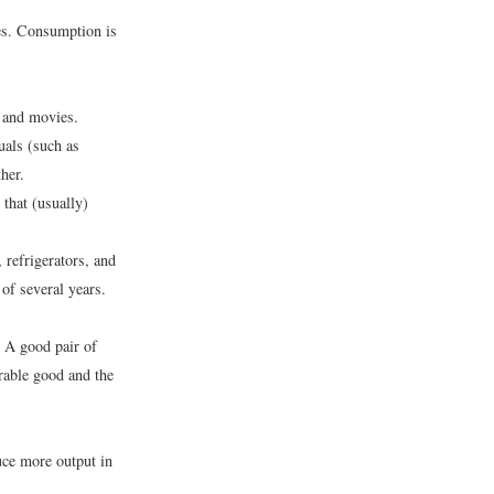
es. Consumption is
, and movies.
uals (such as
her.
that (usually)
refrigerators, and
of several years.
. A good pair of
rable good and the
uce more output in