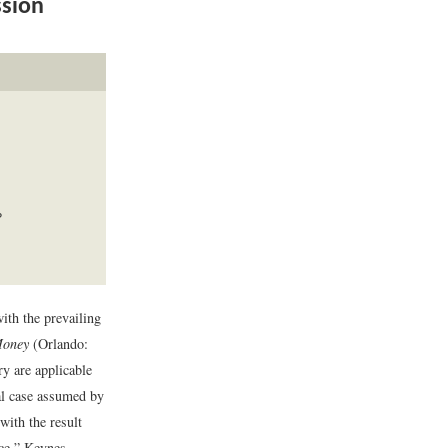
ssion
?
ith the prevailing
Money
(Orlando:
ry are applicable
ial case assumed by
with the result
nce.” Keynes