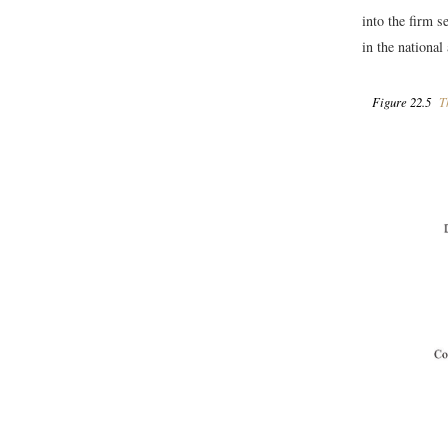
into the firm s
in the national
Figure 22.5
Th