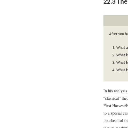
22.3
The 
After you h
What a
What is
What h
What i
In his analysi
“classical” the
First Harvest/
to a special ca
the classical t
that its teachi