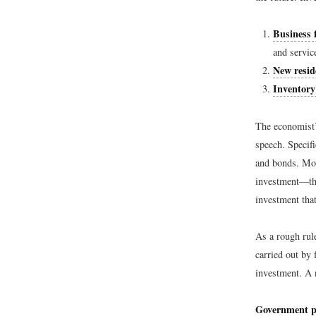
Business 
and servic
New resid
Inventory
The economist’
speech. Specif
and bonds. Mos
investment—the
investment tha
As a rough rul
carried out by 
investment. A 
Government p