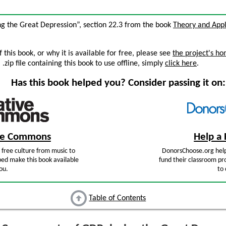
g the Great Depression”, section 22.3 from the book
Theory and Appl
this book, or why it is available for free, please see
the project's h
zip file containing this book to use offline, simply
click here
.
Has this book helped you? Consider passing it on:
ive Commons
Help a 
free culture from music to
DonorsChoose.org help
ped make this book available
fund their classroom pro
ou.
to 
Table of Contents