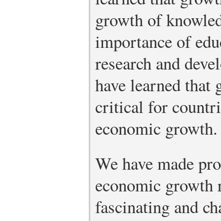
growth of knowled
importance of educ
research and dev
have learned that 
critical for count
economic growth.
We have made prog
economic growth r
fascinating and ch