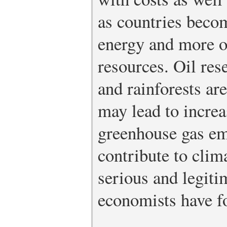
as countries beco
energy and more of
resources. Oil res
and rainforests ar
may lead to increa
greenhouse gas emi
contribute to clim
serious and legiti
economists have f