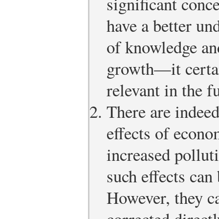
significant conc
have a better un
of knowledge and
growth—it certa
relevant in the f
There are indee
effects of econo
increased pollut
such effects can
However, they c
corrected directl