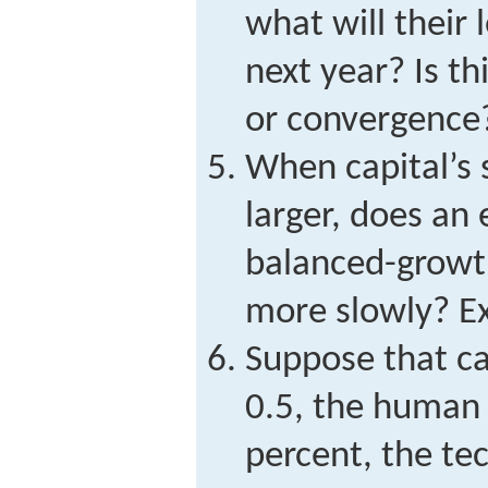
what will their 
next year? Is th
or convergence
When capital’s 
larger, does an
balanced-growt
more slowly? Ex
Suppose that cap
0.5, the human 
percent, the te