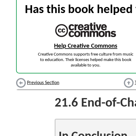
Has this book helped 
Help Creative Commons
Creative Commons supports free culture from music
to education. Their licenses helped make this book
available to you.
Previous Section
21.6
End-of-Ch