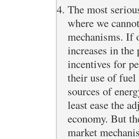
The most seriou
where we cannot
mechanisms. If o
increases in the 
incentives for p
their use of fuel
sources of energ
least ease the a
economy. But the
market mechanis