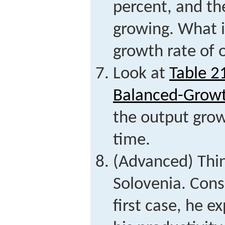
percent, and th
growing. What 
growth rate of 
Look at
Table 2
Balanced-Growt
the output grow
time.
(Advanced) Thin
Solovenia. Cons
first case, he e