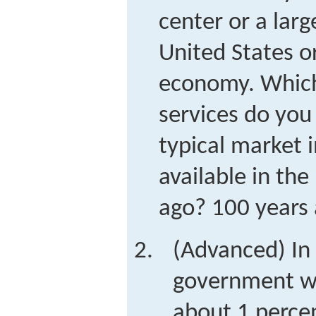
center or a larg
United States o
economy. Which
services do you 
typical market 
available in the
ago? 100 years
(Advanced) In 
government wa
about 1 perce