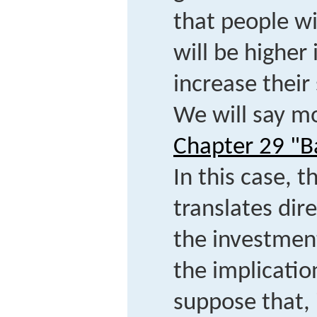
that people wi
will be higher 
increase their 
We will say mo
Chapter 29 "B
In this case, t
translates dire
the investment
the implicatio
suppose that, 