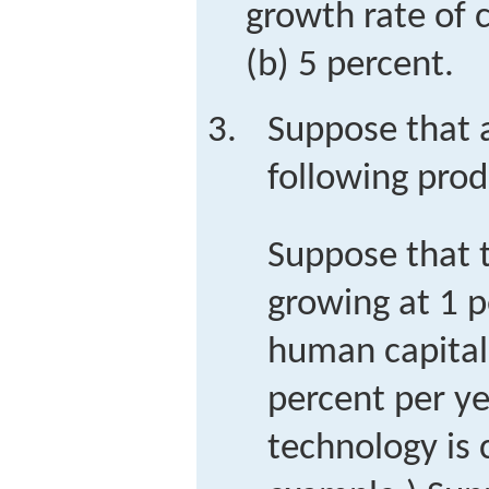
growth rate of c
(b) 5 percent.
Suppose that 
following prod
Suppose that 
growing at 1 p
human capital 
percent per y
technology is 