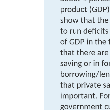
product (GDP).
show that the
to run deficits
of GDP in the 
that there are
saving or in fo
borrowing/len
that private s
important. For
government cut