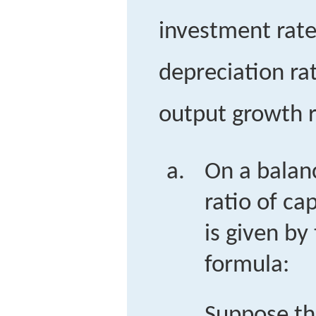
investment rate
depreciation ra
output growth r
On a balan
ratio of ca
is given by
formula:
Suppose th