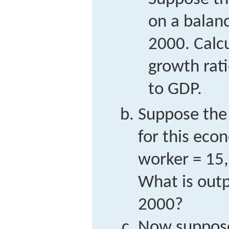
on a balan
2000. Calc
growth rati
to GDP.
Suppose the
for this eco
worker = 15,
What is outp
2000?
Now suppose 