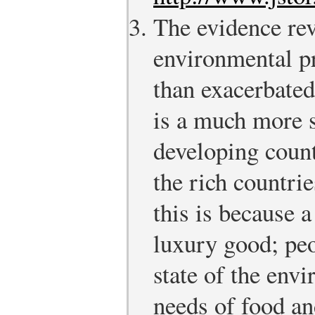
The evidence rev
environmental pr
than exacerbated
is a much more 
developing count
the rich countrie
this is because 
luxury good; pe
state of the env
needs of food an