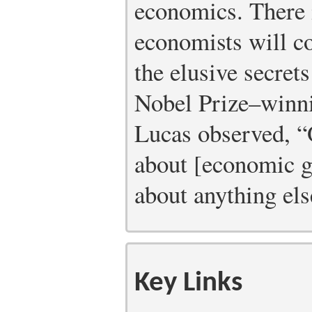
economics. There 
economists will co
the elusive secrets
Nobel Prize–winn
Lucas observed, “O
about [economic gr
about anything els
Key Links