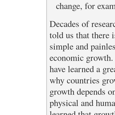
change, for exam
Decades of resear
told us that there 
simple and painle
economic growth. 
have learned a gre
why countries gro
growth depends on
physical and huma
learned that growt