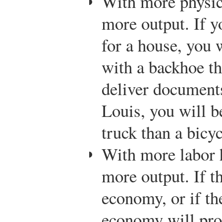
With more physic
more output. If y
for a house, you 
with a backhoe th
deliver document
Louis, you will b
truck than a bicyc
With more labor 
more output. If t
economy, or if th
economy will pr