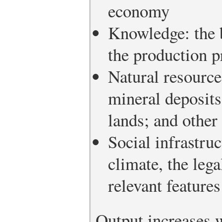
economy
Knowledge: the b
the production p
Natural resources
mineral deposits;
lands; and other
Social infrastruc
climate, the leg
relevant features
Output increases w