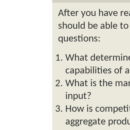
After you have re
should be able to
questions:
What determine
capabilities of
What is the mar
input?
How is competit
aggregate produ