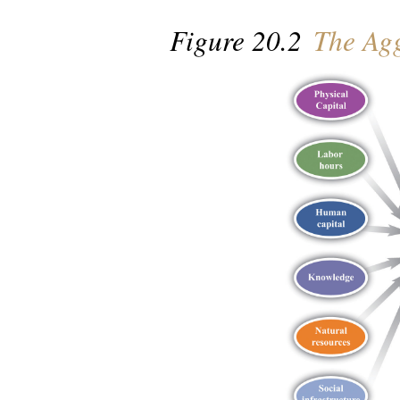
Figure 20.2
The Agg