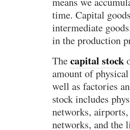
means we accumulat
time. Capital goods
intermediate goods,
in the production p
capital stock
The
o
amount of physical
well as factories a
stock includes phy
networks, airports
networks, and the l