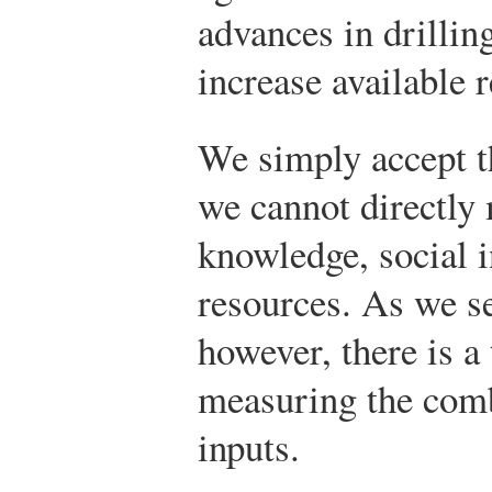
advances in drillin
increase available 
We simply accept th
we cannot directly
knowledge, social i
resources. As we see
however, there is a 
measuring the comb
inputs.