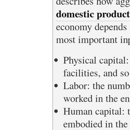
describes how agg
domestic product
economy depends o
most important inp
Physical capital
facilities, and s
Labor: the numbe
worked in the e
Human capital: t
embodied in the 