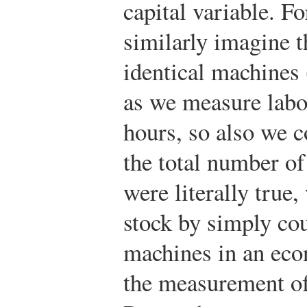
capital variable. Fo
similarly imagine t
identical machines 
as we measure labo
hours, so also we c
the total number o
were literally true
stock by simply co
machines in an econ
the measurement of 