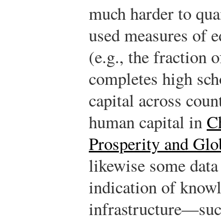
much harder to qua
used measures of e
(e.g., the fraction 
completes high sc
capital across count
human capital in
C
Prosperity and Glo
likewise some data
indication of know
infrastructure—suc