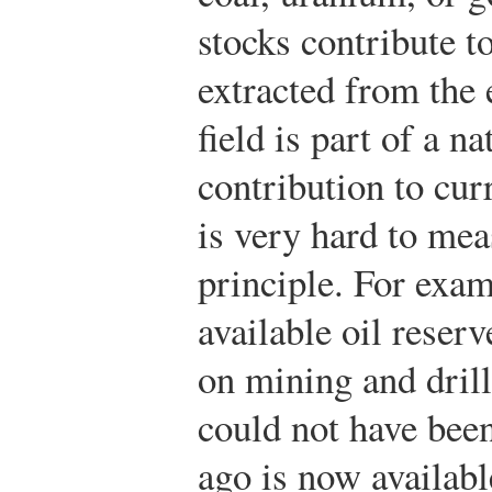
stocks contribute t
extracted from the 
field is part of a 
contribution to cur
is very hard to mea
principle. For exa
available oil rese
on mining and drill
could not have bee
ago is now available