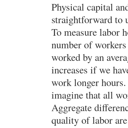
Physical capital and
straightforward to
To measure labor h
number of workers 
worked by an avera
increases if we hav
work longer hours. 
imagine that all wo
Aggregate differenc
quality of labor ar