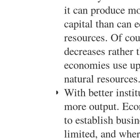
it can produce mo
capital than can
resources. Of cou
decreases rather 
economies use up 
natural resources
With better insti
more output. Econ
to establish busi
limited, and wher