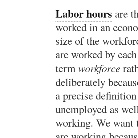
Labor hours
are t
worked in an econo
size of the workfo
are worked by each 
term
workforce
rath
deliberately becau
a precise definiti
unemployed as well
working. We want t
are working becaus