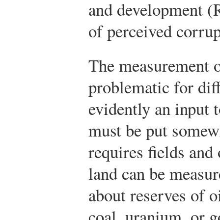
and development (
of perceived corrup
The measurement of
problematic for dif
evidently an input 
must be put somewh
requires fields and 
land can be measur
about reserves of o
coal, uranium, or g