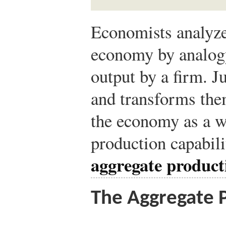
Economists analyze
economy by analogy
output by a firm. Ju
and transforms them
the economy as a 
production capabil
aggregate product
The Aggregate 