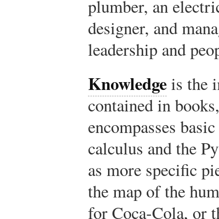
plumber, an electri
designer, and manag
leadership and pe
Knowledge
is the 
contained in books,
encompasses basic 
calculus and the P
as more specific pi
the map of the hu
for Coca-Cola, or t