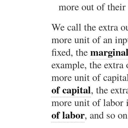
more out of their
We call the extra o
more unit of an inp
marginal
fixed, the
example, the extra
more unit of capita
of capital
, the ext
more unit of labor 
of labor
, and so on