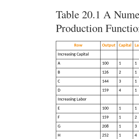
Table 20.1
A Numer
Production Functio
Row
Output
Capital
La
Increasing Capital
A
100
1
1
B
126
2
1
C
144
3
1
D
159
4
1
Increasing Labor
E
100
1
1
F
159
1
2
G
208
1
3
H
252
1
4