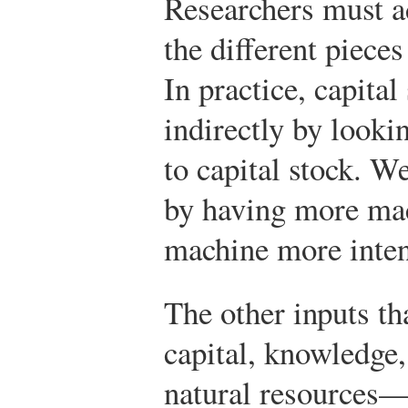
Researchers must a
the different piece
In practice, capita
indirectly by lookin
to capital stock.
We 
by having more mac
machine more inten
The other inputs t
capital, knowledge,
natural resources—a