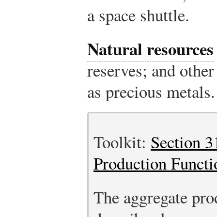
a space shuttle.
Natural resources
reserves; and other
as precious metals.
Toolkit:
Section 3
Production Functi
The aggregate pro