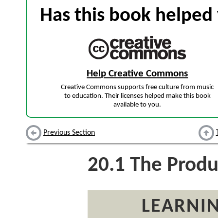
Has this book helped 
Help Creative Commons
Creative Commons supports free culture from music
to education. Their licenses helped make this book
available to you.
Previous Section
20.1
The Produ
LEARNIN