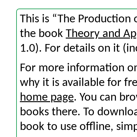
This is “The Production 
the book
Theory and Ap
1.0). For details on it (i
For more information on
why it is available for f
home page
. You can br
books there. To download
book to use offline, sim