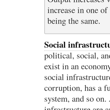
increase in one of 
being the same.
Social infrastruct
political, social, a
exist in an econo
social infrastructur
corruption, has a fu
system, and so on. 
infrastructure are a