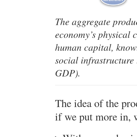
The aggregate produ
economy’s physical c
human capital, knowl
social infrastructure
GDP).
The idea of the pro
if we put more in, 