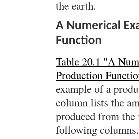
the earth.
A Numerical Ex
Function
Table 20.1 "A Num
Production Functio
example of a produc
column lists the am
produced from the i
following columns.