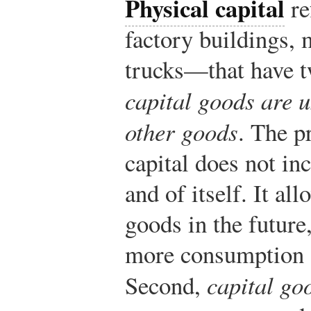
Physical capital
re
factory buildings,
trucks—that have tw
capital goods are u
other goods
. The p
capital does not in
and of itself. It a
goods in the future
more consumption a
Second,
capital go