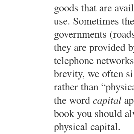
goods that are avai
use. Sometimes the
governments (roads
they are provided b
telephone networks
brevity, we often si
rather than “physic
the word
capital
ap
book you should al
physical capital.