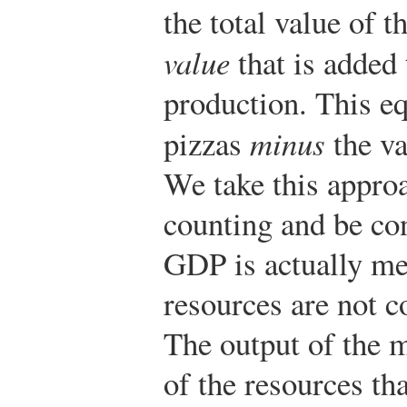
the total value of t
value
that is added
production. This eq
pizzas
minus
the va
We take this appro
counting and be con
GDP is actually me
resources are not c
The output of the m
of the resources th