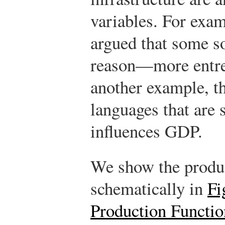
variables. For exam
argued that some s
reason—more entrep
another example, t
languages that are 
influences GDP.
We show the produc
schematically in
Fi
Production Functio