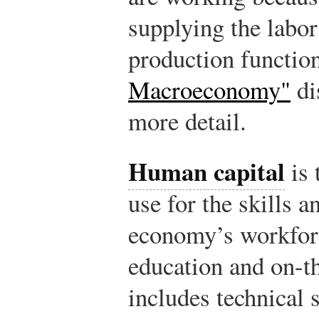
supplying the labor
production functio
Macroeconomy"
di
more detail.
Human capital
is 
use for the skills a
economy’s workforc
education and on-th
includes technical s