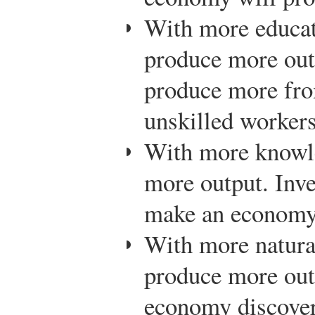
With more educat
produce more out
produce more fro
unskilled worker
With more knowl
more output. Inve
make an economy
With more natura
produce more outp
economy discovers