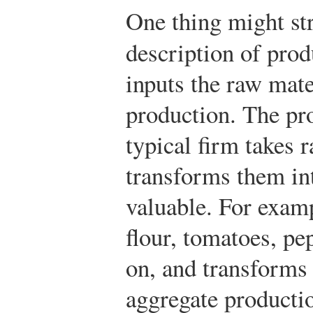
One thing might st
description of pro
inputs the raw mate
production. The pro
typical firm takes 
transforms them i
valuable. For examp
flour, tomatoes, pep
on, and transforms
aggregate producti