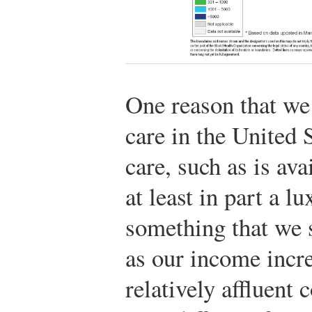
One reason that we
care in the United S
care, such as is ava
at least in part a 
something that we 
as our income incre
relatively affluent 