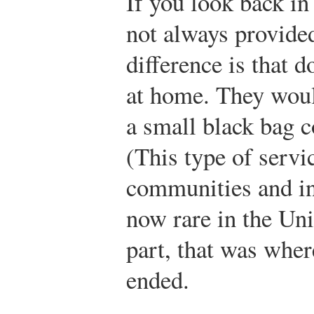
If you look back in
not always provided
difference is that d
at home. They would
a small black bag c
(This type of servi
communities and in 
now rare in the Uni
part, that was whe
ended.