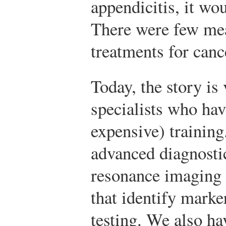
appendicitis, it wou
There were few mea
treatments for canc
Today, the story is 
specialists who ha
expensive) training
advanced diagnosti
resonance imaging 
that identify marke
testing. We also ha