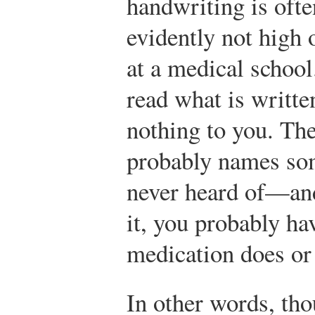
handwriting is ofte
evidently not high o
at a medical school
read what is writte
nothing to you. The
probably names so
never heard of—and
it, you probably ha
medication does or
In other words, tho