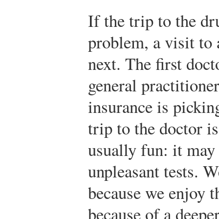
If the trip to the d
problem, a visit to
next. The first docto
general practitioner
insurance is pickin
trip to the doctor i
usually fun: it may
unpleasant tests. W
because we enjoy th
because of a deepe