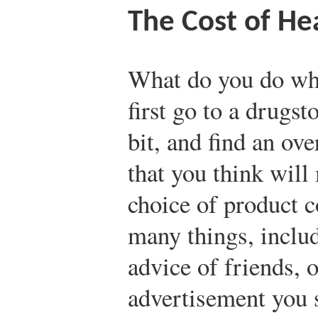
The Cost of He
What do you do whe
first go to a drugst
bit, and find an ov
that you think will
choice of product c
many things, includ
advice of friends, 
advertisement you 