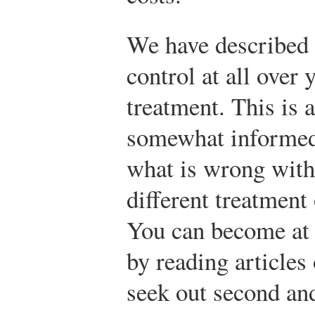
We have described 
control at all over
treatment. This is 
somewhat informed
what is wrong with
different treatment
You can become at
by reading articles
seek out second and