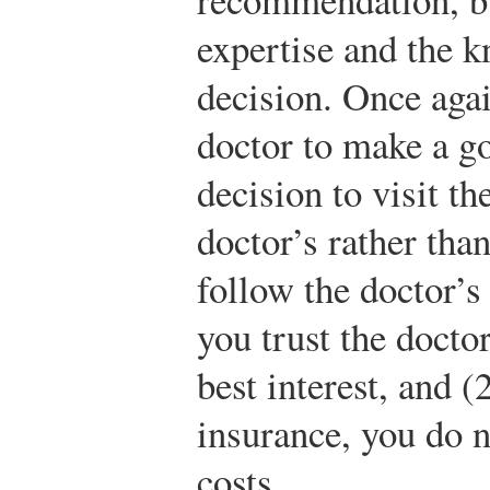
expertise and the k
decision. Once agai
doctor to make a go
decision to visit th
doctor’s rather tha
follow the doctor’s
you trust the docto
best interest, and (
insurance, you do n
costs.