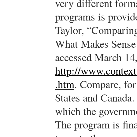
very different form
programs is provid
Taylor, “Comparin
What Makes Sense 
accessed March 14,
http://www.contex
.htm
.
Compare, for 
States and Canada.
which the governme
The program is fin