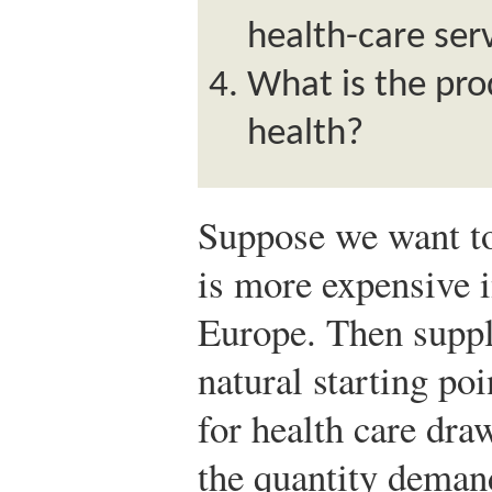
health-care ser
What is the pro
health?
Suppose we want to
is more expensive i
Europe. Then suppl
natural starting po
for health care dra
the quantity deman