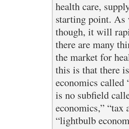
health care, suppl
starting point. As
though, it will ra
there are many thi
the market for hea
this is that there 
economics called 
is no subfield call
economics,” “tax 
“lightbulb economi