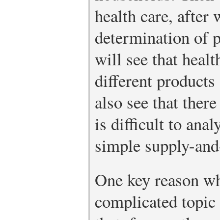
health care, after
determination of 
will see that healt
different products
also see that ther
is difficult to ana
simple supply-an
One key reason why
complicated topic 