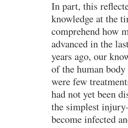
In part, this reflec
knowledge at the tim
comprehend how mu
advanced in the las
years ago, our kno
of the human body
were few treatments
had not yet been d
the simplest inju
become infected and