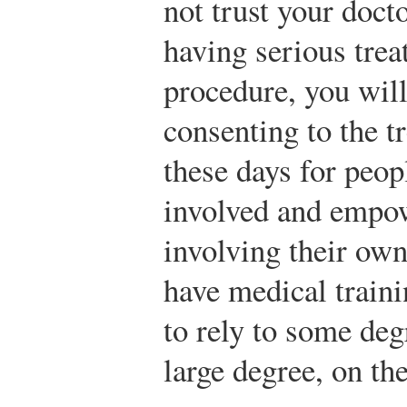
not trust your docto
having serious trea
procedure, you will
consenting to the t
these days for peo
involved and empow
involving their own
have medical traini
to rely to some deg
large degree, on th