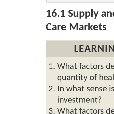
16.1
Supply an
Care Markets
LEARNIN
What factors de
quantity of hea
In what sense i
investment?
What factors d