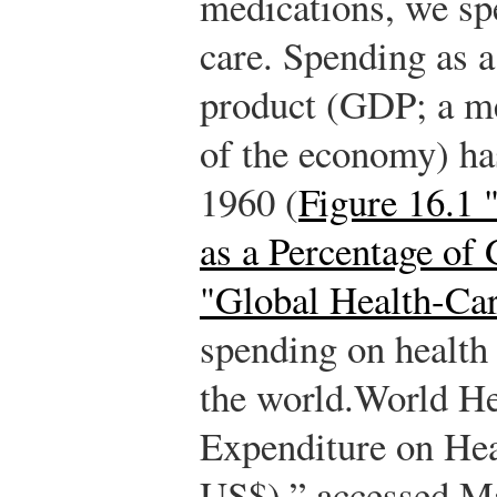
medications, we spe
care. Spending as a
product (GDP; a me
of the economy) ha
1960 (
Figure 16.1
as a Percentage of
"Global Health-Ca
spending on health
the world.
World He
Expenditure on Hea
US$),” accessed Ma