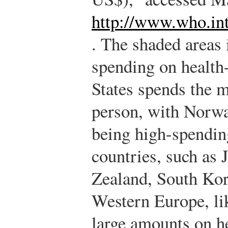
http://www.who.in
.
The shaded areas i
spending on health
States spends the m
person, with Norwa
being high-spendin
countries, such as 
Zealand, South Kor
Western Europe, li
large amounts on h