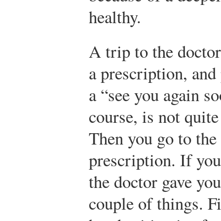
healthy.
A trip to the doctor
a prescription, and
a “see you again soo
course, is not quit
Then you go to the 
prescription. If you
the doctor gave you
couple of things. Fi