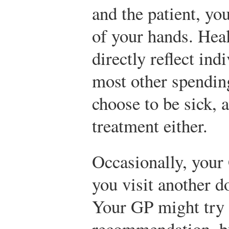
and the patient, you
of your hands. Hea
directly reflect ind
most other spendin
choose to be sick, 
treatment either.
Occasionally, you
you visit another do
Your GP might try t
recommendation, bu