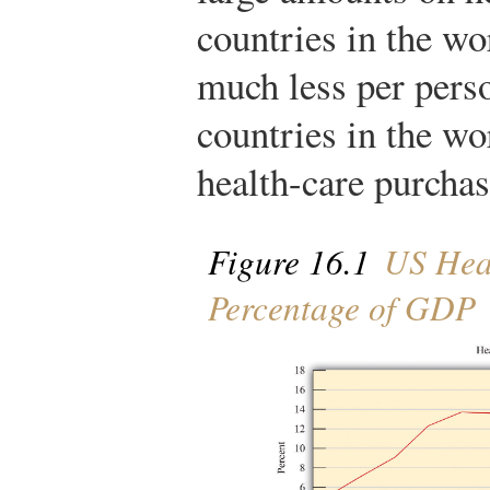
countries in the wo
much less per pers
countries in the wo
health-care purchas
Figure 16.1
US Heal
Percentage of GDP