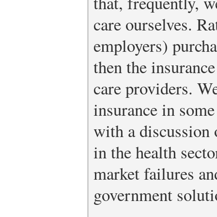
that, frequently, w
care ourselves. Ra
employers) purcha
then the insuranc
care providers. We
insurance in some 
with a discussion 
in the health sect
market failures an
government soluti