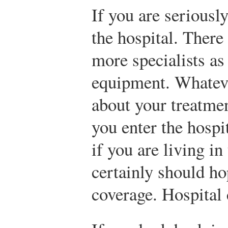
If you are seriously
the hospital. There
more specialists as 
equipment. Whatev
about your treatmen
you enter the hospi
if you are living i
certainly should h
coverage. Hospital 