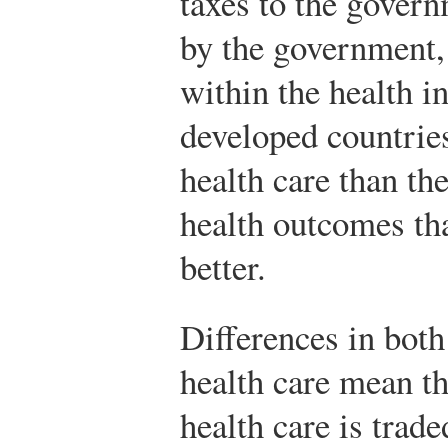
taxes to the govern
by the government,
within the health i
developed countrie
health care than th
health outcomes tha
better.
Differences in both
health care mean th
health care is trade