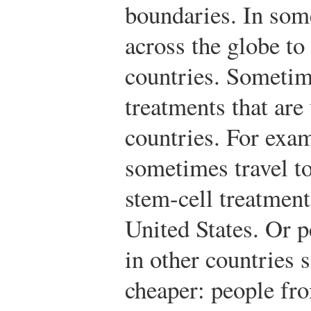
boundaries. In some
across the globe to 
countries. Sometime
treatments that are
countries. For exa
sometimes travel to
stem-cell treatment
United States. Or 
in other countries 
cheaper: people fr