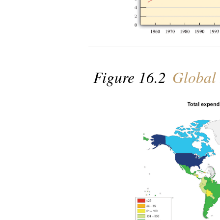
Figure 16.2
Global 