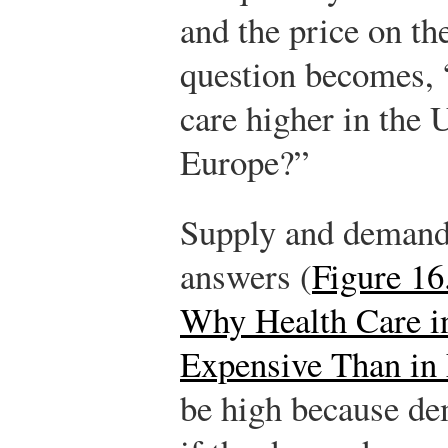
and the price on the
question becomes, 
care higher in the 
Europe?”
Supply and demand 
answers (
Figure 16
Why Health Care in
Expensive Than in
be high because de