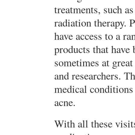
treatments, such as
radiation therapy. 
have access to a ra
products that have
sometimes at great
and researchers. Th
medical conditions
acne.
With all these visit