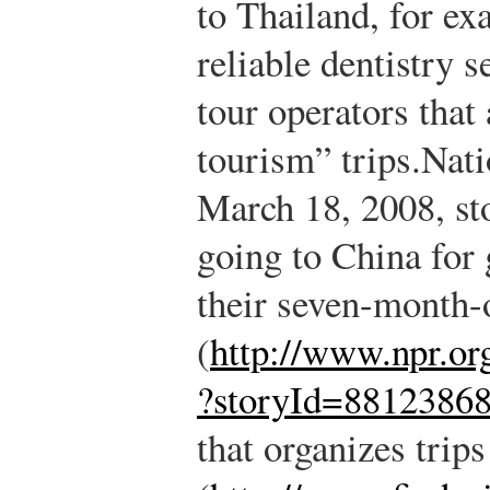
to Thailand, for ex
reliable dentistry 
tour operators that
tourism” trips.
Nati
March 18, 2008, st
going to China for 
their seven-month-
(
http://www.npr.org
?storyId=8812386
that organizes trip