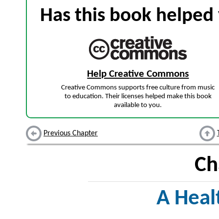
Has this book helped 
Help Creative Commons
Creative Commons supports free culture from music
to education. Their licenses helped make this book
available to you.
Previous Chapter
Ch
A Heal