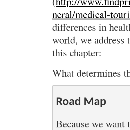
(
http://www.findpri
neral/medical-tour
differences in heal
world, we address t
this chapter:
What determines the
Road Map
Because we want to