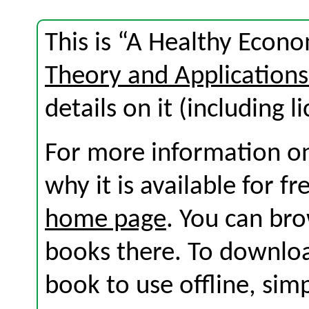
This is “A Healthy Econ
Theory and Application
details on it (including l
For more information on
why it is available for f
home page
. You can br
books there. To download
book to use offline, sim