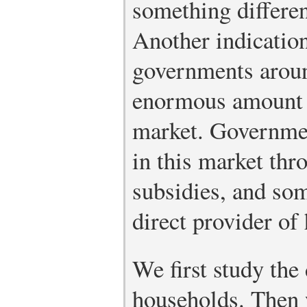
something differen
Another indication 
governments aroun
enormous amount o
market. Governmen
in this market thr
subsidies, and so
direct provider of 
We first study the
households. Then 