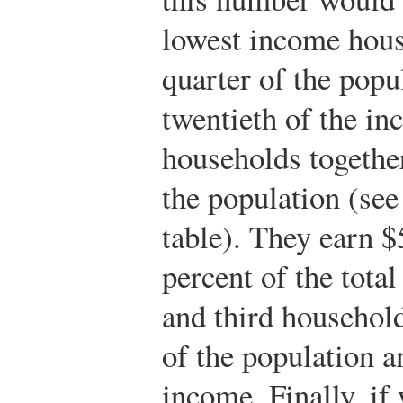
lowest income hous
quarter of the popu
twentieth of the in
households together
the population (see
table). They earn $
percent of the total
and third household
of the population a
income. Finally, if 