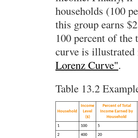
households (100 per
this group earns $2
100 percent of the 
curve is illustrated
Lorenz Curve"
.
Table 13.2
Example 
Income
Percent of Total
Household
Level
Income Earned by
($)
Household
1
100
5
2
400
20