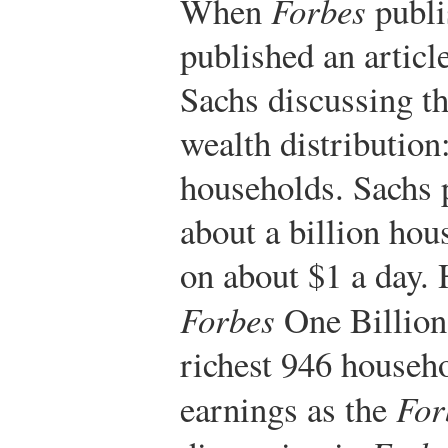
When
Forbes
publis
published an articl
Sachs discussing th
wealth distribution
households. Sachs p
about a billion hou
on about $1 a day. 
Forbes
One Billion.
richest 946 househ
earnings as the
For