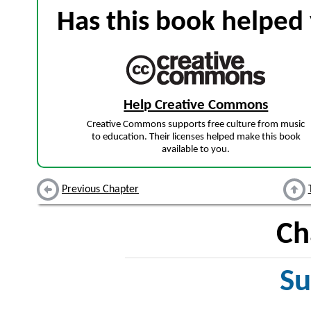
Has this book helped 
Help Creative Commons
Creative Commons supports free culture from music
to education. Their licenses helped make this book
available to you.
Previous Chapter
Ch
Su