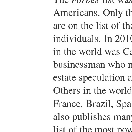
Americans. Only th
are on the list of t
individuals. In 201
in the world was C
businessman who ma
estate speculation 
Others in the worl
France, Brazil, Sp
also publishes many
list of the most pow