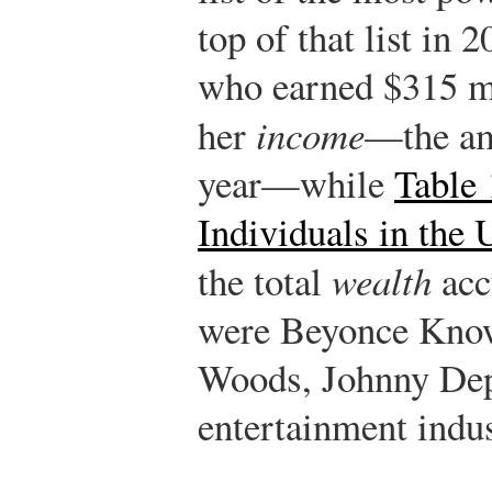
top of that list in
who earned $315 mil
her
income
—the am
year—while
Table 
Individuals in the 
the total
wealth
acc
were Beyonce Know
Woods, Johnny Dep
entertainment indus