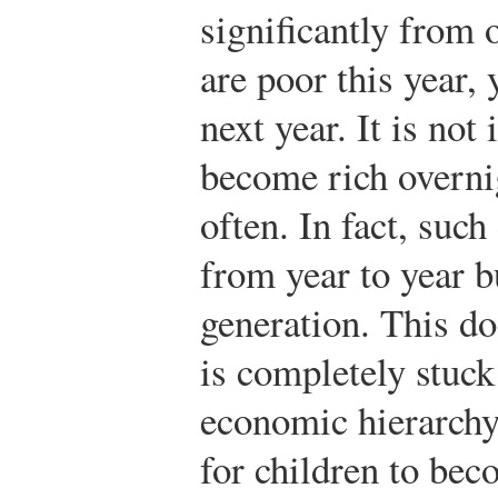
significantly from o
are poor this year,
next year. It is not
become rich overnig
often. In fact, such
from year to year b
generation. This d
is completely stuck
economic hierarchy
for children to b