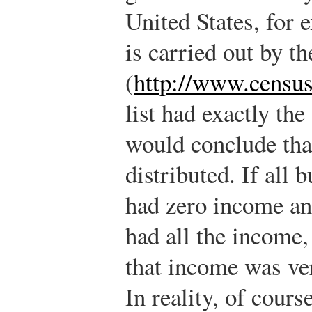
United States, for 
is carried out by 
(
http://www.censu
list had exactly th
would conclude tha
distributed. If all 
had zero income an
had all the income
that income was ver
In reality, of cours