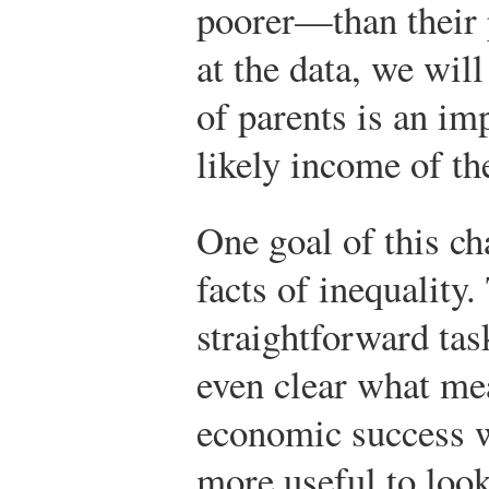
poorer—than their 
at the data, we will
of parents is an im
likely income of the
One goal of this c
facts of inequality.
straightforward task
even clear what me
economic success we
more useful to look