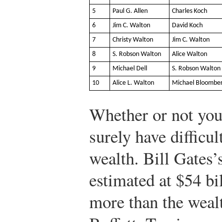
5
Paul G. Allen
Charles Koch
6
Jim C. Walton
David Koch
7
Christy Walton
Jim C. Walton
8
S. Robson Walton
Alice Walton
9
Michael Dell
S. Robson Walton
10
Alice L. Walton
Michael Bloombe
Whether or not you
surely have difficul
wealth. Bill Gates’
estimated at $54 bil
more than the weal