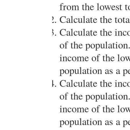
from the lowest t
Calculate the tot
Calculate the inc
of the population
income of the low
population as a p
Calculate the inc
of the population
income of the low
population as a p