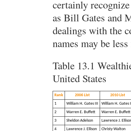
certainly recogniz
as Bill Gates and 
dealings with the 
names may be less 
Table 13.1
Wealthie
United States
Rank
2006 List
2010 List
1
William H. Gates III
William H. Gates I
2
Warren E. Buffett
Warren E. Buffett
3
Sheldon Adelson
Lawrence J. Elliso
4
Lawrence J. Ellison
Christy Walton