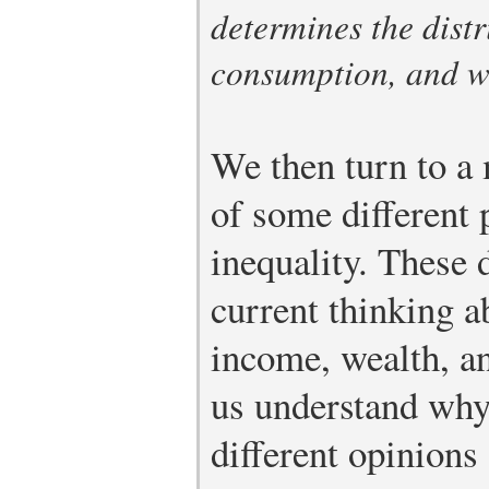
determines the distr
consumption, and w
We then turn to a 
of some different 
inequality. These 
current thinking a
income, wealth, a
us understand why
different opinions