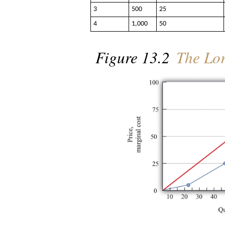
3
500
25
4
1,000
50
Figure 13.2
The Lor