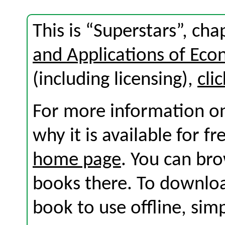
This is “Superstars”, ch
and Applications of Eco
(including licensing),
cli
For more information on
why it is available for f
home page
. You can br
books there. To download
book to use offline, sim