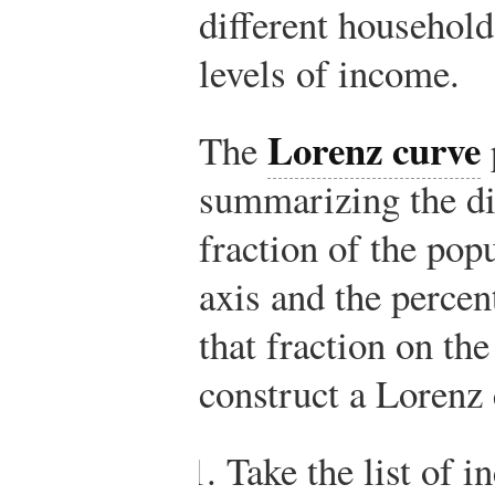
different households
levels of income.
Lorenz curve
The
summarizing the dis
fraction of the pop
axis and the perce
that fraction on the
construct a Lorenz 
Take the list of 