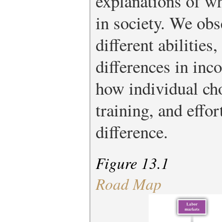
explanations of w
in society. We obs
different abilities
differences in in
how individual ch
training, and effo
difference.
Figure 13.1
Road Map