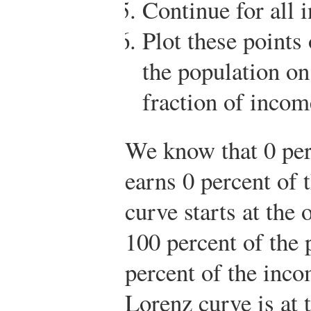
Continue for all 
Plot these points
the population on
fraction of income
We know that 0 per
earns 0 percent of 
curve starts at the
100 percent of the 
percent of the inco
Lorenz curve is at 