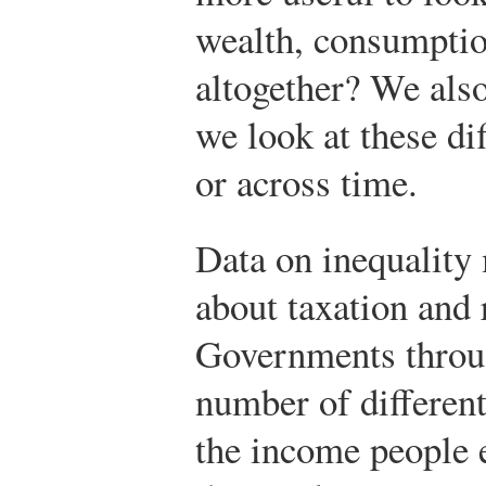
wealth, consumptio
altogether? We also 
we look at these dif
or across time.
Data on inequality 
about taxation and 
Governments throug
number of different
the income people 