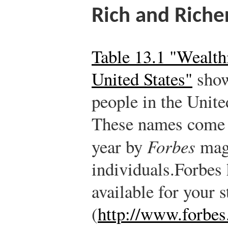
Rich and Riche
Table 13.1 "Wealthi
United States"
show
people in the Unite
These names come 
year by
Forbes
maga
individuals.
Forbes 
available for your 
(
http://www.forbes