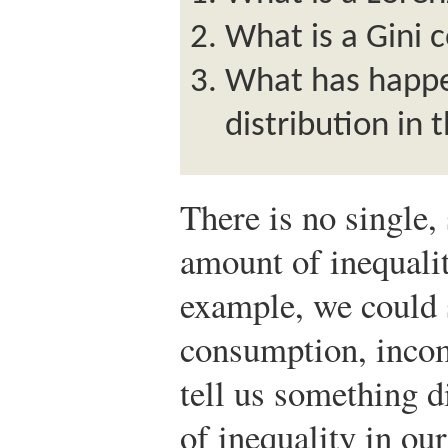
What is a Gini c
What has happ
distribution in 
There is no single,
amount of inequalit
example, we could s
consumption, incom
tell us something d
of inequality in o