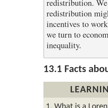
redistribution. W
redistribution mig
incentives to work,
we turn to economi
inequality.
13.1
Facts abou
LEARNIN
What is a Loren