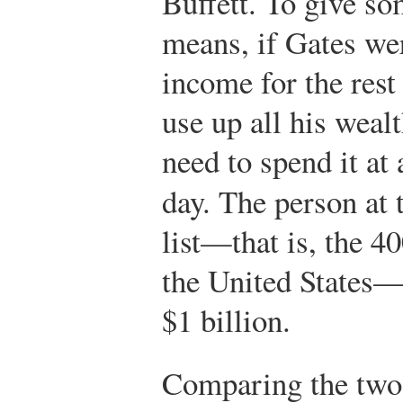
Buffett. To give so
means, if Gates wer
income for the rest 
use up all his weal
need to spend it at 
day. The person at 
list—that is, the 4
the United States—
$1 billion.
Comparing the two l