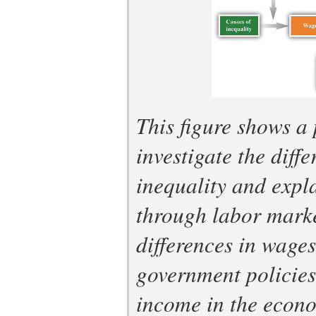
This figure shows a 
investigate the diff
inequality and expla
through labor marke
differences in wage
government policies 
income in the econo