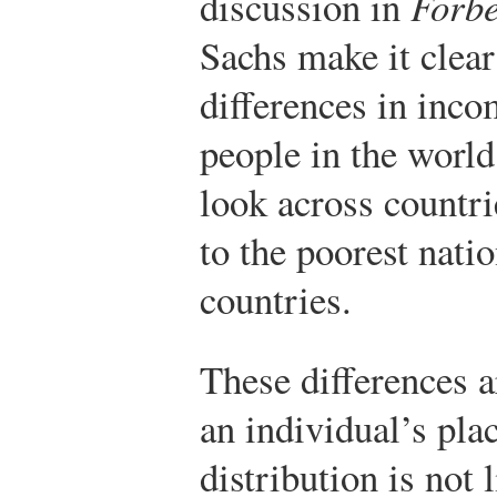
discussion in
Forb
Sachs make it clear
differences in inc
people in the world
look across countri
to the poorest nati
countries.
These differences 
an individual’s pla
distribution is not 