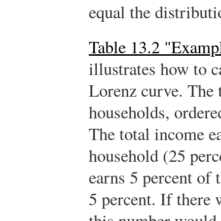
equal the distribut
Table 13.2 "Exampl
illustrates how to c
Lorenz curve. The 
households, ordered
The total income e
household (25 perce
earns 5 percent of 
5 percent. If there
this number would 