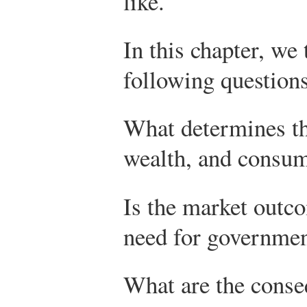
like.
In this chapter, we
following questions
What determines th
wealth, and consu
Is the market outco
need for governmen
What are the cons