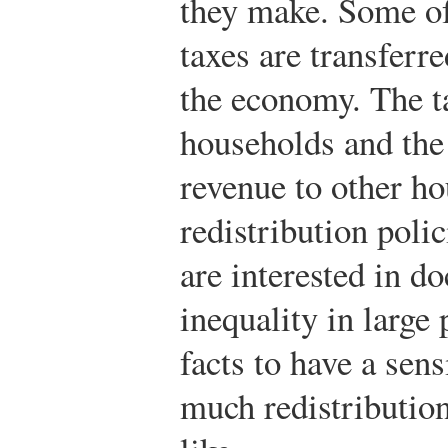
they make. Some of
taxes are transferr
the economy. The t
households and the 
revenue to other h
redistribution poli
are interested in d
inequality in large
facts to have a sen
much redistributi