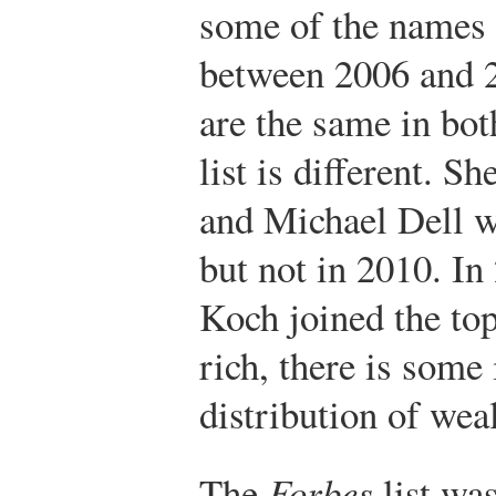
some of the names 
between 2006 and 
are the same in both
list is different. S
and Michael Dell w
but not in 2010. I
Koch joined the to
rich, there is some 
distribution of weal
The
Forbes
list was