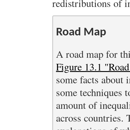
redistributions of
Road Map
A road map for thi
Figure 13.1 "Roa
some facts about i
some techniques to
amount of inequali
across countries.