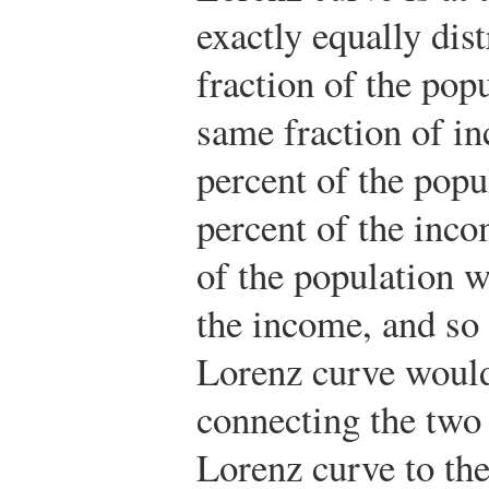
exactly equally dis
fraction of the pop
same fraction of i
percent of the pop
percent of the inco
of the population w
the income, and so 
Lorenz curve would
connecting the two 
Lorenz curve to the