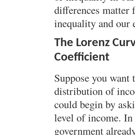
differences matter 
inequality and our 
The Lorenz Curv
Coefficient
Suppose you want 
distribution of in
could begin by ask
level of income. In
government already 