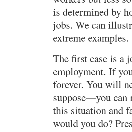
is determined by ho
jobs. We can illust
extreme examples.
The first case is a j
employment. If you 
forever. You will n
suppose—you can ne
this situation and f
would you do? Pres