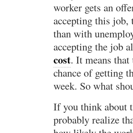
worker gets an off
accepting this job,
than with unemplo
accepting the job a
cost
. It means that
chance of getting t
week. So what shou
If you think about 
probably realize th
how likely the worke