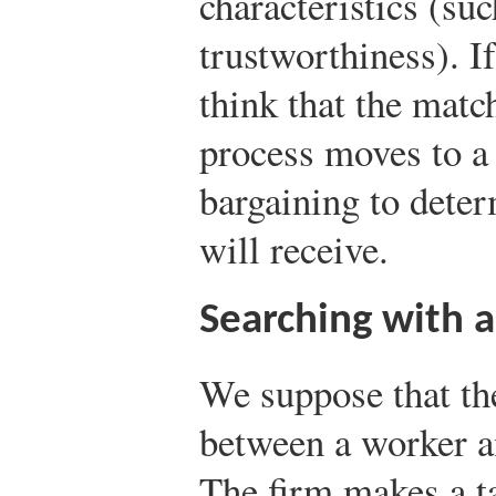
characteristics (suc
trustworthiness). I
think that the matc
process moves to a 
bargaining to dete
will receive.
Searching with 
We suppose that th
between a worker an
The firm makes a tak