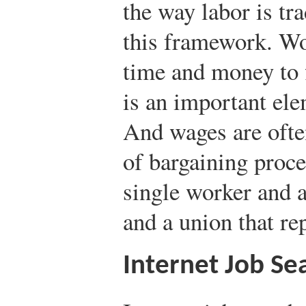
the way labor is tra
this framework. Wo
time and money to 
is an important ele
And wages are ofte
of bargaining proc
single worker and a
and a union that r
Internet Job Se