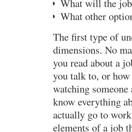
What will the job
What other option
The first type of u
dimensions. No ma
you read about a j
you talk to, or ho
watching someone at
know everything ab
actually go to work
elements of a job t