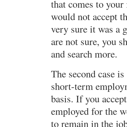
that comes to your 
would not accept th
very sure it was a 
are not sure, you sh
and search more.
The second case is 
short-term employ
basis. If you accept
employed for the w
to remain in the job 