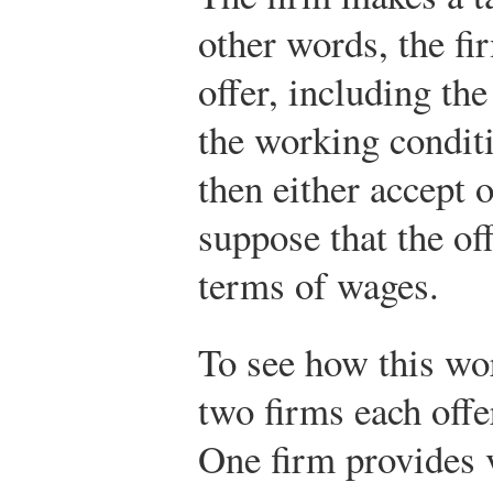
other words, the fi
offer, including t
the working condit
then either accept o
suppose that the o
terms of wages.
To see how this wor
two firms each offe
One firm provides 