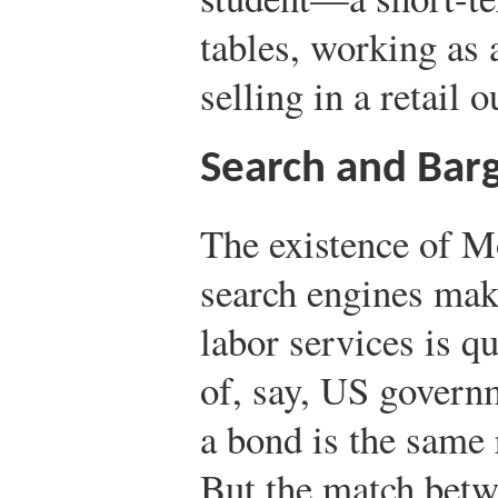
tables, working as 
selling in a retail o
Search and Barg
The existence of M
search engines make
labor services is qu
of, say, US govern
a bond is the same 
But the match betw