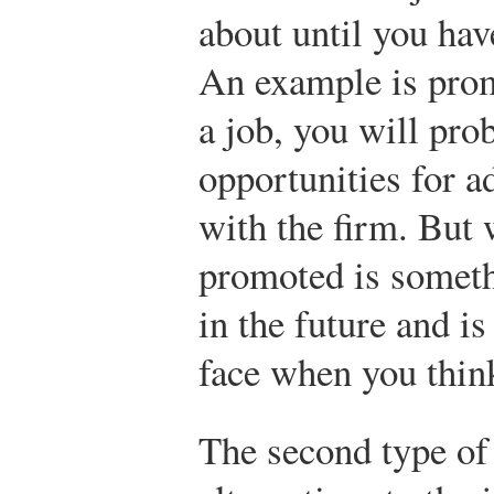
about until you ha
An example is pro
a job, you will pro
opportunities for a
with the firm. But 
promoted is someth
in the future and is
face when you think
The second type of