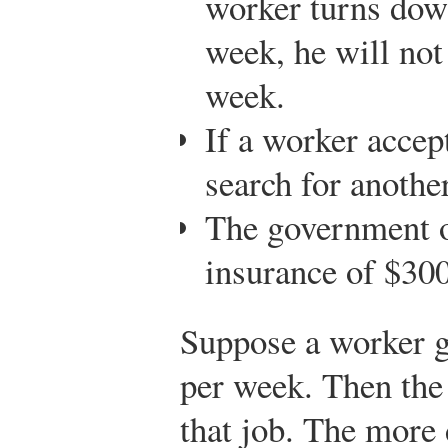
worker turns down
week, he will not 
week.
If a worker accep
search for another
The government 
insurance of $30
Suppose a worker ge
per week. Then the 
that job. The more 