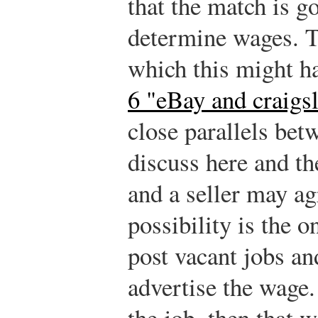
that the match is g
determine wages. T
which this might h
6 "eBay and craigsl
close parallels be
discuss here and t
and a seller may ag
possibility is the 
post vacant jobs an
advertise the wage. 
the job, then that w