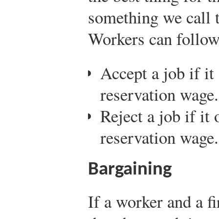
something we call 
Workers can follow 
Accept a job if it
reservation wage.
Reject a job if it
reservation wage.
Bargaining
If a worker and a 