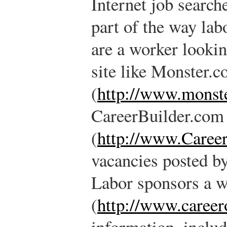
Internet job search
part of the way lab
are a worker lookin
site like Monster.
(
http://www.monst
CareerBuilder.com
(
http://www.Caree
vacancies posted by
Labor sponsors a w
(
http://www.career
information, inclu