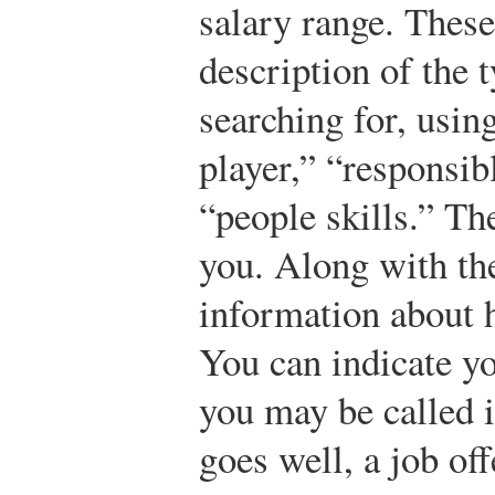
salary range. These
description of the 
searching for, usin
player,” “responsibl
“people skills.” The
you. Along with th
information about h
You can indicate yo
you may be called in
goes well, a job off