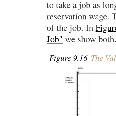
to take a job as lo
reservation wage. T
of the job. In
Figur
Job"
we show both
Figure 9.16
The Val