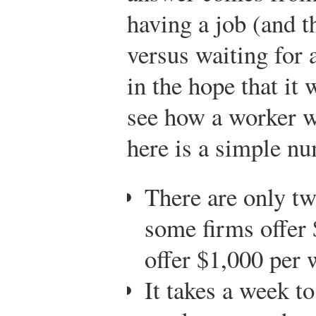
having a job (and t
versus waiting for 
in the hope that it
see how a worker w
here is a simple n
There are only tw
some firms offer
offer $1,000 per 
It takes a week to