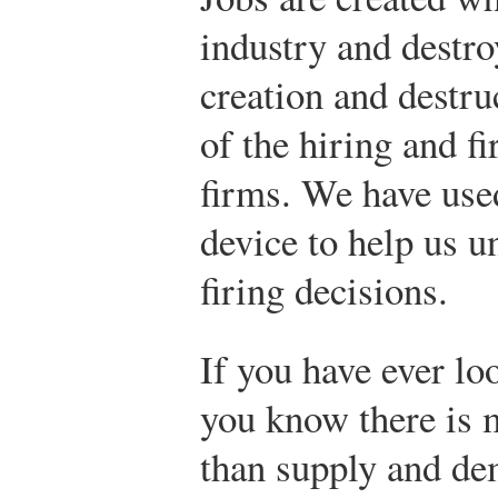
industry and destro
creation and destruc
of the hiring and fi
firms. We have used
device to help us u
firing decisions.
If you have ever lo
you know there is 
than supply and de