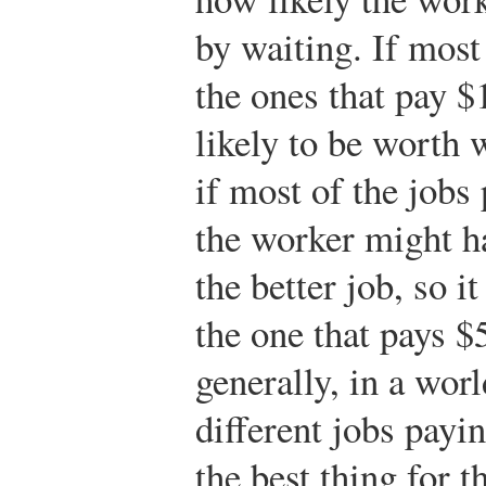
by waiting. If most 
the ones that pay $
likely to be worth 
if most of the jobs
the worker might ha
the better job, so it
the one that pays 
generally, in a worl
different jobs payin
the best thing for t