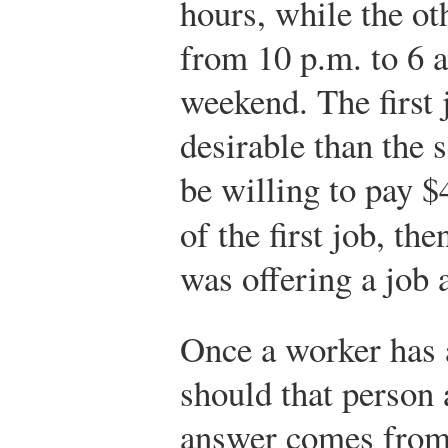
hours, while the ot
from 10 p.m. to 6 
weekend. The first 
desirable than the 
be willing to pay $4
of the first job, the
was offering a job 
Once a worker has 
should that person 
answer comes from 