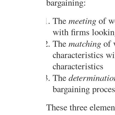
bargaining:
The
meeting
of wo
with firms looking
The
matching
of 
characteristics wi
characteristics
The
determinatio
bargaining proce
These three element