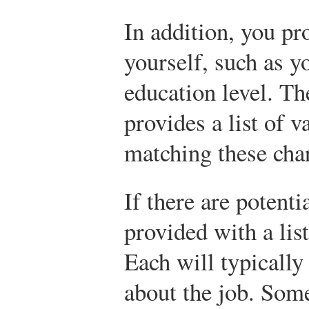
In addition, you pr
yourself, such as 
education level. Th
provides a list of 
matching these char
If there are potent
provided with a lis
Each will typicall
about the job. Some