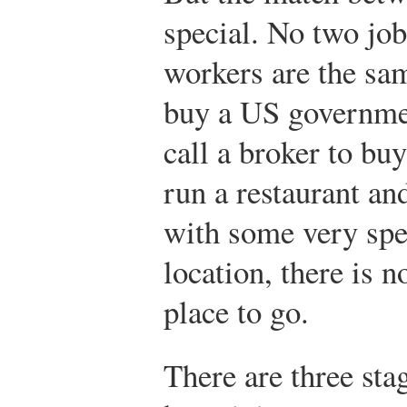
special. No two job
workers are the sam
buy a US governme
call a broker to bu
run a restaurant an
with some very spec
location, there is n
place to go.
There are three sta