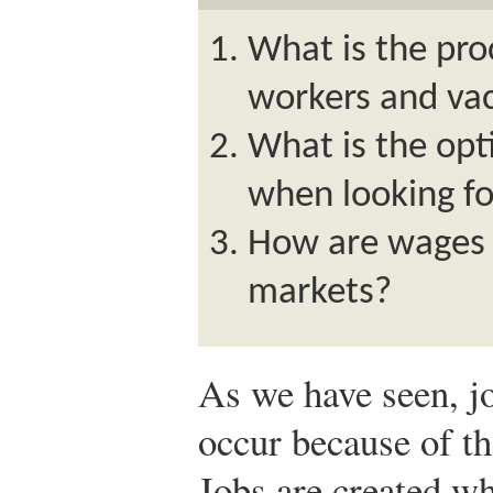
What is the pro
workers and va
What is the opt
when looking fo
How are wages 
markets?
As we have seen, jo
occur because of th
Jobs are created wh