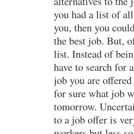
alternatives to the 
you had a list of al
you, then you could
the best job. But, o
list. Instead of bei
have to search for 
job you are offered
for sure what job w
tomorrow. Uncertai
to a job offer is v
workers but less so