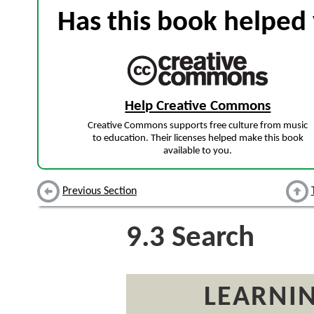
Has this book helped 
Help Creative Commons
Creative Commons supports free culture from music
to education. Their licenses helped make this book
available to you.
Previous Section
9.3
Search
LEARNIN