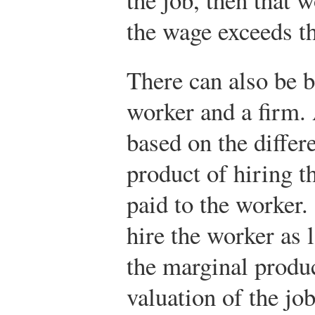
the wage exceeds t
There can also be 
worker and a firm. 
based on the diffe
product of hiring t
paid to the worker.
hire the worker as 
the marginal produc
valuation of the jo