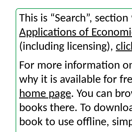
This is “Search”, sectio
Applications of Economi
(including licensing),
cli
For more information on
why it is available for f
home page
. You can br
books there. To download
book to use offline, sim