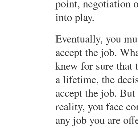
point, negotiation
into play.
Eventually, you mus
accept the job. Wh
knew for sure that 
a lifetime, the dec
accept the job. But 
reality, you face c
any job you are off