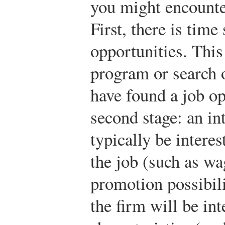
you might encounte
First, there is time
opportunities. This
program or search 
have found a job op
second stage: an in
typically be interes
the job (such as wa
promotion possibili
the firm will be int