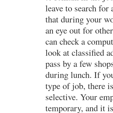
leave to search for
that during your wo
an eye out for other
can check a compute
look at classified a
pass by a few shop
during lunch. If yo
type of job, there i
selective. Your em
temporary, and it i