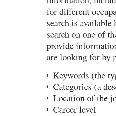
for different occup
search is available 
search on one of th
provide information
are looking for by 
Keywords (the ty
Categories (a des
Location of the j
Career level