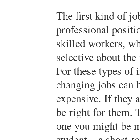
The first kind of jo
professional positi
skilled workers, w
selective about the 
For these types of 
changing jobs can 
expensive. If they a
be right for them. 
one you might be m
student—a short-te