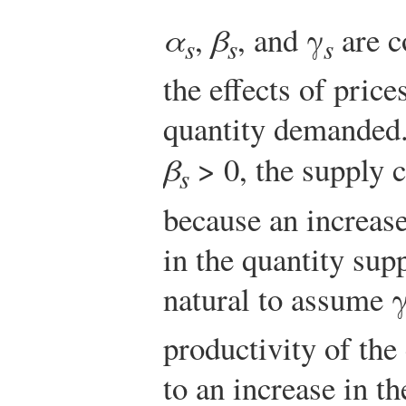
α
,
β
, and γ
are c
s
s
s
the effects of pric
quantity demanded. 
β
> 0, the supply 
s
because an increas
in the quantity supp
natural to assume 
productivity of the
to an increase in t