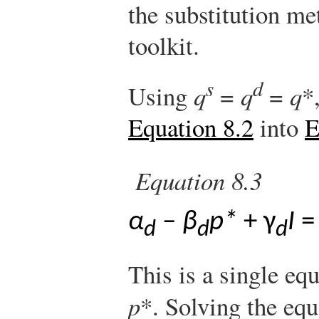
the substitution me
toolkit.
s
d
Using
q
=
q
=
q
*
Equation 8.2
into
E
Equation 8.3
α
–
β
p*
+ γ
I
d
d
d
This is a single eq
p
*. Solving the eq