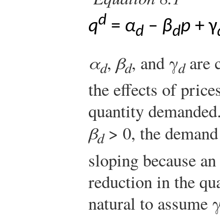
d
q
=
α
–
β
p
+ γ
d
d
α
,
β
, and γ
are c
d
d
d
the effects of pric
quantity demanded. 
β
> 0, the demand
d
sloping because an
reduction in the qu
natural to assume 