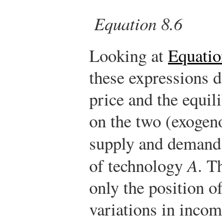
Equation 8.6
Looking at
Equatio
these expressions 
price and the equi
on the two (exogeno
supply and demand
of technology
A
. T
only the position o
variations in incom