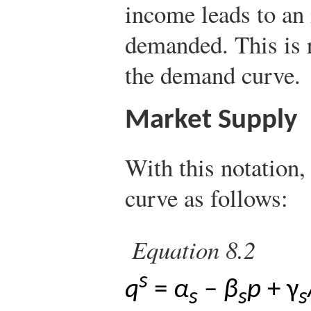
income leads to an 
demanded. This is r
the demand curve.
Market Supply
With this notation,
curve as follows:
Equation 8.2
s
q
=
α
–
β
p
+ γ
s
s
s