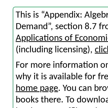
This is “Appendix: Algeb
Demand”, section 8.7 f
Applications of Economi
(including licensing),
cli
For more information on
why it is available for f
home page
. You can br
books there. To download