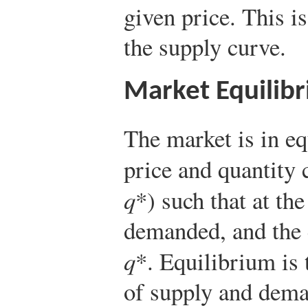
given price. This is
the supply curve.
Market Equilib
The market is in eq
price and quantity 
q
*) such that at th
demanded, and the 
q
*. Equilibrium is
of supply and dema