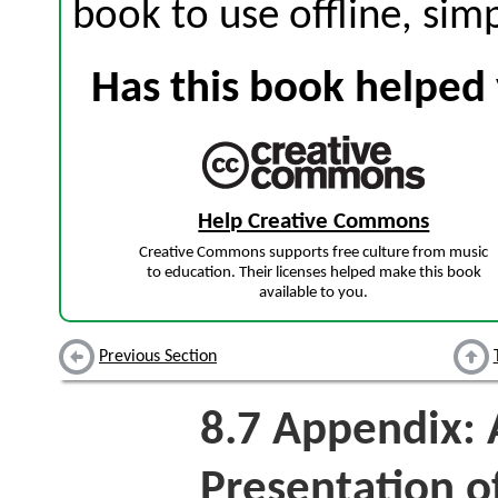
book to use offline, sim
Has this book helped 
Help Creative Commons
Creative Commons supports free culture from music
to education. Their licenses helped make this book
available to you.
Previous Section
8.7
Appendix: 
Presentation o