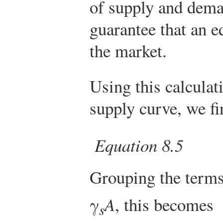
of supply and deman
guarantee that an e
the market.
Using this calculat
supply curve, we fi
Equation 8.5
Grouping the terms 
γ
A
, this becomes
s