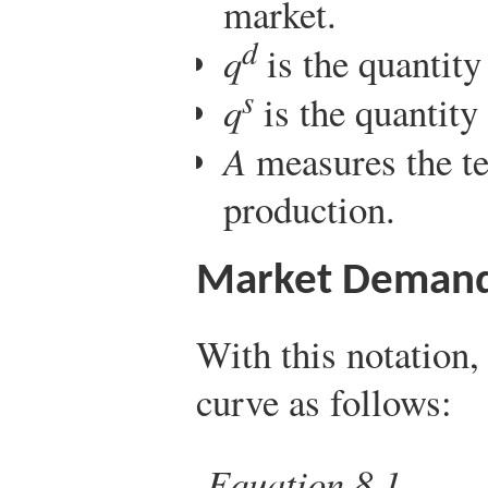
market.
d
q
is the quantit
s
q
is the quantity
A
measures the te
production.
Market Deman
With this notation
curve as follows:
Equation 8.1