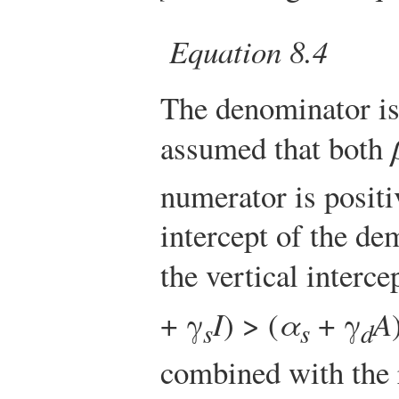
Equation 8.4
The denominator is
assumed that both
numerator is positiv
intercept of the de
the vertical interce
+ γ
I
) > (
α
+ γ
A
s
s
d
combined with the r