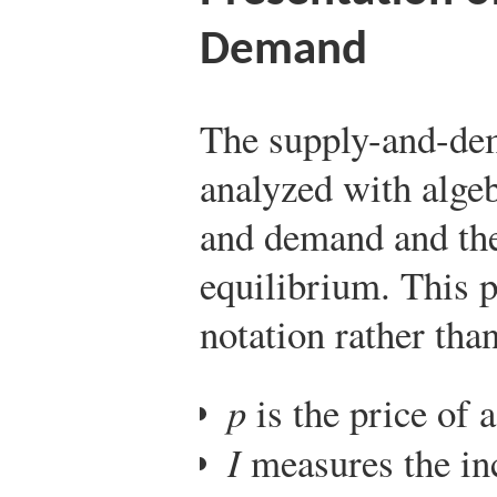
Demand
The supply-and-de
analyzed with algeb
and demand and the
equilibrium. This 
notation rather tha
p
is the price of a
I
measures the inc