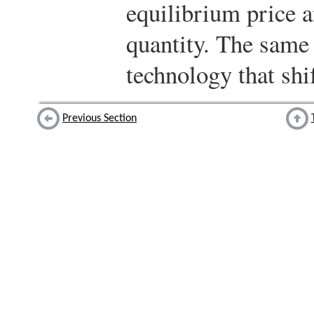
equilibrium price 
quantity. The same i
technology that shi
Previous Section