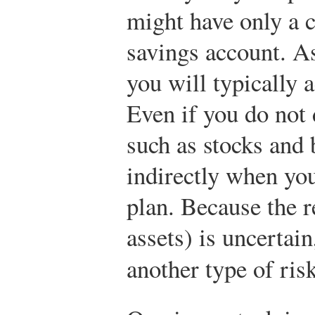
might have only a 
savings account. A
you will typically 
Even if you do not 
such as stocks and
indirectly when you
plan. Because the r
assets) is uncertain
another type of ri