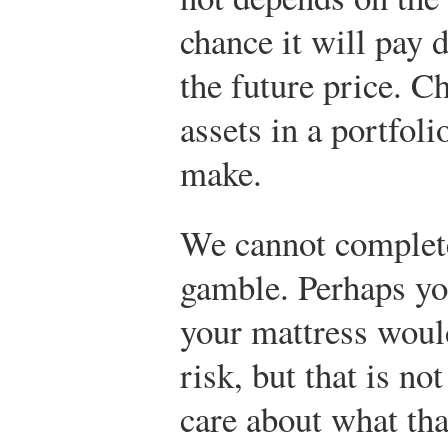
chance it will pay 
the future price. C
assets in a portfoli
make.
We cannot complete
gamble. Perhaps you
your mattress would
risk, but that is no
care about what th