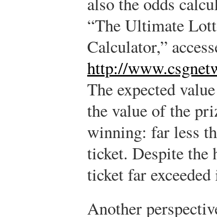
also the odds calc
“The Ultimate Lot
Calculator,” acces
http://www.csgnet
The expected value 
the value of the pri
winning:
far less t
ticket. Despite the 
ticket far exceeded 
Another perspective