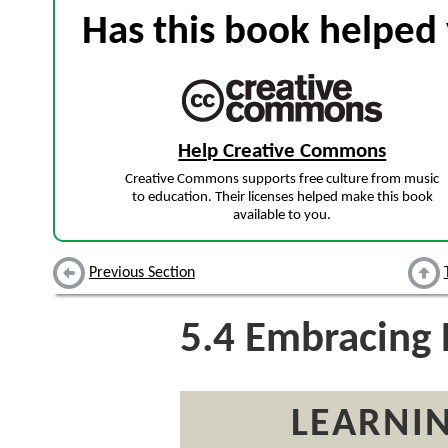
Has this book helped 
Help Creative Commons
Creative Commons supports free culture from music
to education. Their licenses helped make this book
available to you.
Previous Section
5.4
Embracing 
LEARNIN