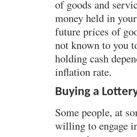
of goods and servic
money held in your
future prices of go
not known to you to
holding cash depe
inflation rate.
Buying a Lottery
Some people, at so
willing to engage in