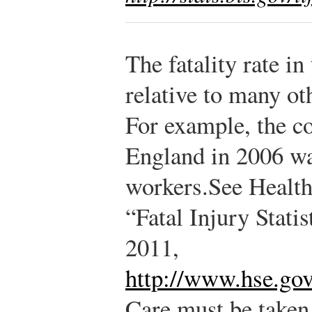
The fatality rate in
relative to many ot
For example, the co
England in 2006 wa
workers.
See Health
“Fatal Injury Stati
2011,
http://www.hse.gov.
Care must be take