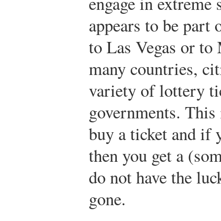
engage in extreme 
appears to be part o
to Las Vegas or to
many countries, ci
variety of lottery t
governments. This 
buy a ticket and if
then you get a (som
do not have the lu
gone.