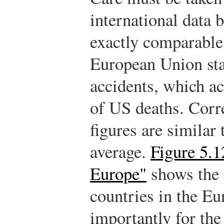
international data 
exactly comparable
European Union stat
accidents, which ac
of US deaths. Corre
figures are similar
average.
Figure 5.1
Europe"
shows the w
countries in the E
importantly for the