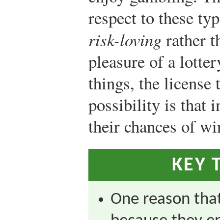
respect to these ty
risk-loving
rather t
pleasure of a lotter
things, the license
possibility is that 
their chances of wi
KEY 
One reason that