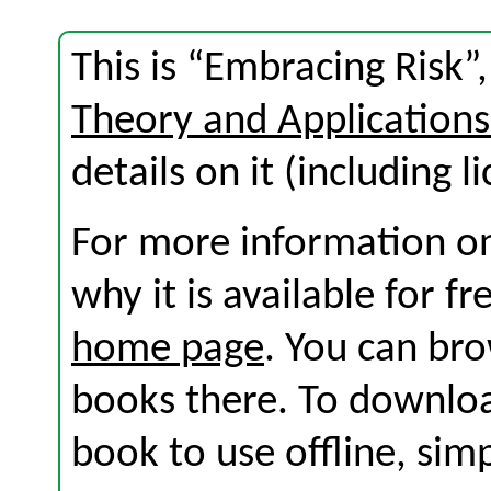
This is “Embracing Risk”
Theory and Application
details on it (including l
For more information on
why it is available for f
home page
. You can br
books there. To download
book to use offline, sim