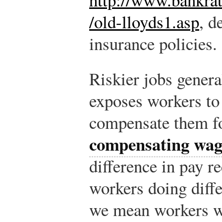
/old-lloyds1.asp
, d
insurance policies.
Riskier jobs genera
exposes workers to
compensate them fo
compensating wage
difference in pay r
workers doing diffe
we mean workers w