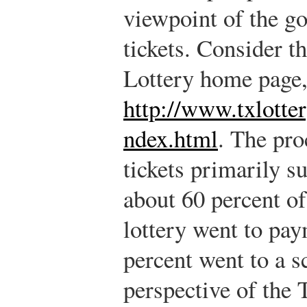
viewpoint of the g
tickets. Consider th
Lottery home page,
http://www.txlotter
ndex.html
.
The proc
tickets primarily s
about 60 percent o
lottery went to pay
percent went to a s
perspective of the 