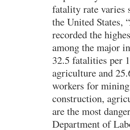
fatality rate varies
the United States, 
recorded the highes
among the major in
32.5 fatalities per
agriculture and 25.
workers for mining
construction, agric
are the most danger
Department of Lab