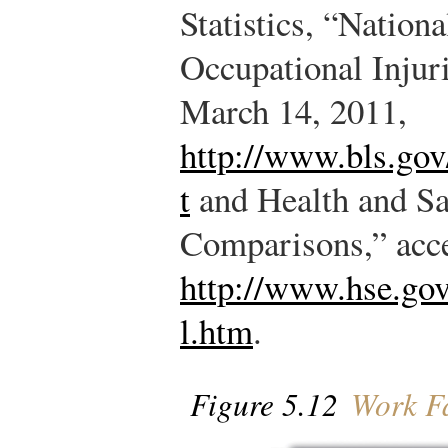
Statistics, “Nation
Occupational Injur
March 14, 2011,
http://www.bls.gov
t
and Health and Sa
Comparisons,” acc
http://www.hse.gov.
l.htm
.
Figure 5.12
Work Fa