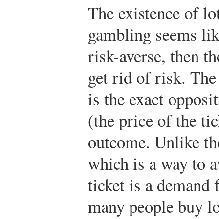
The existence of lo
gambling seems like
risk-averse, then t
get rid of risk. The
is the exact opposi
(the price of the ti
outcome. Unlike th
which is a way to a
ticket is a demand
many people buy lo