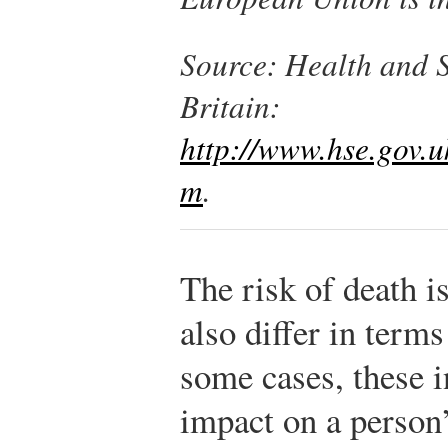
Source
: Health and S
Britain:
http://www.hse.gov.uk
m
.
The risk of death is
also differ in terms
some cases, these i
impact on a person’s