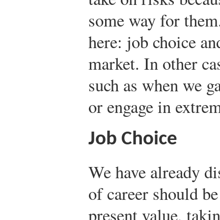
some way for them
here: job choice an
market. In other ca
such as when we gam
or engage in extrem
Job Choice
We have already di
of career should b
present value, takin