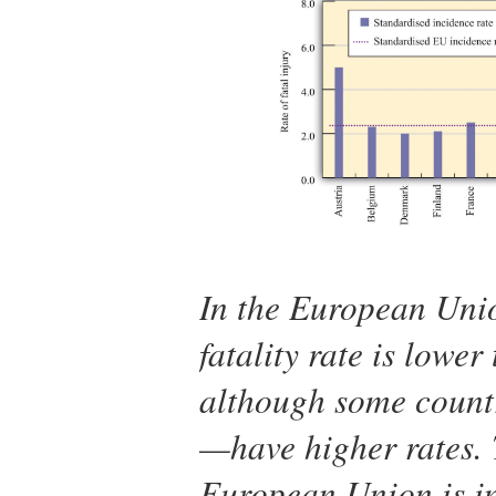
In the European Unio
fatality rate is lower
although some count
—have higher rates. 
European Union is in