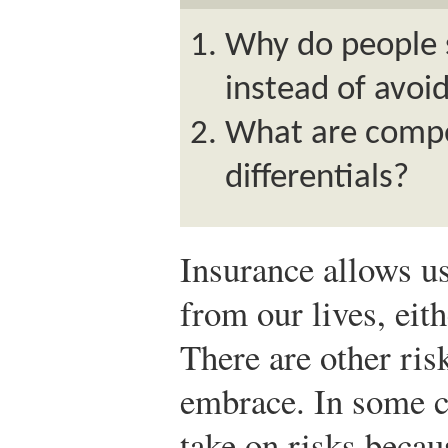
Why do people 
instead of avoi
What are comp
differentials?
Insurance allows u
from our lives, eith
There are other ris
embrace. In some c
take on risks beca