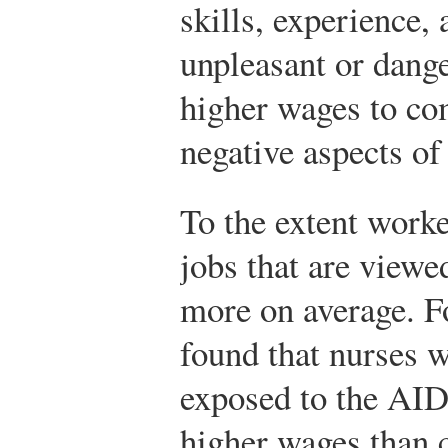
skills, experience, 
unpleasant or dange
higher wages to co
negative aspects of 
To the extent worker
jobs that are viewed
more on average. F
found that nurses 
exposed to the AID
higher wages than