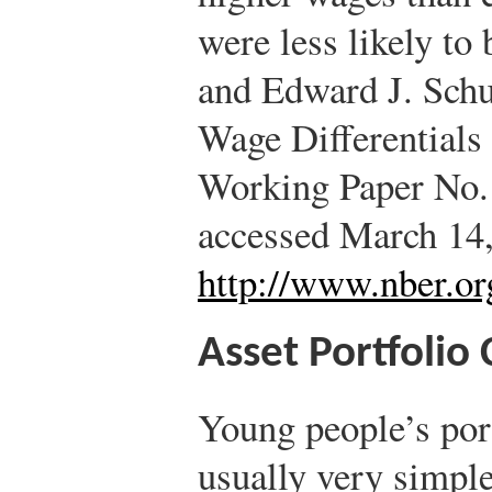
were less likely to
and Edward J. Sch
Wage Differential
Working Paper No.
accessed March 14,
http://www.nber.o
Asset Portfolio
Young people’s port
usually very simple