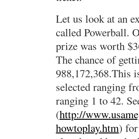
Let us look at an e
called Powerball. 
prize was worth $3
The chance of getti
988,172,368.
This i
selected ranging fr
ranging 1 to 42. Se
(
http://www.usame
howtoplay.htm
) fo