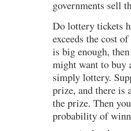
governments sell 
Do lottery tickets 
exceeds the cost of 
is big enough, then
might want to buy a
simply lottery. Sup
prize, and there is 
the prize. Then you
probability of winn