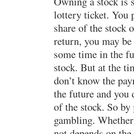
Owning a stock is 
lottery ticket. Yo
share of the stock
return, you may be
some time in the fu
stock. But at the t
don’t know the pay
the future and you 
of the stock. So by
gambling. Whether 
not depends on the 