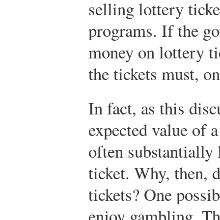
selling lottery tick
programs. If the g
money on lottery ti
the tickets must, o
In fact, as this dis
expected value of a
often substantially
ticket. Why, then, 
tickets? One possibi
enjoy gambling. Thi