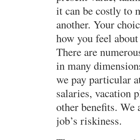
it can be costly to
another. Your choice
how you feel about 
There are numerous 
in many dimension
we pay particular a
salaries, vacation 
other benefits. We 
job’s riskiness.