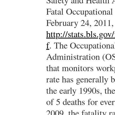
Fatal Occupational 
February 24, 2011,
http://stats.bls.go
f
. The Occupationa
Administration (OS
that monitors workp
rate has generally 
the early 1990s, the
of 5 deaths for eve
2009, the fatality r