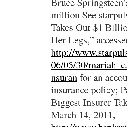
Bruce Springsteen’s
million.
See starpu
Takes Out $1 Billi
Her Legs,” accesse
http://www.starpu
06/05/30/mariah_ca
nsuran
for an accou
insurance policy; P
Biggest Insurer Ta
March 14, 2011,
http://www.bankra