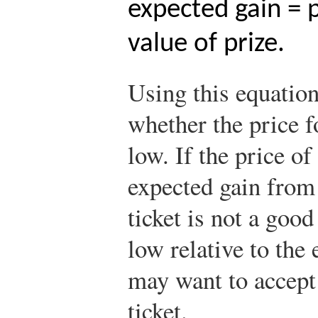
expected gain = p
value of prize.
Using this equatio
whether the price fo
low. If the price of
expected gain from 
ticket is not a good
low relative to the
may want to accept 
ticket.