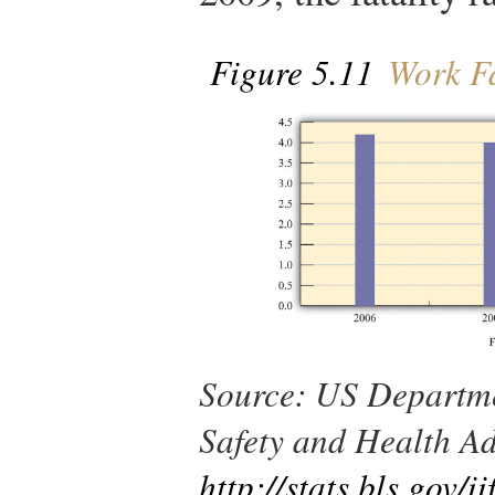
Figure 5.11
Work Fat
Source
: US Departme
Safety and Health Ad
http://stats.bls.gov/