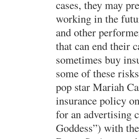
cases, they may pr
working in the futu
and other performer
that can end their 
sometimes buy insu
some of these risks
pop star Mariah Ca
insurance policy on
for an advertising
Goddess”) with the