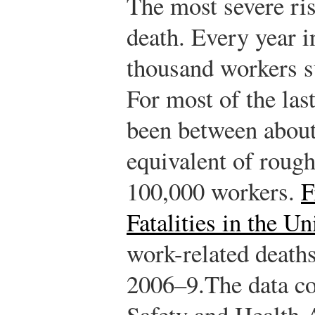
The most severe risk
death. Every year i
thousand workers su
For most of the las
been between about
equivalent of rough
100,000 workers.
F
Fatalities in the Un
work-related deaths
2006–9.
The data c
Safety and Health 