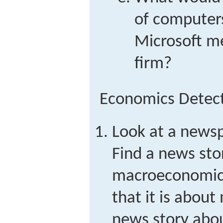
of computers
Microsoft me
firm?
Economics Detec
Look at a newsp
Find a news sto
macroeconomic
that it is abou
news story abo