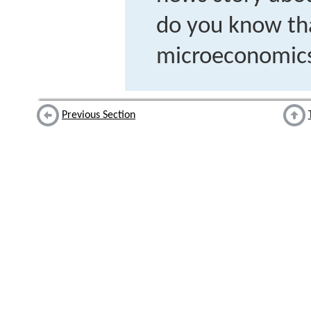
do you know tha
microeconomic
Previous Section