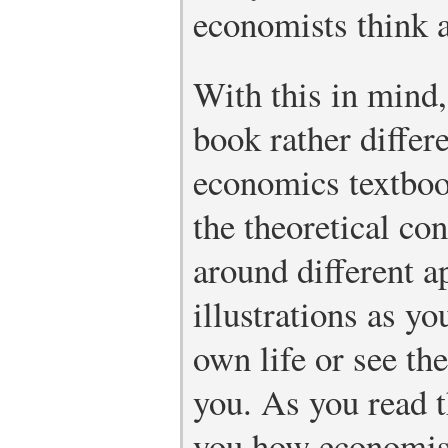
economists think 
With this in mind
book rather differ
economics textbook
the theoretical co
around different 
illustrations as y
own life or see th
you. As you read 
you how economist