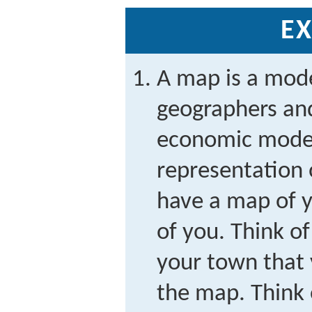
EX
A map is a mod
geographers and
economic model, 
representation 
have a map of 
of you. Think o
your town that 
the map. Think 