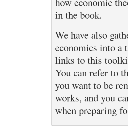
how economic theo
in the book.
We have also gathe
economics into a t
links to this toolk
You can refer to t
you want to be re
works, and you can
when preparing fo