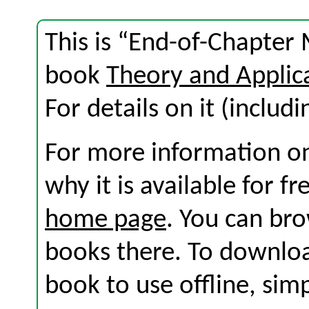
This is “End-of-Chapter 
book
Theory and Applic
For details on it (includi
For more information on
why it is available for f
home page
. You can br
books there. To download
book to use offline, sim