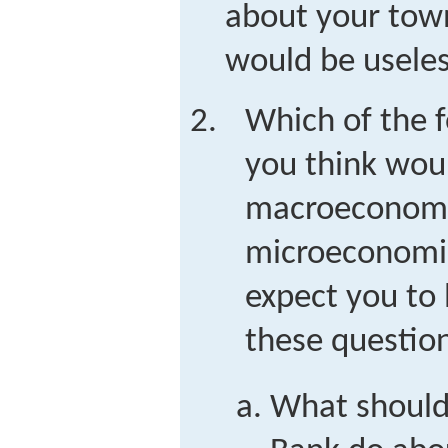
about your tow
would be useles
Which of the 
you think wou
macroeconomi
microeconomis
expect you to 
these question
What should