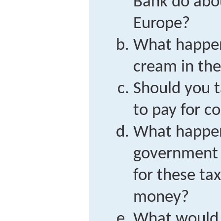
Bank do abou
Europe?
What happens
cream in th
Should you t
to pay for co
What happe
government 
for these ta
money?
What would 