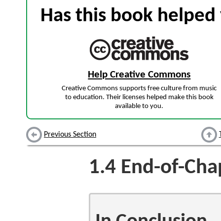
Has this book helped 
Help Creative Commons
Creative Commons supports free culture from music
to education. Their licenses helped make this book
available to you.
Previous Section
1.4
End-of-Chap