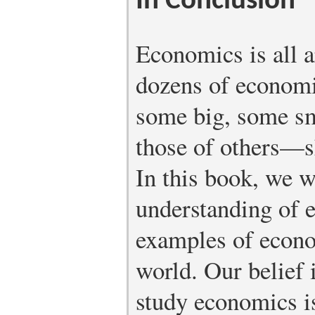
In Conclusion
Economics is all 
dozens of econom
some big, some s
those of others—s
In this book, we w
understanding of 
examples of econo
world. Our belief i
study economics i