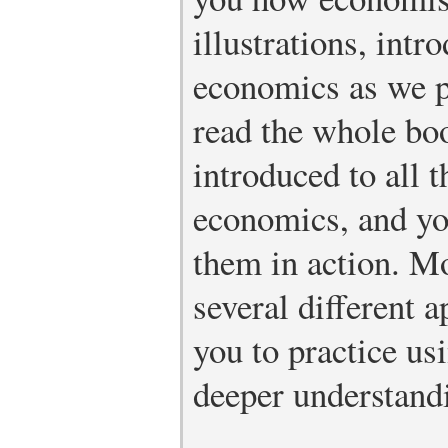
illustrations, intr
economics as we p
read the whole bo
introduced to all 
economics, and yo
them in action. Mo
several different a
you to practice us
deeper understand