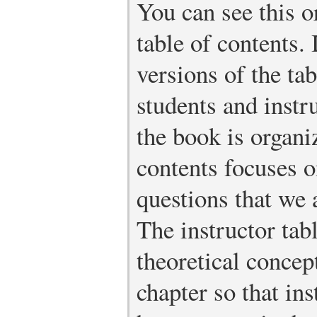
You can see this o
table of contents. 
versions of the tab
students and instr
the book is organi
contents focuses o
questions that we 
The instructor tabl
theoretical concep
chapter so that ins