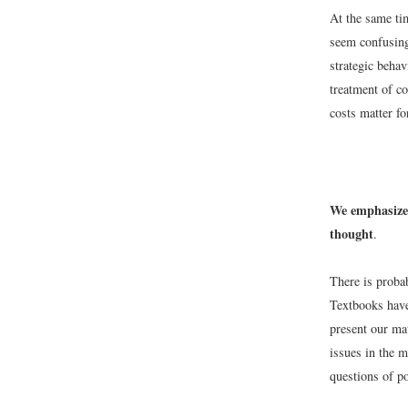
At the same tim
seem confusing
strategic behav
treatment of co
costs matter f
We emphasize 
thought
.
There is proba
Textbooks have
present our mat
issues in the 
questions of po