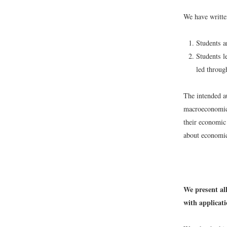
We have writte
Students ar
Students l
led throug
The intended au
macroeconomic
their economic 
about economic
We present all
with applicat