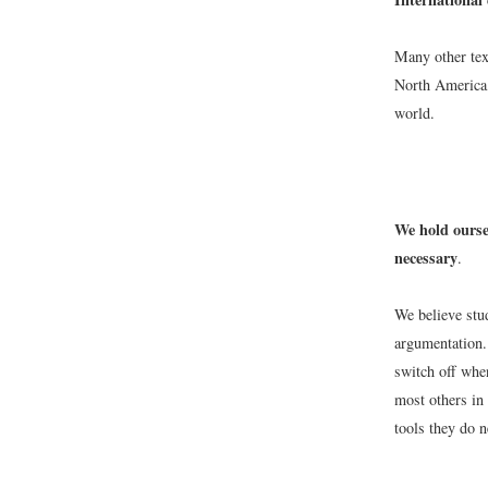
Many other tex
North America,
world.
We hold ourse
necessary
.
We believe stu
argumentation.
switch off whe
most others in 
tools they do n