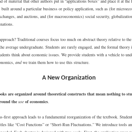
d of material that other authors put in “applications boxes” and place it at the 
s built around a particular business or policy application, such as (for micro
xchanges, and auctions, and (for macroeconomics) social security, globalizatio
 nations.
pproach? Traditional courses focus too much on abstract theory relative to the
 the average undergraduate. Students are rarely engaged, and the formal theory 
tudents think about economic issues. We provide students with a vehicle to und
conomics,
and
we train them how to use this structure.
A New Organization
ooks are organized around theoretical constructs that mean nothing to st
around the
of economics
use
.
s-first approach leads to a fundamental reorganization of the textbook. Student
itles like “Cost Functions” or “Short-Run Fluctuations.” We introduce tools an