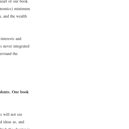
heart of our book.
economics) minimum
n, and the wealth
 interests and
is never integrated
erstand the
udents. Our book
s will not see
d ideas as, and