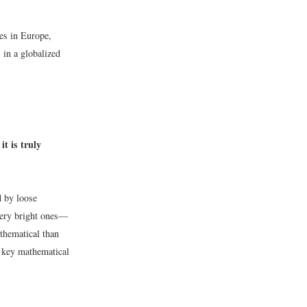
ies in Europe,
 in a globalized
t is truly
d by loose
very bright ones—
thematical than
e key mathematical