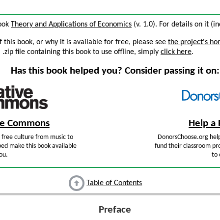
book
Theory and Applications of Economics
(v. 1.0). For details on it (i
this book, or why it is available for free, please see
the project's h
zip file containing this book to use offline, simply
click here
.
Has this book helped you? Consider passing it on:
ive Commons
Help a 
free culture from music to
DonorsChoose.org help
ped make this book available
fund their classroom pro
ou.
to 
Table of Contents
Preface