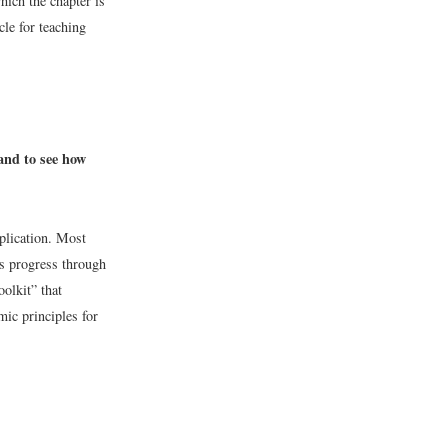
hich the chapter is
cle for teaching
 and to see how
pplication. Most
ts progress through
oolkit” that
ic principles for
.