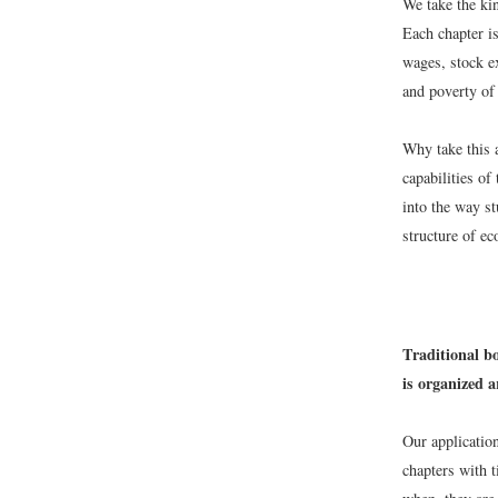
We take the kin
Each chapter i
wages, stock e
and poverty of
Why take this a
capabilities of
into the way s
structure of e
Traditional b
is organized 
Our application
chapters with t