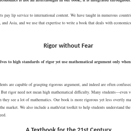
ts pay lip service to international content. We have taught in numerous countr
 and Asia, and we use that expertise to write a book that deals with economics
Rigor without Fear
lves to high standards of rigor yet use mathematical argument only when i
dents are capable of grasping rigorous argument, and indeed are often confuse
 But rigor need not mean high mathematical difficulty. Many students—even 
n they see a lot of mathematics. Our book is more rigorous yet less overtly ma
the market. We also include a math/stat toolkit to help students understand th
eed.
A Textbook for the 21st Century