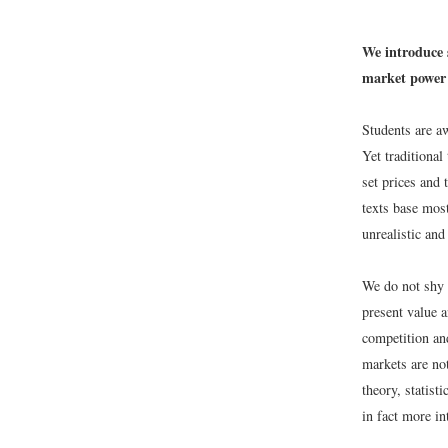
We introduce 
market power 
Students are aw
Yet traditional
set prices and 
texts base mos
unrealistic and
We do not shy 
present value 
competition an
markets are no
theory, statist
in fact more in