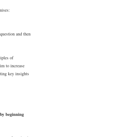
mises:
 question and then
iples of
m to increase
ting key insights
 by beginning