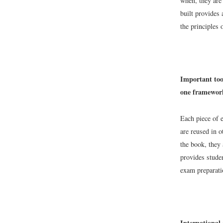
when, they are 
built provides 
the principles
Important tool
one framework
Each piece of e
are reused in o
the book, they 
provides stude
exam preparati
International 