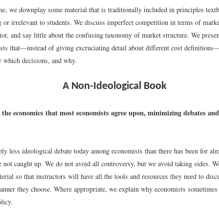
e, we downplay some material that is traditionally included in principles text
 or irrelevant to students. We discuss imperfect competition in terms of mark
ior, and say little about the confusing taxonomy of market structure. We presen
sts that—instead of giving excruciating detail about different cost definition
or which decisions, and why.
A Non-Ideological Book
the economics that most economists agree upon, minimizing debates and 
bly less ideological debate today among economists than there has been for alm
 not caught up. We do not avoid all controversy, but we avoid taking sides. 
erial so that instructors will have all the tools and resources they need to disc
manner they choose. Where appropriate, we explain why economists sometimes 
licy.