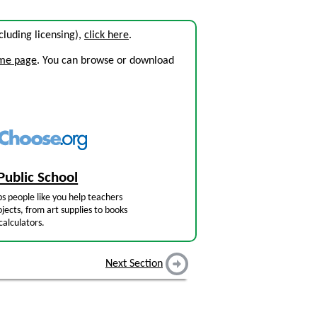
ncluding licensing),
click here
.
ome page
. You can browse or download
Public School
s people like you help teachers
jects, from art supplies to books
calculators.
Next Section