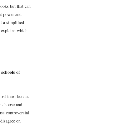
books but that can
et power and
t a simplified
s—explains which
schools of
ost four decades.
We choose and
uss controversial
disagree on