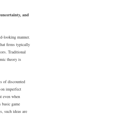
 uncertainty, and
ard-looking manner.
that firms typically
tors. Traditional
mic theory is
ls of discounted
 on imperfect
ant even when
as basic game
ts, such ideas are