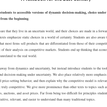
students to accessible versions of dynamic decision-making, choice under
from the beginning
.
are that they live in an uncertain world, and their choices are made in a forw
 texts emphasize static choices in a world of certainty. Students are also aware 
that most firms sell products that are differentiated from those of their competi
t of their analysis on competitive markets. Students end up thinking that econo
 unrelated to the real world.
away from dynamics and uncertainty, but instead introduce students to the too
and decision-making under uncertainty. We also place relatively more emphasis
d price-setting behavior, and then explain why the competitive model is relev
t truly competitive. We give more prominence than other texts to topics such 
ics, auctions, and asset prices. Far from being too difficult for principles studen
tuitive, relevant, and easier to understand than many traditional topics.