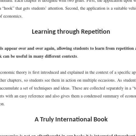
needed. Each chapter is designed with two goals. First, the application upon w
a “hook” that gets students’ attention. Second, the application is a suitable vehi
 of economics.
Learning through Repetition
s appear over and over again, allowing students to learn from repetition
 can be useful in many different contexts
.
conomic theory is first introduced and explained in the context of a specific a
ther chapters, so students see them in action on multiple occasions. As studen
accumulate a set of techniques and ideas. These are collected separately in a “t
nts with an easy reference and also gives them a condensed summary of econom
on.
A Truly International Book
economics is not an afterthought in our book; it is integrated throughout