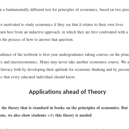
n a fundamentally different text for principles of economics, based on two pre
e motivated to study economics if they see that it relates to their own lives.
earn best from an inductive approach, in which they are first confronted with a
h the process of how to answer that question.
dience of the textbook is first-year undergraduates taking courses on the princ
s and microeconomics. Many may never take another economics course. We ai
literacy both by developing their aptitude for economic thinking and by presen
s that every educated individual should know.
Applications ahead of Theory
 the theory that is standard in books on the principles of economics. But
ions, we also show students
this theory is needed
why
.