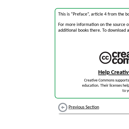
This is “Preface”, article 4 from the 
For more information on the source of 
additional books there. To download a .
Help Creat
Creative Commons supports 
education. Their licenses hel
to y
Previous Section