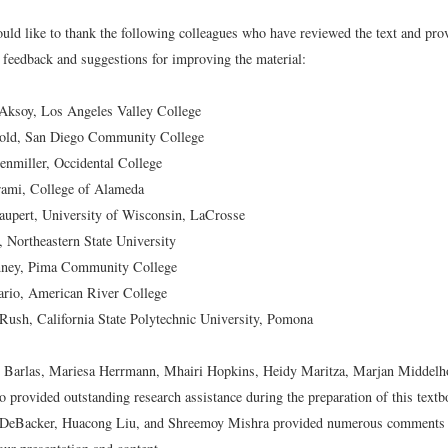
uld like to thank the following colleagues who have reviewed the text and pro
feedback and suggestions for improving the material:
Aksoy, Los Angeles Valley College
old, San Diego Community College
nmiller, Occidental College
rami, College of Alameda
aupert, University of Wisconsin, LaCrosse
, Northeastern State University
ney, Pima Community College
ario, American River College
ush, California State Polytechnic University, Pomona
z Barlas, Mariesa Herrmann, Mhairi Hopkins, Heidy Maritza, Marjan Middelh
 provided outstanding research assistance during the preparation of this text
 DeBacker, Huacong Liu, and Shreemoy Mishra provided numerous comments 