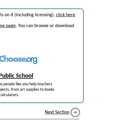
ils on it (including licensing),
click here
.
ome page
. You can browse or download
Public School
s people like you help teachers
jects, from art supplies to books
calculators.
Next Section