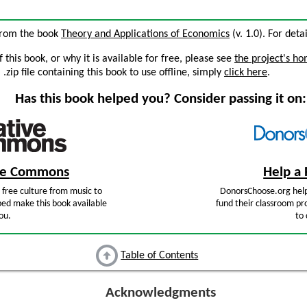
 from the book
Theory and Applications of Economics
(v. 1.0). For deta
this book, or why it is available for free, please see
the project's h
zip file containing this book to use offline, simply
click here
.
Has this book helped you? Consider passing it on:
ive Commons
Help a 
free culture from music to
DonorsChoose.org help
ped make this book available
fund their classroom pro
ou.
to 
Table of Contents
Acknowledgments