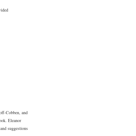
vided
off-Cobben, and
book. Eleanor
and suggestions