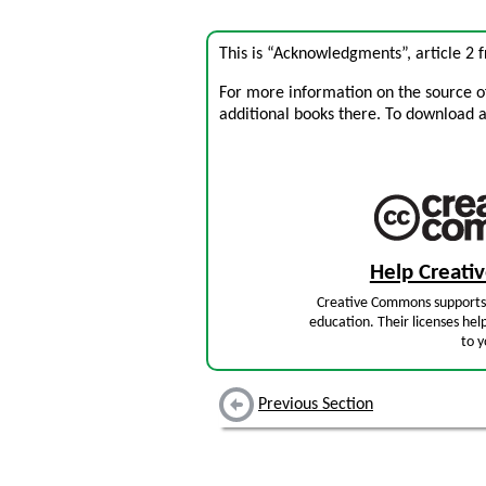
This is “Acknowledgments”, article 2
For more information on the source of 
additional books there. To download a .
Help Creat
Creative Commons supports 
education. Their licenses hel
to y
Previous Section