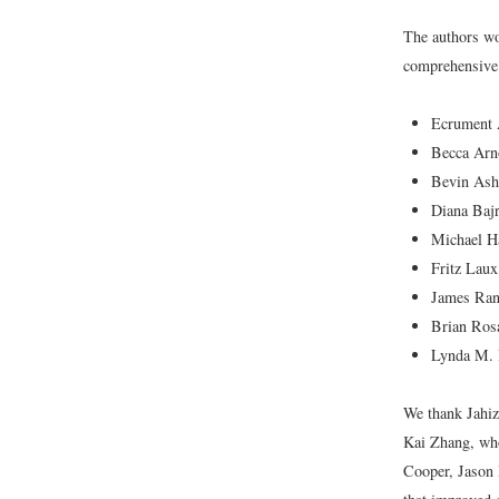
The authors wo
comprehensive 
Ecrument 
Becca Arn
Bevin Ashe
Diana Baj
Michael H
Fritz Laux
James Ran
Brian Ros
Lynda M. R
We thank Jahi
Kai Zhang, who
Cooper, Jason