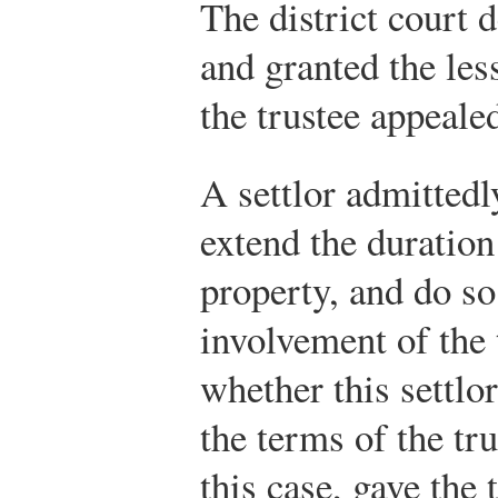
The district court 
and granted the les
the trustee appeale
A settlor admittedl
extend the duration
property, and do so
involvement of the 
whether this settlo
the terms of the tr
this case, gave the