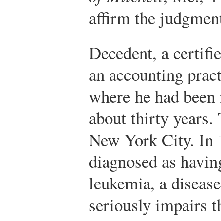
affirm the judgmen
Decedent, a certifi
an accounting prac
where he had been 
about thirty years. 
New York City. In 
diagnosed as havin
leukemia, a disease 
seriously impairs th