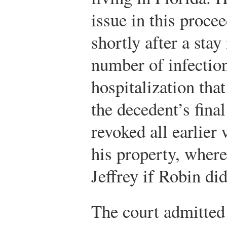
issue in this proce
shortly after a stay
number of infection
hospitalization tha
the decedent’s fina
revoked all earlier w
his property, where
Jeffrey if Robin di
The court admitted 