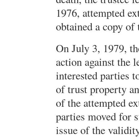
1976, attempted e
obtained a copy of 
On July 3, 1979, th
action against the 
interested parties to
of trust property a
of the attempted ex
parties moved for
issue of the validit