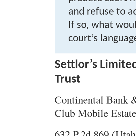
and refuse to a
If so, what wou
court’s languag
Settlor’s Limit
Trust
Continental Bank &
Club Mobile Estate
632 P.2d 869 (Utah