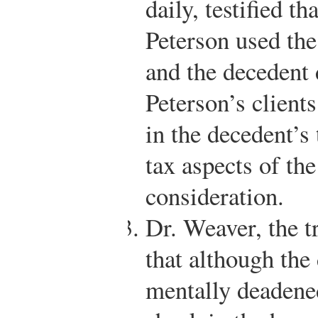
daily, testified t
Peterson used the
and the decedent 
Peterson’s client
in the decedent’s 
tax aspects of th
consideration.
Dr. Weaver, the tr
that although the
mentally deadened