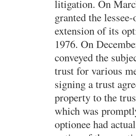
litigation. On Marc
granted the lessee-
extension of its op
1976. On December 
conveyed the subjec
trust for various m
signing a trust ag
property to the tru
which was promptly
optionee had actual