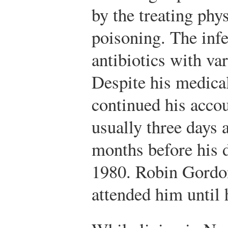
by the treating phy
poisoning. The infe
antibiotics with va
Despite his medica
continued his acco
usually three days 
months before his 
1980. Robin Gordo
attended him until 