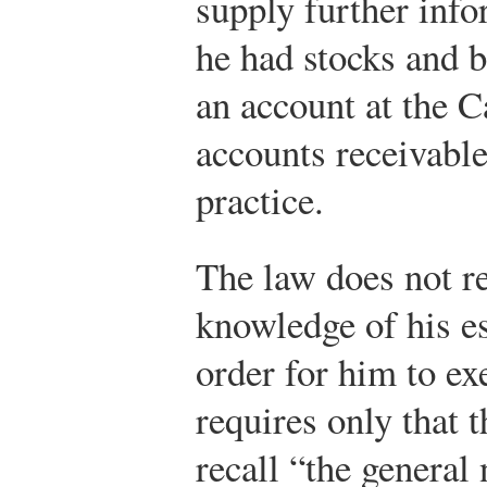
supply further info
he had stocks and 
an account at the 
accounts receivabl
practice.
The law does not req
knowledge of his es
order for him to exe
requires only that 
recall “the general