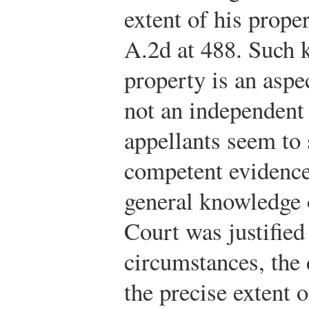
extent of his prope
A.2d at 488. Such 
property is an aspe
not an independent 
appellants seem to 
competent evidence
general knowledge o
Court was justified 
circumstances, the 
the precise extent o