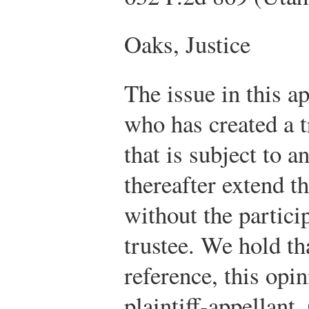
Oaks, Justice
The issue in this ap
who has created a 
that is subject to a
thereafter extend t
without the partici
trustee. We hold th
reference, this opin
plaintiff-appellant