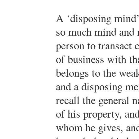
A ‘disposing mind’ 
so much mind and 
person to transact
of business with th
belongs to the wea
and a disposing me
recall the general 
of his property, and
whom he gives, an