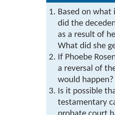
Based on what is
did the deceden
as a result of 
What did she g
If Phoebe Rosen
a reversal of t
would happen?
Is it possible 
testamentary c
probate court h