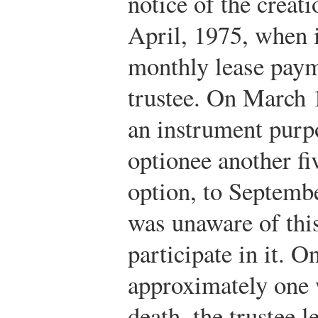
notice of the creatio
April, 1975, when 
monthly lease payme
trustee. On March 1
an instrument purpo
optionee another fi
option, to Septembe
was unaware of this
participate in it. 
approximately one w
death, the trustee 