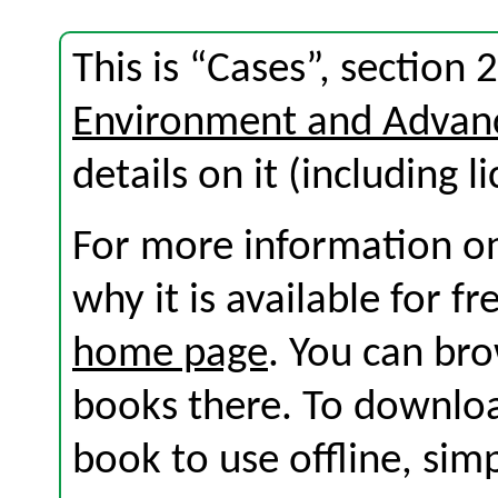
This is “Cases”, section
Environment and Advan
details on it (including l
For more information on
why it is available for f
home page
. You can br
books there. To download
book to use offline, sim