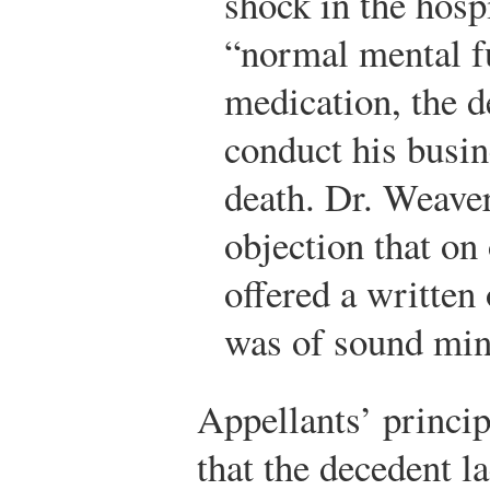
shock in the hosp
“normal mental f
medication, the d
conduct his busin
death. Dr. Weaver
objection that on
offered a written
was of sound min
Appellants’ principa
that the decedent l