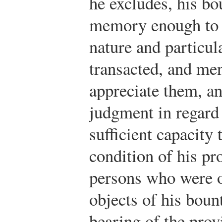
he excludes, his bo
memory enough to b
nature and particul
transacted, and me
appreciate them, an
judgment in regard
sufficient capacity
condition of his pro
persons who were o
objects of his boun
bearing of the prov