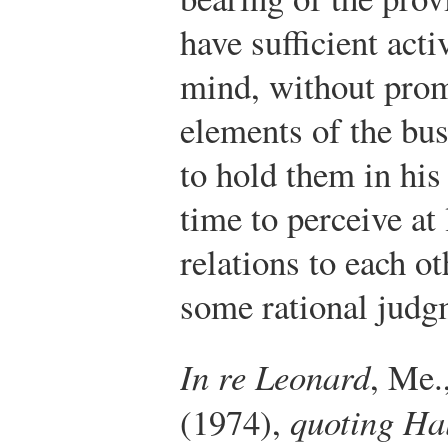
have sufficient act
mind, without promp
elements of the bus
to hold them in his
time to perceive at 
relations to each o
some rational judgm
In re Leonard
, Me.
(1974),
quoting Hal