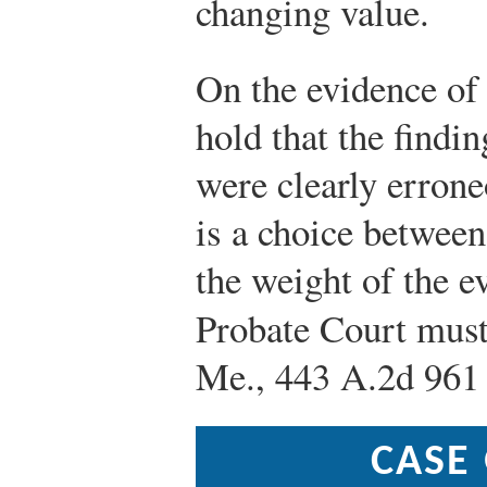
changing value.
On the evidence of 
hold that the findi
were clearly errone
is a choice betwee
the weight of the e
Probate Court must
Me., 443 A.2d 961 
CASE