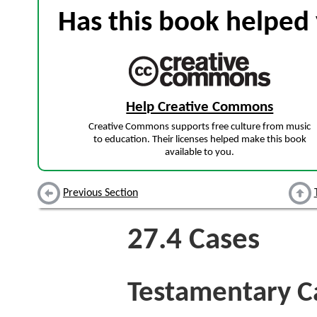
Has this book helped 
Help Creative Commons
Creative Commons supports free culture from music
to education. Their licenses helped make this book
available to you.
Previous Section
27.4
Cases
Testamentary C