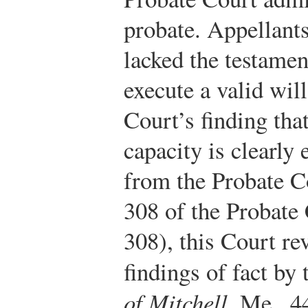
probate. Appellants
lacked the testamen
execute a valid wil
Court’s finding tha
capacity is clearly
from the Probate Co
308 of the Probate
308), this Court rev
findings of fact by
of Mitchell
, Me., 