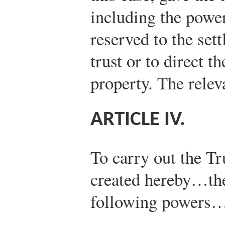
including the power
reserved to the sett
trust or to direct th
property. The relev
ARTICLE IV.
To carry out the Tr
created hereby…the
following powers