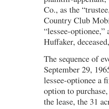
Co., as the “truste
Country Club Mobil
“lessee-optionee,” 
Huffaker, deceased, 
The sequence of eve
September 29, 1965,
lessee-optionee a f
option to purchase,
the lease, the 31 ac