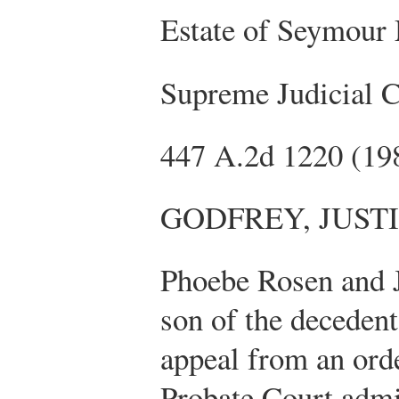
Estate of Seymour
Supreme Judicial 
447 A.2d 1220 (19
GODFREY, JUST
Phoebe Rosen and 
son of the deceden
appeal from an ord
Probate Court admit