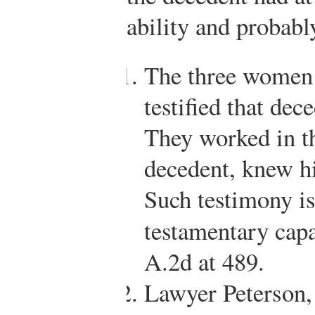
ability and probab
The three women 
testified that de
They worked in t
decedent, knew h
Such testimony i
testamentary cap
A.2d at 489.
Lawyer Peterson,