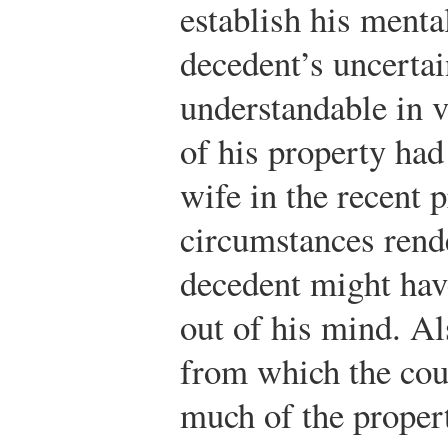
establish his ment
decedent’s uncertai
understandable in v
of his property had
wife in the recent 
circumstances rende
decedent might hav
out of his mind. Al
from which the cour
much of the proper