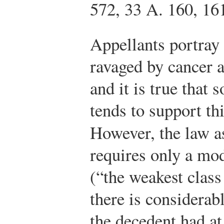
572, 33 A. 160, 16
Appellants portray
ravaged by cancer 
and it is true that
tends to support thi
However, the law as
requires only a mo
(“the weakest clas
there is considerab
the decedent had at 