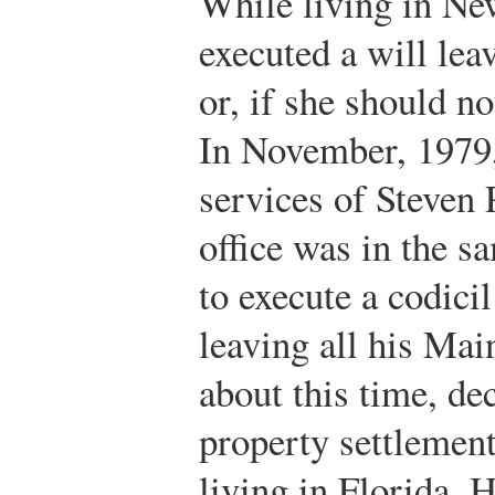
While living in Ne
executed a will lea
or, if she should no
In November, 1979
services of Steven
office was in the s
to execute a codici
leaving all his Mai
about this time, de
property settlemen
living in Florida. H