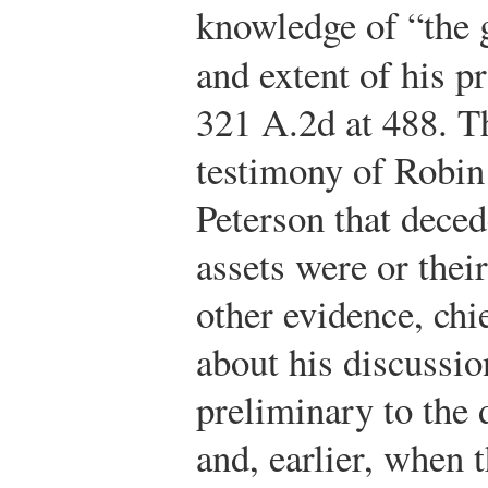
knowledge of “the g
and extent of his p
321 A.2d at 488. T
testimony of Robi
Peterson that dece
assets were or thei
other evidence, chi
about his discussio
preliminary to the 
and, earlier, when 