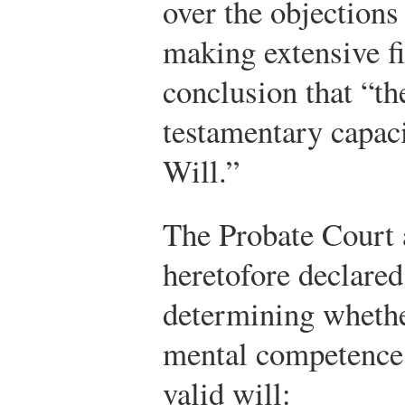
over the objections
making extensive fi
conclusion that “th
testamentary capac
Will.”
The Probate Court 
heretofore declared
determining whethe
mental competence 
valid will: