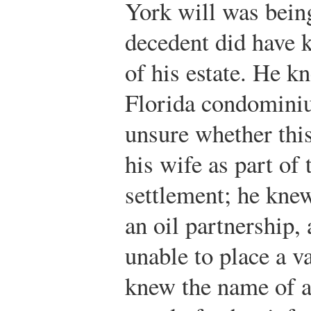
York will was being
decedent did have 
of his estate. He k
Florida condomini
unsure whether this
his wife as part of 
settlement; he knew
an oil partnership,
unable to place a va
knew the name of a