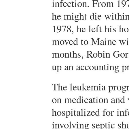
infection. From 19
he might die within
1978, he left his h
moved to Maine wit
months, Robin Gord
up an accounting p
The leukemia progr
on medication and 
hospitalized for in
involving septic sh