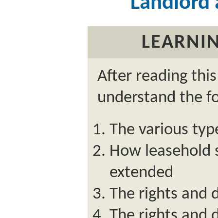
Landlord
LEARNIN
After reading thi
understand the fo
The various typ
How leasehold s
extended
The rights and d
The rights and 