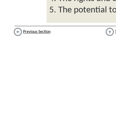
The potential tor
Previous Section