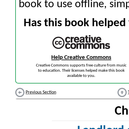
book to use offline, sim
Has this book helped 
Help Creative Commons
Creative Commons supports free culture from music
to education. Their licenses helped make this book
available to you.
Previous Section
Ch