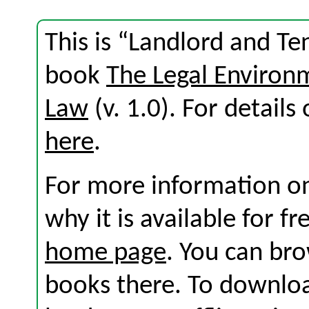
This is “Landlord and T
book
The Legal Environ
Law
(v. 1.0). For details 
here
.
For more information on
why it is available for f
home page
. You can br
books there. To download