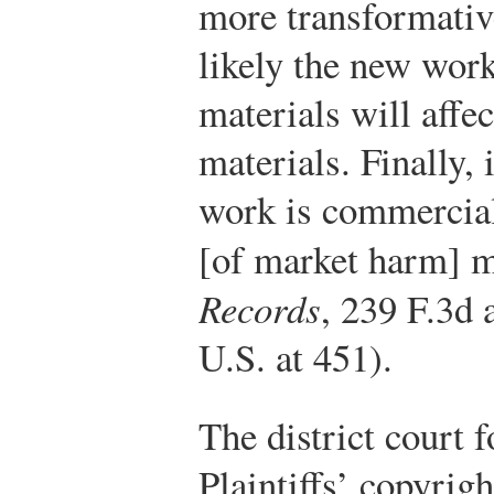
more transformativ
likely the new work
materials will affec
materials. Finally,
work is commercial 
[of market harm] 
Records
, 239 F.3d 
U.S. at 451).
The district court 
Plaintiffs’ copyrig