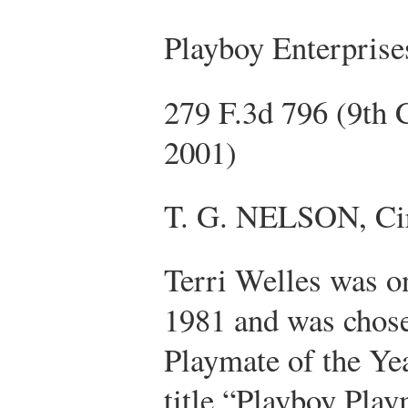
Playboy Enterprise
279 F.3d 796 (9th 
2001)
T. G. NELSON, Cir
Terri Welles was on
1981 and was chose
Playmate of the Yea
title “Playboy Play