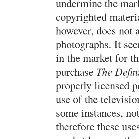
undermine the marke
copyrighted materia
however, does not a
photographs. It se
in the market for t
purchase
The Defini
properly licensed p
use of the televisi
some instances, not
therefore these uses