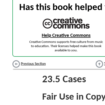
Has this book helped 
Help Creative Commons
Creative Commons supports free culture from music
to education. Their licenses helped make this book
available to you.
Previous Section
23.5
Cases
Fair Use in Copy