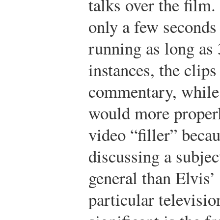
talks over the film
only a few seconds 
running as long as
instances, the clips
commentary, while 
would more properl
video “filler” beca
discussing a subjec
general than Elvis
particular televisi