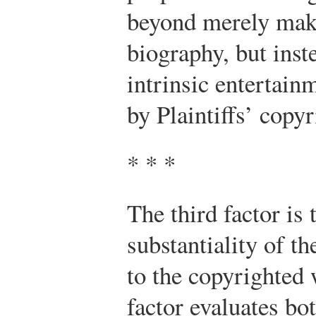
beyond merely maki
biography, but inst
intrinsic entertainm
by Plaintiffs’ copyr
* * *
The third factor is
substantiality of th
to the copyrighted
factor evaluates bo