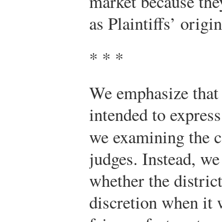
market because the
as Plaintiffs’ origi
* * *
We emphasize that 
intended to expres
we examining the 
judges. Instead, we
whether the distric
discretion when it 