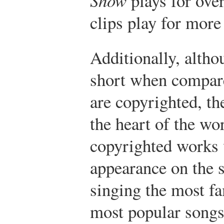
plays for ove
clips play for more
Additionally, althou
short when compare
are copyrighted, th
the heart of the w
copyrighted works v
appearance on the 
singing the most fa
most popular songs.