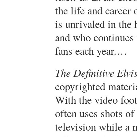
the life and career
is unrivaled in the
and who continues t
fans each year.…
The Definitive Elvi
copyrighted materia
With the video foo
often uses shots of
television while a 