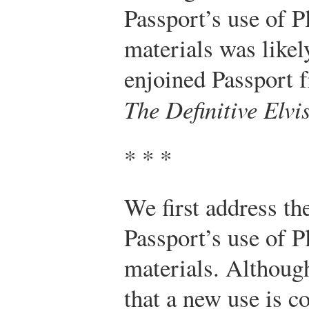
Passport’s use of P
materials was likel
enjoined Passport f
The Definitive Elvi
* * *
We first address th
Passport’s use of P
materials. Although
that a new use is 