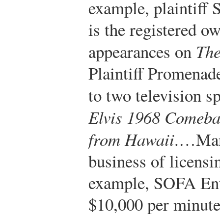
example, plaintiff
is the registered o
appearances on
The
Plaintiff Promenad
to two television s
Elvis 1968 Comeba
from Hawaii
.…Many
business of licensi
example, SOFA Ent
$10,000 per minute 