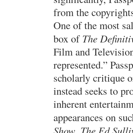
from the copyrights
One of the most sal
box of
The Definiti
Film and Televisio
represented.” Passp
scholarly critique o
instead seeks to pro
inherent entertainm
appearances on su
Show
,
The Ed Sull