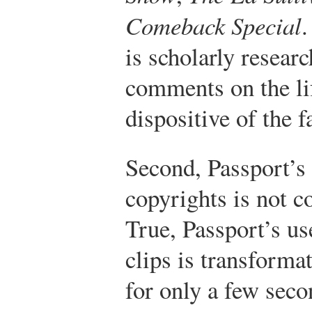
Comeback Special
.
is scholarly resear
comments on the lif
dispositive of the f
Second, Passport’s 
copyrights is not c
True, Passport’s us
clips is transforma
for only a few seco