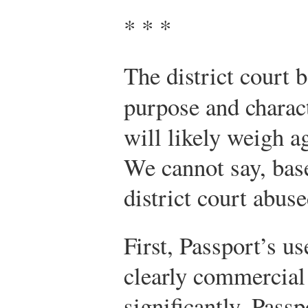
* * *
The district court 
purpose and charac
will likely weigh ag
We cannot say, base
district court abuse
First, Passport’s us
clearly commercial
significantly, Passp