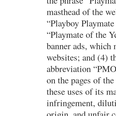
the phrase “Playma
masthead of the web
“Playboy Playmate 
“Playmate of the Y
banner ads, which m
websites; and (4) t
abbreviation “PMO
on the pages of the
these uses of its m
infringement, dilut
origin, and unfair 