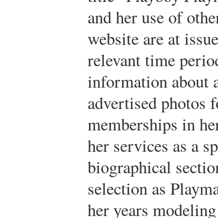
and her use of oth
website are at issue
relevant time perio
information about 
advertised photos f
memberships in her
her services as a s
biographical sectio
selection as Playma
her years modeling 