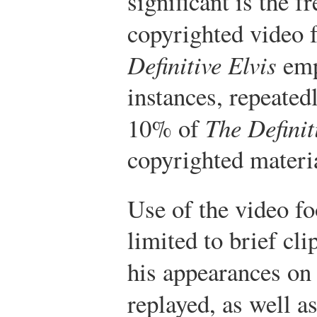
significant is the 
copyrighted video 
Definitive Elvis
emp
instances, repeatedl
10% of
The Definit
copyrighted materi
Use of the video fo
limited to brief cl
his appearances o
replayed, as well 