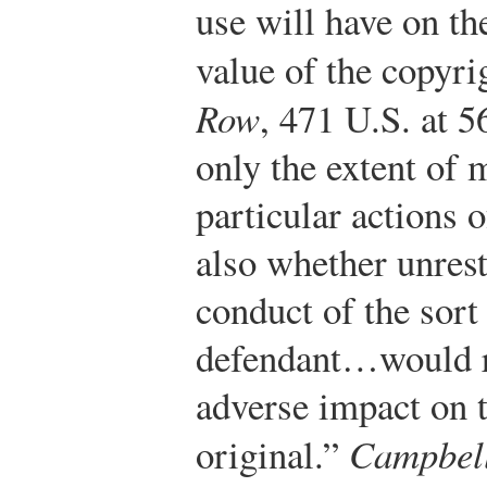
use will have on th
value of the copyr
Row
, 471 U.S. at 5
only the extent of
particular actions o
also whether unres
conduct of the sort
defendant…would re
adverse impact on t
original.”
Campbel