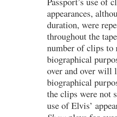
Passport’s use of c
appearances, althou
duration, were rep
throughout the tape
number of clips to 
biographical purpos
over and over will 
biographical purpo
the clips were not s
use of Elvis’ appe
Show