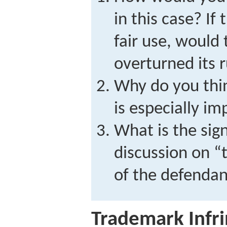
in this case? If
fair use, would
overturned its r
Why do you thin
is especially i
What is the sign
discussion on “
of the defendan
Trademark Infr