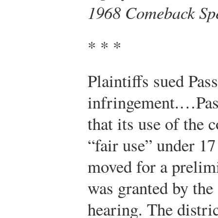
1968 Comeback Spe
* * *
Plaintiffs sued Pas
infringement.…Pass
that its use of the
“fair use” under 17
moved for a prelim
was granted by the d
hearing. The distri