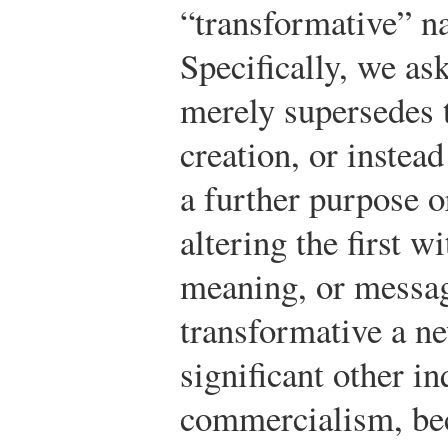
“transformative” n
Specifically, we a
merely supersedes t
creation, or instea
a further purpose or
altering the first w
meaning, or mess
transformative a ne
significant other in
commercialism, b