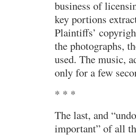
business of licensi
key portions extrac
Plaintiffs’ copyrig
the photographs, the
used. The music, ad
only for a few seco
* * *
The last, and “undo
important” of all th