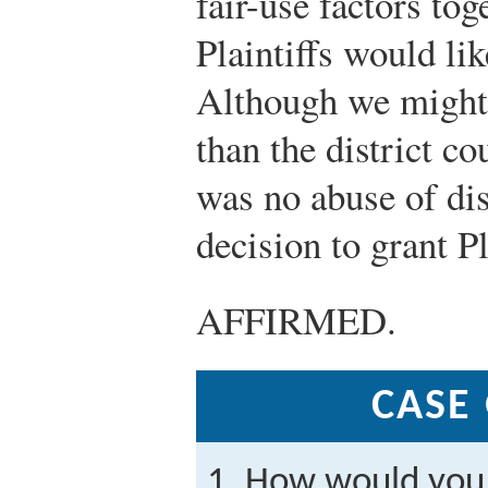
fair-use factors to
Plaintiffs would li
Although we might 
than the district co
was no abuse of dis
decision to grant Pl
AFFIRMED.
CASE
How would you 