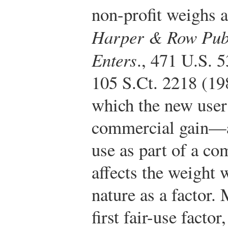
non-profit weighs ag
Harper & Row Publi
Enters
., 471 U.S. 5
105 S.Ct. 2218 (19
which the new user 
commercial gain—a
use as part of a c
affects the weight
nature as a factor.
first fair-use factor