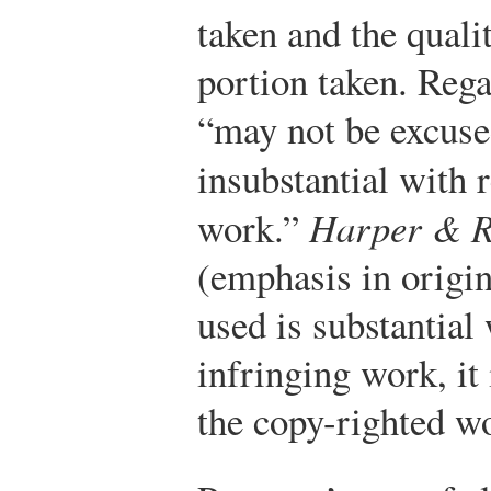
taken and the quali
portion taken. Rega
“may not be excuse
insubstantial with 
work.”
Harper & 
(emphasis in origin
used is substantial 
infringing work, it 
the copy-righted w