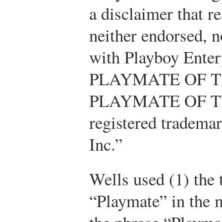
a disclaimer that re
neither endorsed, n
with Playboy Ente
PLAYMATE OF T
PLAYMATE OF T
registered trademar
Inc.”
Wells used (1) the
“Playmate” in the m