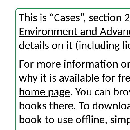
This is “Cases”, section
Environment and Advan
details on it (including l
For more information on
why it is available for f
home page
. You can br
books there. To download
book to use offline, sim