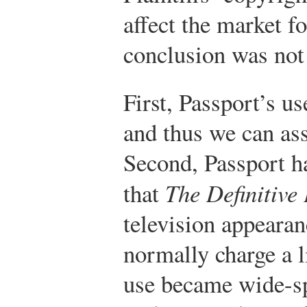
affect the market f
conclusion was not 
First, Passport’s u
and thus we can a
Second, Passport h
that
The Definitive 
television appearan
normally charge a li
use became wide-sp