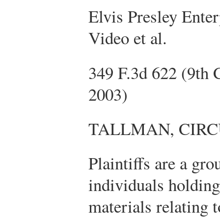
Elvis Presley Enterp
Video et al.
349 F.3d 622 (9th 
2003)
TALLMAN, CIRC
Plaintiffs are a gr
individuals holding
materials relating t