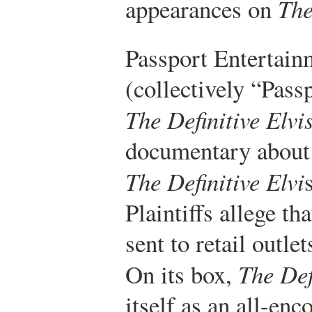
appearances on
The
Passport Entertainm
(collectively “Pass
The Definitive Elvi
documentary about t
The Definitive Elvi
Plaintiffs allege t
sent to retail outle
On its box,
The Def
itself as an all-en