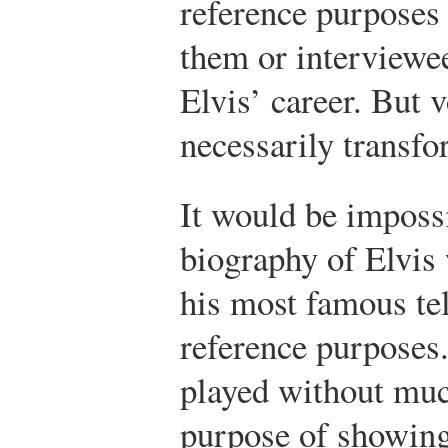
reference purposes 
them or interviewee
Elvis’ career. But 
necessarily transf
It would be imposs
biography of Elvis
his most famous te
reference purposes.
played without much
purpose of showing 