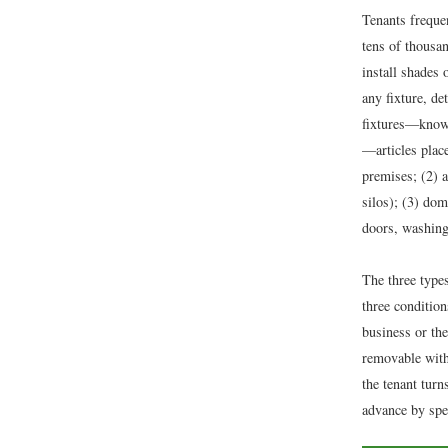
Tenants frequen
tens of thousan
install shades
any fixture, de
fixtures—kno
—articles place
premises; (2) a
silos); (3) dom
doors, washing
The three type
three condition
business or th
removable with
the tenant turn
advance by spec