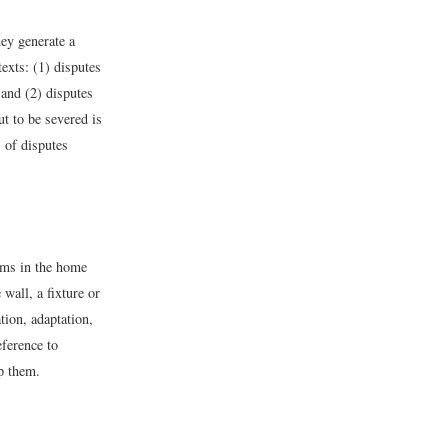
hey generate a
exts: (1) disputes
 and (2) disputes
ut to be severed is
 of disputes
ems in the home
wall, a fixture or
tion, adaptation,
eference to
ep them.