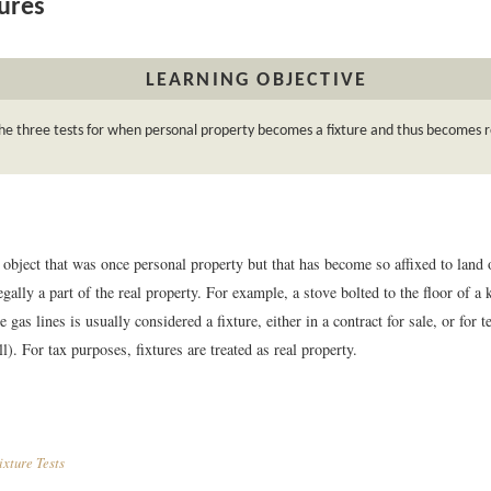
ures
LEARNING OBJECTIVE
e three tests for when personal property becomes a fixture and thus becomes r
 object that was once personal property but that has become so affixed to land or
egally a part of the real property. For example, a stove bolted to the floor of a 
e gas lines is usually considered a fixture, either in a contract for sale, or for 
ll). For tax purposes, fixtures are treated as real property.
xture Tests