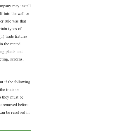
company may install
f into the wall or
er rule was that
rtain types of
(1) trade fixtures
in the rented
ing plants and
eting, screens,
t if the following
the trade or
) they must be
be removed before
can be resolved in