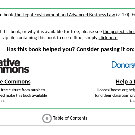
the book
The Legal Environment and Advanced Business Law
(v. 1.0). F
this book, or why it is available for free, please see
the project's h
zip file containing this book to use offline, simply
click here
.
Has this book helped you? Consider passing it on:
ive Commons
Help a 
free culture from music to
DonorsChoose.org help
ped make this book available
fund their classroom pro
ou.
to 
Table of Contents