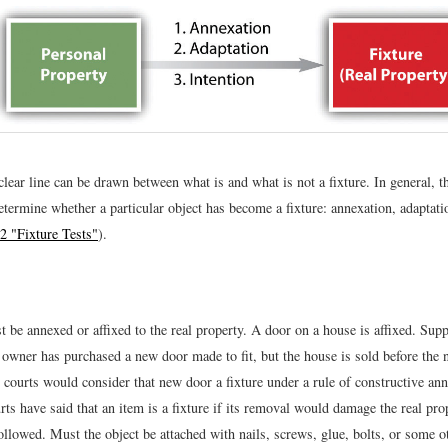
lear line can be drawn between what is and what is not a fixture. In general, t
determine whether a particular object has become a fixture: annexation, adaptati
2 "Fixture Tests"
).
 be annexed or affixed to the real property. A door on a house is affixed. Supp
 owner has purchased a new door made to fit, but the house is sold before the 
 courts would consider that new door a fixture under a rule of constructive ann
s have said that an item is a fixture if its removal would damage the real prope
ollowed. Must the object be attached with nails, screws, glue, bolts, or some o