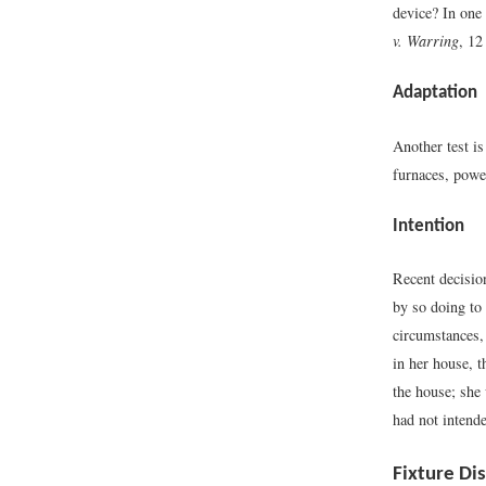
device? In one 
v. Warring
, 12
Adaptation
Another test is
furnaces, powe
Intention
Recent decision
by so doing to 
circumstances, 
in her house, t
the house; she
had not intende
Fixture Di