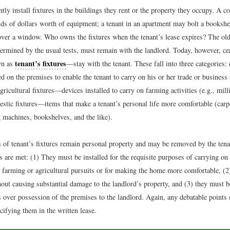
tly install fixtures in the buildings they rent or the property they occupy. A 
ds of dollars worth of equipment; a tenant in an apartment may bolt a bookshel
 over a window. Who owns the fixtures when the tenant’s lease expires? The old
termined by the usual tests, must remain with the landlord. Today, however, ce
tenant’s fixtures
wn as
—stay with the tenant. These fall into three categories: 
d on the premises to enable the tenant to carry on his or her trade or business 
gricultural fixtures—devices installed to carry on farming activities (e.g., mill
estic fixtures—items that make a tenant’s personal life more comfortable (carp
 machines, bookshelves, and the like).
s of tenant’s fixtures remain personal property and may be removed by the tenan
s are met: (1) They must be installed for the requisite purposes of carrying on 
e farming or agricultural pursuits or for making the home more comfortable, (2
out causing substantial damage to the landlord’s property, and (3) they must 
s over possession of the premises to the landlord. Again, any debatable points 
ifying them in the written lease.