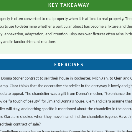
KEY TAKEAWAY
perty is often converted to real property when it is affixed to real property. Th
courts use to determine whether a particular object has become a fixture and t
y: annexation, adaptation, and intention. Disputes over fixtures often arise in th
y and in landlord-tenant relations.
EXERCISES
 Donna Stoner contract to sell their house in Rochester, Michigan, to Clem and 
mp. Clara thinks that the decorative chandelier in the entryway is lovely and g
ediate appeal. The chandelier was a gift from Donna’s mother, “to enhance th
vide “a touch of beauty” for Jim and Donna’s house. Clem and Clara assume that
ier will stay, and nothing specific is mentioned about the chandelier in the contra
d Clara are shocked when they move in and find the chandelier is gone. Have J
d their contract of sale?