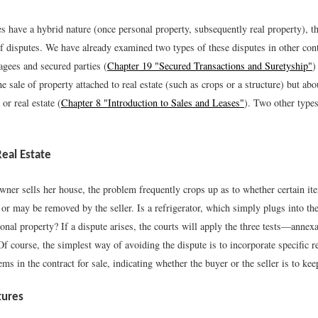
s have a hybrid nature (once personal property, subsequently real property), t
f disputes. We have already examined two types of these disputes in other cont
gees and secured parties (
Chapter 19 "Secured Transactions and Suretyship"
)
e sale of property attached to real estate (such as crops or a structure) but abo
or real estate (
Chapter 8 "Introduction to Sales and Leases"
). Two other types
Real Estate
er sells her house, the problem frequently crops up as to whether certain it
or may be removed by the seller. Is a refrigerator, which simply plugs into the 
onal property? If a dispute arises, the courts will apply the three tests—annexa
Of course, the simplest way of avoiding the dispute is to incorporate specific r
ems in the contract for sale, indicating whether the buyer or the seller is to ke
tures