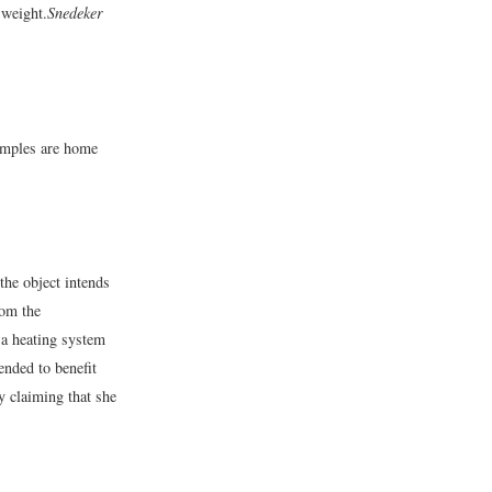
 weight.
Snedeker
xamples are home
the object intends
rom the
 a heating system
ended to benefit
y claiming that she