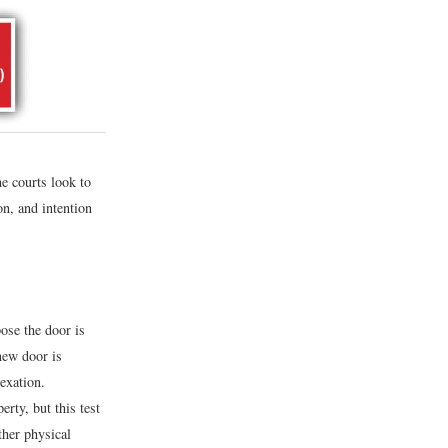
he courts look to
on, and intention
ose the door is
new door is
exation.
rty, but this test
ther physical