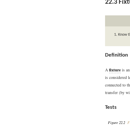
22.3
Fixt
Know th
Definition
fixture
A
is an
is considered l
connected to th
transfer (by wi
Tests
Figure 22.2
Fi