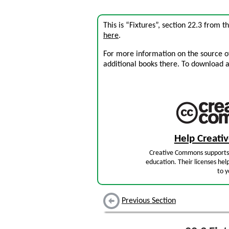
This is “Fixtures”, section 22.3 from 
here
.
For more information on the source of 
additional books there. To download a .
Help Creat
Creative Commons supports 
education. Their licenses hel
to y
Previous Section