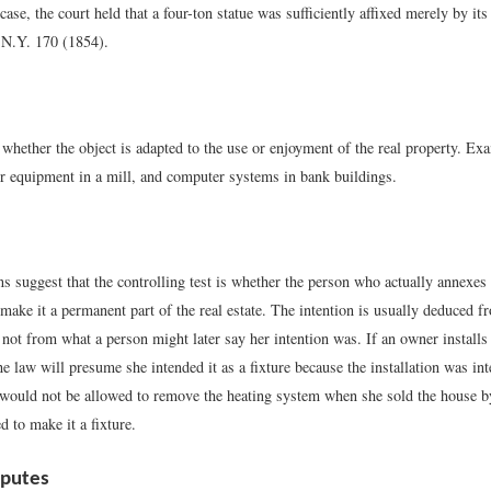
case, the court held that a four-ton statue was sufficiently affixed merely by its
 N.Y. 170 (1854).
 whether the object is adapted to the use or enjoyment of the real property. E
r equipment in a mill, and computer systems in bank buildings.
s suggest that the controlling test is whether the person who actually annexes 
make it a permanent part of the real estate. The intention is usually deduced f
not from what a person might later say her intention was. If an owner installs
he law will presume she intended it as a fixture because the installation was int
 would not be allowed to remove the heating system when she sold the house b
d to make it a fixture.
sputes