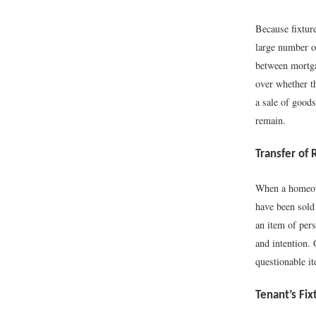
Because fixture
large number o
between mortga
over whether th
a sale of goods 
remain.
Transfer of 
When a homeown
have been sold 
an item of pers
and intention. 
questionable it
Tenant’s Fix