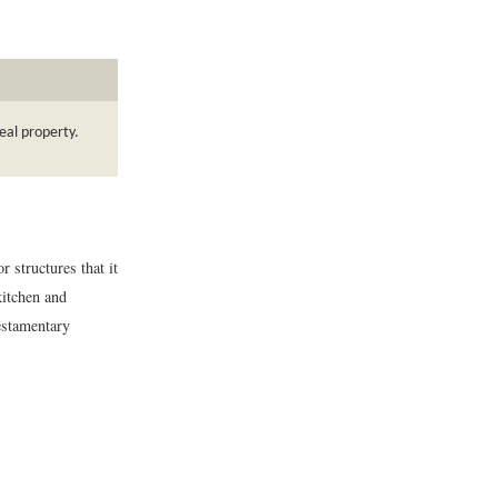
eal property.
 structures that it
kitchen and
testamentary