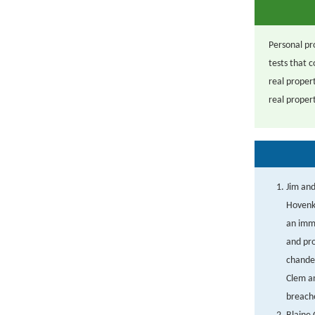
Personal pro
tests that 
real propert
real propert
Jim and
Hovenka
an imm
and pro
chandel
Clem an
breache