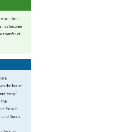
ere are three
hus has become
e transfer of
Clara
ives the house
e entryway”
 the
ct for sale.
im and Donna