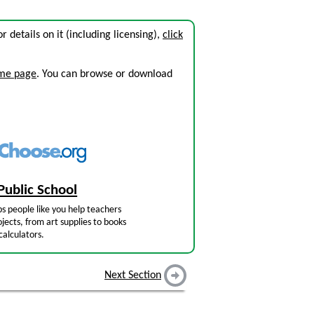
or details on it (including licensing),
click
ome page
. You can browse or download
Public School
s people like you help teachers
jects, from art supplies to books
calculators.
Next Section