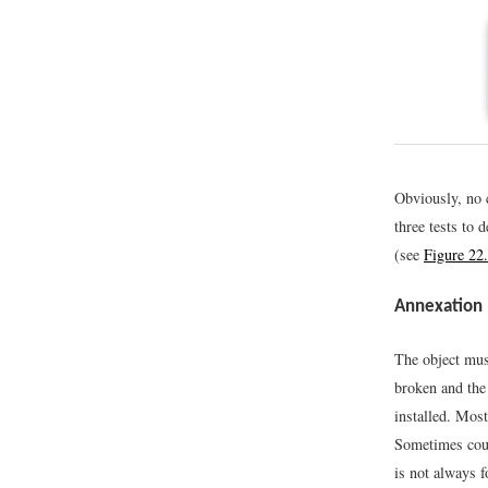
Obviously, no c
three tests to 
(see
Figure 22.
Annexation
The object must
broken and the
installed. Most
Sometimes court
is not always f