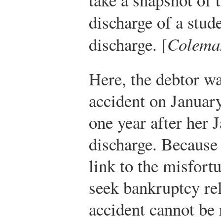
discharge of a stud
discharge. [
Colema
Here, the debtor wa
accident on January
one year after her 
discharge. Because 
link to the misfort
seek bankruptcy reli
accident cannot be r