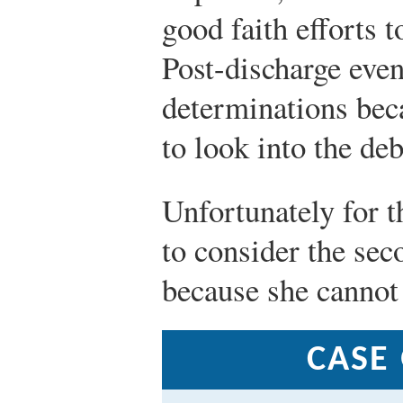
good faith efforts t
Post-discharge even
determinations beca
to look into the deb
Unfortunately for t
to consider the sec
because she cannot s
CASE