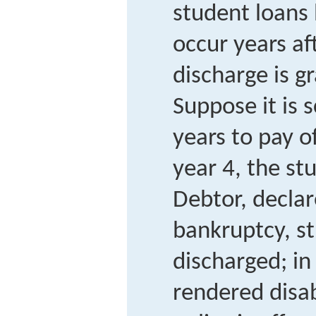
student loans
occur years af
discharge is g
Suppose it is 
years to pay of
year 4, the s
Debtor, decla
bankruptcy, s
discharged; in
rendered disa