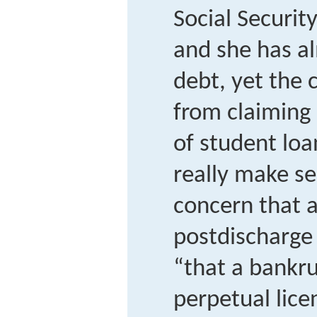
Social Securit
and she has a
debt, yet the 
from claiming 
of student loa
really make se
concern that a
postdischarge
“that a bankru
perpetual lice