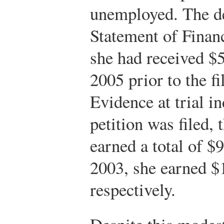
unemployed. The de
Statement of Financ
she had received $
2005 prior to the fi
Evidence at trial in
petition was filed,
earned a total of $
2003, she earned $
respectively.