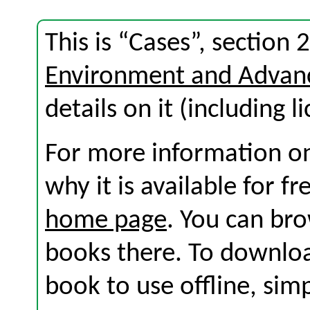
This is “Cases”, section
Environment and Advan
details on it (including l
For more information on
why it is available for f
home page
. You can br
books there. To download
book to use offline, sim