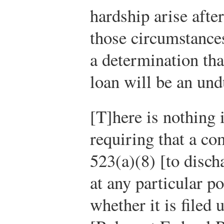
hardship arise after
those circumstance
a determination tha
loan will be an un
[T]here is nothing
requiring that a co
523(a)(8) [to disch
at any particular p
whether it is filed 