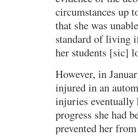
circumstances up to
that she was unabl
standard of living 
her students [sic] l
However, in Januar
injured in an autom
injuries eventually 
progress she had b
prevented her from