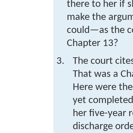
there to her if 
make the argum
could—as the c
Chapter 13?
The court cite
That was a Ch
Here were the
yet completed
her five-year
discharge ord