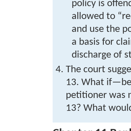
policy is offen
allowed to “r
and use the p
a basis for cl
discharge of s
The court sugges
13. What if—be
petitioner was n
13? What woul