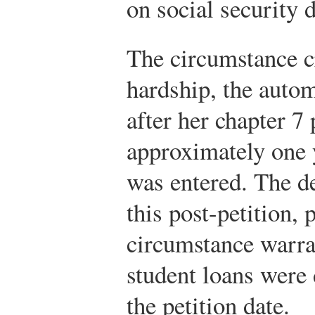
on social security 
The circumstance cr
hardship, the autom
after her chapter 7 
approximately one y
was entered. The de
this post-petition, 
circumstance warran
student loans were 
the petition date.