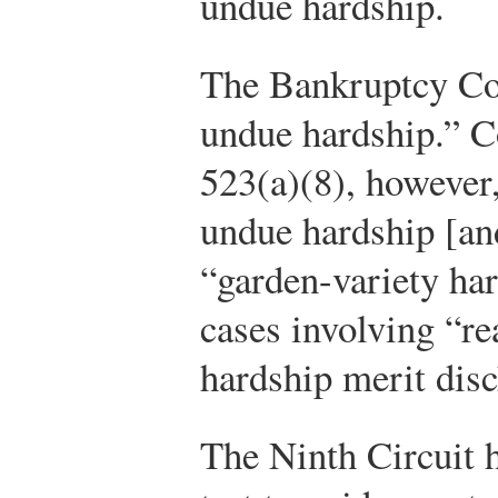
undue hardship.
The Bankruptcy Cod
undue hardship.” Co
523(a)(8), however
undue hardship [an
“garden-variety har
cases involving “re
hardship merit disc
The Ninth Circuit h