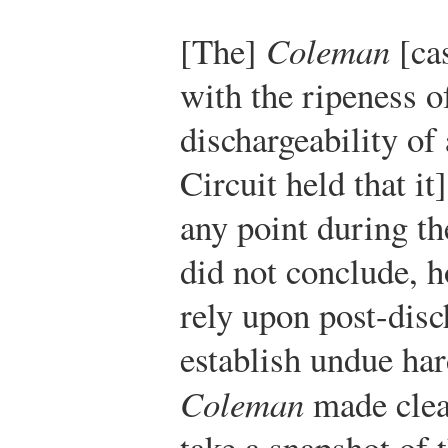
[The]
Coleman
[cas
with the ripeness o
dischargeability of
Circuit held that it
any point during th
did not conclude, h
rely upon post-disc
establish undue hard
Coleman
made clear
take a snapshot of 