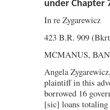
under Chapter 
In re Zygarewicz
423 B.R. 909 (Bkrt
MCMANUS, BAN
Angela Zygarewicz,
plaintiff in this ad
borrowed 16 gover
[sic] loans totalin