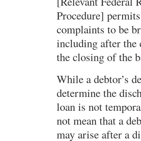
[Relevant Federal 
Procedure] permits 
complaints to be br
including after the
the closing of the
While a debtor’s dec
determine the disch
loan is not tempora
not mean that a deb
may arise after a d