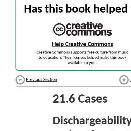
Has this book helped 
Help Creative Commons
Creative Commons supports free culture from music
to education. Their licenses helped make this book
available to you.
Previous Section
21.6
Cases
Dischargeabilit