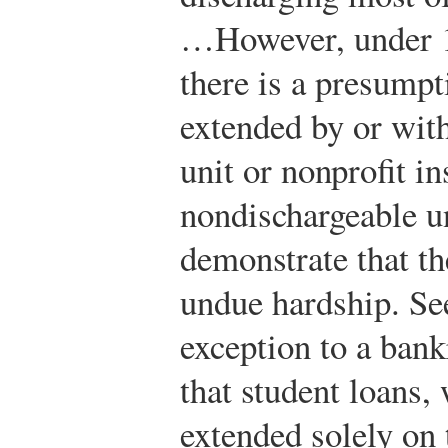
…However, under 1
there is a presumpt
extended by or with
unit or nonprofit in
nondischargeable u
demonstrate that t
undue hardship. See
exception to a bank
that student loans,
extended solely on 