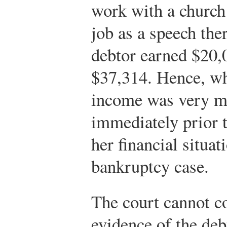
work with a church 
job as a speech the
debtor earned $20,
$37,314. Hence, whi
income was very mo
immediately prior t
her financial situa
bankruptcy case.
The court cannot c
evidence of the deb