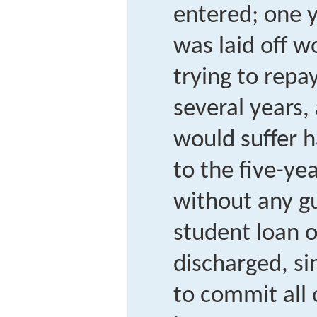
entered; one y
was laid off w
trying to repa
several years,
would suffer 
to the five-ye
without any g
student loan o
discharged, si
to commit all 