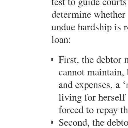
test to guide courts
determine whether a
undue hardship is r
loan:
First, the debtor 
cannot maintain,
and expenses, a ‘
living for herself
forced to repay t
Second, the debt