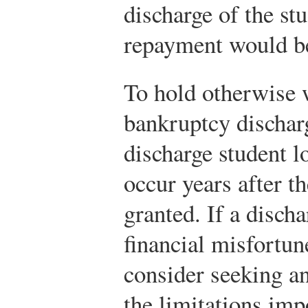
discharge of the st
repayment would be
To hold otherwise 
bankruptcy discharg
discharge student l
occur years after t
granted. If a discha
financial misfortun
consider seeking an
the limitations imp