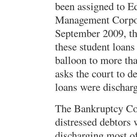
been assigned to E
Management Corpo
September 2009, the
these student loans
balloon to more th
asks the court to de
loans were dischar
The Bankruptcy Cod
distressed debtors w
discharging most of