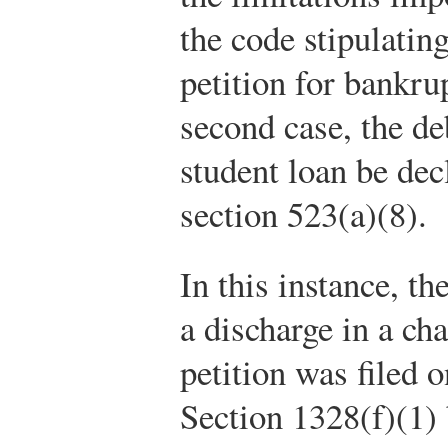
the code stipulatin
petition for bankrup
second case, the de
student loan be dec
section 523(a)(8).
In this instance, th
a discharge in a ch
petition was filed 
Section 1328(f)(1) 