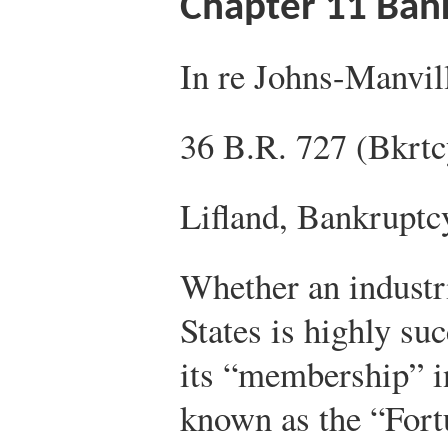
Chapter 11 Ban
In re Johns-Manvil
36 B.R. 727 (Bkrtc
Lifland, Bankruptc
Whether an industri
States is highly su
its “membership” i
known as the “Fort