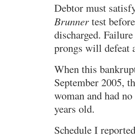
Debtor must satisfy 
Brunner
test before
discharged. Failure
prongs will defeat 
When this bankrupt
September 2005, th
woman and had no 
years old.
Schedule I reported