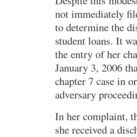
Despite this modes
not immediately fi
to determine the di
student loans. It wa
the entry of her ch
January 3, 2006 tha
chapter 7 case in or
adversary proceedi
In her complaint, t
she received a disc