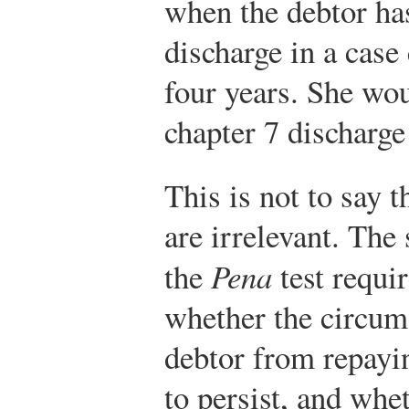
when the debtor has
discharge in a cas
four years. She wou
chapter 7 discharge
This is not to say t
are irrelevant. The
the
Pena
test requir
whether the circum
debtor from repayin
to persist, and whe