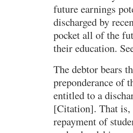
future earnings pot
discharged by rece
pocket all of the f
their education. See
The debtor bears th
preponderance of th
entitled to a discha
[Citation]. That is,
repayment of studen