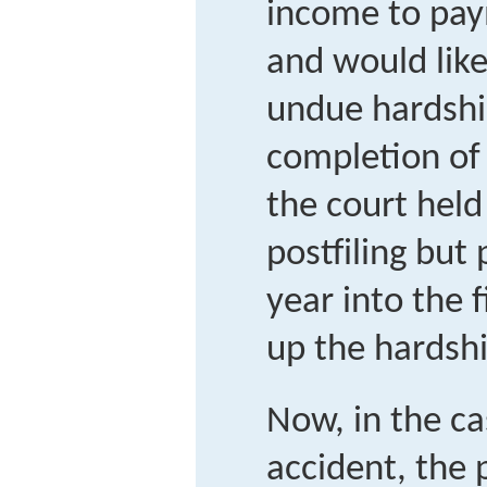
income to pay
and would like
undue hardshi
completion of 
the court held
postfiling bu
year into the 
up the hardshi
Now, in the ca
accident, the 