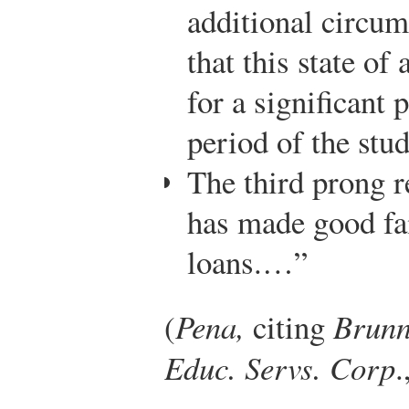
additional circum
that this state of 
for a significant
period of the stu
The third prong r
has made good fai
loans.…”
(
Pena,
citing
Brunn
Educ. Servs. Corp
.