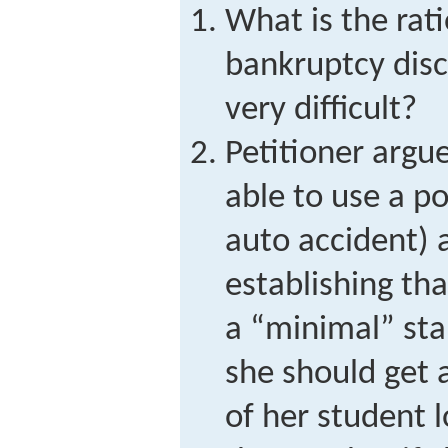
What is the rat
bankruptcy disc
very difficult?
Petitioner argu
able to use a p
auto accident) a
establishing th
a “minimal” sta
she should get 
of her student 