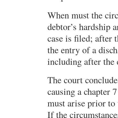
When must the circ
debtor’s hardship a
case is filed; after 
the entry of a disch
including after the
The court conclude
causing a chapter 7
must arise prior to 
If the circumstance