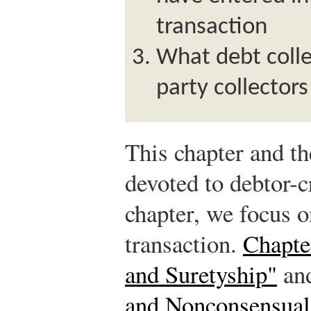
transaction
What debt colle
party collector
This chapter and th
devoted to debtor-cr
chapter, we focus o
transaction.
Chapte
and Suretyship"
an
and Nonconsensual