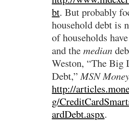
bt
.
But probably fo
household debt is n
of households have 
and the
median
debt
Weston, “The Big L
Debt,”
MSN Mone
http://articles.mo
g/CreditCardSmar
ardDebt.aspx
.