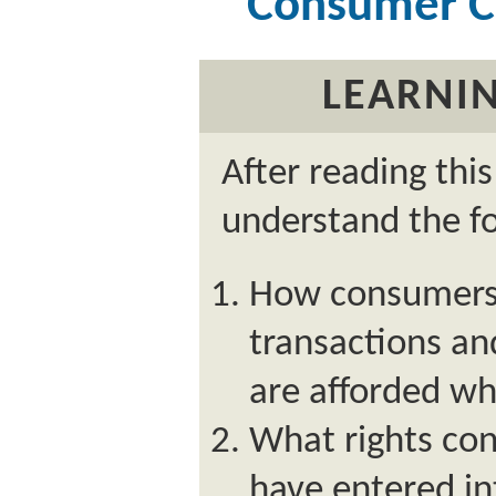
Consumer Cr
LEARNIN
After reading thi
understand the fo
How consumers 
transactions an
are afforded w
What rights con
have entered i