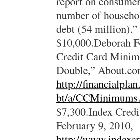
report on consumer 
number of househol
debt (54 million).”
$10,000.
Deborah F
Credit Card Mini
Double,” About.com
http://financialpla
bt/a/CCMinimums
$7,300.
Index Credi
February 9, 2010,
http://www.indexcr