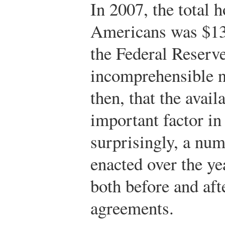
In 2007, the total 
Americans was $13.
the Federal Reserve
incomprehensible nu
then, that the availa
important factor i
surprisingly, a num
enacted over the ye
both before and aft
agreements.