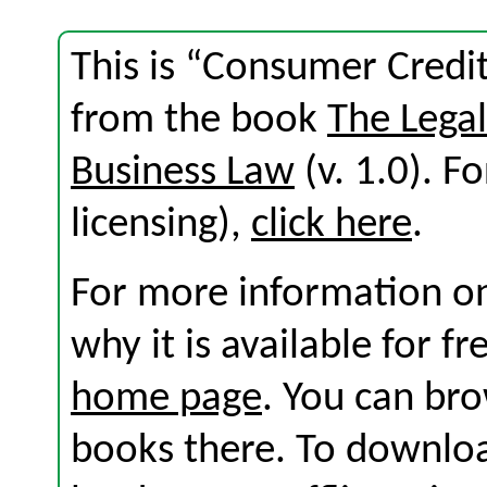
This is “Consumer Credit
from the book
The Lega
Business Law
(v. 1.0). Fo
licensing),
click here
.
For more information on
why it is available for f
home page
. You can br
books there. To download