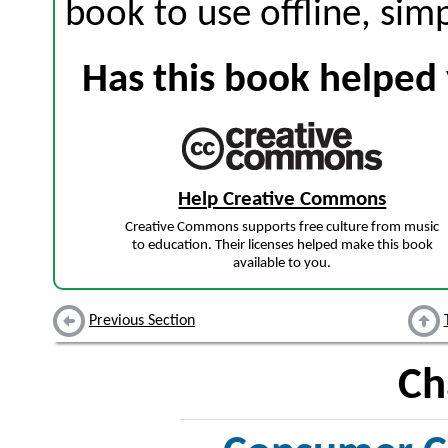
book to use offline, sim
Has this book helped 
Help Creative Commons
Creative Commons supports free culture from music
to education. Their licenses helped make this book
available to you.
Previous Section
Ch