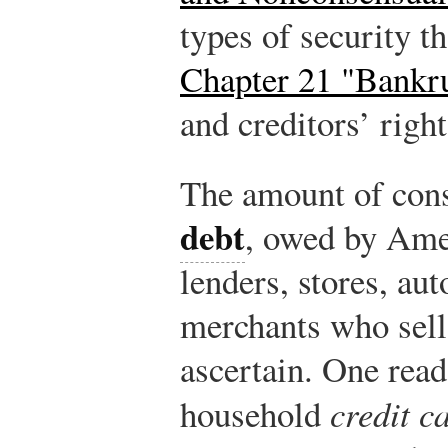
types of security th
Chapter 21 "Bankr
and creditors’ righ
The amount of con
debt
, owed by Ame
lenders, stores, au
merchants who sell o
ascertain. One read
household
credit c