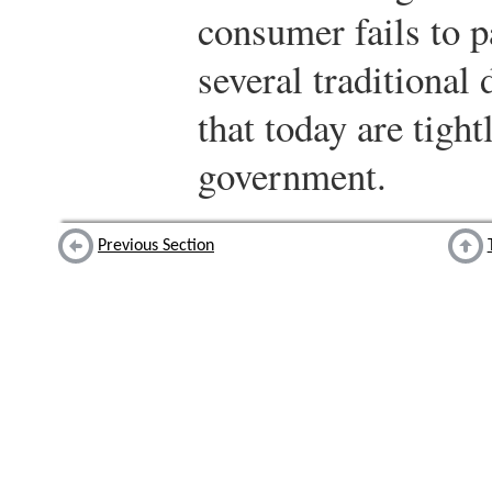
consumer fails to p
several traditional
that today are tight
government.
Previous Section