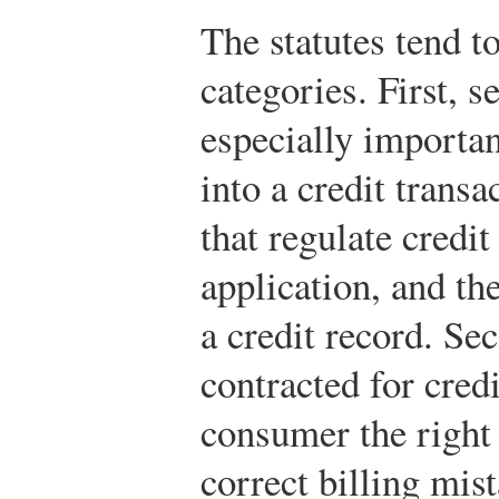
The statutes tend to
categories. First, s
especially importa
into a credit trans
that regulate credit
application, and the
a credit record. Se
contracted for credi
consumer the right 
correct billing mist