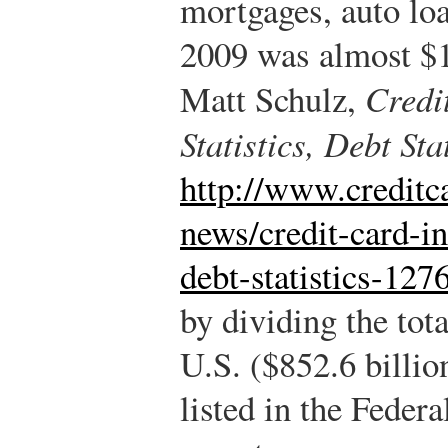
mortgages, auto loa
2009 was almost $
Matt Schulz,
Credit
Statistics, Debt Stat
http://www.creditc
news/credit-card-in
debt-statistics-127
by dividing the tota
U.S. ($852.6 billio
listed in the Feder